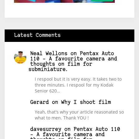
Latest Comments
Neal Wellons
on
Pentax Auto
110 – A favourite camera and
thoughts on film for
subminiature.
I respool but it is very easy. It takes two to
three minutes. I respool for my Kodak
Senior 620…
Gerard
on
Why I shoot film
Yeah, that's why your article reasonated so
what to men. Thank YOU !
davesurrey
on
Pentax Auto 110
– A favourite camera and