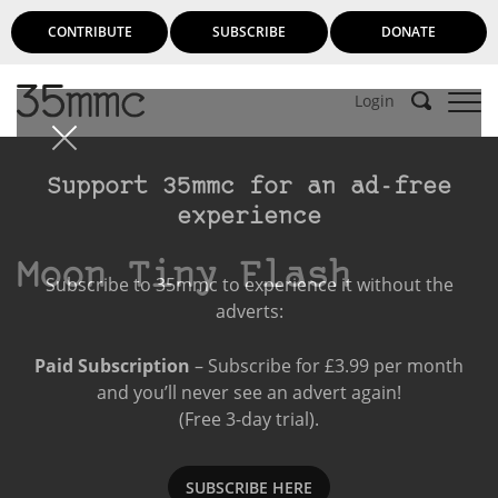
CONTRIBUTE
SUBSCRIBE
DONATE
Login
Support 35mmc for an ad-free
experience
Moon Tiny Flash
Subscribe to 35mmc to experience it without the
adverts:
Paid Subscription
– Subscribe for £3.99 per month
and you’ll never see an advert again!
(Free 3-day trial).
SUBSCRIBE HERE