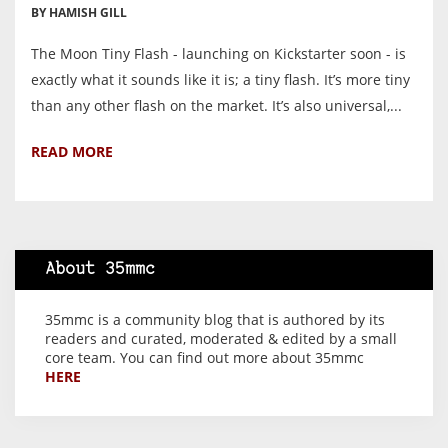
BY HAMISH GILL
The Moon Tiny Flash - launching on Kickstarter soon - is
exactly what it sounds like it is; a tiny flash. It’s more tiny
than any other flash on the market. It’s also universal,...
READ MORE
About 35mmc
35mmc is a community blog that is authored by its
readers and curated, moderated & edited by a small
core team. You can find out more about 35mmc
HERE