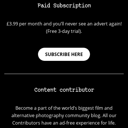
Paid Subscription
£3.99 per month and you’ll never see an advert again!
(Free 3-day trial).
SUBSCRIBE HERE
Content contributor
Become a part of the world’s biggest film and
alternative photography community blog. All our
Contributors have an ad-free experience for life.