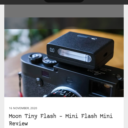
16 NOVEMBER, 2020
Moon Tiny Flash – Mini Flash Mini
Review