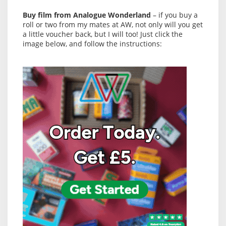
Buy film from Analogue Wonderland
– if you buy a
roll or two from my mates at AW, not only will you get
a little voucher back, but I will too! Just click the
image below, and follow the instructions: