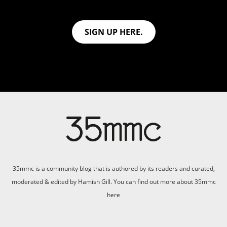
SIGN UP HERE.
35mmc is a community blog that is authored by its readers and curated,
moderated & edited by Hamish Gill. You can find out more about 35mmc
here