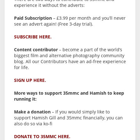
experience it without the adverts:
Paid Subscription
– £3.99 per month and you’ll never
see an advert again! (Free 3-day trial).
SUBSCRIBE HERE.
Content contributor
– become a part of the world’s
biggest film and alternative photography community
blog. All our Contributors have an ad-free experience
for life.
SIGN UP HERE.
More ways to support 35mmc and Hamish to keep
running it:
Make a donation
– If you would simply like to
support Hamish Gill and 35mmc financially, you can
also do so via ko-fi
DONATE TO 35MMC HERE.