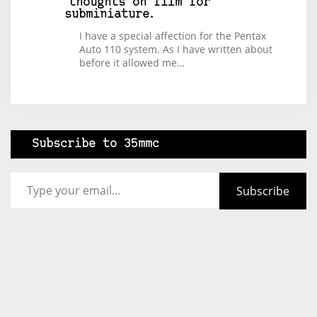
thoughts on film for
subminiature.
I have a special affection for the Pentax
Auto 110 system. As I have written about
before it allowed me…
Subscribe to 35mmc
Type your email…
Subscribe