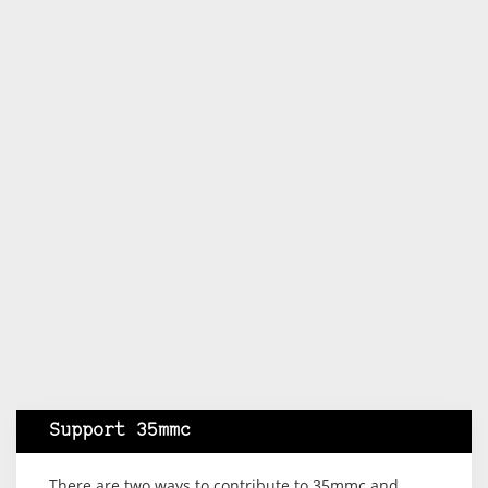
Support 35mmc
There are two ways to contribute to 35mmc and