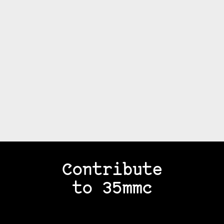
Contribute
to 35mmc