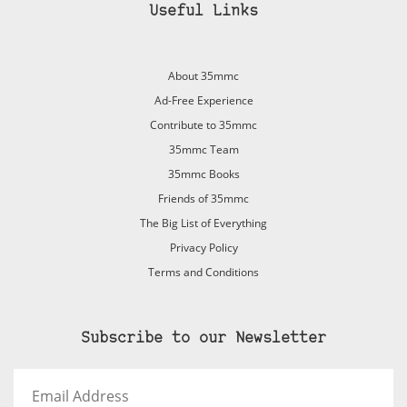
Useful Links
About 35mmc
Ad-Free Experience
Contribute to 35mmc
35mmc Team
35mmc Books
Friends of 35mmc
The Big List of Everything
Privacy Policy
Terms and Conditions
Subscribe to our Newsletter
Email
Address