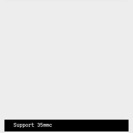
Support 35mmc