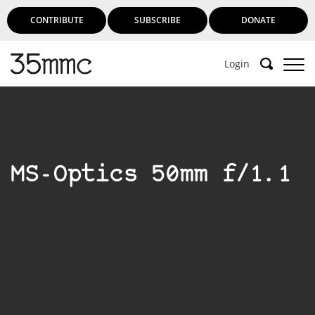
CONTRIBUTE
SUBSCRIBE
DONATE
Login
MS-Optics 50mm f/1.1