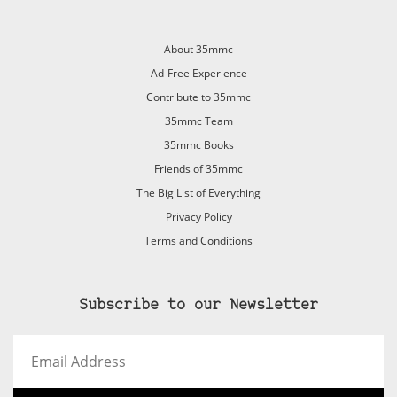
About 35mmc
Ad-Free Experience
Contribute to 35mmc
35mmc Team
35mmc Books
Friends of 35mmc
The Big List of Everything
Privacy Policy
Terms and Conditions
Subscribe to our Newsletter
Email
Address