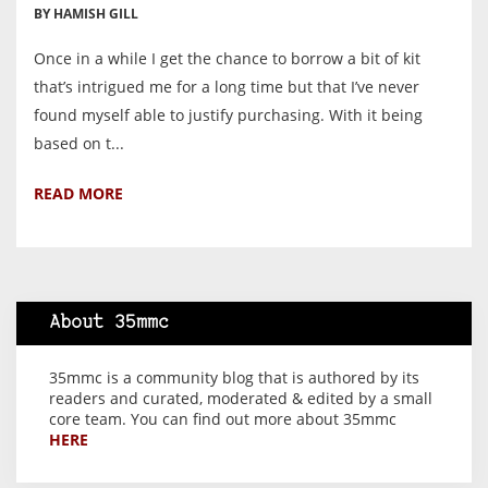
BY HAMISH GILL
Once in a while I get the chance to borrow a bit of kit
that’s intrigued me for a long time but that I’ve never
found myself able to justify purchasing. With it being
based on t...
READ MORE
About 35mmc
35mmc is a community blog that is authored by its
readers and curated, moderated & edited by a small
core team. You can find out more about 35mmc
HERE