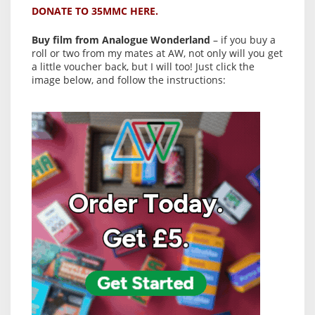
DONATE TO 35MMC HERE.
Buy film from Analogue Wonderland
– if you buy a
roll or two from my mates at AW, not only will you get
a little voucher back, but I will too! Just click the
image below, and follow the instructions: