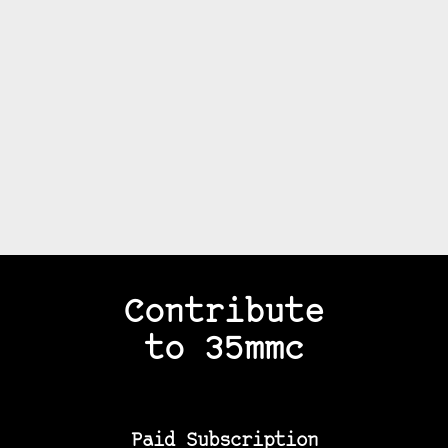
Contribute
to 35mmc
Paid Subscription