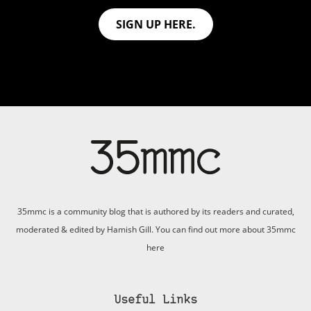
SIGN UP HERE.
35mmc is a community blog that is authored by its readers and curated,
moderated & edited by Hamish Gill. You can find out more about 35mmc
here
Useful Links