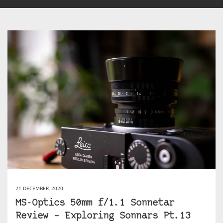
21 DECEMBER, 2020
MS-Optics 50mm f/1.1 Sonnetar
Review – Exploring Sonnars Pt.13