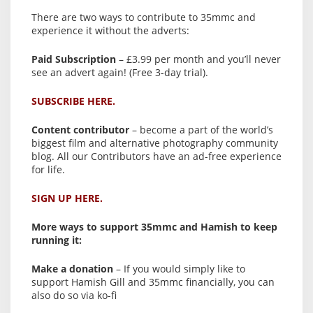
There are two ways to contribute to 35mmc and
experience it without the adverts:
Paid Subscription
– £3.99 per month and you’ll never
see an advert again! (Free 3-day trial).
SUBSCRIBE HERE.
Content contributor
– become a part of the world’s
biggest film and alternative photography community
blog. All our Contributors have an ad-free experience
for life.
SIGN UP HERE.
More ways to support 35mmc and Hamish to keep
running it:
Make a donation
– If you would simply like to
support Hamish Gill and 35mmc financially, you can
also do so via ko-fi