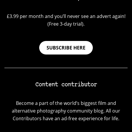
£3.99 per month and you’ll never see an advert again!
(Free 3-day trial).
SUBSCRIBE HERE
Content contributor
Become a part of the world’s biggest film and
alternative photography community blog. All our
Contributors have an ad-free experience for life.