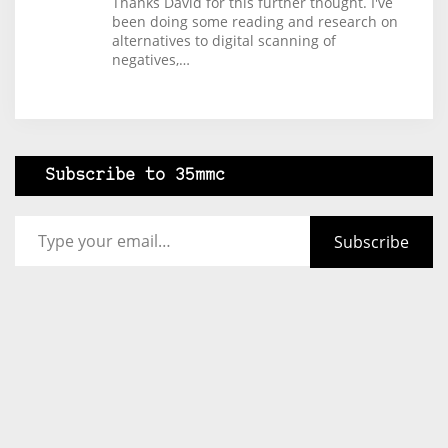
Thanks David for this further thought. I've
been doing some reading and research on
alternatives to digital scanning of
negatives,…
Subscribe to 35mmc
Type your email…
Subscribe