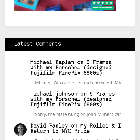
Latest Comments
Michael Kaplan
on
5 Frames
with my Porsche… (designed
Fujifilm FinePix 6800z)
Michael, Of course. I stand corrected. MK
michael johnson
on
5 Frames
with my Porsche… (designed
Fujifilm FinePix 6800z)
Sorry, the plate hung on John Milners car.
David Pauley
on
My Rollei & I
Return to NYC Pride