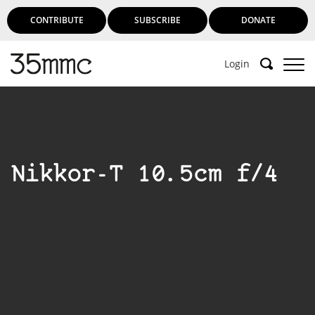
CONTRIBUTE
SUBSCRIBE
DONATE
Login
Nikkor-T 10.5cm f/4