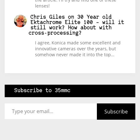
lenses!
Chris Giles
on
30 Year old
Ektachrome Elite 100 – will it
still work? How about with
cross-processing?
I agree, Konica made some excellent and
innovative cameras over the years, but
somehow never made it into the top…
Subscribe to 35mmc
Type your email…
Subscribe