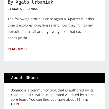
By Agata Urbaniak
BY AGATA URBANIAK
The following article is once again a 3-parter but this
time it explores long lenses and how they fit into my
pursuit of a small and lightweight kit that covers all
bases (withi...
READ MORE
About 35mmc
35mmc is a community blog that is authored by its
readers and curated, moderated & edited by a small
core team. You can find out more about 35mmc
HERE