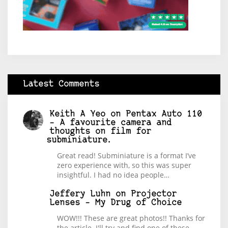
Latest Comments
Keith A Yeo
on
Pentax Auto 110
– A favourite camera and
thoughts on film for
subminiature.
Great read! Subminiature is a format I’ve
zero experience with, so this was super
insightful. I had no idea people…
Jeffery Luhn
on
Projector
Lenses – My Drug of Choice
WOW!!! These are great photos!! Thanks for
the article. I'll try and find one of these