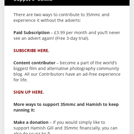
There are two ways to contribute to 35mmc and
experience it without the adverts:
Paid Subscription
– £3.99 per month and you’ll never
see an advert again! (Free 3-day trial).
SUBSCRIBE HERE.
Content contributor
– become a part of the world’s
biggest film and alternative photography community
blog. All our Contributors have an ad-free experience
for life.
SIGN UP HERE.
More ways to support 35mmc and Hamish to keep
running it:
Make a donation
– If you would simply like to
support Hamish Gill and 35mmc financially, you can
also do so via ko-fi