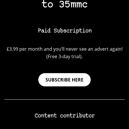
to 35mmc
Paid Subscription
£3.99 per month and you’ll never see an advert again!
(Free 3-day trial).
SUBSCRIBE HERE
Content contributor