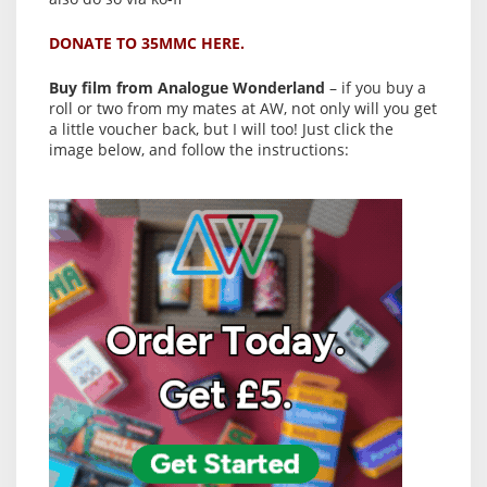
DONATE TO 35MMC HERE.
Buy film from Analogue Wonderland
– if you buy a
roll or two from my mates at AW, not only will you get
a little voucher back, but I will too! Just click the
image below, and follow the instructions: