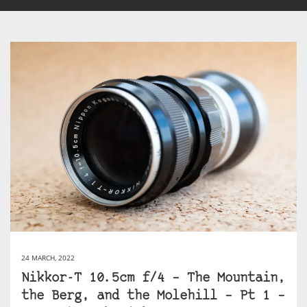
24 MARCH, 2022
Nikkor-T 10.5cm f/4 – The Mountain,
the Berg, and the Molehill – Pt 1 –