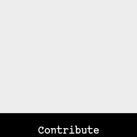
Contribute