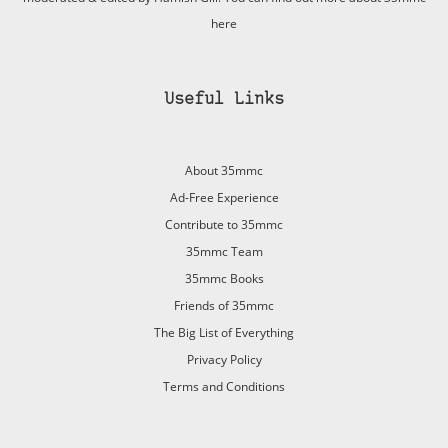
here
Useful Links
About 35mmc
Ad-Free Experience
Contribute to 35mmc
35mmc Team
35mmc Books
Friends of 35mmc
The Big List of Everything
Privacy Policy
Terms and Conditions