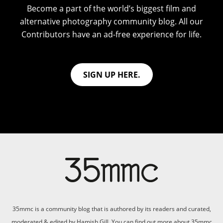
Become a part of the world’s biggest film and
alternative photography community blog. All our
Contributors have an ad-free experience for life.
SIGN UP HERE.
35mmc is a community blog that is authored by its readers and curated,
moderated & edited by Hamish Gill. You can find out more about 35mmc