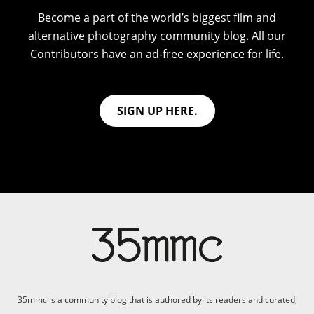
Become a part of the world’s biggest film and
alternative photography community blog. All our
Contributors have an ad-free experience for life.
SIGN UP HERE.
35mmc is a community blog that is authored by its readers and curated,