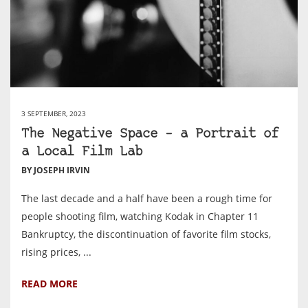
3 SEPTEMBER, 2023
The Negative Space – a Portrait of
a Local Film Lab
BY JOSEPH IRVIN
The last decade and a half have been a rough time for
people shooting film, watching Kodak in Chapter 11
Bankruptcy, the discontinuation of favorite film stocks,
rising prices, ...
READ MORE