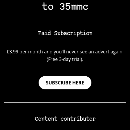
to 35mmc
Paid Subscription
£3.99 per month and you’ll never see an advert again!
(Free 3-day trial).
SUBSCRIBE HERE
Content contributor