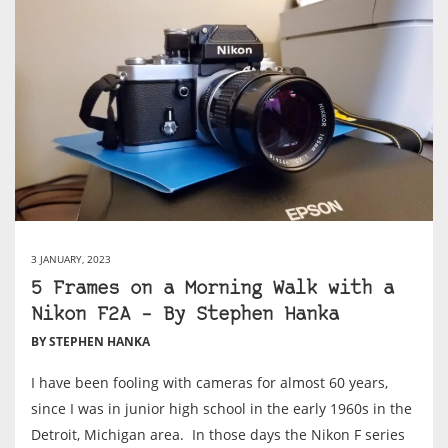
3 JANUARY, 2023
5 Frames on a Morning Walk with a
Nikon F2A – By Stephen Hanka
BY STEPHEN HANKA
I have been fooling with cameras for almost 60 years,
since I was in junior high school in the early 1960s in the
Detroit, Michigan area. In those days the Nikon F series