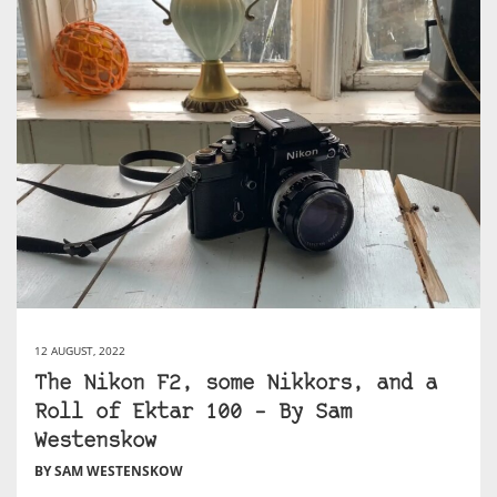
12 AUGUST, 2022
The Nikon F2, some Nikkors, and a
Roll of Ektar 100 – By Sam
Westenskow
BY SAM WESTENSKOW