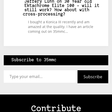
Jeffery Luhn
on
30 Year old
Ektachrome Elite 100 – will it
still work? How about with
cross-processing?
I bought a Konica III recently and am
amazed at the quality. I have an article
coming out on 35mmc…
Subscribe to 35mmc
Type your email…
Subscribe
Contribute