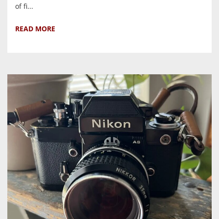
of fi...
READ MORE