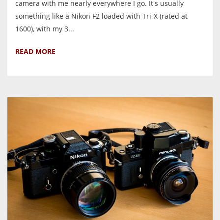
camera with me nearly everywhere I go. It's usually
something like a Nikon F2 loaded with Tri-X (rated at
1600), with my 3...
READ MORE