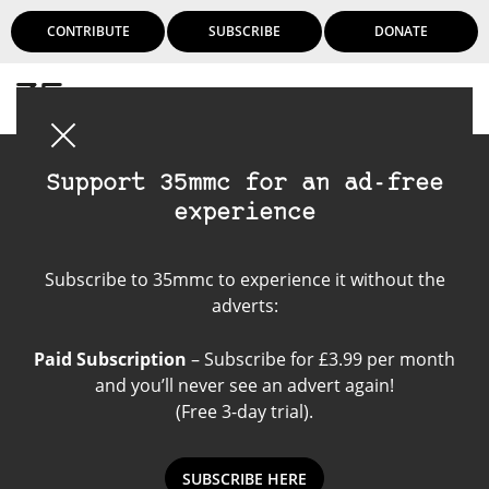
CONTRIBUTE
SUBSCRIBE
DONATE
Login
Support 35mmc for an ad-free
experience
Nikon F2
Subscribe to 35mmc to experience it without the
adverts:
Paid Subscription
– Subscribe for £3.99 per month
and you’ll never see an advert again!
(Free 3-day trial).
SUBSCRIBE HERE