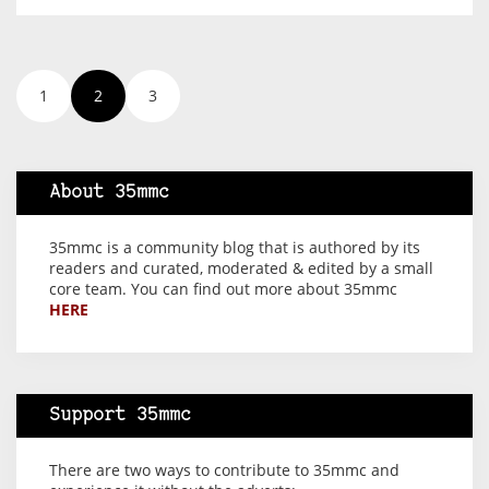
1
2
3
About 35mmc
35mmc is a community blog that is authored by its
readers and curated, moderated & edited by a small
core team. You can find out more about 35mmc
HERE
Support 35mmc
There are two ways to contribute to 35mmc and