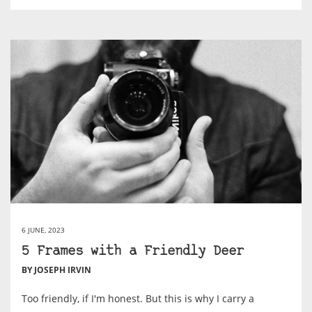
6 JUNE, 2023
5 Frames with a Friendly Deer
BY JOSEPH IRVIN
Too friendly, if I'm honest. But this is why I carry a