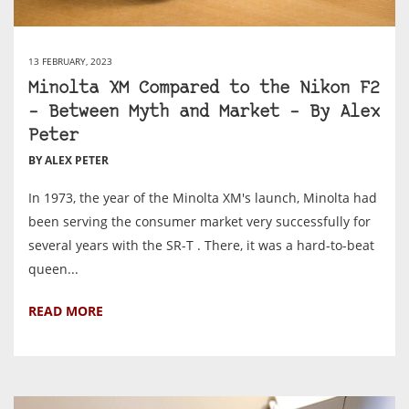
13 FEBRUARY, 2023
Minolta XM Compared to the Nikon F2
– Between Myth and Market – By Alex
Peter
BY ALEX PETER
In 1973, the year of the Minolta XM's launch, Minolta had
been serving the consumer market very successfully for
several years with the SR-T . There, it was a hard-to-beat
queen...
READ MORE