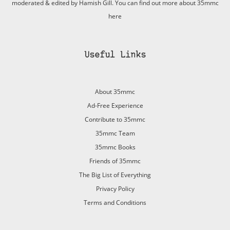
moderated & edited by Hamish Gill. You can find out more about 35mmc
here
Useful Links
About 35mmc
Ad-Free Experience
Contribute to 35mmc
35mmc Team
35mmc Books
Friends of 35mmc
The Big List of Everything
Privacy Policy
Terms and Conditions