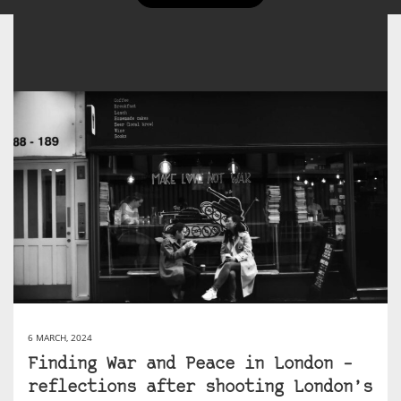
6 MARCH, 2024
Finding War and Peace in London –
reflections after shooting London’s