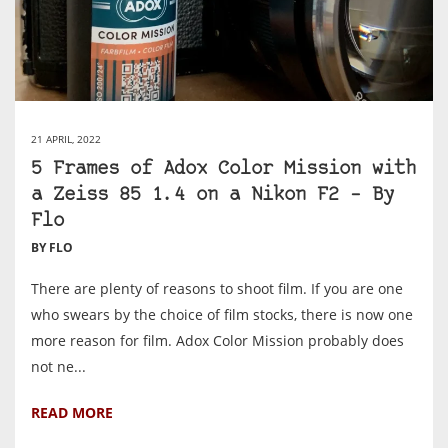
21 APRIL, 2022
5 Frames of Adox Color Mission with
a Zeiss 85 1.4 on a Nikon F2 – By
Flo
BY FLO
There are plenty of reasons to shoot film. If you are one
who swears by the choice of film stocks, there is now one
more reason for film. Adox Color Mission probably does
not ne...
READ MORE