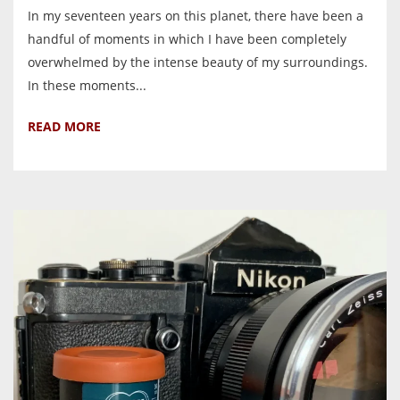
In my seventeen years on this planet, there have been a
handful of moments in which I have been completely
overwhelmed by the intense beauty of my surroundings.
In these moments...
READ MORE