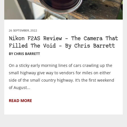
26 SEPTEMBER, 2022
Nikon F2AS Review – The Camera That
Filled The Void – By Chris Barrett
BY CHRIS BARRETT
On a sticky early morning lines of cars crawling up the
small highway give way to vendors for miles on either
side of the small country highway. It’s the first weekend
of August...
READ MORE