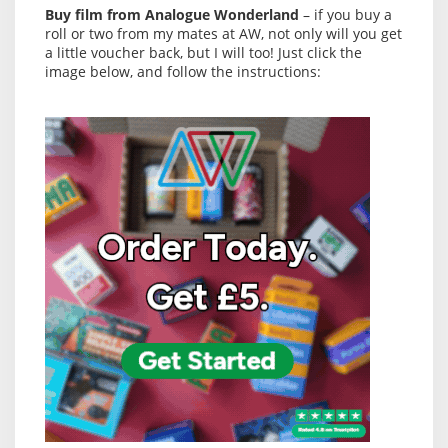
Buy film from Analogue Wonderland
– if you buy a
roll or two from my mates at AW, not only will you get
a little voucher back, but I will too! Just click the
image below, and follow the instructions: