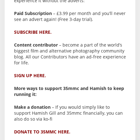
experience it without the adverts:
Paid Subscription
– £3.99 per month and you’ll never
see an advert again! (Free 3-day trial).
SUBSCRIBE HERE.
Content contributor
– become a part of the world’s
biggest film and alternative photography community
blog. All our Contributors have an ad-free experience
for life.
SIGN UP HERE.
More ways to support 35mmc and Hamish to keep
running it:
Make a donation
– If you would simply like to
support Hamish Gill and 35mmc financially, you can
also do so via ko-fi
DONATE TO 35MMC HERE.