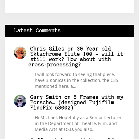
Latest Comments
Chris Giles
on
30 Year old
Ektachrome Elite 100 – will it
still work? How about with
cross-processing?
I will look forward to seeing that piece. I
have 3 Konicas in the collection, the C35
mentioned here, a…
Gary Smith
on
5 Frames with my
Porsche… (designed Fujifilm
FinePix 6800z)
Hi Michael, Hopefully as a Senior Lecturer
in the Department of Theatre, Film, and
Media Arts at OSU, you also…