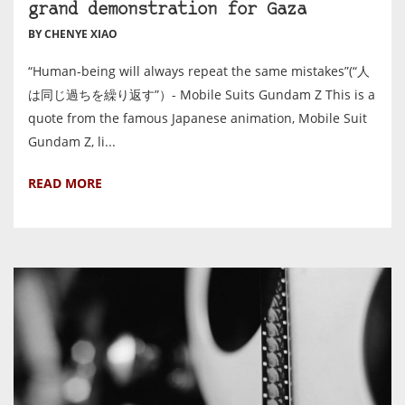
grand demonstration for Gaza
BY CHENYE XIAO
“Human-being will always repeat the same mistakes”(“人
は同じ過ちを繰り返す”）- Mobile Suits Gundam Z This is a
quote from the famous Japanese animation, Mobile Suit
Gundam Z, li...
READ MORE