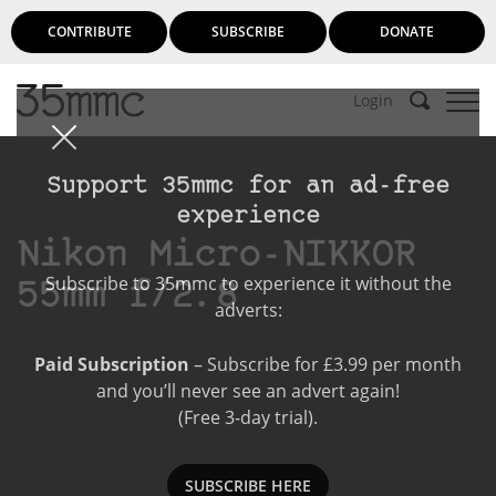
CONTRIBUTE
SUBSCRIBE
DONATE
Login
Support 35mmc for an ad-free
experience
Nikon Micro-NIKKOR
Subscribe to 35mmc to experience it without the
55mm f/2.8
adverts:
Paid Subscription
– Subscribe for £3.99 per month
and you’ll never see an advert again!
(Free 3-day trial).
SUBSCRIBE HERE