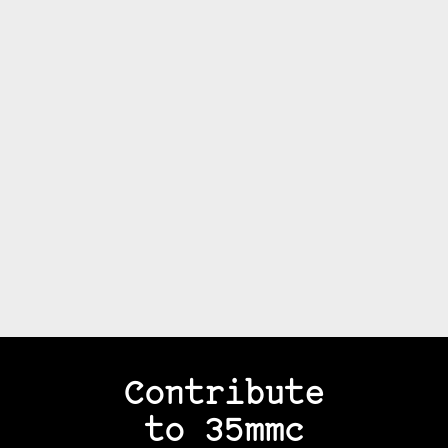
Contribute
to 35mmc