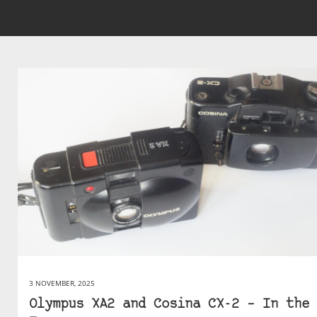
3 NOVEMBER, 2025
Olympus XA2 and Cosina CX-2 – In the