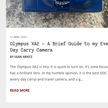
12 APRIL, 2023
Olympus XA2 – A Brief Guide to my Eve
Day Carry Camera
BY SEAN ARNTZ
The Olympus XA2 is tiny, it is quick to turn on, it's zone focu
has a brilliant lens. In my humble opinion, it is the best EDC
(every day carry) and travel camera, and a g...
READ MORE