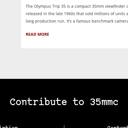
The Olympus Trip 35 is a compact 35mm viewfinder
released in the late 1960s that sold millions of units
long production run. It’s a famous benchmark camera 
READ MORE
Contribute to 35mmc