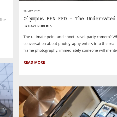
30 MAY, 2025
Olympus PEN EED – The Underrated
 The
BY DAVE ROBERTS
The ultimate point and shoot travel-party camera? 
conversation about photography enters into the realm
frame photography, immediately someone will mentio
READ MORE