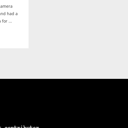
 camera
 and had a
for ...