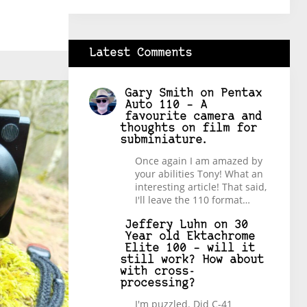
Latest Comments
Gary Smith
on
Pentax
Auto 110 – A
favourite camera and
thoughts on film for
subminiature.
Once again I am amazed by
your abilities Tony! What an
interesting article! That said,
I'll leave the 110 format…
Jeffery Luhn
on
30
Year old Ektachrome
Elite 100 – will it
still work? How about
with cross-
processing?
I'm puzzled. Did C-41