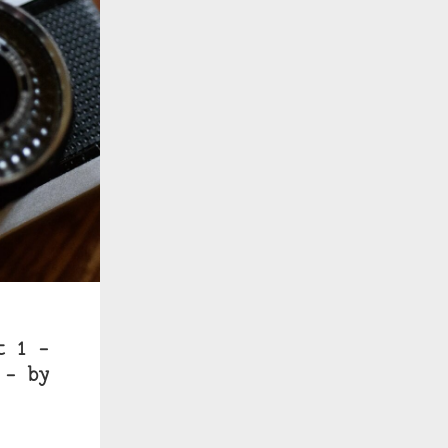
t 1 –
 – by