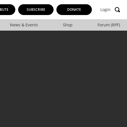
Login
BUTE
SUBSCRIBE
DONATE
News & Events
Shop
Forum (RPF)