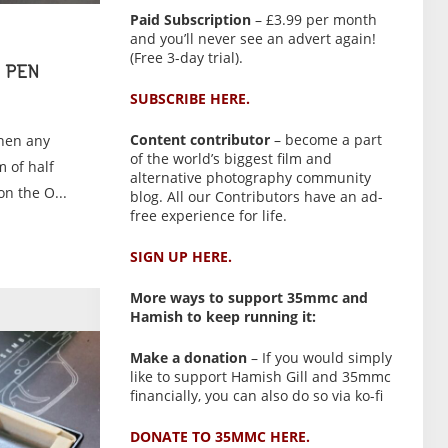
Paid Subscription
– £3.99 per month
and you’ll never see an advert again!
(Free 3-day trial).
 PEN
SUBSCRIBE HERE.
Content contributor
– become a part
When any
of the world’s biggest film and
 of half
alternative photography community
n the O...
blog. All our Contributors have an ad-
free experience for life.
SIGN UP HERE.
More ways to support 35mmc and
Hamish to keep running it:
Make a donation
– If you would simply
like to support Hamish Gill and 35mmc
financially, you can also do so via ko-fi
DONATE TO 35MMC HERE.