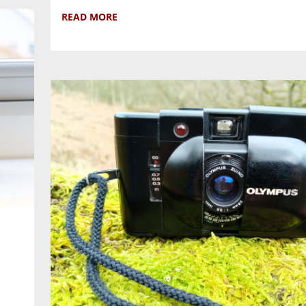
READ MORE