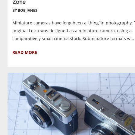
Zone
BY BOB JANES
Miniature cameras have long been a ‘thing’ in photography.
original Leica was designed as a miniature camera, using a
comparatively small cinema stock. Subminature formats w...
READ MORE