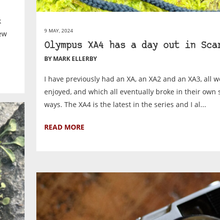
k
9 MAY, 2024
new
Olympus XA4 has a day out in Sca
BY MARK ELLERBY
I have previously had an XA, an XA2 and an XA3, all 
enjoyed, and which all eventually broke in their own 
ways. The XA4 is the latest in the series and I al...
READ MORE