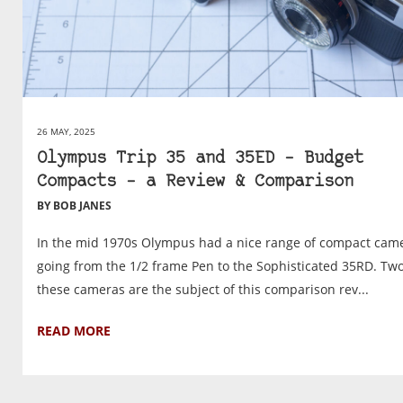
26 MAY, 2025
Olympus Trip 35 and 35ED – Budget
Compacts – a Review & Comparison
BY BOB JANES
In the mid 1970s Olympus had a nice range of compact came
going from the 1/2 frame Pen to the Sophisticated 35RD. Two
these cameras are the subject of this comparison rev...
READ MORE