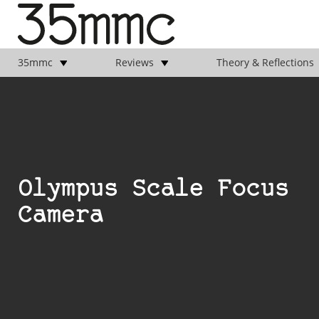
35mmc
Reviews
Theory & Reflections
Olympus Scale Focus
Camera