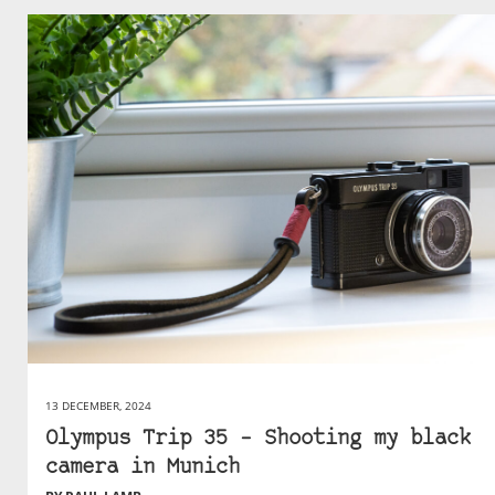
13 DECEMBER, 2024
Olympus Trip 35 – Shooting my black
camera in Munich