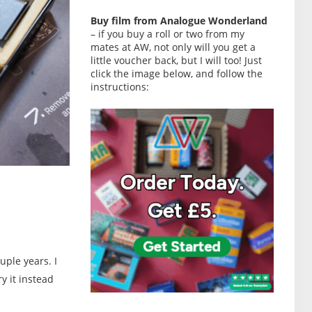
Buy film from Analogue Wonderland
– if you buy a roll or two from my
mates at AW, not only will you get a
little voucher back, but I will too! Just
click the image below, and follow the
instructions:
uple years. I
y it instead