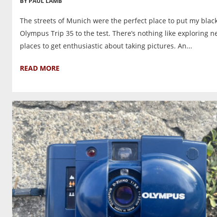
BY PAUL LAMB
The streets of Munich were the perfect place to put my blac
Olympus Trip 35 to the test. There’s nothing like exploring 
places to get enthusiastic about taking pictures. An...
READ MORE