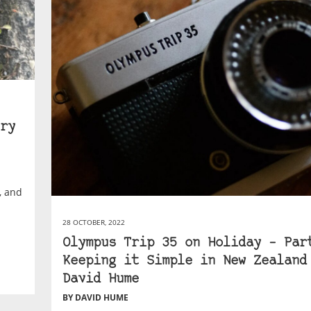
ry
s, and
28 OCTOBER, 2022
Olympus Trip 35 on Holiday – Par
Keeping it Simple in New Zealand
David Hume
BY DAVID HUME