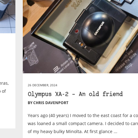
ras,
26 DECEMBER, 2024
 of
Olympus XA-2 – An old friend
BY CHRIS DAVENPORT
Years ago (40 years) I moved to the east coast for a co
was loaned a small compact camera. I decided to carr
of my heavy bulky Minolta. At first glance ...