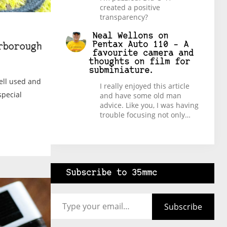
created a positive
transparency?
Neal Wellons
on
Pentax Auto 110 – A
rborough
favourite camera and
thoughts on film for
subminiature.
well used and
I really enjoyed this article
special
and have some old man
advice. Like you, I was having
trouble focusing not only…
Subscribe to 35mmc
Type your email…
Subscribe