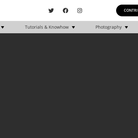
CONTRI
Tutorials & Knowhow
Photography