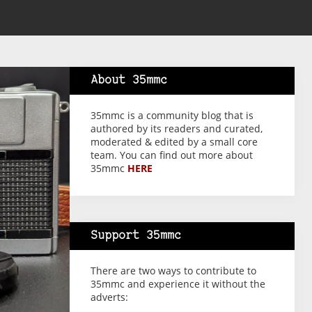
About 35mmc
35mmc is a community blog that is
authored by its readers and curated,
moderated & edited by a small core
team. You can find out more about
35mmc
HERE
Support 35mmc
There are two ways to contribute to
35mmc and experience it without the
adverts: