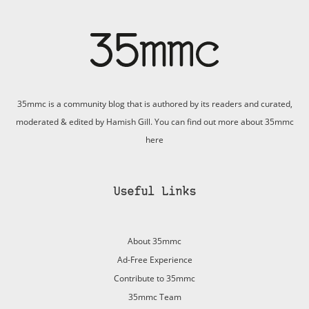
35mmc is a community blog that is authored by its readers and curated,
moderated & edited by Hamish Gill. You can find out more about 35mmc
here
Useful Links
About 35mmc
Ad-Free Experience
Contribute to 35mmc
35mmc Team