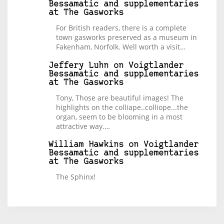
Bessamatic and supplementaries
at The Gasworks
For British readers, there is a complete
town gasworks preserved as a museum in
Fakenham, Norfolk. Well worth a visit…
Jeffery Luhn
on
Voigtlander
Bessamatic and supplementaries
at The Gasworks
Tony, Those are beautiful images! The
highlights on the colliape..colliope...the
organ, seem to be blooming in a most
attractive way.…
William Hawkins
on
Voigtlander
Bessamatic and supplementaries
at The Gasworks
The Sphinx!