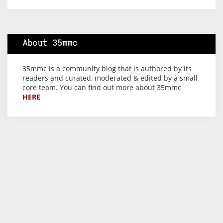
About 35mmc
35mmc is a community blog that is authored by its
readers and curated, moderated & edited by a small
core team. You can find out more about 35mmc
HERE