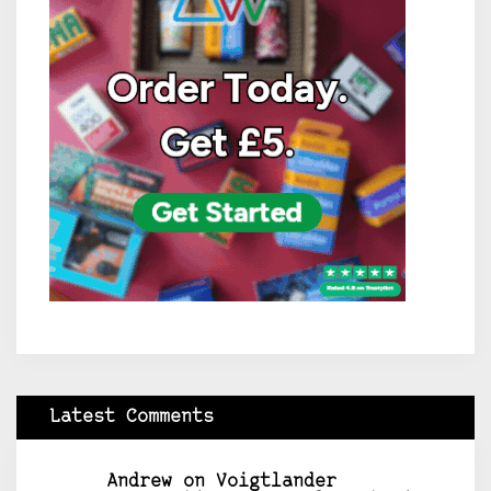
Latest Comments
Andrew
on
Voigtlander