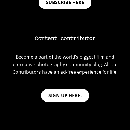
SUBSCRIBE HERE
Content contributor
Become a part of the world’s biggest film and
alternative photography community blog. All our
Contributors have an ad-free experience for life.
SIGN UP HERE.