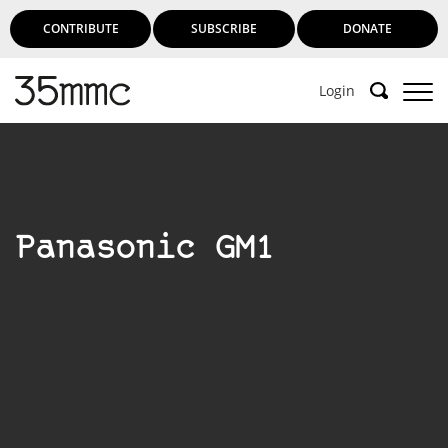
CONTRIBUTE
SUBSCRIBE
DONATE
Login
Panasonic GM1