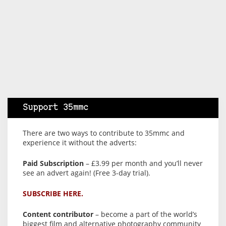
Support 35mmc
There are two ways to contribute to 35mmc and
experience it without the adverts:
Paid Subscription
– £3.99 per month and you’ll never
see an advert again! (Free 3-day trial).
SUBSCRIBE HERE.
Content contributor
– become a part of the world’s
biggest film and alternative photography community