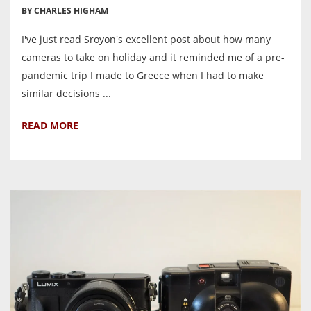
BY CHARLES HIGHAM
I've just read Sroyon's excellent post about how many
cameras to take on holiday and it reminded me of a pre-
pandemic trip I made to Greece when I had to make
similar decisions ...
READ MORE