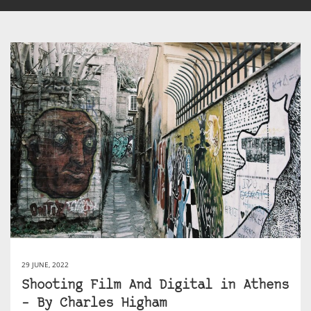
29 JUNE, 2022
Shooting Film And Digital in Athens
– By Charles Higham