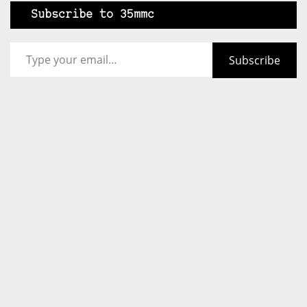
Subscribe to 35mmc
Type your email…
Subscribe