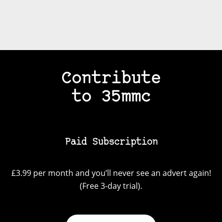
Contribute
to 35mmc
Paid Subscription
£3.99 per month and you’ll never see an advert again!
(Free 3-day trial).