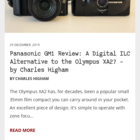
29 DECEMBER, 2019
Panasonic GM1 Review: A Digital ILC
Alternative to the Olympus XA2? –
by Charles Higham
BY CHARLES HIGHAM
The Olympus XA2 has, for decades, been a popular small
35mm film compact you can carry around in your pocket.
An excellent piece of design, it's simple to operate with
zone focu...
READ MORE