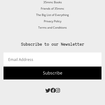
35mmc Books
Friends of 35mmc
The Big List of Everything
Privacy Policy
Terms and Conditions
Subscribe to our Newsletter
Email
Address
Subscribe