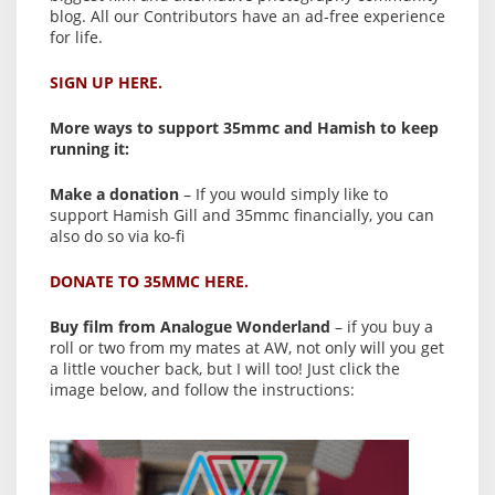
blog. All our Contributors have an ad-free experience
for life.
SIGN UP HERE.
More ways to support 35mmc and Hamish to keep
running it:
Make a donation
– If you would simply like to
support Hamish Gill and 35mmc financially, you can
also do so via ko-fi
DONATE TO 35MMC HERE.
Buy film from Analogue Wonderland
– if you buy a
roll or two from my mates at AW, not only will you get
a little voucher back, but I will too! Just click the
image below, and follow the instructions: