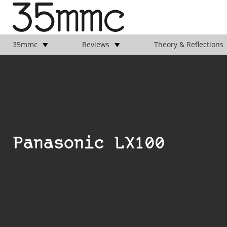
35mmc
Reviews
Theory & Reflections
Panasonic LX100