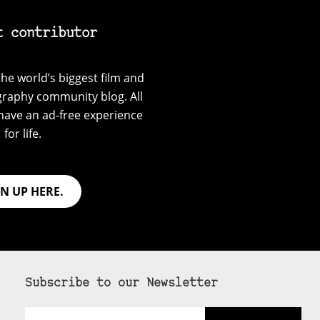
t contributor
he world’s biggest film and
graphy community blog. All
have an ad-free experience
for life.
GN UP HERE.
Subscribe to our Newsletter
Email