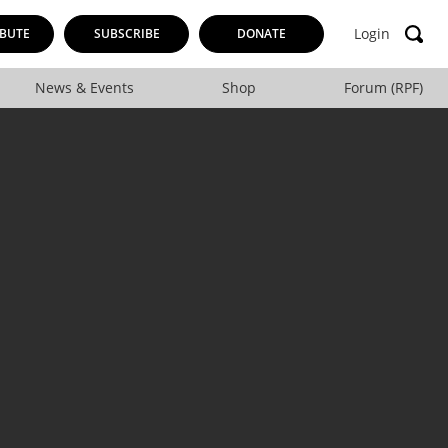
Login
BUTE
SUBSCRIBE
DONATE
News & Events
Shop
Forum (RPF)