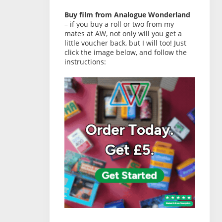
Buy film from Analogue Wonderland
– if you buy a roll or two from my
mates at AW, not only will you get a
little voucher back, but I will too! Just
click the image below, and follow the
instructions: