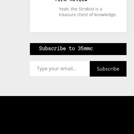
Yeah, the Strobist is a
treasure chest of knowledge.
Subscribe to 35mmc
Type your email…
Subscribe