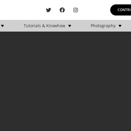
CONTRI
Tutorials & Knowhow
Photography