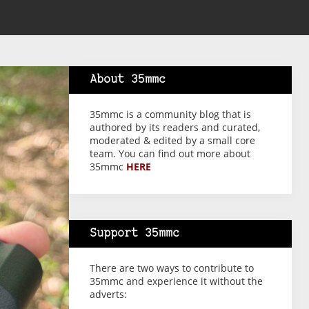
About 35mmc
35mmc is a community blog that is
authored by its readers and curated,
moderated & edited by a small core
team. You can find out more about
35mmc
HERE
Support 35mmc
There are two ways to contribute to
35mmc and experience it without the
adverts: