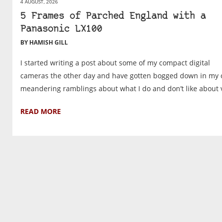
4 AUGUST, 2026
5 Frames of Parched England with a
Panasonic LX100
BY HAMISH GILL
I started writing a post about some of my compact digital
cameras the other day and have gotten bogged down in my
meandering ramblings about what I do and don’t like about v
READ MORE