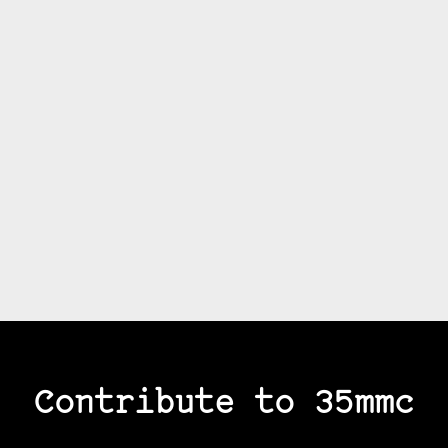
Contribute to 35mmc