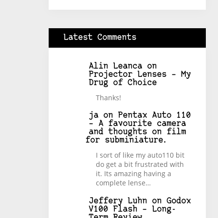
Latest Comments
Alin Leanca
on
Projector Lenses – My
Drug of Choice
Thanks!
ja
on
Pentax Auto 110
– A favourite camera
and thoughts on film
for subminiature.
I sort of like my auto110 bit
do get a bit frustrated with
it. Its amazing having a
complete lense…
Jeffery Luhn
on
Godox
V100 Flash – Long-
Term Review