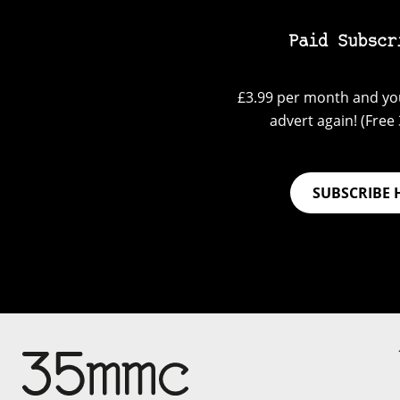
Paid Subscr
£3.99 per month and you
advert again! (Free 3
SUBSCRIBE 