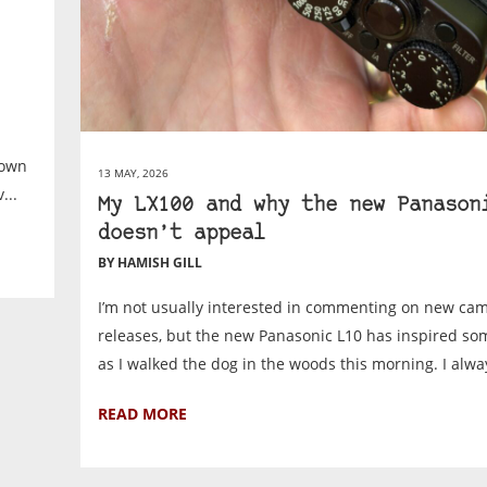
 own
13 MAY, 2026
...
My LX100 and why the new Panason
doesn’t appeal
BY HAMISH GILL
I’m not usually interested in commenting on new ca
releases, but the new Panasonic L10 has inspired s
as I walked the dog in the woods this morning. I alway
READ MORE