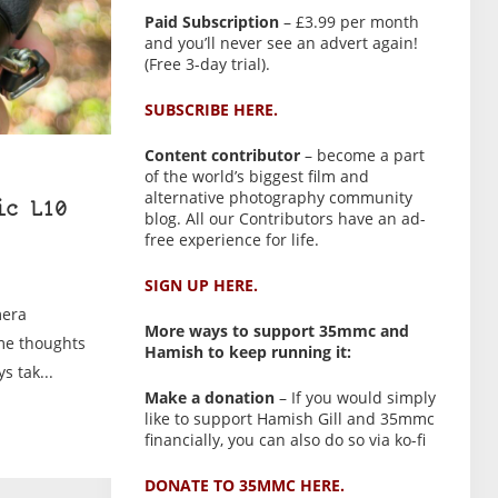
Paid Subscription
– £3.99 per month
and you’ll never see an advert again!
(Free 3-day trial).
SUBSCRIBE HERE.
Content contributor
– become a part
of the world’s biggest film and
alternative photography community
ic L10
blog. All our Contributors have an ad-
free experience for life.
SIGN UP HERE.
mera
More ways to support 35mmc and
ome thoughts
Hamish to keep running it:
s tak...
Make a donation
– If you would simply
like to support Hamish Gill and 35mmc
financially, you can also do so via ko-fi
DONATE TO 35MMC HERE.