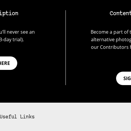
iption
Conten
’ll never see an
Become a part of t
-day trial).
alternative photo
our Contributors 
HERE
SI
Useful Links