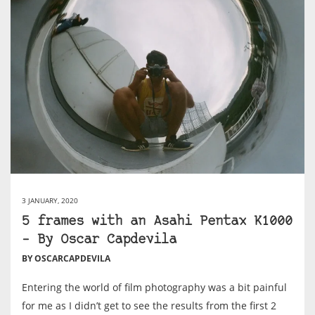
3 JANUARY, 2020
5 frames with an Asahi Pentax K1000
– By Oscar Capdevila
BY OSCARCAPDEVILA
Entering the world of film photography was a bit painful
for me as I didn’t get to see the results from the first 2