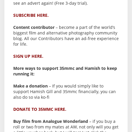
see an advert again! (Free 3-day trial).
SUBSCRIBE HERE.
Content contributor
– become a part of the world’s
biggest film and alternative photography community
blog. All our Contributors have an ad-free experience
for life.
SIGN UP HERE.
More ways to support 35mmc and Hamish to keep
running it:
Make a donation
– If you would simply like to
support Hamish Gill and 35mmc financially, you can
also do so via ko-fi
DONATE TO 35MMC HERE.
Buy film from Analogue Wonderland
– if you buy a
roll or two from my mates at AW, not only will you get