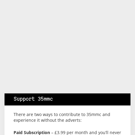
Support 35mmc
There are two ways to contribute to 35mmc and
experience it without the adverts:
Paid Subscription
– £3.99 per month and you’ll never