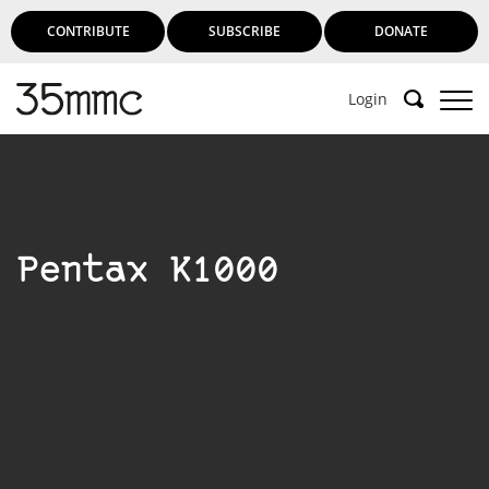
CONTRIBUTE
SUBSCRIBE
DONATE
Login
Pentax K1000