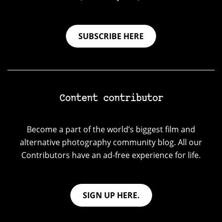
SUBSCRIBE HERE
Content contributor
Become a part of the world’s biggest film and
alternative photography community blog. All our
Contributors have an ad-free experience for life.
SIGN UP HERE.