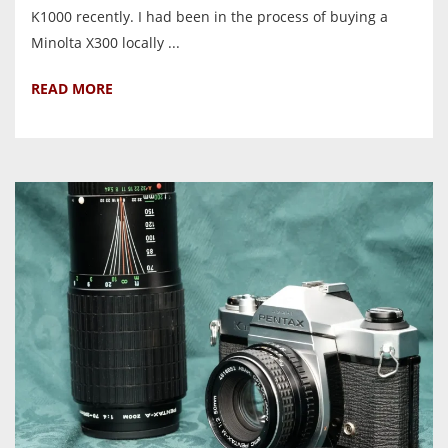
K1000 recently. I had been in the process of buying a
Minolta X300 locally ...
READ MORE