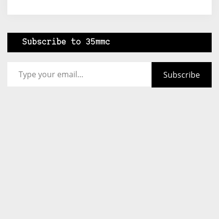
Subscribe to 35mmc
Type your email…
Subscribe