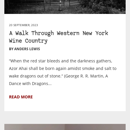
20 SEPTEMBER, 2023
A Walk Through Western New York
Wine Country
BY ANDERS LEWIS
“When the red star bleeds and the darkness gathers,
Azor Ahai shall be born again amidst smoke and salt to
wake dragons out of stone.“ (George R. R. Martin, A
Dance with Dragons...
READ MORE