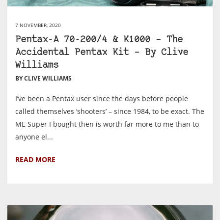
7 NOVEMBER, 2020
Pentax-A 70-200/4 & K1000 – The
Accidental Pentax Kit – By Clive
Williams
BY CLIVE WILLIAMS
I’ve been a Pentax user since the days before people
called themselves ‘shooters’ – since 1984, to be exact. The
ME Super I bought then is worth far more to me than to
anyone el...
READ MORE