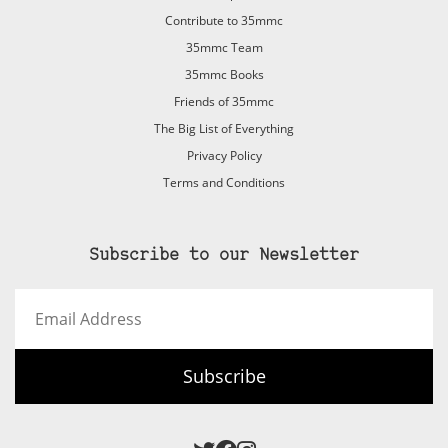
Contribute to 35mmc
35mmc Team
35mmc Books
Friends of 35mmc
The Big List of Everything
Privacy Policy
Terms and Conditions
Subscribe to our Newsletter
Email
Address
Subscribe