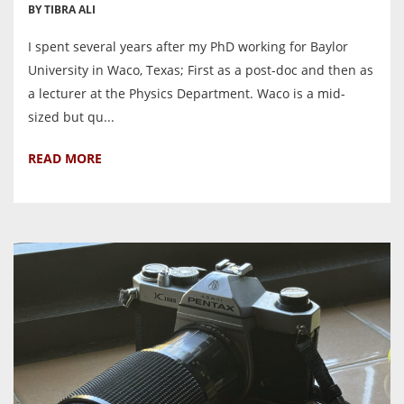
BY TIBRA ALI
I spent several years after my PhD working for Baylor
University in Waco, Texas; First as a post-doc and then as
a lecturer at the Physics Department. Waco is a mid-
sized but qu...
READ MORE