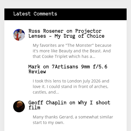
Latest Comments
Russ Rosener
on
Projector
Lenses – My Drug of Choice
My favorites are "The Monster" because
it's more like Beauty and the Beast. And
that Cooke Triplet which has a…
Mark
on
7Artisans 9mm f/5.6
Review
I took this lens to London July 2026 and
love it. I could stand in front of arches,
castles, and…
Geoff Chaplin
on
Why I shoot
film
Many thanks Gerard, a somewhat similar
start to my own.