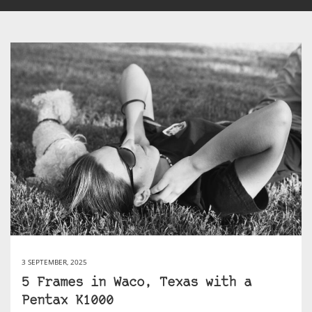
3 SEPTEMBER, 2025
5 Frames in Waco, Texas with a
Pentax K1000