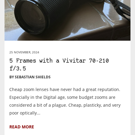
25 NOVEMBER, 2024
5 Frames with a Vivitar 70-210
f/3.5
BY SEBASTIAN SHIELDS
Cheap zoom lenses have never had a great reputation.
Especially in the Digital age, some budget zooms are
considered a bit of a plague. Cheap, plasticky, and very
poor optically...
READ MORE