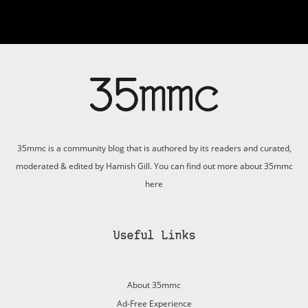
35mmc is a community blog that is authored by its readers and curated,
moderated & edited by Hamish Gill. You can find out more about 35mmc
here
Useful Links
About 35mmc
Ad-Free Experience