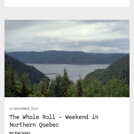
22 DECEMBER, 2023
The Whole Roll – Weekend in
Northern Quebec
BY RACHAEL