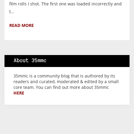
film rolls I shot. The first one was loaded incorrectly and
t...
READ MORE
About 35mmc
35mmc is a community blog that is authored by its
readers and curated, moderated & edited by a small
core team. You can find out more about 35mmc
HERE