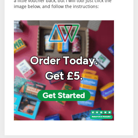
a little voucher back, but I will too! Just click the
image below, and follow the instructions: