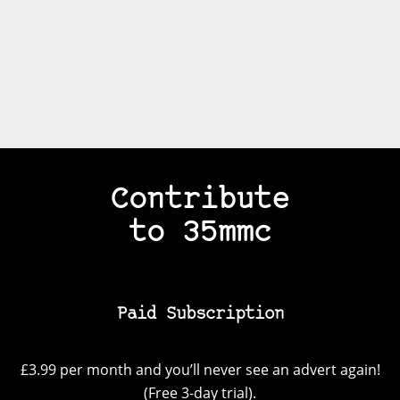
Contribute
to 35mmc
Paid Subscription
£3.99 per month and you’ll never see an advert again!
(Free 3-day trial).