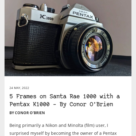
24 MAY, 2022
5 Frames on Santa Rae 1000 with a
Pentax K1000 – By Conor O’Brien
BY CONOR O'BRIEN
Being primarily a Nikon and Minolta (film) user, I
surprised myself by becoming the owner of a Pentax