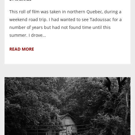
This roll of film was taken in northern Quebec, during a
weekend road trip. I had wanted to see Tadoussac for a
number of years but had not found time until this
summer. I drove...
READ MORE