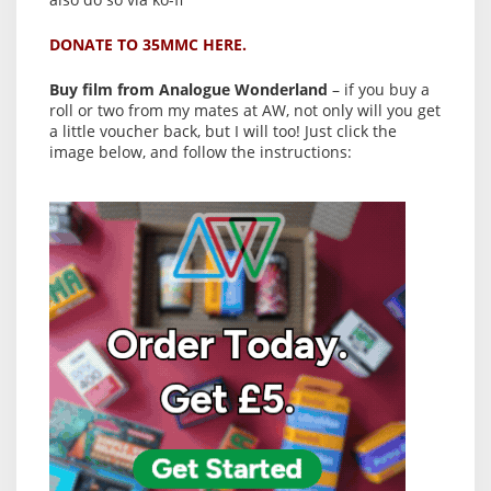
DONATE TO 35MMC HERE.
Buy film from Analogue Wonderland
– if you buy a
roll or two from my mates at AW, not only will you get
a little voucher back, but I will too! Just click the
image below, and follow the instructions: