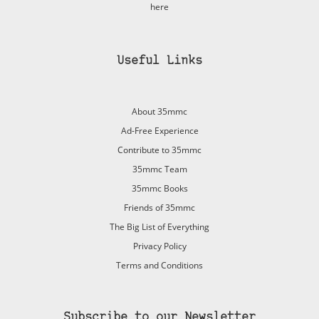
here
Useful Links
About 35mmc
Ad-Free Experience
Contribute to 35mmc
35mmc Team
35mmc Books
Friends of 35mmc
The Big List of Everything
Privacy Policy
Terms and Conditions
Subscribe to our Newsletter