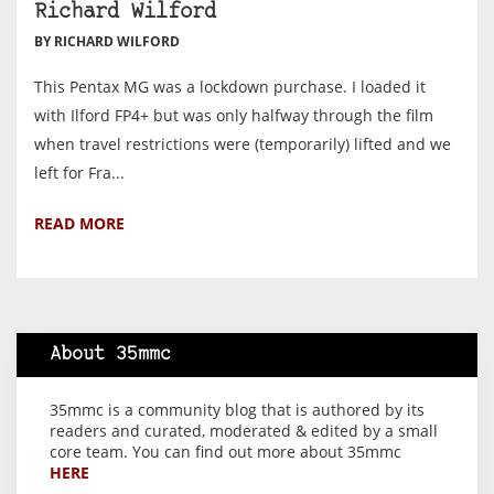
Richard Wilford
BY RICHARD WILFORD
This Pentax MG was a lockdown purchase. I loaded it
with Ilford FP4+ but was only halfway through the film
when travel restrictions were (temporarily) lifted and we
left for Fra...
READ MORE
About 35mmc
35mmc is a community blog that is authored by its
readers and curated, moderated & edited by a small
core team. You can find out more about 35mmc
HERE