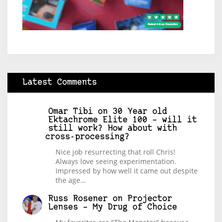
Latest Comments
Omar Tibi
on
30 Year old
Ektachrome Elite 100 – will it
still work? How about with
cross-processing?
Nice job resurrecting that roll Chris!
Always love seeing experimentation.
Impressed by how well it came out despite
the age…
Russ Rosener
on
Projector
Lenses – My Drug of Choice