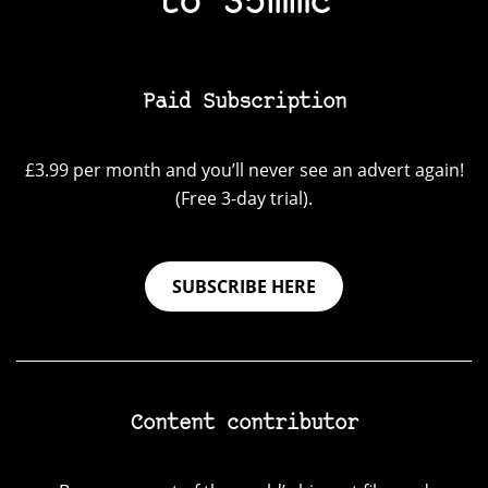
to 35mmc
Paid Subscription
£3.99 per month and you’ll never see an advert again!
(Free 3-day trial).
SUBSCRIBE HERE
Content contributor