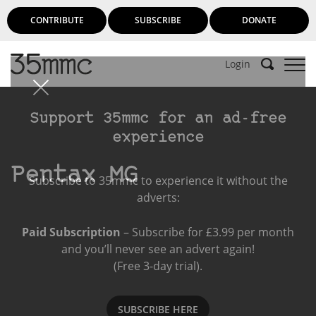
CONTRIBUTE
SUBSCRIBE
DONATE
Login
Support 35mmc for an ad-free
experience
Pentax MG
Subscribe to 35mmc to experience it without the
adverts:
Paid Subscription
– Subscribe for £3.99 per month
and you’ll never see an advert again!
(Free 3-day trial).
SUBSCRIBE HERE