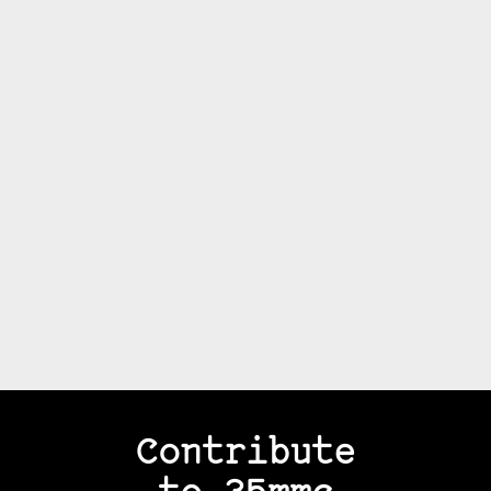
Contribute