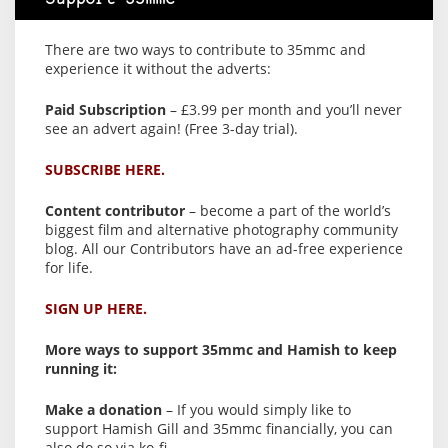
There are two ways to contribute to 35mmc and
experience it without the adverts:
Paid Subscription
– £3.99 per month and you’ll never
see an advert again! (Free 3-day trial).
SUBSCRIBE HERE.
Content contributor
– become a part of the world’s
biggest film and alternative photography community
blog. All our Contributors have an ad-free experience
for life.
SIGN UP HERE.
More ways to support 35mmc and Hamish to keep
running it:
Make a donation
– If you would simply like to
support Hamish Gill and 35mmc financially, you can
also do so via ko-fi