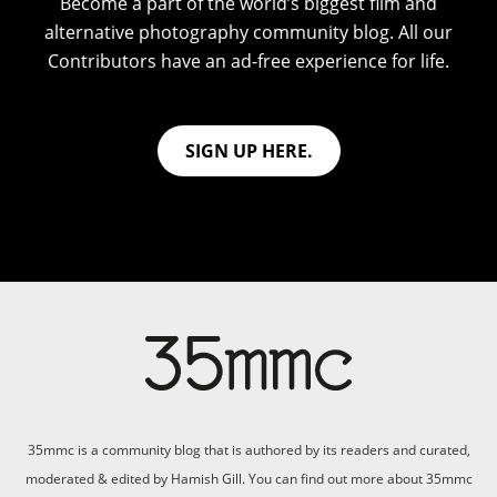
Become a part of the world’s biggest film and
alternative photography community blog. All our
Contributors have an ad-free experience for life.
SIGN UP HERE.
35mmc is a community blog that is authored by its readers and curated,
moderated & edited by Hamish Gill. You can find out more about 35mmc