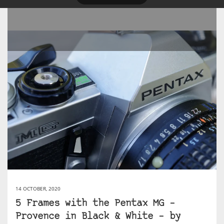
14 OCTOBER, 2020
5 Frames with the Pentax MG –
Provence in Black & White – by