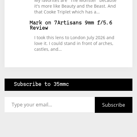
My favorites are "The Monster" because
it's more like Beauty and the Beast. And
that Cooke Triplet which has a…
Mark
on
7Artisans 9mm f/5.6
Review
I took this lens to London July 2026 and
love it. I could stand in front of arches,
castles, and…
Subscribe to 35mmc
Type your email…
Subscribe