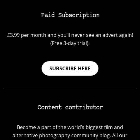
Paid Subscription
£3.99 per month and you’ll never see an advert again!
(Free 3-day trial).
SUBSCRIBE HERE
Content contributor
Become a part of the world’s biggest film and
alternative photography community blog. All our