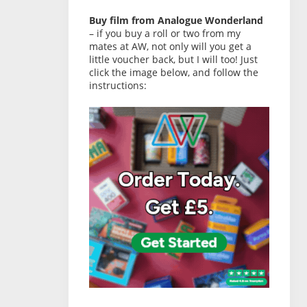
Buy film from Analogue Wonderland
– if you buy a roll or two from my
mates at AW, not only will you get a
little voucher back, but I will too! Just
click the image below, and follow the
instructions: