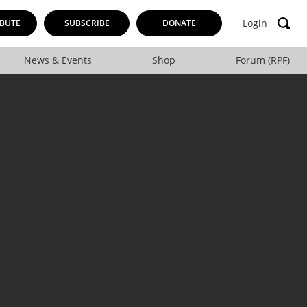
Login
BUTE
SUBSCRIBE
DONATE
News & Events
Shop
Forum (RPF)