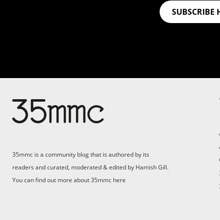
SUBSCRIBE 
Su
Support 35mmc for an ad-
free experience
Pa
ad
35mmc is a community blog that is authored by its
(F
readers and curated, moderated & edited by Hamish Gill.
You can find out more about 35mmc
here