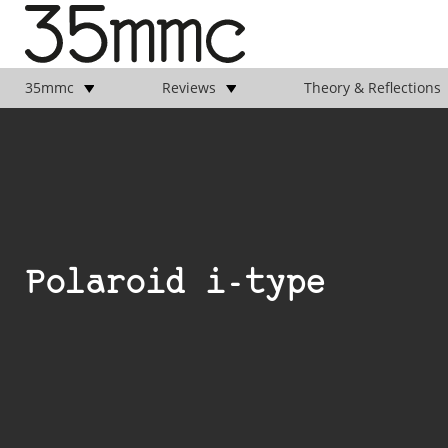
35mmc
Reviews
Theory & Reflections
Polaroid i-type