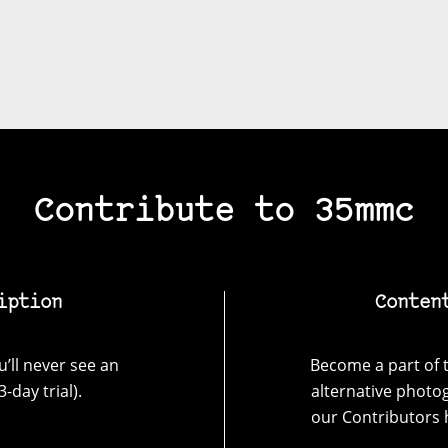
Contribute to 35mmc
iption
Conten
’ll never see an
Become a part of t
-day trial).
alternative photo
our Contributors 