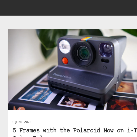
6 JUNE, 2023
5 Frames with the Polaroid Now on i-T