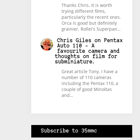
Thanks Chris. It is worth
trying different films,
particularly the recent ones.
Orca is good but definitely
grainier. Rollei's Superpan…
Chris Giles
on
Pentax
Auto 110 – A
favourite camera and
thoughts on film for
subminiature.
Great article Tony. I have a
number of 110 cameras
including the Pentax 110, a
couple of good Minoltas
and…
Subscribe to 35mmc