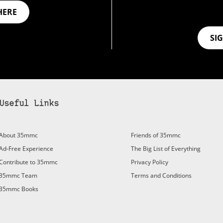
HERE
SI
Useful Links
bscribe to 35mmc to experience it without the adverts:
About 35mmc
Friends of 35mmc
id Subscription
– Subscribe for £3.99 per month and you’ll
Ad-Free Experience
The Big List of Everything
vert again!
Contribute to 35mmc
Privacy Policy
ree 3-day trial).
35mmc Team
Terms and Conditions
35mmc Books