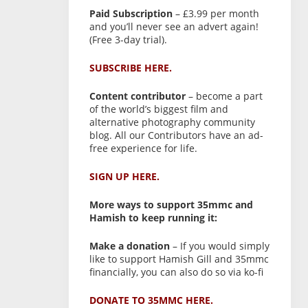
Paid Subscription
– £3.99 per month
and you’ll never see an advert again!
(Free 3-day trial).
SUBSCRIBE HERE.
Content contributor
– become a part
of the world’s biggest film and
alternative photography community
blog. All our Contributors have an ad-
free experience for life.
SIGN UP HERE.
More ways to support 35mmc and
Hamish to keep running it:
Make a donation
– If you would simply
like to support Hamish Gill and 35mmc
financially, you can also do so via ko-fi
DONATE TO 35MMC HERE.