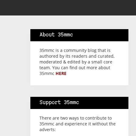
About 35mmc
35mmc is a community blog that is
authored by its readers and curated,
moderated & edited by a small core
team. You can find out more about
35mmc
HERE
Support 35mmc
There are two ways to contribute to
35mmc and experience it without the
adverts: