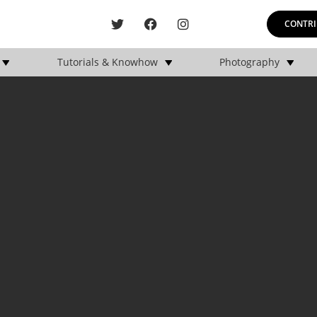
CONTRI
Tutorials & Knowhow
Photography