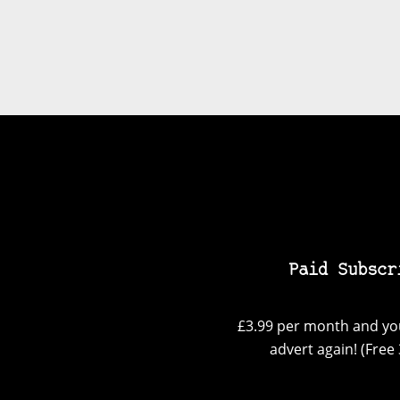
Paid Subscr
£3.99 per month and you
advert again! (Free 3