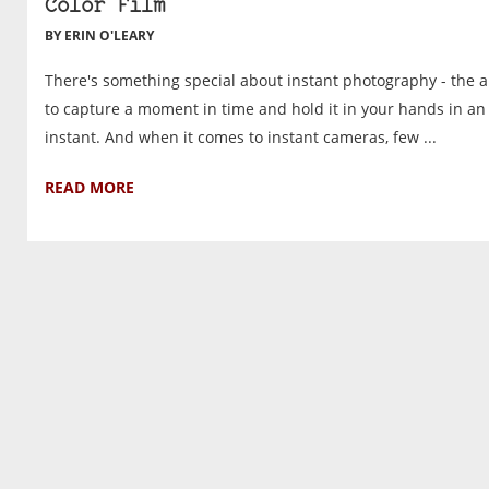
Color Film
BY ERIN O'LEARY
There's something special about instant photography - the ab
to capture a moment in time and hold it in your hands in an
instant. And when it comes to instant cameras, few ...
READ MORE