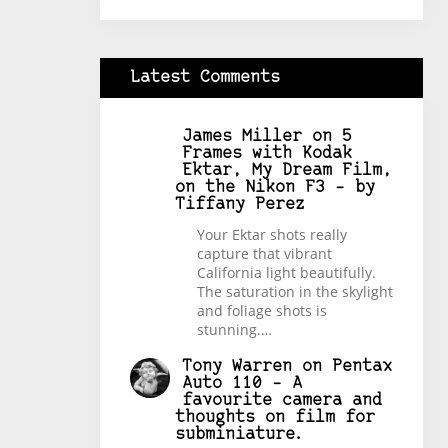
Latest Comments
James Miller
on
5
Frames with Kodak
Ektar, My Dream Film,
on the Nikon F3 – by
Tiffany Perez
Your Ektar shots really
capture that vibrant
California light beautifully.
The saturation in the skylight
and foliage shots is
stunning.…
Tony Warren
on
Pentax
Auto 110 – A
favourite camera and
thoughts on film for
subminiature.