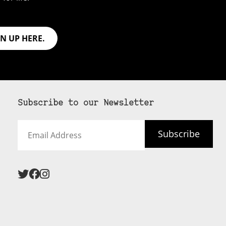
GN UP HERE.
Subscribe to our Newsletter
Email
Subscribe
Address
 never see an
SUBSCRIBE HERE