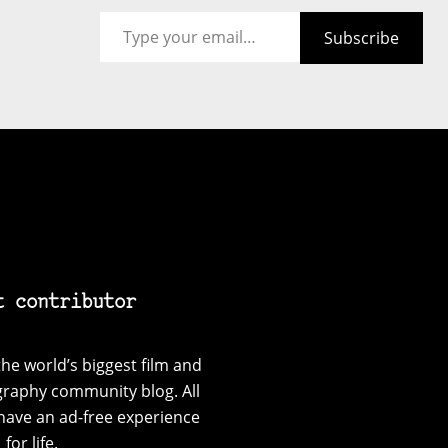
Type your email…
Subscribe
t contributor
he world’s biggest film and
graphy community blog. All
have an ad-free experience
for life.