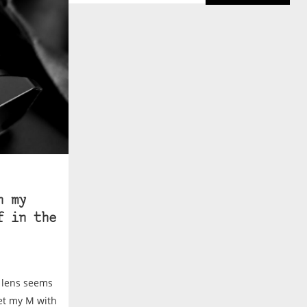
n my
f in the
r lens seems
ket my M with