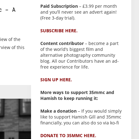
Paid Subscription
– £3.99 per month
c – A
and you’ll never see an advert again!
(Free 3-day trial).
SUBSCRIBE HERE.
iew of the
Content contributor
– become a part
view of this
of the world’s biggest film and
alternative photography community
blog. All our Contributors have an ad-
free experience for life.
SIGN UP HERE.
More ways to support 35mmc and
Hamish to keep running it:
Make a donation
– If you would simply
like to support Hamish Gill and 35mmc
financially, you can also do so via ko-fi
DONATE TO 35MMC HERE.