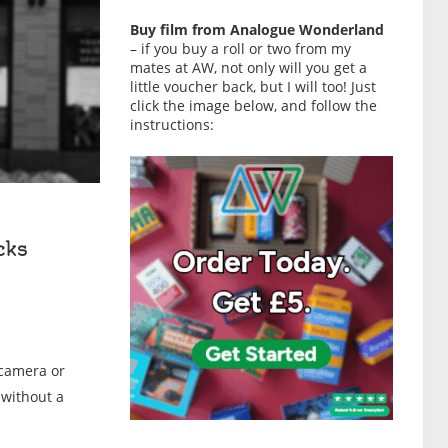
Buy film from Analogue Wonderland
– if you buy a roll or two from my
mates at AW, not only will you get a
little voucher back, but I will too! Just
click the image below, and follow the
instructions:
cks
 camera or
 without a