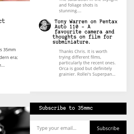
and foliage shots is
stunning.…
ct
Tony Warren
on
Pentax
Auto 110 – A
favourite camera and
thoughts on film for
subminiature.
ans 35mm
Thanks Chris. It is worth
trying different films,
dern era;
particularly the recent ones.
...
Orca is good but definitely
grainier. Rollei's Superpan…
Subscribe to 35mmc
Type your email…
Subscribe