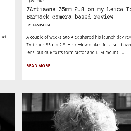
1 JUNE, 2026
7Artisans 35mm 2.8 on my Leica I
Barnack camera based review
BY HAMISH GILL
pact
A couple of weeks ago Alex shared his launch day rev
s
7Artisans 35mm 2.8. His review makes for a solid over
lens, but due to its form factor and LTM mount I...
READ MORE