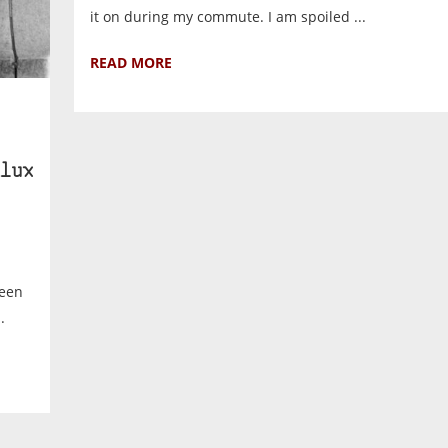
it on during my commute. I am spoiled ...
READ MORE
lux
ween
.