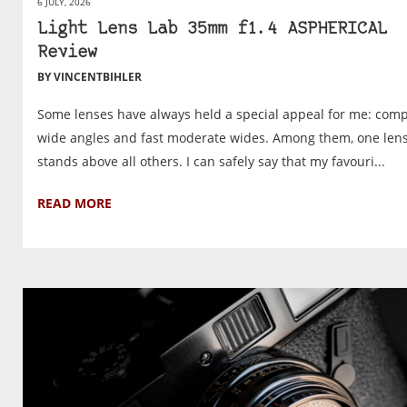
6 JULY, 2026
Light Lens Lab 35mm f1.4 ASPHERICAL
Review
BY VINCENTBIHLER
Some lenses have always held a special appeal for me: com
wide angles and fast moderate wides. Among them, one len
stands above all others. I can safely say that my favouri...
READ MORE