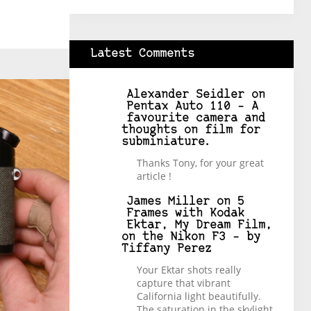
Latest Comments
Alexander Seidler
on
Pentax Auto 110 – A
favourite camera and
thoughts on film for
subminiature.
Thanks Tony, for your great
article !
James Miller
on
5
Frames with Kodak
Ektar, My Dream Film,
on the Nikon F3 – by
Tiffany Perez
Your Ektar shots really
capture that vibrant
California light beautifully.
The saturation in the skylight