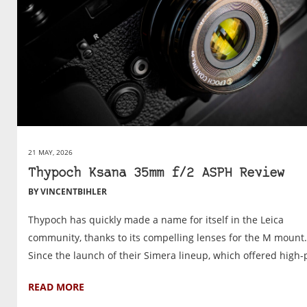
21 MAY, 2026
Thypoch Ksana 35mm f/2 ASPH Review
BY VINCENTBIHLER
Thypoch has quickly made a name for itself in the Leica
community, thanks to its compelling lenses for the M mount.
Since the launch of their Simera lineup, which offered high-p
READ MORE