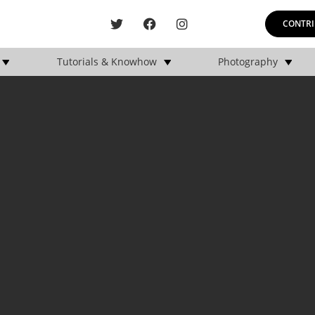
CONTRI
Tutorials & Knowhow
Photography