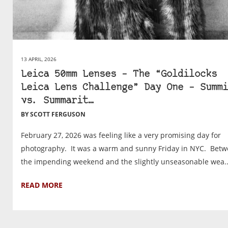
13 APRIL, 2026
Leica 50mm Lenses – The “Goldilocks
Leica Lens Challenge” Day One – Summi
vs. Summarit…
BY SCOTT FERGUSON
February 27, 2026 was feeling like a very promising day for
photography. It was a warm and sunny Friday in NYC. Bet
the impending weekend and the slightly unseasonable wea..
READ MORE