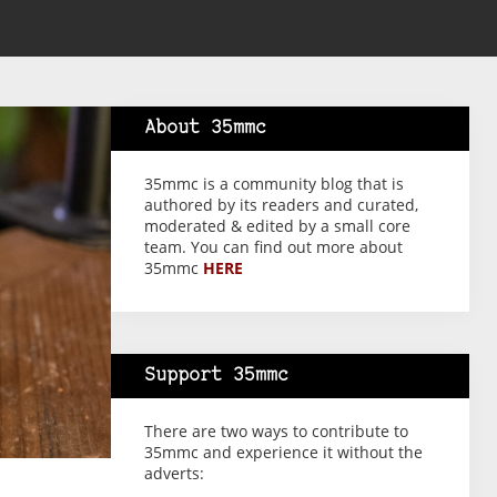
About 35mmc
35mmc is a community blog that is
authored by its readers and curated,
moderated & edited by a small core
team. You can find out more about
35mmc
HERE
Support 35mmc
There are two ways to contribute to
35mmc and experience it without the
adverts: