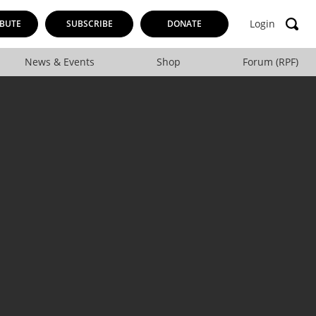
Login
BUTE
SUBSCRIBE
DONATE
News & Events
Shop
Forum (RPF)