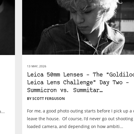
13 MAY, 2026
Leica 50mm Lenses – The “Goldilo
Leica Lens Challenge” Day Two –
Summicron vs. Summitar…
BY SCOTT FERGUSON
For me, a good photo outing starts before I pick up a
...
leave the house. Of course, I’d never go out shooting
loaded camera, and depending on how ambiti...