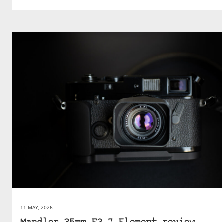
11 MAY, 2026