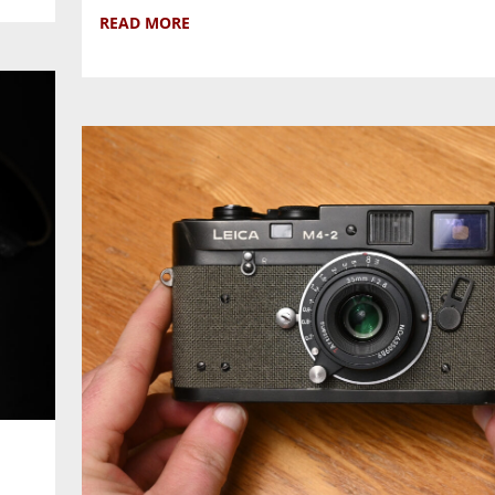
READ MORE