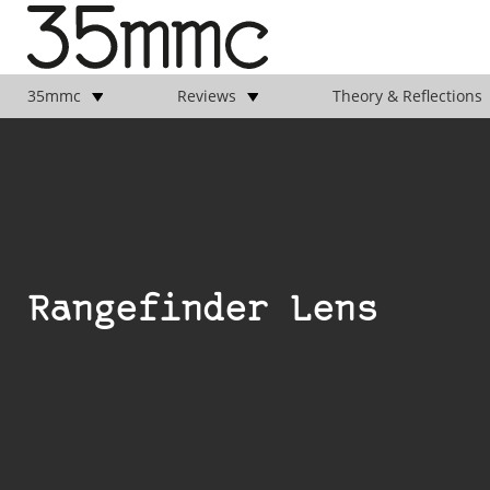
35mmc
Reviews
Theory & Reflections
Rangefinder Lens