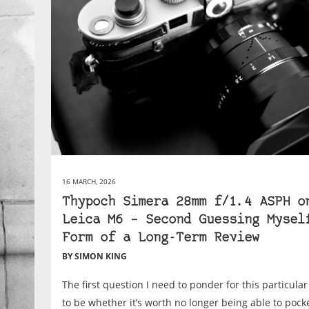
16 MARCH, 2026
Thypoch Simera 28mm f/1.4 ASPH o
Leica M6 – Second Guessing Mysel
Form of a Long-Term Review
BY SIMON KING
The first question I need to ponder for this particula
to be whether it’s worth no longer being able to poc