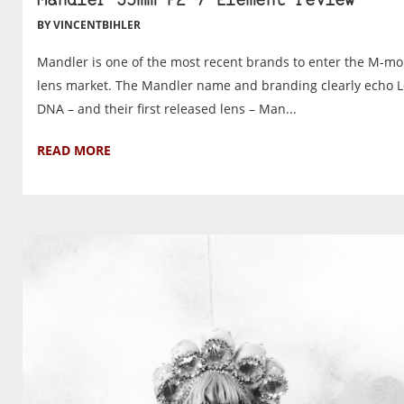
Mandler 35mm F2 7 Element review
BY VINCENTBIHLER
Mandler is one of the most recent brands to enter the M-m
lens market. The Mandler name and branding clearly echo L
DNA – and their first released lens – Man...
READ MORE