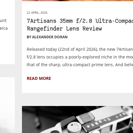
22 APRIL, 2026
ount
7Artisans 35mm f/2.8 Ultra-Compa
eica
Rangefinder Lens Review
BY ALEXANDER DORAN
Released today (22nd of April 2026), the new 7Artis
f/2.8 lens occupies a poorly-explored niche in the mo
that of the sharp, ultra-compact prime lens. And belie
READ MORE