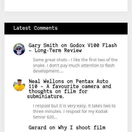
Latest Comments
Gary Smith
on
Godox V100 Flash
– Long-Term Review
Some great shots - I like the first two of the
snake. I don't pay much attention to flash
development.…
Neal Wellons
on
Pentax Auto
110 – A favourite camera and
thoughts on film for
subminiature.
I respool but it is very easy. It takes two to
three minutes. I respool for my Kodak
Senior 620…
Gerard
on
Why I shoot film