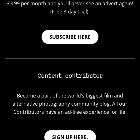
£3.99 per month and you’ll never see an advert again!
(Free 3-day trial).
SUBSCRIBE HERE
Content contributor
Become a part of the world’s biggest film and
alternative photography community blog. All our
Contributors have an ad-free experience for life.
SIGN UP HERE.