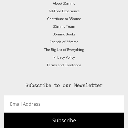
About 35mmc
Ad-Free Experience
Contribute to 35mmc
35mmc Team
35mmc Books
Friends of 35mmc
The Big List of Everything
Privacy Policy
Terms and Conditions
Subscribe to our Newsletter
Email
Address
Subscribe