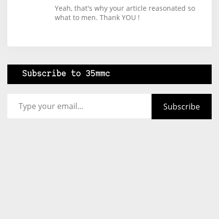
Yeah, that's why your article reasonated so
what to men. Thank YOU !
Subscribe to 35mmc
Type your email…
Subscribe