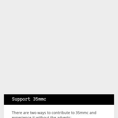
Support 35mmc
There are two ways to contribute to 35mmc and
experience it without the adverts: