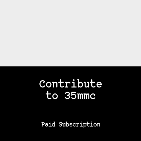
Contribute
to 35mmc
Paid Subscription