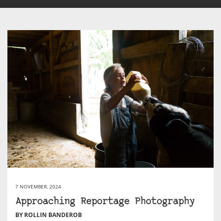
7 NOVEMBER, 2024
Approaching Reportage Photography
BY ROLLIN BANDEROB