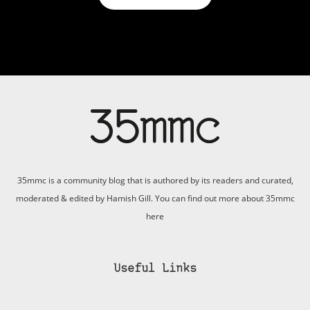
35mmc is a community blog that is authored by its readers and curated,
moderated & edited by Hamish Gill. You can find out more about 35mmc
here
Useful Links