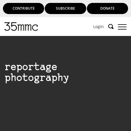
CONTRIBUTE
SUBSCRIBE
DONATE
Login
reportage
photography