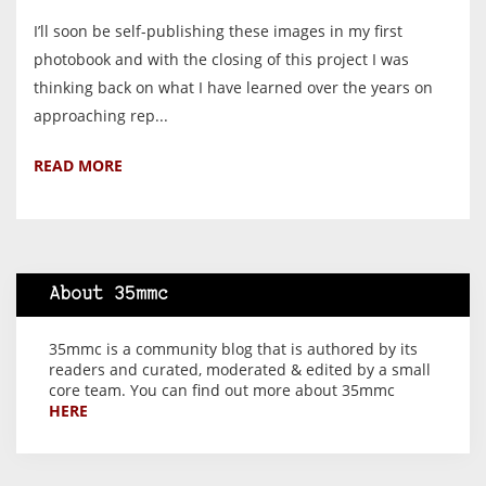
I’ll soon be self-publishing these images in my first
photobook and with the closing of this project I was
thinking back on what I have learned over the years on
approaching rep...
READ MORE
About 35mmc
35mmc is a community blog that is authored by its
readers and curated, moderated & edited by a small
core team. You can find out more about 35mmc
HERE