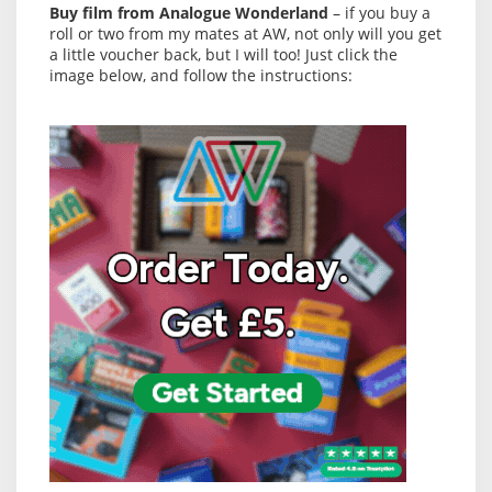
Buy film from Analogue Wonderland
– if you buy a
roll or two from my mates at AW, not only will you get
a little voucher back, but I will too! Just click the
image below, and follow the instructions: