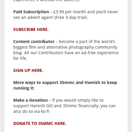
Paid Subscription
– £3.99 per month and you’ll never
see an advert again! (Free 3-day trial).
SUBSCRIBE HERE.
Content contributor
– become a part of the world’s
biggest film and alternative photography community
blog. All our Contributors have an ad-free experience
for life.
SIGN UP HERE.
More ways to support 35mmc and Hamish to keep
running it:
Make a donation
– If you would simply like to
support Hamish Gill and 35mmc financially, you can
also do so via ko-fi
DONATE TO 35MMC HERE.