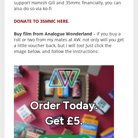
support Hamish Gill and 35mmc financially, you can
also do so via ko-fi
DONATE TO 35MMC HERE.
Buy film from Analogue Wonderland
– if you buy a
roll or two from my mates at AW, not only will you get
a little voucher back, but I will too! Just click the
image below, and follow the instructions: