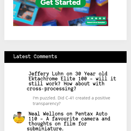
Latest Comments
Jeffery Luhn
on
30 Year old
Ektachrome Elite 100 – will it
still work? How about with
cross-processing?
I'm puzzled. Did C-41 created a positive
transparency?
Neal Wellons
on
Pentax Auto
110 – A favourite camera and
thoughts on film for
subminiature.