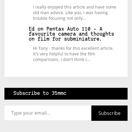
I really enjoyed this article and have some
old man advice. Like you, I was having
trouble focusing not only…
Ed
on
Pentax Auto 110 – A
favourite camera and thoughts
on film for subminiature.
Hi Tony - thanks for this excellent article.
It's very helpful to have the film
comparisons. I don't think I…
Subscribe to 35mmc
Type your email…
Subscribe