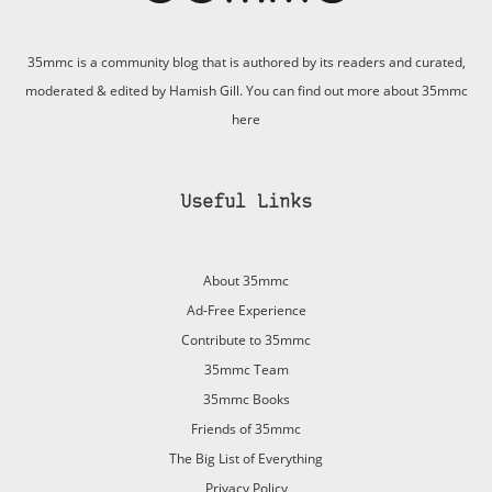
35mmc is a community blog that is authored by its readers and curated,
moderated & edited by Hamish Gill. You can find out more about 35mmc
here
Useful Links
About 35mmc
Ad-Free Experience
Contribute to 35mmc
35mmc Team
35mmc Books
Friends of 35mmc
The Big List of Everything
Privacy Policy