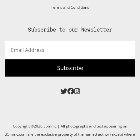
Terms and Conditions
Subscribe to our Newsletter
Email
Address
Subscribe
Copyright ©2026 35mmc | All photographs and text appearing on
35mmc.com are the exclusive property of the named author (except where