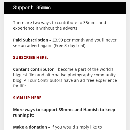
Support 35mmc
There are two ways to contribute to 35mmc and
experience it without the adverts:
Paid Subscription
– £3.99 per month and you’ll never
see an advert again! (Free 3-day trial).
SUBSCRIBE HERE.
Content contributor
– become a part of the world’s
biggest film and alternative photography community
blog. All our Contributors have an ad-free experience
for life.
SIGN UP HERE.
More ways to support 35mmc and Hamish to keep
running it:
Make a donation
– If you would simply like to