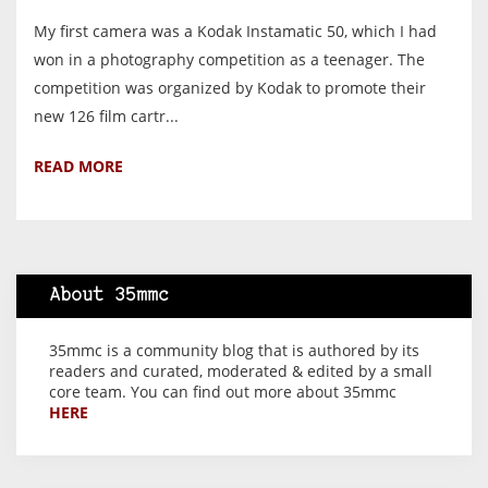
My first camera was a Kodak Instamatic 50, which I had
won in a photography competition as a teenager. The
competition was organized by Kodak to promote their
new 126 film cartr...
READ MORE
About 35mmc
35mmc is a community blog that is authored by its
readers and curated, moderated & edited by a small
core team. You can find out more about 35mmc
HERE