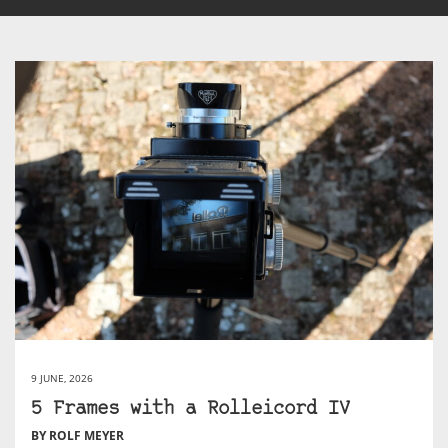
9 JUNE, 2026
5 Frames with a Rolleicord IV
BY ROLF MEYER