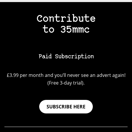
Contribute
to 35mmc
Paid Subscription
£3.99 per month and you’ll never see an advert again!
(Free 3-day trial).
SUBSCRIBE HERE