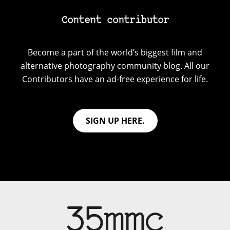
Content contributor
Become a part of the world’s biggest film and
alternative photography community blog. All our
Contributors have an ad-free experience for life.
SIGN UP HERE.