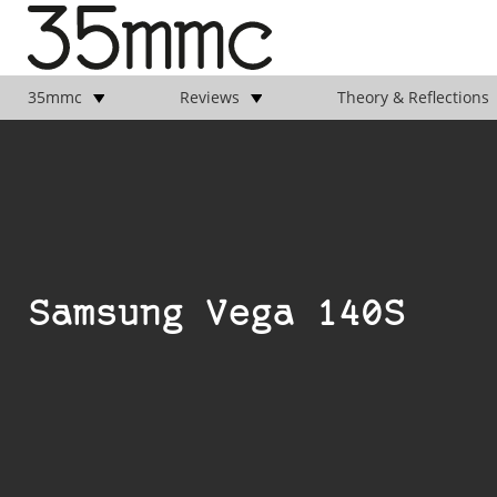
35mmc
Reviews
Theory & Reflections
Samsung Vega 140S