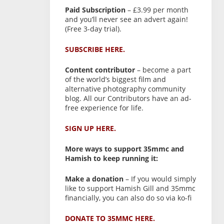
Paid Subscription
– £3.99 per month
and you’ll never see an advert again!
(Free 3-day trial).
SUBSCRIBE HERE.
Content contributor
– become a part
of the world’s biggest film and
alternative photography community
blog. All our Contributors have an ad-
free experience for life.
SIGN UP HERE.
More ways to support 35mmc and
Hamish to keep running it:
Make a donation
– If you would simply
like to support Hamish Gill and 35mmc
financially, you can also do so via ko-fi
DONATE TO 35MMC HERE.