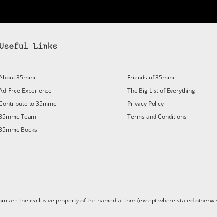
Useful Links
About 35mmc
Friends of 35mmc
Ad-Free Experience
The Big List of Everything
Contribute to 35mmc
Privacy Policy
35mmc Team
Terms and Conditions
35mmc Books
are the exclusive property of the named author (except where stated otherwis