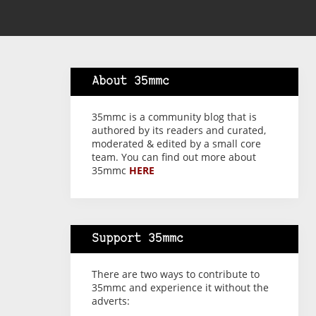
About 35mmc
35mmc is a community blog that is
authored by its readers and curated,
moderated & edited by a small core
team. You can find out more about
35mmc
HERE
Support 35mmc
There are two ways to contribute to
35mmc and experience it without the
adverts: