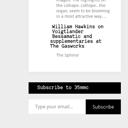
the colliape..colliope...the
organ, seem to be blooming
in a most attractive way.…
William Hawkins
on
Voigtlander
Bessamatic and
supplementaries at
The Gasworks
The Sphinx!
Subscribe to 35mmc
Type your email…
Subscribe