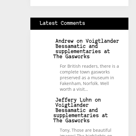
Latest Comments
Andrew
on
Voigtlander
Bessamatic and
supplementaries at
The Gasworks
For British readers, there is a
complete town gasworks
preserved as a museum in
Fakenham, Norfolk. Well
worth a visit…
Jeffery Luhn
on
Voigtlander
Bessamatic and
supplementaries at
The Gasworks
Tony, Those are beautiful
images! The highlights on