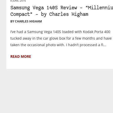
8 JUNE, 2016
Samsung Vega 140S Review – “Millenniu
Compact” – by Charles Higham
BY CHARLES HIGHAM
I’ve had a Samsung Vega 140S loaded with Kodak Porta 400
tucked away in the car glove box for a few months and have I
taken the occasional photo with. I hadn’t processed a fi...
READ MORE