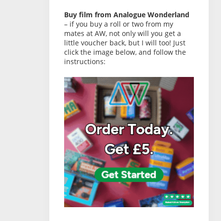
Buy film from Analogue Wonderland
– if you buy a roll or two from my
mates at AW, not only will you get a
little voucher back, but I will too! Just
click the image below, and follow the
instructions: