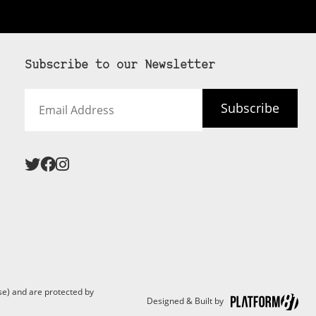
Subscribe to our Newsletter
Email
Subscribe
Address
e) and are protected by
Designed & Built by