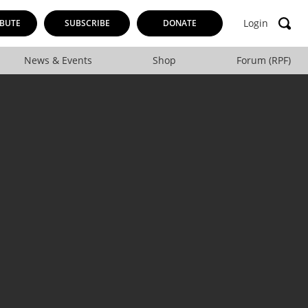
Login
BUTE
SUBSCRIBE
DONATE
News & Events
Shop
Forum (RPF)