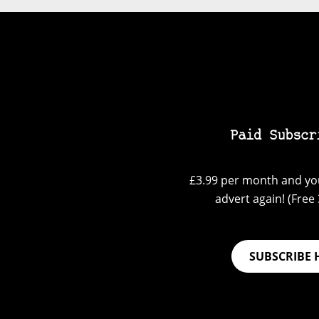
Paid Subscr
£3.99 per month and you
advert again! (Free 3
SUBSCRIBE 