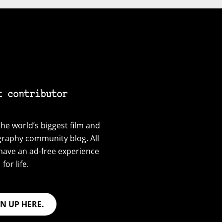
t contributor
he world’s biggest film and
graphy community blog. All
have an ad-free experience
for life.
GN UP HERE.