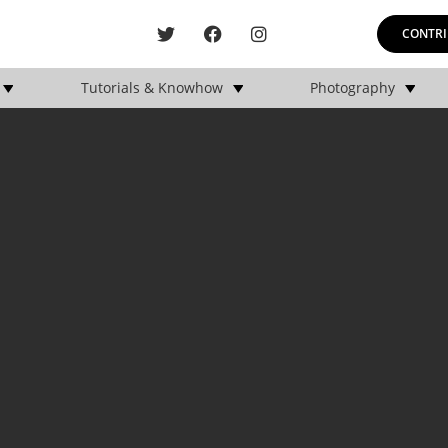
CONTRI
Tutorials & Knowhow
Photography