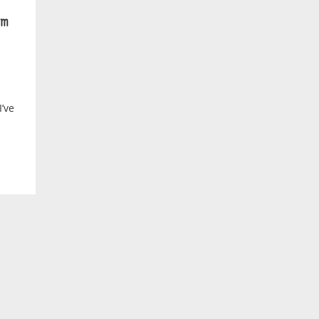
m
’ve