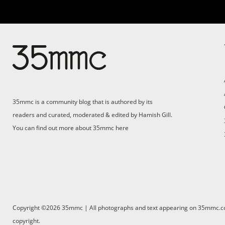
35mmc is a community blog that is authored by its
readers and curated, moderated & edited by Hamish Gill.
You can find out more about 35mmc
here
Copyright ©2026 35mmc | All photographs and text appearing on 35mmc.com 
copyright.