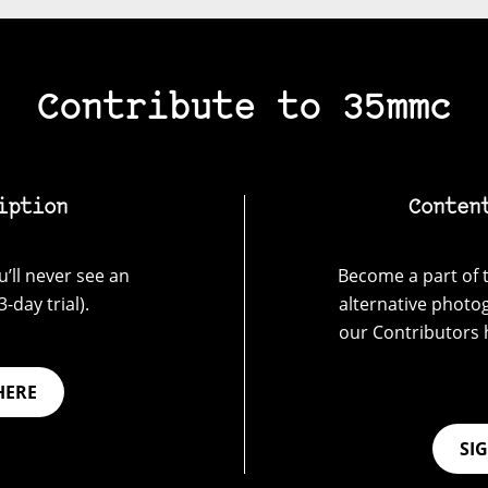
Contribute to 35mmc
iption
Conten
’ll never see an
Become a part of t
-day trial).
alternative photo
our Contributors 
HERE
SI