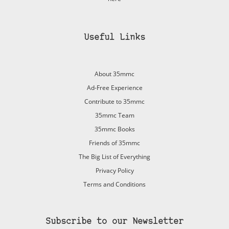
Useful Links
About 35mmc
Ad-Free Experience
Contribute to 35mmc
35mmc Team
35mmc Books
Friends of 35mmc
The Big List of Everything
Privacy Policy
Terms and Conditions
Subscribe to our Newsletter