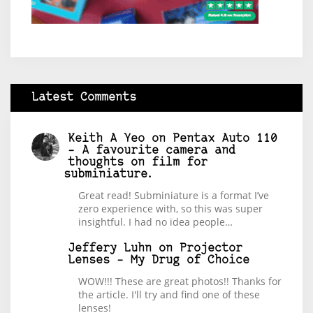
Latest Comments
Keith A Yeo
on
Pentax Auto 110
– A favourite camera and
thoughts on film for
subminiature.
Great read! Subminiature is a format I’ve
zero experience with, so this was super
insightful. I had no idea people…
Jeffery Luhn
on
Projector
Lenses – My Drug of Choice
WOW!!! These are great photos!! Thanks for
the article. I'll try and find one of these
lenses!