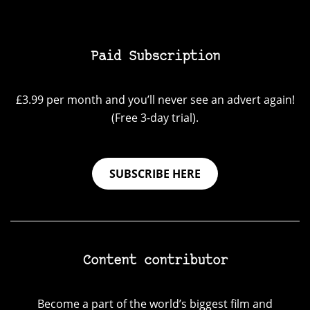
Paid Subscription
£3.99 per month and you’ll never see an advert again!
(Free 3-day trial).
SUBSCRIBE HERE
Content contributor
Become a part of the world’s biggest film and