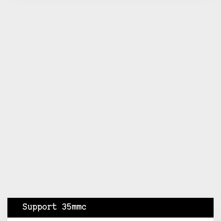
Support 35mmc