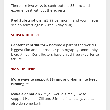
There are two ways to contribute to 35mmc and
experience it without the adverts:
Paid Subscription
– £3.99 per month and you’ll never
see an advert again! (Free 3-day trial).
SUBSCRIBE HERE.
Content contributor
– become a part of the world’s
biggest film and alternative photography community
blog. All our Contributors have an ad-free experience
for life.
SIGN UP HERE.
More ways to support 35mmc and Hamish to keep
running it:
Make a donation
– If you would simply like to
support Hamish Gill and 35mmc financially, you can
also do so via ko-fi