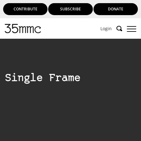
CONTRIBUTE
SUBSCRIBE
DONATE
Login
Single Frame