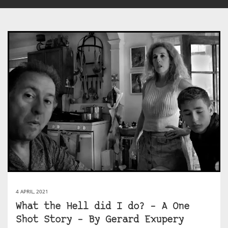
4 APRIL, 2021
What the Hell did I do? – A One
Shot Story – By Gerard Exupery