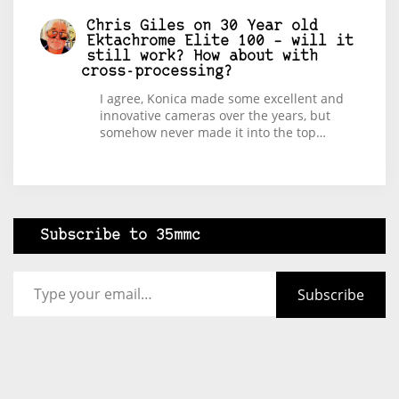
Chris Giles
on
30 Year old
Ektachrome Elite 100 – will it
still work? How about with
cross-processing?
I agree, Konica made some excellent and
innovative cameras over the years, but
somehow never made it into the top…
Subscribe to 35mmc
Type your email…
Subscribe