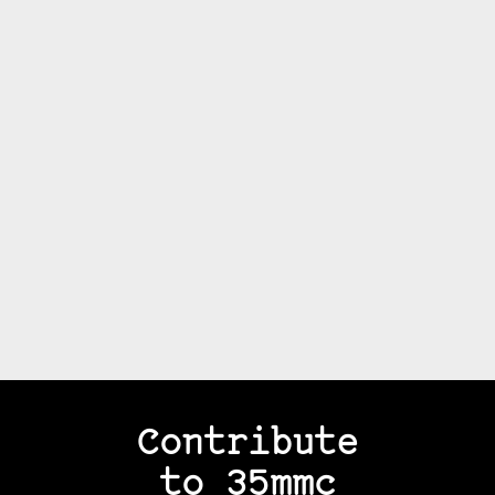
Contribute
to 35mmc