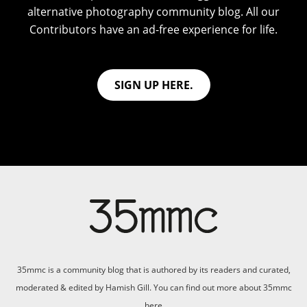
alternative photography community blog. All our
Contributors have an ad-free experience for life.
SIGN UP HERE.
35mmc is a community blog that is authored by its readers and curated,
moderated & edited by Hamish Gill. You can find out more about 35mmc
here