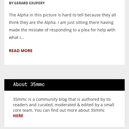
BY GERARD EXUPERY
The Alpha in this picture is hard to tell because they all
think they are the Alpha. I am just sitting there having
made the mistake of responding to a plea for help with
what I...
READ MORE
About 35mmc
35mmc is a community blog that is authored by its
readers and curated, moderated & edited by a small
core team. You can find out more about 35mmc
HERE