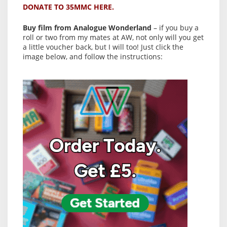
DONATE TO 35MMC HERE.
Buy film from Analogue Wonderland
– if you buy a
roll or two from my mates at AW, not only will you get
a little voucher back, but I will too! Just click the
image below, and follow the instructions: