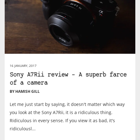
16 JANUARY, 2017
Sony A7Rii review – A superb farce
of a camera
BY HAMISH GILL
Let me just start by saying, it doesn't matter which way
you look at the Sony A7Rii, it is a ridiculous thing.
Ridiculous in every sense. If you view it as bad, it's
ridiculousl...