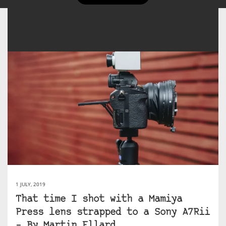
1 JULY, 2019
That time I shot with a Mamiya
Press lens strapped to a Sony A7Rii
– By Martin Ellard