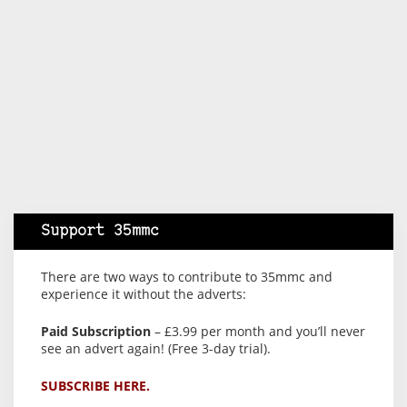
Support 35mmc
There are two ways to contribute to 35mmc and
experience it without the adverts:
Paid Subscription
– £3.99 per month and you’ll never
see an advert again! (Free 3-day trial).
SUBSCRIBE HERE.