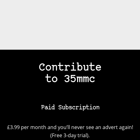
Contribute
to 35mmc
Paid Subscription
£3.99 per month and you’ll never see an advert again!
(Free 3-day trial).