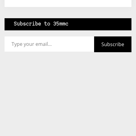
Subscribe to 35mmc
Type your email…
Subscribe