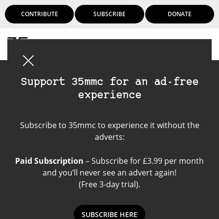
CONTRIBUTE
SUBSCRIBE
DONATE
Login
Support 35mmc for an ad-free
experience
Sony A7rii
Subscribe to 35mmc to experience it without the
adverts:
Paid Subscription
– Subscribe for £3.99 per month
and you’ll never see an advert again!
(Free 3-day trial).
SUBSCRIBE HERE