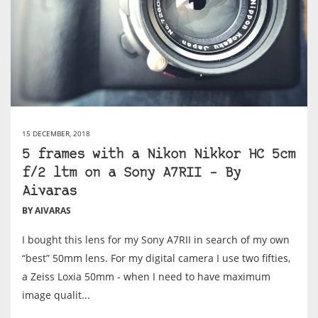
15 DECEMBER, 2018
5 frames with a Nikon Nikkor HC 5cm
f/2 ltm on a Sony A7RII – By
Aivaras
BY AIVARAS
I bought this lens for my Sony A7RII in search of my own
“best” 50mm lens. For my digital camera I use two fifties,
a Zeiss Loxia 50mm - when I need to have maximum
image qualit...