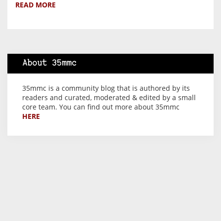
READ MORE
About 35mmc
35mmc is a community blog that is authored by its
readers and curated, moderated & edited by a small
core team. You can find out more about 35mmc
HERE