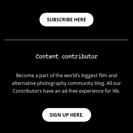
SUBSCRIBE HERE
Content contributor
Become a part of the world’s biggest film and
alternative photography community blog. All our
Contributors have an ad-free experience for life.
SIGN UP HERE.