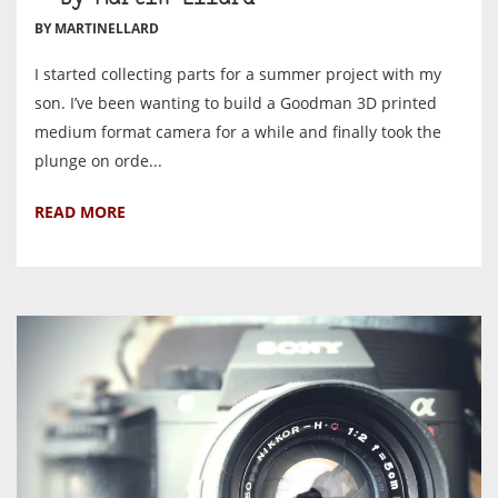
BY MARTINELLARD
I started collecting parts for a summer project with my
son. I’ve been wanting to build a Goodman 3D printed
medium format camera for a while and finally took the
plunge on orde...
READ MORE