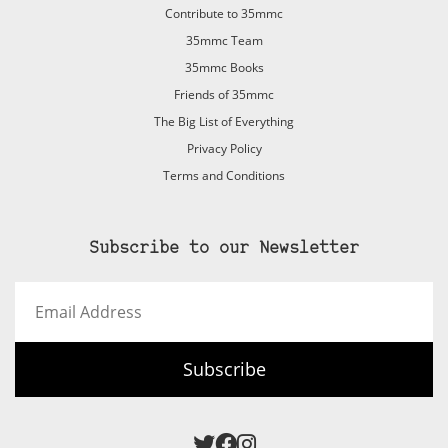
Contribute to 35mmc
35mmc Team
35mmc Books
Friends of 35mmc
The Big List of Everything
Privacy Policy
Terms and Conditions
Subscribe to our Newsletter
Email
Address
Subscribe