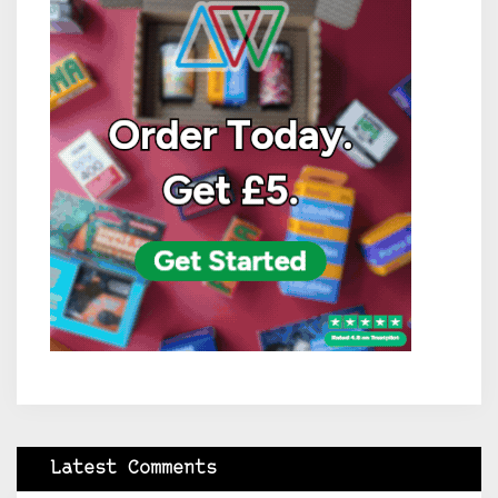
Latest Comments