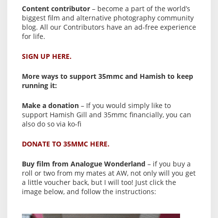
Content contributor
– become a part of the world’s
biggest film and alternative photography community
blog. All our Contributors have an ad-free experience
for life.
SIGN UP HERE.
More ways to support 35mmc and Hamish to keep
running it:
Make a donation
– If you would simply like to
support Hamish Gill and 35mmc financially, you can
also do so via ko-fi
DONATE TO 35MMC HERE.
Buy film from Analogue Wonderland
– if you buy a
roll or two from my mates at AW, not only will you get
a little voucher back, but I will too! Just click the
image below, and follow the instructions: