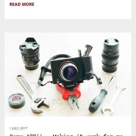
READ MORE
1 JULY, 2017