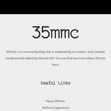
35mmc is a community blog that is authored by its readers and curated,
moderated & edited by Hamish Gill. You can find out more about 35mmc
here
Useful Links
About 35mmc
Ad-Free Experience