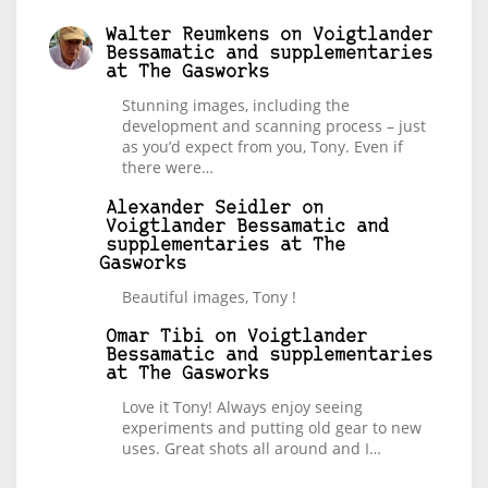
Walter Reumkens
on
Voigtlander
Bessamatic and supplementaries
at The Gasworks
Stunning images, including the
development and scanning process – just
as you’d expect from you, Tony. Even if
there were…
Alexander Seidler
on
Voigtlander Bessamatic and
supplementaries at The
Gasworks
Beautiful images, Tony !
Omar Tibi
on
Voigtlander
Bessamatic and supplementaries
at The Gasworks
Love it Tony! Always enjoy seeing
experiments and putting old gear to new
uses. Great shots all around and I…