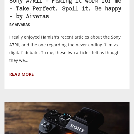
Sony A7Rii – Making it work for me
– Take Perfect. Spoil it. Be happy
– by Aivaras
BY AIVARAS
I really enjoyed Hamish's recent articles about the Sony
A7RII, and the one regarding the never ending “film vs
digital” debate. To me, these two articles felt as though
they we...
READ MORE