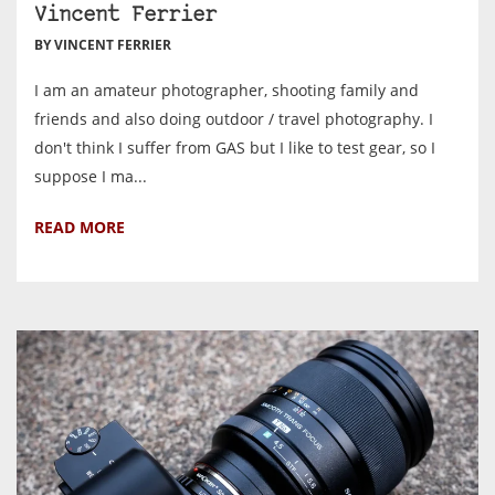
Vincent Ferrier
BY VINCENT FERRIER
I am an amateur photographer, shooting family and
friends and also doing outdoor / travel photography. I
don't think I suffer from GAS but I like to test gear, so I
suppose I ma...
READ MORE