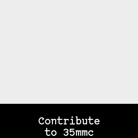
Contribute
to 35mmc