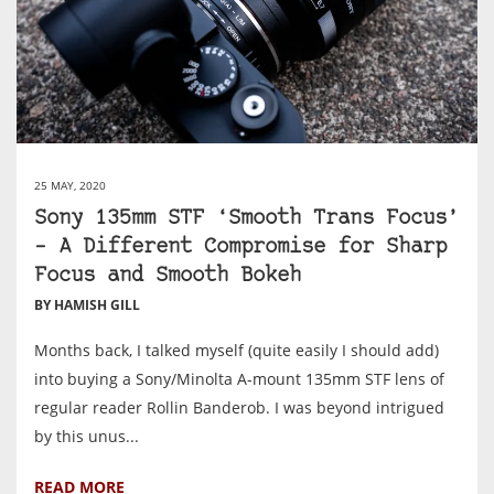
25 MAY, 2020
Sony 135mm STF ‘Smooth Trans Focus’
– A Different Compromise for Sharp
Focus and Smooth Bokeh
BY HAMISH GILL
Months back, I talked myself (quite easily I should add)
into buying a Sony/Minolta A-mount 135mm STF lens of
regular reader Rollin Banderob. I was beyond intrigued
by this unus...
READ MORE