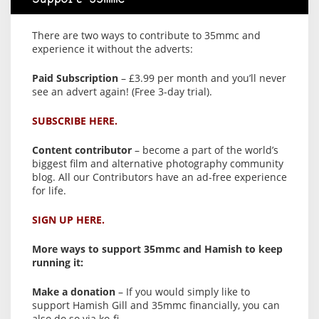
There are two ways to contribute to 35mmc and
experience it without the adverts:
Paid Subscription
– £3.99 per month and you’ll never
see an advert again! (Free 3-day trial).
SUBSCRIBE HERE.
Content contributor
– become a part of the world’s
biggest film and alternative photography community
blog. All our Contributors have an ad-free experience
for life.
SIGN UP HERE.
More ways to support 35mmc and Hamish to keep
running it:
Make a donation
– If you would simply like to
support Hamish Gill and 35mmc financially, you can
also do so via ko-fi