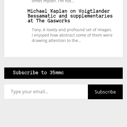
times myself. I'm not…
Michael Kaplan
on
Voigtlander
Bessamatic and supplementaries
at The Gasworks
Tony, A lovely and profound set of images.
I enjoyed how abstract some of them were
drawing attention to the…
Subscribe to 35mmc
Type your email…
Subscribe