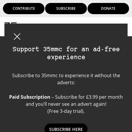
CONTRIBUTE
SUBSCRIBE
DONATE
Login
Support 35mmc for an ad-free
experience
Sony Lens
Subscribe to 35mmc to experience it without the
adverts:
Paid Subscription
– Subscribe for £3.99 per month
and you’ll never see an advert again!
(Free 3-day trial).
SUBSCRIBE HERE