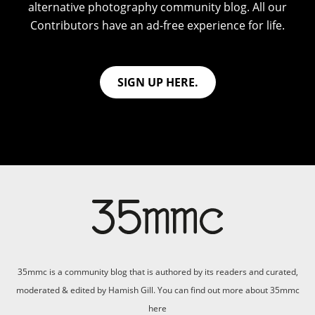
alternative photography community blog. All our
Contributors have an ad-free experience for life.
SIGN UP HERE.
35mmc is a community blog that is authored by its readers and curated,
moderated & edited by Hamish Gill. You can find out more about 35mmc
here