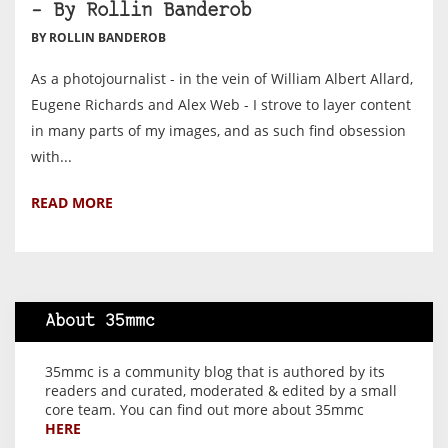
– By Rollin Banderob
BY ROLLIN BANDEROB
As a photojournalist - in the vein of William Albert Allard,
Eugene Richards and Alex Web - I strove to layer content
in many parts of my images, and as such find obsession
with...
READ MORE
About 35mmc
35mmc is a community blog that is authored by its
readers and curated, moderated & edited by a small
core team. You can find out more about 35mmc
HERE