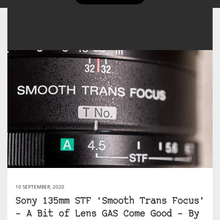
10 SEPTEMBER, 2020
Sony 135mm STF ‘Smooth Trans Focus’
– A Bit of Lens GAS Come Good – By