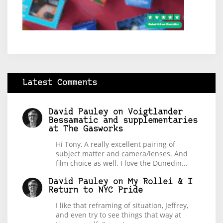
Latest Comments
David Pauley
on
Voigtlander
Bessamatic and supplementaries
at The Gasworks
Hi Tony, A really excellent pairing of
subject matter and camera/lenses. And
film choice as well. I love the Dunedin…
David Pauley
on
My Rollei & I
Return to NYC Pride
I like that reframing of situation, Jeffrey,
and even try to see things that way at