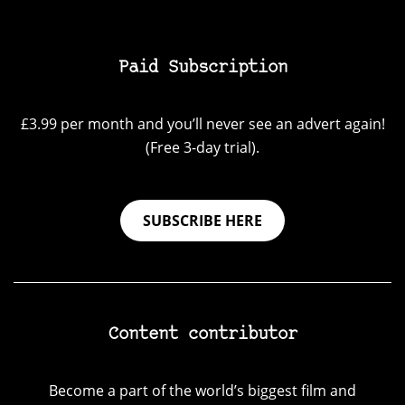
Paid Subscription
£3.99 per month and you’ll never see an advert again!
(Free 3-day trial).
SUBSCRIBE HERE
Content contributor
Become a part of the world’s biggest film and