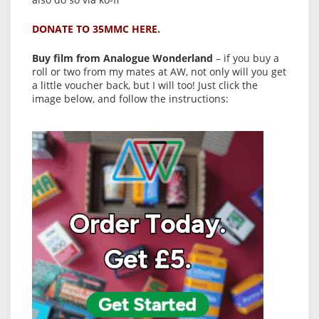
DONATE TO 35MMC HERE.
Buy film from Analogue Wonderland
– if you buy a
roll or two from my mates at AW, not only will you get
a little voucher back, but I will too! Just click the
image below, and follow the instructions: