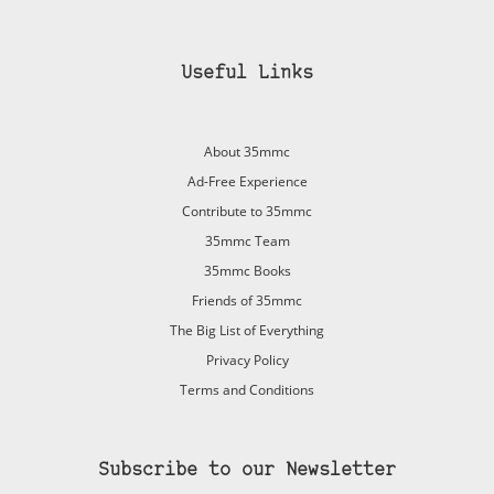
Useful Links
About 35mmc
Ad-Free Experience
Contribute to 35mmc
35mmc Team
35mmc Books
Friends of 35mmc
The Big List of Everything
Privacy Policy
Terms and Conditions
Subscribe to our Newsletter