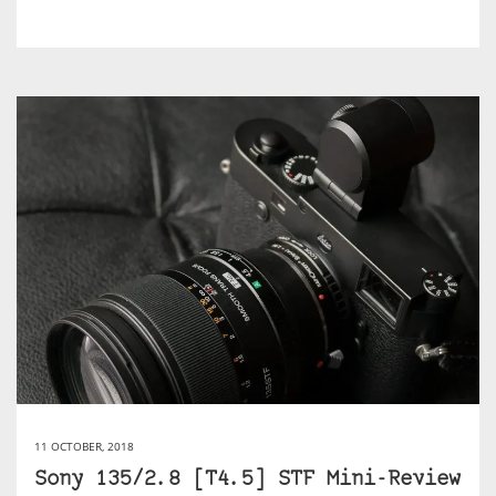
11 OCTOBER, 2018
Sony 135/2.8 [T4.5] STF Mini-Review