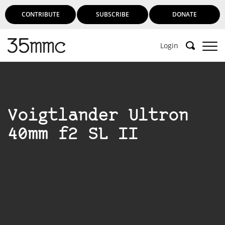
CONTRIBUTE
SUBSCRIBE
DONATE
Login
Voigtlander Ultron
40mm f2 SL II