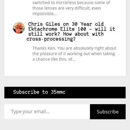
switched to mirrorless because some of
those lenses are very difficult, even
impossible…
Chris Giles
on
30 Year old
Ektachrome Elite 100 – will it
still work? How about with
cross-processing?
Thanks Ken. You are absolutely right about
the pleasure of it working out when taking
a chance like this. of…
Subscribe to 35mmc
Type your email…
Subscribe