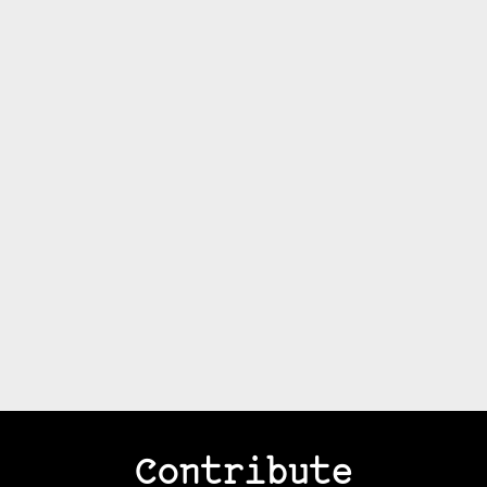
Contribute