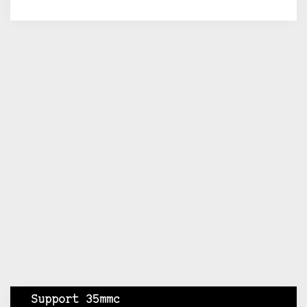
Support 35mmc