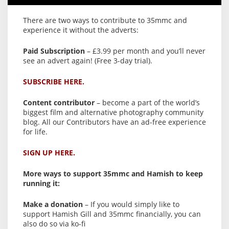
There are two ways to contribute to 35mmc and
experience it without the adverts:
Paid Subscription
– £3.99 per month and you’ll never
see an advert again! (Free 3-day trial).
SUBSCRIBE HERE.
Content contributor
– become a part of the world’s
biggest film and alternative photography community
blog. All our Contributors have an ad-free experience
for life.
SIGN UP HERE.
More ways to support 35mmc and Hamish to keep
running it:
Make a donation
– If you would simply like to
support Hamish Gill and 35mmc financially, you can
also do so via ko-fi