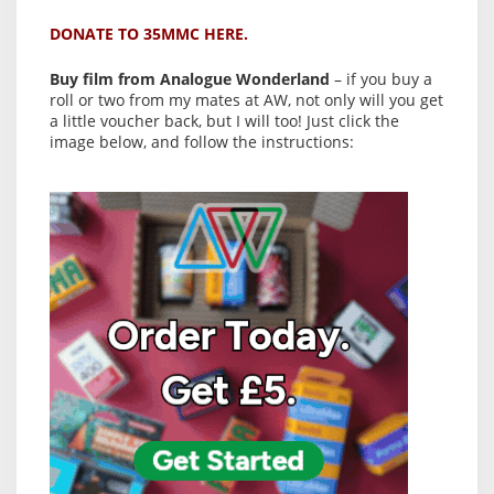
DONATE TO 35MMC HERE.
Buy film from Analogue Wonderland
– if you buy a
roll or two from my mates at AW, not only will you get
a little voucher back, but I will too! Just click the
image below, and follow the instructions: