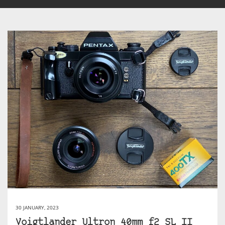
30 JANUARY, 2023
Voigtlander Ultron 40mm f2 SL II