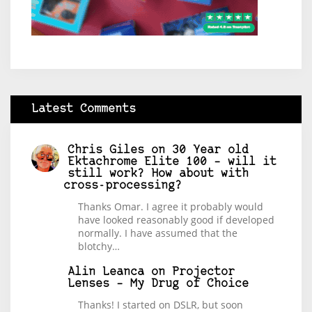
Latest Comments
Chris Giles
on
30 Year old
Ektachrome Elite 100 – will it
still work? How about with
cross-processing?
Thanks Omar. I agree it probably would
have looked reasonably good if developed
normally. I have assumed that the
blotchy…
Alin Leanca
on
Projector
Lenses – My Drug of Choice
Thanks! I started on DSLR, but soon