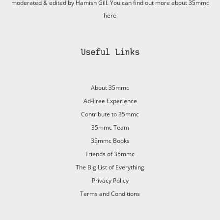
moderated & edited by Hamish Gill. You can find out more about 35mmc
here
Useful Links
About 35mmc
Ad-Free Experience
Contribute to 35mmc
35mmc Team
35mmc Books
Friends of 35mmc
The Big List of Everything
Privacy Policy
Terms and Conditions