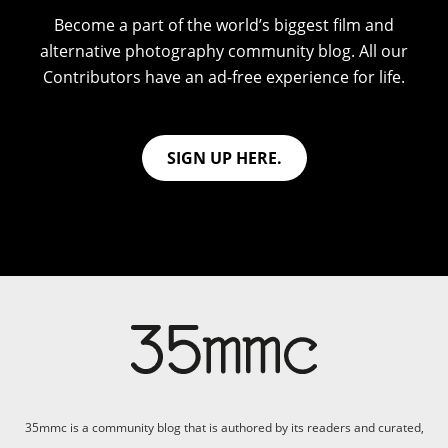
Become a part of the world’s biggest film and
alternative photography community blog. All our
Contributors have an ad-free experience for life.
SIGN UP HERE.
35mmc is a community blog that is authored by its readers and curated,