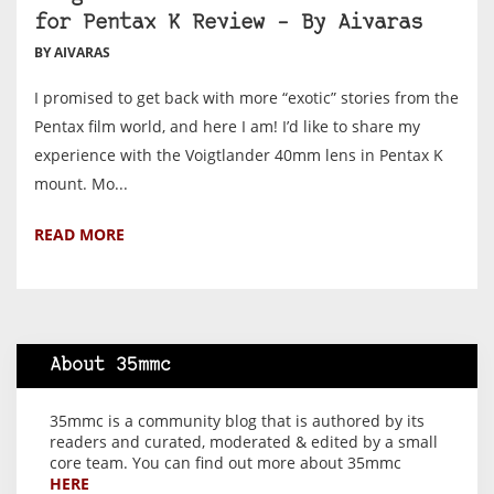
for Pentax K Review – By Aivaras
BY AIVARAS
I promised to get back with more “exotic” stories from the
Pentax film world, and here I am! I’d like to share my
experience with the Voigtlander 40mm lens in Pentax K
mount. Mo...
READ MORE
About 35mmc
35mmc is a community blog that is authored by its
readers and curated, moderated & edited by a small
core team. You can find out more about 35mmc
HERE