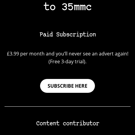
to 35mmc
Paid Subscription
£3.99 per month and you’ll never see an advert again!
(Free 3-day trial).
SUBSCRIBE HERE
Content contributor