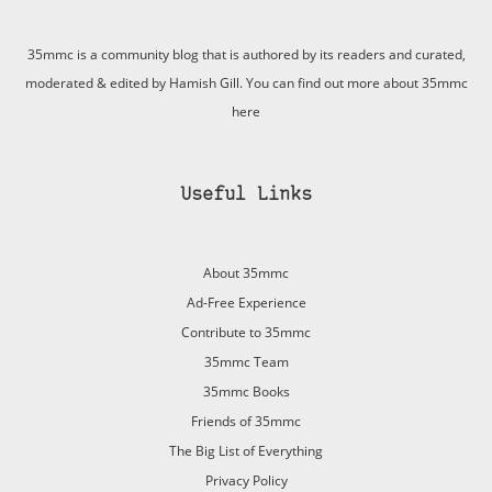
35mmc is a community blog that is authored by its readers and curated,
moderated & edited by Hamish Gill. You can find out more about 35mmc
here
Useful Links
About 35mmc
Ad-Free Experience
Contribute to 35mmc
35mmc Team
35mmc Books
Friends of 35mmc
The Big List of Everything
Privacy Policy