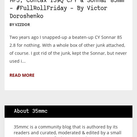
HP5, Contax 139Q C/Y & Sonnar 85mm
– #FullRollFriday – By Victor
Doroshenko
BY VZZDOR
Two years ago I snapped-up a beaten-up CY Sonnar 85
2.8 for nothing. With a whole box of other junk attached,
of course. I got rid of the junk, kept the Sonnar, but never
used i...
READ MORE
About 35mmc
35mmc is a community blog that is authored by its
readers and curated, moderated & edited by a small