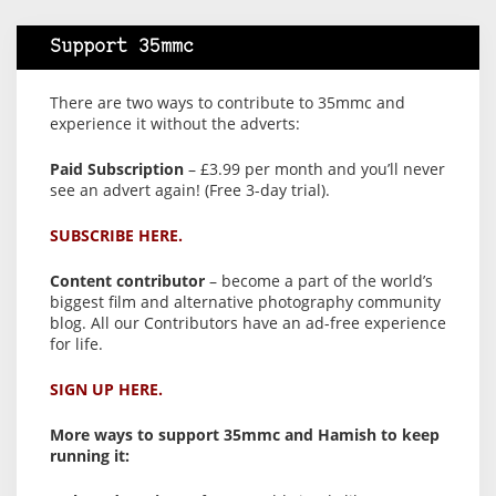
Support 35mmc
There are two ways to contribute to 35mmc and
experience it without the adverts:
Paid Subscription
– £3.99 per month and you’ll never
see an advert again! (Free 3-day trial).
SUBSCRIBE HERE.
Content contributor
– become a part of the world’s
biggest film and alternative photography community
blog. All our Contributors have an ad-free experience
for life.
SIGN UP HERE.
More ways to support 35mmc and Hamish to keep
running it: