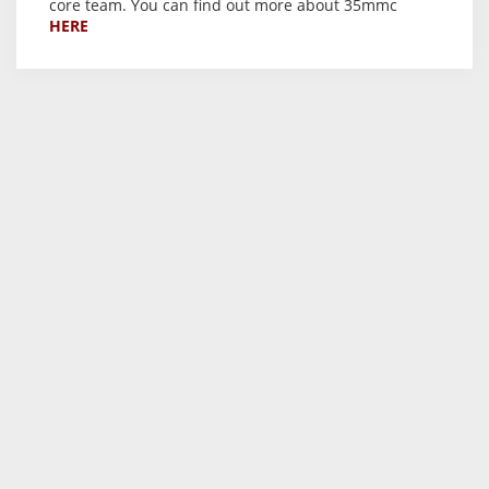
core team. You can find out more about 35mmc
HERE