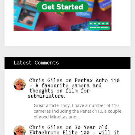
Latest Comments
Chris Giles
on
Pentax Auto 110
– A favourite camera and
thoughts on film for
subminiature.
Great article Tony. I have a number of 110
cameras including the Pentax 110, a couple
of good Minoltas and…
Chris Giles
on
30 Year old
Ektachrome Elite 100 – will it