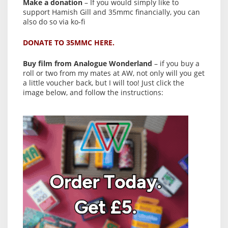
Make a donation
– If you would simply like to
support Hamish Gill and 35mmc financially, you can
also do so via ko-fi
DONATE TO 35MMC HERE.
Buy film from Analogue Wonderland
– if you buy a
roll or two from my mates at AW, not only will you get
a little voucher back, but I will too! Just click the
image below, and follow the instructions: