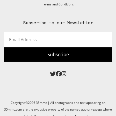
Terms and Conditions
Subscribe to our Newsletter
Email
Address
Subscribe
Copyright ©2026 35mmc | All photographs and text appearing on
35mmc.com are the exclusive property of the named author (except where