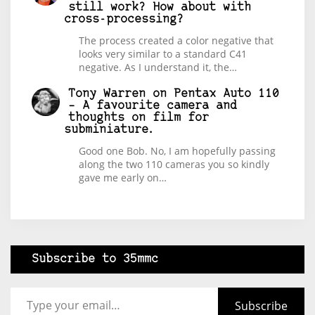
still work? How about with
cross-processing?
The process created a color negative that
looks very similar to a standard C41
negative. As I understand it, the…
Tony Warren
on
Pentax Auto 110
– A favourite camera and
thoughts on film for
subminiature.
Good one Bob. No, I am hopefully passing
along the two 110 cameras you so kindly
gave me early on…
Subscribe to 35mmc
Type your email…
Subscribe