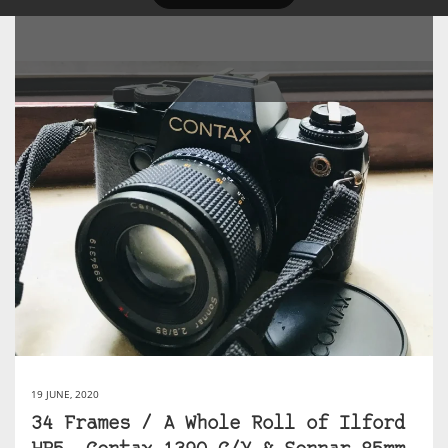
19 JUNE, 2020
34 Frames / A Whole Roll of Ilford