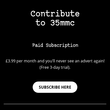
Contribute
to 35mmc
Paid Subscription
£3.99 per month and you’ll never see an advert again!
(Free 3-day trial).
SUBSCRIBE HERE