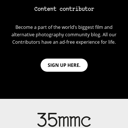
Content contributor
Become a part of the world’s biggest film and
alternative photography community blog. All our
Contributors have an ad-free experience for life.
SIGN UP HERE.