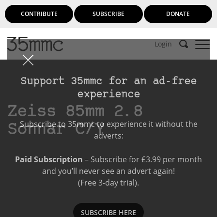
CONTRIBUTE
SUBSCRIBE
DONATE
Login
Support 35mmc for an ad-free
experience
Zeiss 85mm 2.8
Subscribe to 35mmc to experience it without the
Sonnar C/Y
adverts:
Paid Subscription
– Subscribe for £3.99 per month
and you’ll never see an advert again!
(Free 3-day trial).
SUBSCRIBE HERE