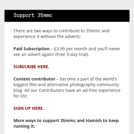
Support 35mmc
There are two ways to contribute to 35mmc and
experience it without the adverts:
Paid Subscription
– £3.99 per month and you’ll never
see an advert again! (Free 3-day trial).
SUBSCRIBE HERE.
Content contributor
– become a part of the world’s
biggest film and alternative photography community
blog. All our Contributors have an ad-free experience
for life.
SIGN UP HERE.
More ways to support 35mmc and Hamish to keep
running it: