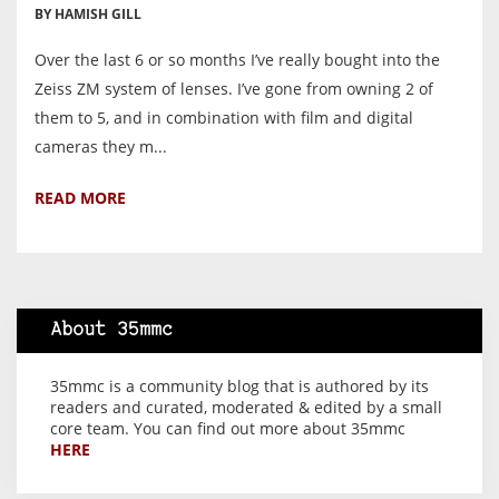
BY HAMISH GILL
Over the last 6 or so months I’ve really bought into the
Zeiss ZM system of lenses. I’ve gone from owning 2 of
them to 5, and in combination with film and digital
cameras they m...
READ MORE
About 35mmc
35mmc is a community blog that is authored by its
readers and curated, moderated & edited by a small
core team. You can find out more about 35mmc
HERE