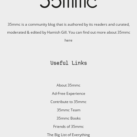
35mmc is a community blog that is authored by its readers and curated,
moderated & edited by Hamish Gill. You can find out more about 35mmc
here
Useful Links
About 35mmc
Ad-Free Experience
Contribute to 35mmc
35mmc Team
35mmc Books
Friends of 35mmc
The Big List of Everything