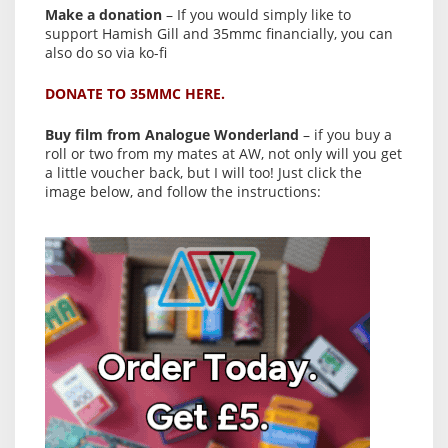
Make a donation
– If you would simply like to
support Hamish Gill and 35mmc financially, you can
also do so via ko-fi
DONATE TO 35MMC HERE.
Buy film from Analogue Wonderland
– if you buy a
roll or two from my mates at AW, not only will you get
a little voucher back, but I will too! Just click the
image below, and follow the instructions: