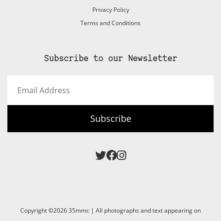
Privacy Policy
Terms and Conditions
Subscribe to our Newsletter
Email
Address
Subscribe
Copyright ©2026 35mmc | All photographs and text appearing on