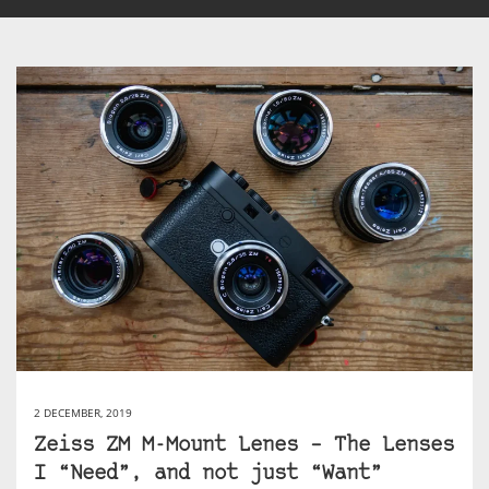
2 DECEMBER, 2019
Zeiss ZM M-Mount Lenes – The Lenses
I “Need”, and not just “Want”