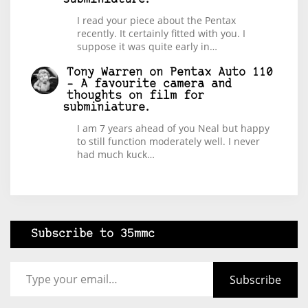
I read your piece about the Pentax
recently. It certainly fitted with you. I
suppose it was quite early in…
Tony Warren
on
Pentax Auto 110
– A favourite camera and
thoughts on film for
subminiature.
I am 7 years ahead of you Neal but happy
to still function moderately well. I never
had much kuck…
Subscribe to 35mmc
Type your email…
Subscribe