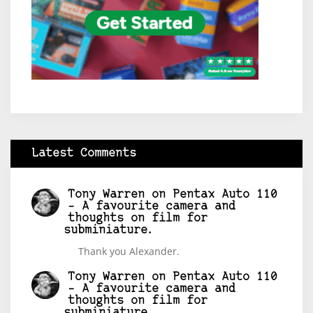
Latest Comments
Tony Warren
on
Pentax Auto 110
– A favourite camera and
thoughts on film for
subminiature.
Thank you Alexander.
Tony Warren
on
Pentax Auto 110
– A favourite camera and
thoughts on film for
subminiature.