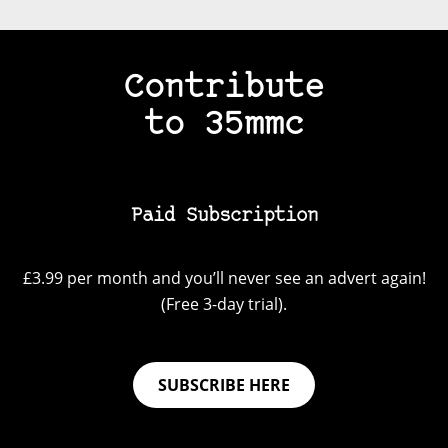
Contribute
to 35mmc
Paid Subscription
£3.99 per month and you’ll never see an advert again!
(Free 3-day trial).
SUBSCRIBE HERE