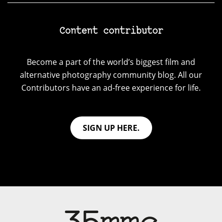
Content contributor
Become a part of the world’s biggest film and
alternative photography community blog. All our
Contributors have an ad-free experience for life.
SIGN UP HERE.