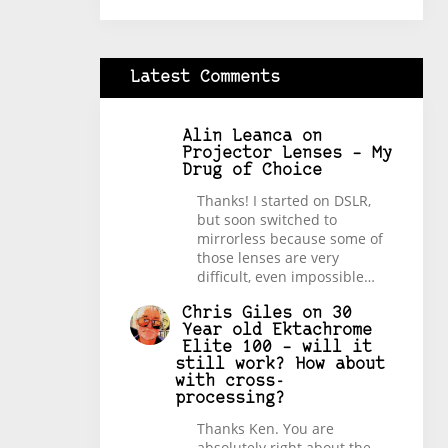
Latest Comments
Alin Leanca
on
Projector Lenses – My
Drug of Choice
Thanks! I started on DSLR,
but soon switched to
mirrorless because some of
those lenses are very
difficult, even impossible…
Chris Giles
on
30
Year old Ektachrome
Elite 100 – will it
still work? How about
with cross-
processing?
Thanks Ken. You are
absolutely right about the