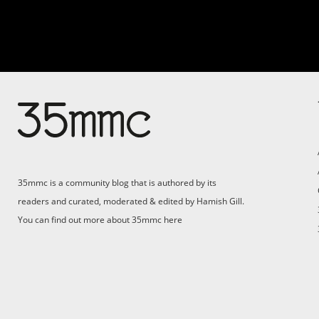
Su
Support 35mmc for an ad-
free experience
Pa
ad
35mmc is a community blog that is authored by its
(F
readers and curated, moderated & edited by Hamish Gill.
You can find out more about 35mmc
here