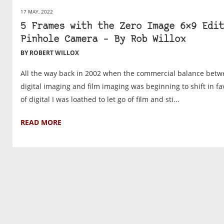
17 MAY, 2022
5 Frames with the Zero Image 6×9 Edit
Pinhole Camera – By Rob Willox
BY ROBERT WILLOX
All the way back in 2002 when the commercial balance bet
digital imaging and film imaging was beginning to shift in f
of digital I was loathed to let go of film and sti...
READ MORE