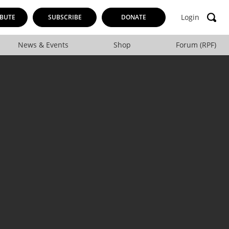
Login
BUTE
SUBSCRIBE
DONATE
News & Events
Shop
Forum (RPF)