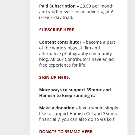
Paid Subscription
– £3.99 per month
and you’ll never see an advert again!
(Free 3-day trial).
SUBSCRIBE HERE.
Content contributor
– become a part
of the world’s biggest film and
alternative photography community
blog. All our Contributors have an ad-
free experience for life.
SIGN UP HERE.
More ways to support 35mmc and
Hamish to keep running it:
Make a donation
– If you would simply
like to support Hamish Gill and 35mmc
financially, you can also do so via ko-fi
DONATE TO 35MMC HERE.