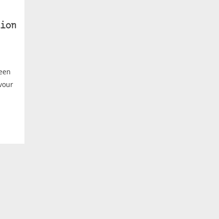
ion
ween
avour