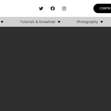
CONTRI
Tutorials & Knowhow
Photography