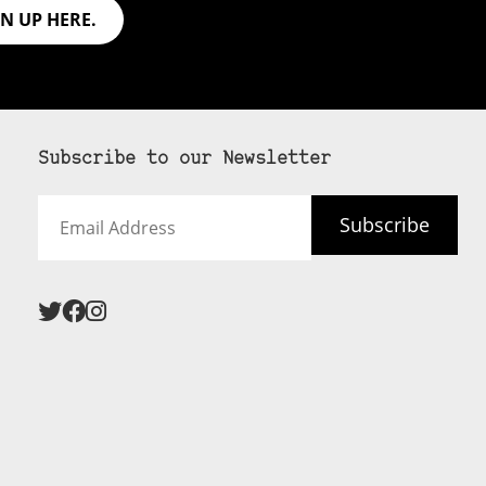
GN UP HERE.
Subscribe to our Newsletter
Email
Subscribe
Address
 never see an
SUBSCRIBE HERE