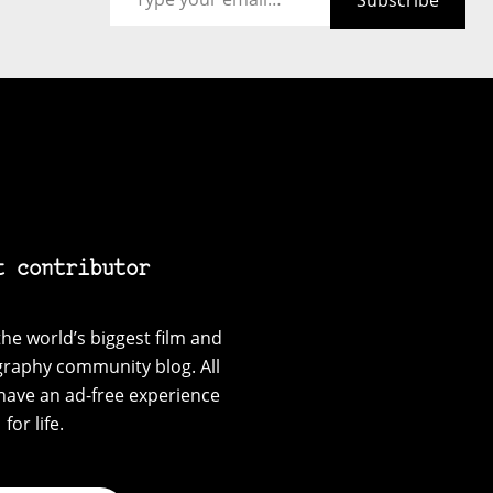
Subscribe
t contributor
he world’s biggest film and
graphy community blog. All
have an ad-free experience
for life.