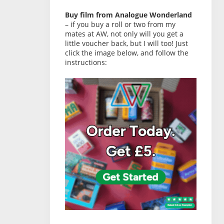
Buy film from Analogue Wonderland
– if you buy a roll or two from my
mates at AW, not only will you get a
little voucher back, but I will too! Just
click the image below, and follow the
instructions: