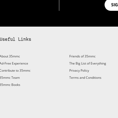
SI
Useful Links
bscribe to 35mmc to experience it without the adverts:
About 35mmc
Friends of 35mmc
id Subscription
– Subscribe for £3.99 per month and you’ll
Ad-Free Experience
The Big List of Everything
vert again!
Contribute to 35mmc
Privacy Policy
ree 3-day trial).
35mmc Team
Terms and Conditions
35mmc Books