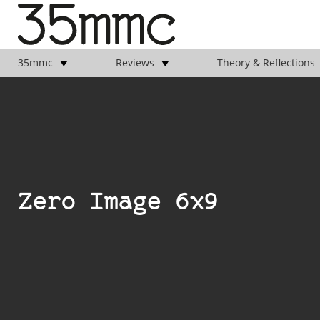
35mmc
Reviews
Theory & Reflections
Zero Image 6x9