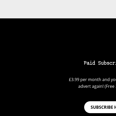
Paid Subscr
£3.99 per month and you
advert again! (Free 3
SUBSCRIBE 