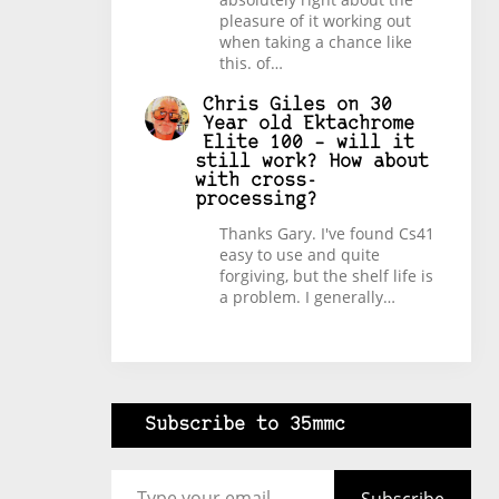
pleasure of it working out
when taking a chance like
this. of…
Chris Giles
on
30
Year old Ektachrome
Elite 100 – will it
still work? How about
with cross-
processing?
Thanks Gary. I've found Cs41
easy to use and quite
forgiving, but the shelf life is
a problem. I generally…
Subscribe to 35mmc
Type your email…