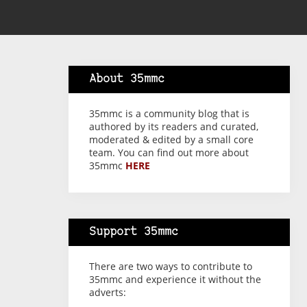
About 35mmc
35mmc is a community blog that is
authored by its readers and curated,
moderated & edited by a small core
team. You can find out more about
35mmc
HERE
Support 35mmc
There are two ways to contribute to
35mmc and experience it without the
adverts: