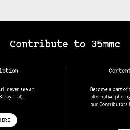
Contribute to 35mmc
iption
Conten
’ll never see an
Become a part of t
-day trial).
alternative photo
our Contributors 
HERE