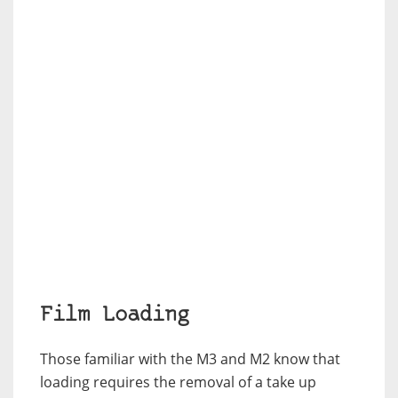
Film Loading
Those familiar with the M3 and M2 know that
loading requires the removal of a take up