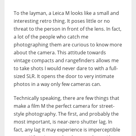
To the layman, a Leica M looks like a small and
interesting retro thing. It poses little or no
threat to the person in front of the lens. In fact,
a lot of the people who catch me
photographing them are curious to know more
about the camera. This attitude towards
vintage compacts and rangefinders allows me
to take shots I would never dare to with a full-
sized SLR. It opens the door to very intimate
photos in a way only few cameras can.
Technically speaking, there are few things that
make a film M the perfect camera for street-
style photography. The first, and probably the
most important, is near-zero shutter lag. In
fact, any lag it may experience is imperceptible