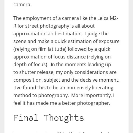
camera.
The employment of a camera like the Leica M2-
R for street photography is all about
approximation and estimation. I judge the
scene and make a quick estimation of exposure
(relying on film latitude) followed by a quick
approximation of focus distance (relying on
depth of focus). In the moments leading up
to shutter release, my only considerations are
composition, subject and the decisive moment.
I’ve found this to be an immensely liberating
method to photography. More importantly, I
feel it has made me a better photographer.
Final Thoughts