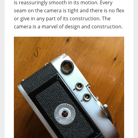
is reassuringly smooth in its motion. Every
seam on the camera is tight and there is no flex
or give in any part of its construction. The
camera is a marvel of design and construction.