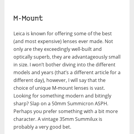
M-Mount
Leica is known for offering some of the best
(and most expensive) lenses ever made. Not
only are they exceedingly well-built and
optically superb, they are advantageously small
in size. I won’t bother diving into the different
models and years (that’s a different article for a
different day), however, I will say that the
choice of unique M-mount lenses is vast.
Looking for something modern and bitingly
sharp? Slap on a 50mm Summicron ASPH.
Perhaps you prefer something with a bit more
character. A vintage 35mm Summilux is
probably a very good bet.