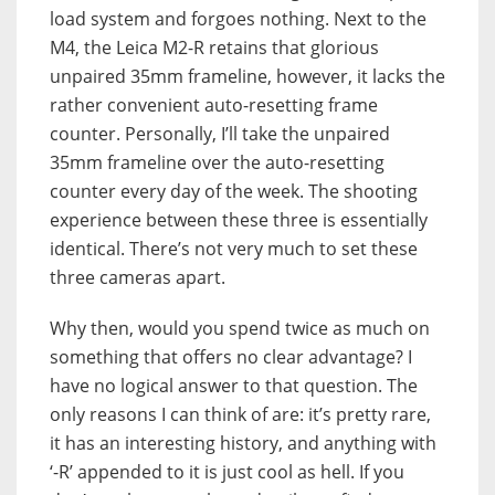
load system and forgoes nothing. Next to the
M4, the Leica M2-R retains that glorious
unpaired 35mm frameline, however, it lacks the
rather convenient auto-resetting frame
counter. Personally, I’ll take the unpaired
35mm frameline over the auto-resetting
counter every day of the week. The shooting
experience between these three is essentially
identical. There’s not very much to set these
three cameras apart.
Why then, would you spend twice as much on
something that offers no clear advantage? I
have no logical answer to that question. The
only reasons I can think of are: it’s pretty rare,
it has an interesting history, and anything with
‘-R’ appended to it is just cool as hell. If you