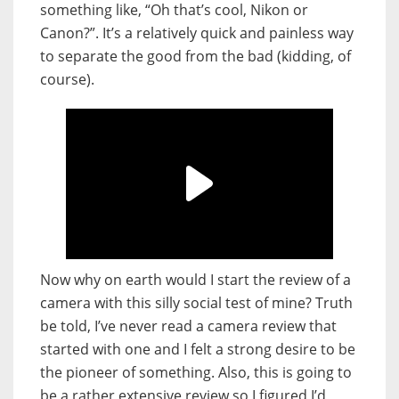
something like, “Oh that’s cool, Nikon or
Canon?”. It’s a relatively quick and painless way
to separate the good from the bad (kidding, of
course).
Now why on earth would I start the review of a
camera with this silly social test of mine? Truth
be told, I’ve never read a camera review that
started with one and I felt a strong desire to be
the pioneer of something. Also, this is going to
be a rather extensive review so I figured I’d