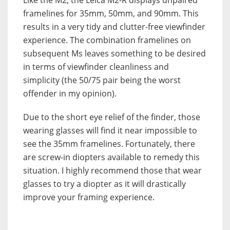
framelines for 35mm, 50mm, and 90mm. This
results in a very tidy and clutter-free viewfinder
experience. The combination framelines on
subsequent Ms leaves something to be desired
in terms of viewfinder cleanliness and
simplicity (the 50/75 pair being the worst
offender in my opinion).
Due to the short eye relief of the finder, those
wearing glasses will find it near impossible to
see the 35mm framelines. Fortunately, there
are screw-in diopters available to remedy this
situation. I highly recommend those that wear
glasses to try a diopter as it will drastically
improve your framing experience.