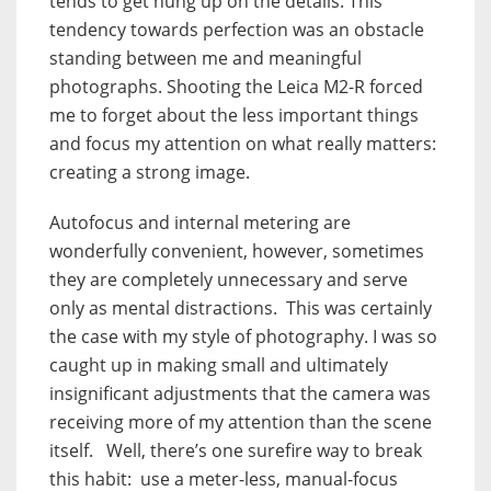
tends to get hung up on the details. This
tendency towards perfection was an obstacle
standing between me and meaningful
photographs. Shooting the Leica M2-R forced
me to forget about the less important things
and focus my attention on what really matters:
creating a strong image.
Autofocus and internal metering are
wonderfully convenient, however, sometimes
they are completely unnecessary and serve
only as mental distractions. This was certainly
the case with my style of photography. I was so
caught up in making small and ultimately
insignificant adjustments that the camera was
receiving more of my attention than the scene
itself. Well, there’s one surefire way to break
this habit: use a meter-less, manual-focus