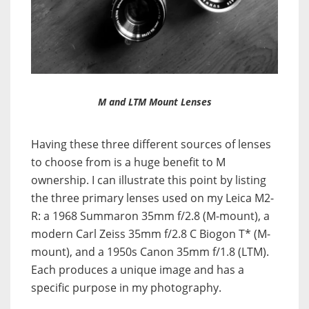
M and LTM Mount Lenses
Having these three different sources of lenses
to choose from is a huge benefit to M
ownership. I can illustrate this point by listing
the three primary lenses used on my Leica M2-
R: a 1968 Summaron 35mm f/2.8 (M-mount), a
modern Carl Zeiss 35mm f/2.8 C Biogon T* (M-
mount), and a 1950s Canon 35mm f/1.8 (LTM).
Each produces a unique image and has a
specific purpose in my photography.