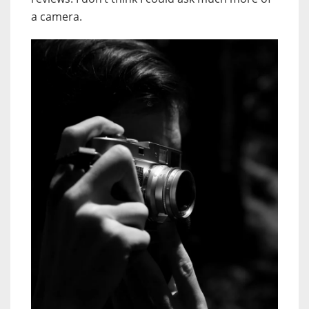
a camera.