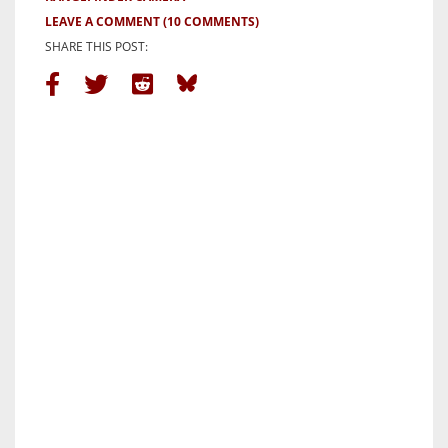
LEAVE A COMMENT
(10 COMMENTS)
SHARE THIS POST: