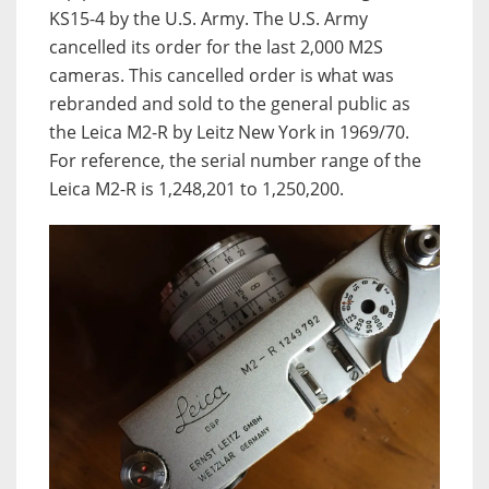
KS15-4 by the U.S. Army. The U.S. Army
cancelled its order for the last 2,000 M2S
cameras. This cancelled order is what was
rebranded and sold to the general public as
the Leica M2-R by Leitz New York in 1969/70.
For reference, the serial number range of the
Leica M2-R is 1,248,201 to 1,250,200.