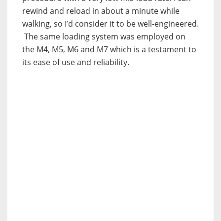
rewind and reload in about a minute while
walking, so I’d consider it to be well-engineered.
The same loading system was employed on
the M4, M5, M6 and M7 which is a testament to
its ease of use and reliability.