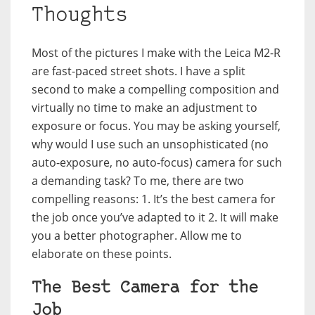
Thoughts
Most of the pictures I make with the Leica M2-R
are fast-paced street shots. I have a split
second to make a compelling composition and
virtually no time to make an adjustment to
exposure or focus. You may be asking yourself,
why would I use such an unsophisticated (no
auto-exposure, no auto-focus) camera for such
a demanding task? To me, there are two
compelling reasons: 1. It’s the best camera for
the job once you’ve adapted to it 2. It will make
you a better photographer. Allow me to
elaborate on these points.
The Best Camera for the
Job