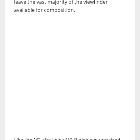
leave the vast majority of the viewfinder
available for composition.
Like the M2, the Leica M2-R displays unpaired