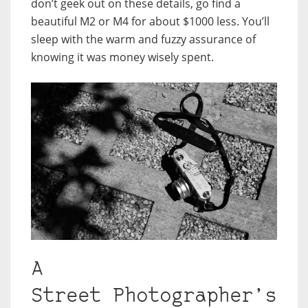
don’t geek out on these details, go find a
beautiful M2 or M4 for about $1000 less. You’ll
sleep with the warm and fuzzy assurance of
knowing it was money wisely spent.
A
Street Photographer’s