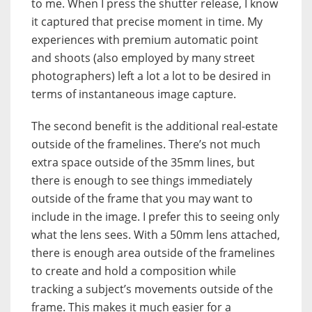
to me. When I press the shutter release, I know
it captured that precise moment in time. My
experiences with premium automatic point
and shoots (also employed by many street
photographers) left a lot a lot to be desired in
terms of instantaneous image capture.
The second benefit is the additional real-estate
outside of the framelines. There’s not much
extra space outside of the 35mm lines, but
there is enough to see things immediately
outside of the frame that you may want to
include in the image. I prefer this to seeing only
what the lens sees. With a 50mm lens attached,
there is enough area outside of the framelines
to create and hold a composition while
tracking a subject’s movements outside of the
frame. This makes it much easier for a