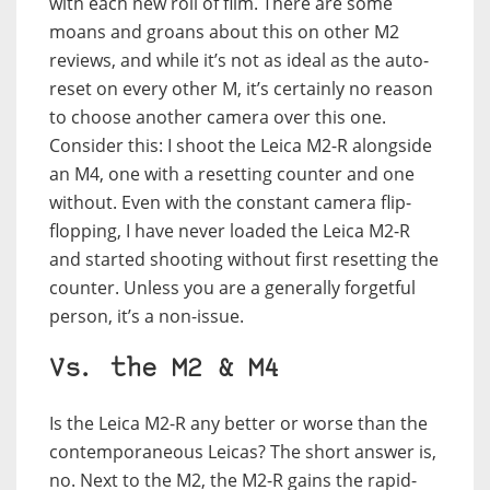
with each new roll of film. There are some
moans and groans about this on other M2
reviews, and while it’s not as ideal as the auto-
reset on every other M, it’s certainly no reason
to choose another camera over this one.
Consider this: I shoot the Leica M2-R alongside
an M4, one with a resetting counter and one
without. Even with the constant camera flip-
flopping, I have never loaded the Leica M2-R
and started shooting without first resetting the
counter. Unless you are a generally forgetful
person, it’s a non-issue.
Vs. the M2 & M4
Is the Leica M2-R any better or worse than the
contemporaneous Leicas? The short answer is,
no. Next to the M2, the M2-R gains the rapid-