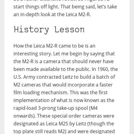
start things off light. That being said, let’s take
an in-depth look at the Leica M2-R.
History Lesson
How the Leica M2-R came to be is an
interesting story. Let me begin by saying that
the M2-R is a camera that should never have
been made available to the public. In 1960, the
U.S. Army contracted Leitz to build a batch of
M2 cameras that would incorporate a faster
film loading mechanism. This was the first
implementation of what is now known as the
rapid-load 3-prong take-up spool (M4
onwards). These special order cameras were
designated as Leica M2S by Leitz (though the
top plate still reads M2) and were designated