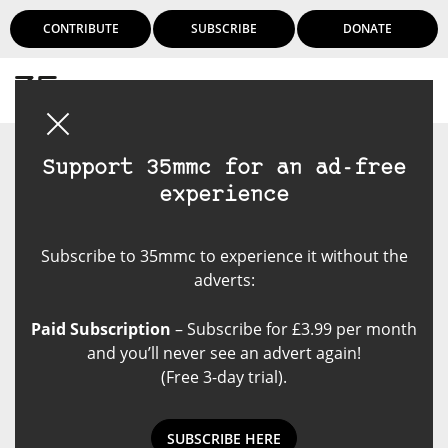
CONTRIBUTE
SUBSCRIBE
DONATE
Login
Support 35mmc for an ad-free
experience
Subscribe to 35mmc to experience it without the
adverts:
Paid Subscription
– Subscribe for £3.99 per month
and you’ll never see an advert again!
(Free 3-day trial).
SUBSCRIBE HERE