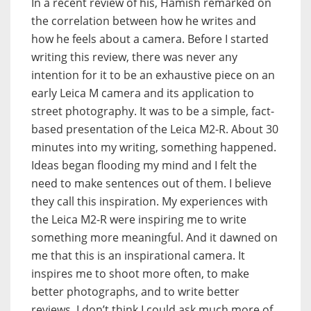
In a recent review of his, Hamish remarked on
the correlation between how he writes and
how he feels about a camera. Before I started
writing this review, there was never any
intention for it to be an exhaustive piece on an
early Leica M camera and its application to
street photography. It was to be a simple, fact-
based presentation of the Leica M2-R. About 30
minutes into my writing, something happened.
Ideas began flooding my mind and I felt the
need to make sentences out of them. I believe
they call this inspiration. My experiences with
the Leica M2-R were inspiring me to write
something more meaningful. And it dawned on
me that this is an inspirational camera. It
inspires me to shoot more often, to make
better photographs, and to write better
reviews. I don’t think I could ask much more of