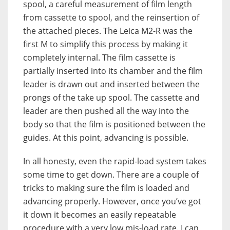
spool, a careful measurement of film length
from cassette to spool, and the reinsertion of
the attached pieces. The Leica M2-R was the
first M to simplify this process by making it
completely internal. The film cassette is
partially inserted into its chamber and the film
leader is drawn out and inserted between the
prongs of the take up spool. The cassette and
leader are then pushed all the way into the
body so that the film is positioned between the
guides. At this point, advancing is possible.
In all honesty, even the rapid-load system takes
some time to get down. There are a couple of
tricks to making sure the film is loaded and
advancing properly. However, once you’ve got
it down it becomes an easily repeatable
procedure with a very low mis-load rate. I can