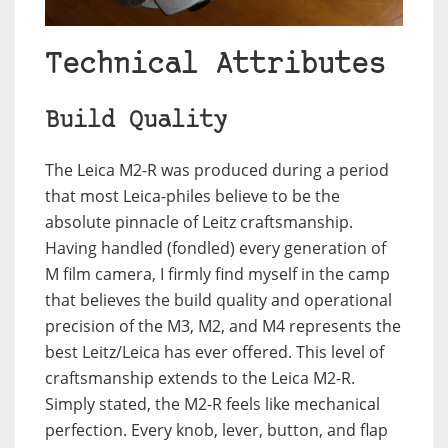
Technical Attributes
Build Quality
The Leica M2-R was produced during a period
that most Leica-philes believe to be the
absolute pinnacle of Leitz craftsmanship.
Having handled (fondled) every generation of
M film camera, I firmly find myself in the camp
that believes the build quality and operational
precision of the M3, M2, and M4 represents the
best Leitz/Leica has ever offered. This level of
craftsmanship extends to the Leica M2-R.
Simply stated, the M2-R feels like mechanical
perfection. Every knob, lever, button, and flap