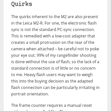
Quirks
The quirks inherent to the M2 are also present
in the Leica M2-R. For one, the electronic flash
sync is not the standard PC-sync connection.
This is remedied with a low-cost adapter that
creates a small protrusion on the rear of the
camera when attached – be careful not to poke
your eye out. 99% of my rangefinder shooting
is done without the use of flash, so the lack of a
standard connection is of little or no concern
to me. Heavy flash users may want to weigh
this into the buying decision as the adapted
flash connection can be particularly irritating in
portrait orientation.
The frame counter requires a manual reset