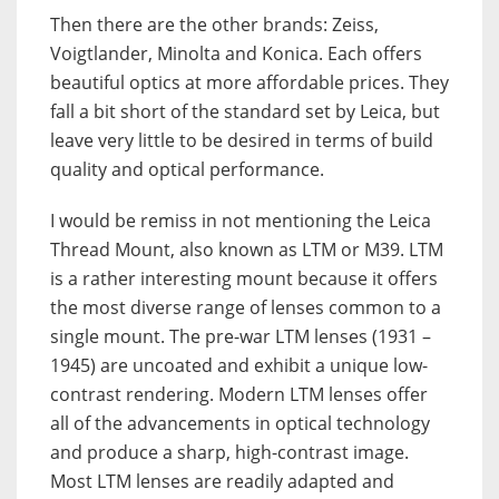
Then there are the other brands: Zeiss,
Voigtlander, Minolta and Konica. Each offers
beautiful optics at more affordable prices. They
fall a bit short of the standard set by Leica, but
leave very little to be desired in terms of build
quality and optical performance.
I would be remiss in not mentioning the Leica
Thread Mount, also known as LTM or M39. LTM
is a rather interesting mount because it offers
the most diverse range of lenses common to a
single mount. The pre-war LTM lenses (1931 –
1945) are uncoated and exhibit a unique low-
contrast rendering. Modern LTM lenses offer
all of the advancements in optical technology
and produce a sharp, high-contrast image.
Most LTM lenses are readily adapted and