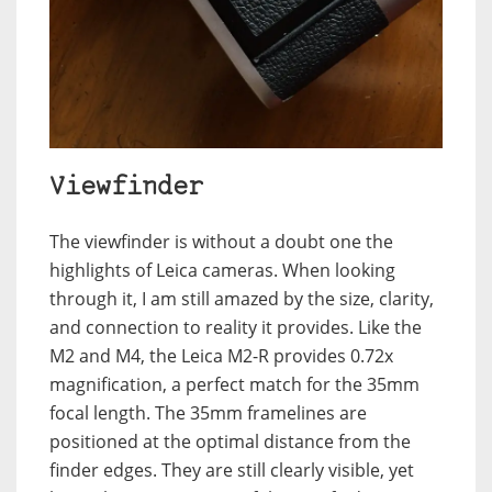
Viewfinder
The viewfinder is without a doubt one the
highlights of Leica cameras. When looking
through it, I am still amazed by the size, clarity,
and connection to reality it provides. Like the
M2 and M4, the Leica M2-R provides 0.72x
magnification, a perfect match for the 35mm
focal length. The 35mm framelines are
positioned at the optimal distance from the
finder edges. They are still clearly visible, yet