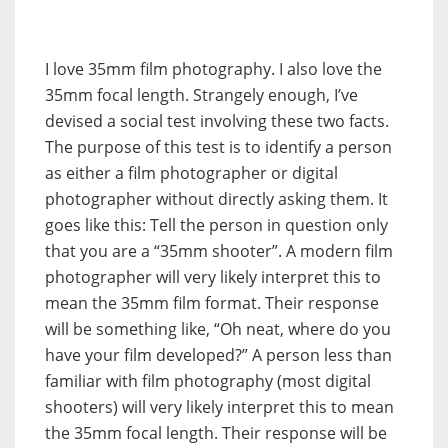
I love 35mm film photography. I also love the
35mm focal length. Strangely enough, I’ve
devised a social test involving these two facts.
The purpose of this test is to identify a person
as either a film photographer or digital
photographer without directly asking them. It
goes like this: Tell the person in question only
that you are a “35mm shooter”. A modern film
photographer will very likely interpret this to
mean the 35mm film format. Their response
will be something like, “Oh neat, where do you
have your film developed?” A person less than
familiar with film photography (most digital
shooters) will very likely interpret this to mean
the 35mm focal length. Their response will be