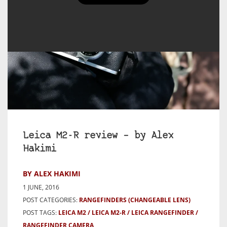
Leica M2-R review – by Alex
Hakimi
BY ALEX HAKIMI
1 JUNE, 2016
POST CATEGORIES:
RANGEFINDERS (CHANGEABLE LENS)
POST TAGS:
LEICA M2
LEICA M2-R
LEICA RANGEFINDER
RANGEFINDER CAMERA