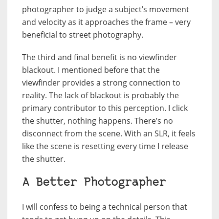
photographer to judge a subject’s movement
and velocity as it approaches the frame – very
beneficial to street photography.
The third and final benefit is no viewfinder
blackout. I mentioned before that the
viewfinder provides a strong connection to
reality. The lack of blackout is probably the
primary contributor to this perception. I click
the shutter, nothing happens. There’s no
disconnect from the scene. With an SLR, it feels
like the scene is resetting every time I release
the shutter.
A Better Photographer
I will confess to being a technical person that