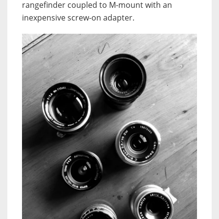
rangefinder coupled to M-mount with an
inexpensive screw-on adapter.