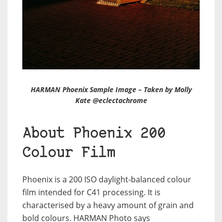
HARMAN Phoenix Sample Image – Taken by Molly
Kate @eclectachrome
About Phoenix 200
Colour Film
Phoenix is a 200 ISO daylight-balanced colour
film intended for C41 processing. It is
characterised by a heavy amount of grain and
bold colours. HARMAN Photo says