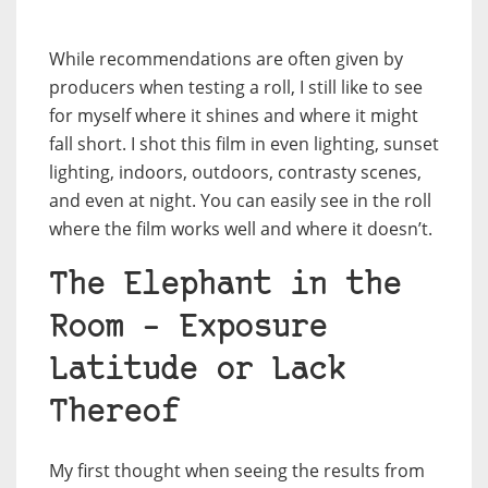
While recommendations are often given by
producers when testing a roll, I still like to see
for myself where it shines and where it might
fall short. I shot this film in even lighting, sunset
lighting, indoors, outdoors, contrasty scenes,
and even at night. You can easily see in the roll
where the film works well and where it doesn’t.
The Elephant in the
Room – Exposure
Latitude or Lack
Thereof
My first thought when seeing the results from