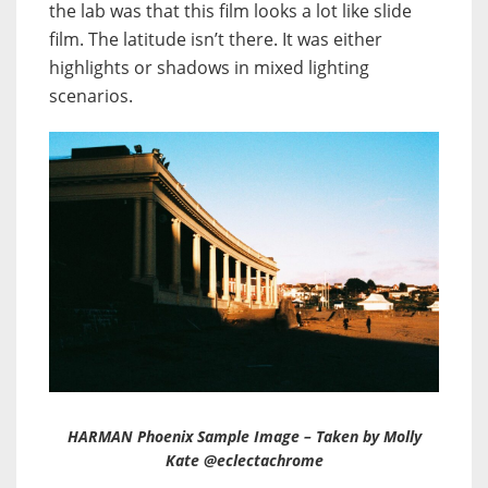
the lab was that this film looks a lot like slide
film. The latitude isn’t there. It was either
highlights or shadows in mixed lighting
scenarios.
HARMAN Phoenix Sample Image – Taken by Molly
Kate @eclectachrome