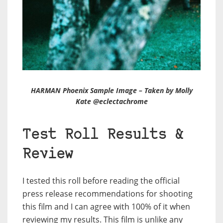
HARMAN Phoenix Sample Image – Taken by Molly
Kate @eclectachrome
Test Roll Results &
Review
I tested this roll before reading the official
press release recommendations for shooting
this film and I can agree with 100% of it when
reviewing my results. This film is unlike any