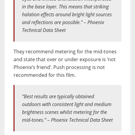
in the base layer. This means that striking
halation effects around bright light sources
and reflections are possible.” – Phoenix
Technical Data Sheet
They recommend metering for the mid-tones
and state that over or under exposure is ‘not
Phoenix’s friend’. Push processing is not
recommended for this film.
“Best results are typically obtained
outdoors with consistent light and medium
brightness scenes whilst metering for the
mid-tones.” – Phoenix Technical Data Sheet