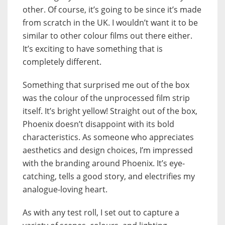
other. Of course, it’s going to be since it’s made
from scratch in the UK. I wouldn’t want it to be
similar to other colour films out there either.
It’s exciting to have something that is
completely different.
Something that surprised me out of the box
was the colour of the unprocessed film strip
itself. It’s bright yellow! Straight out of the box,
Phoenix doesn’t disappoint with its bold
characteristics. As someone who appreciates
aesthetics and design choices, I’m impressed
with the branding around Phoenix. It’s eye-
catching, tells a good story, and electrifies my
analogue-loving heart.
As with any test roll, I set out to capture a