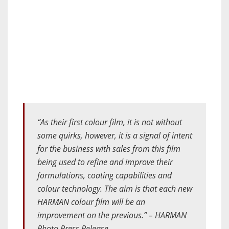
“As their first colour film, it is not without
some quirks, however, it is a signal of intent
for the business with sales from this film
being used to refine and improve their
formulations, coating capabilities and
colour technology. The aim is that each new
HARMAN colour film will be an
improvement on the previous.” – HARMAN
Photo Press Release