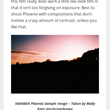
this film really does work a little like slide film in
that it isn’t too forgiving on exposure. Best to
shoot Phoenix with compositions that don’t
involve a crazy amount of contrast, unless you
like that.
HARMAN Phoenix Sample Image – Taken by Molly
Kate @eclectachrome