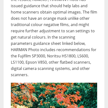
issued guidance that should help labs and
home scanners obtain optimal images. The film
does not have an orange mask unlike other
traditional colour negative films, and might
require further adjustment to scan settings to
get natural colours. In the scanning
parameters guidance sheet linked below,
HARMAN Photo includes recommendations for
the Fujifilm SP3000, Noritsu HS1800, LS600,
LS1100, Epson V850, other flatbed scanners,
digital camera scanning systems, and other
scanners.