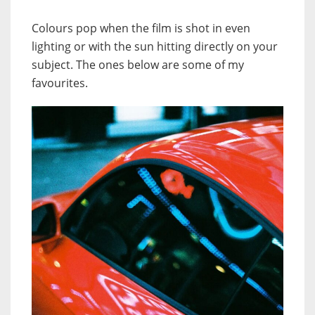
Colours pop when the film is shot in even
lighting or with the sun hitting directly on your
subject. The ones below are some of my
favourites.