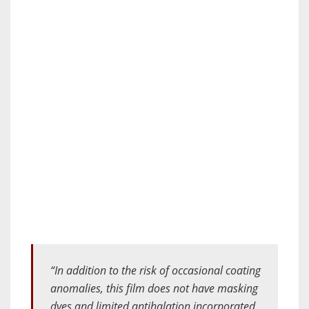
“​​In addition to the risk of occasional coating
anomalies, this film does not have masking
dyes and limited antihalation incorporated