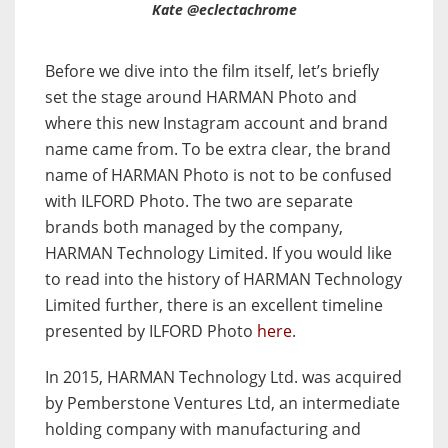
Kate @eclectachrome
Before we dive into the film itself, let’s briefly
set the stage around HARMAN Photo and
where this new Instagram account and brand
name came from. To be extra clear, the brand
name of HARMAN Photo is not to be confused
with ILFORD Photo. The two are separate
brands both managed by the company,
HARMAN Technology Limited. If you would like
to read into the history of HARMAN Technology
Limited further, there is an excellent timeline
presented by ILFORD Photo
here
.
In 2015, HARMAN Technology Ltd. was acquired
by Pemberstone Ventures Ltd, an intermediate
holding company with manufacturing and