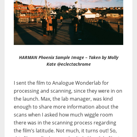
HARMAN Phoenix Sample Image – Taken by Molly
Kate @eclectachrome
I sent the film to Analogue Wonderlab for
processing and scanning, since they were in on
the launch. Max, the lab manager, was kind
enough to share more information about the
scans when I asked how much wiggle room
there was in the scanning process regarding
the film’s latitude. Not much, it turns out! So,