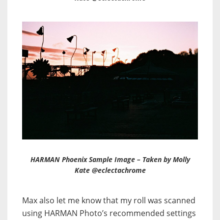
HARMAN Phoenix Sample Image – Taken by Molly
Kate @eclectachrome
Max also let me know that my roll was scanned
using HARMAN Photo’s recommended settings