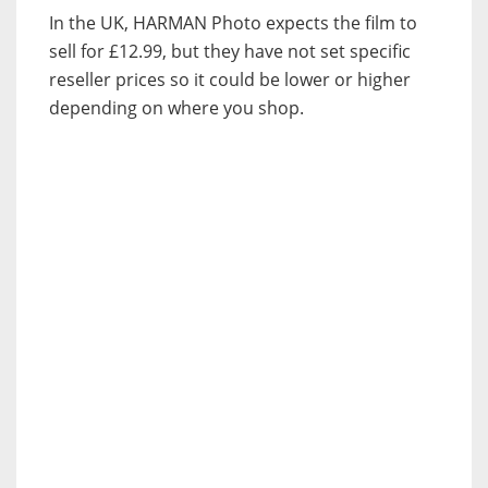
In the UK, HARMAN Photo expects the film to
sell for £12.99, but they have not set specific
reseller prices so it could be lower or higher
depending on where you shop.