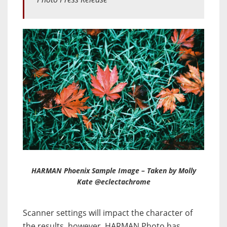
HARMAN Phoenix Sample Image – Taken by Molly
Kate @eclectachrome
Scanner settings will impact the character of
the results, however, HARMAN Photo has