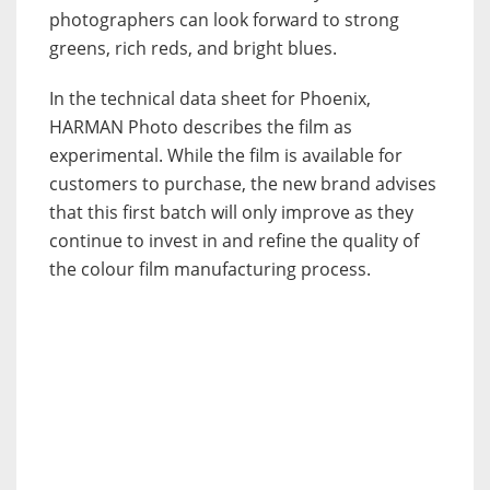
photographers can look forward to strong
greens, rich reds, and bright blues.
In the technical data sheet for Phoenix,
HARMAN Photo describes the film as
experimental. While the film is available for
customers to purchase, the new brand advises
that this first batch will only improve as they
continue to invest in and refine the quality of
the colour film manufacturing process.