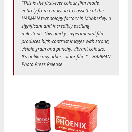
“This is the first-ever colour film made
entirely from emulsion to cassette at the
HARMAN technology factory in Mobberley, a
significant and incredibly exciting
milestone. This quirky, experimental film
produces high-contrast images with strong,
visible grain and punchy, vibrant colours.
It’s unlike any other colour film.” – HARMAN
Photo Press Release