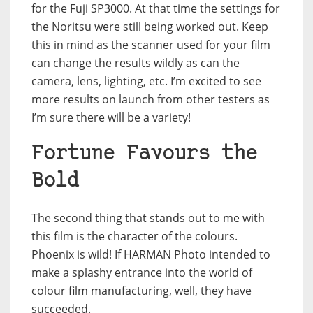
for the Fuji SP3000. At that time the settings for
the Noritsu were still being worked out. Keep
this in mind as the scanner used for your film
can change the results wildly as can the
camera, lens, lighting, etc. I’m excited to see
more results on launch from other testers as
I’m sure there will be a variety!
Fortune Favours the
Bold
The second thing that stands out to me with
this film is the character of the colours.
Phoenix is wild! If HARMAN Photo intended to
make a splashy entrance into the world of
colour film manufacturing, well, they have
succeeded.