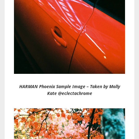
HARMAN Phoenix Sample Image – Taken by Molly
Kate @eclectachrome