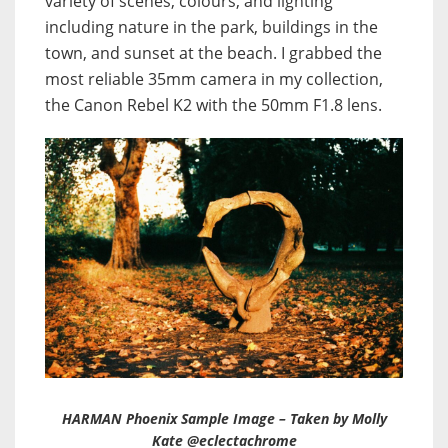
variety of scenes, colours, and lighting
including nature in the park, buildings in the
town, and sunset at the beach. I grabbed the
most reliable 35mm camera in my collection,
the Canon Rebel K2 with the 50mm F1.8 lens.
HARMAN Phoenix Sample Image – Taken by Molly
Kate @eclectachrome