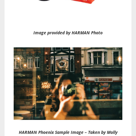
Image provided by HARMAN Photo
HARMAN Phoenix Sample Image – Taken by Molly