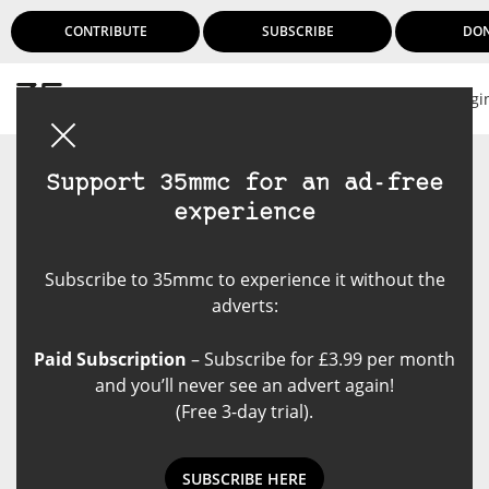
CONTRIBUTE
SUBSCRIBE
DO
Logi
Support 35mmc for an ad-free
experience
Subscribe to 35mmc to experience it without the
adverts:
Paid Subscription
– Subscribe for £3.99 per month
and you’ll never see an advert again!
(Free 3-day trial).
SUBSCRIBE HERE