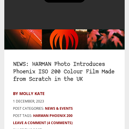
NEWS: HARMAN Photo Introduces
Phoenix ISO 200 Colour Film Made
from Scratch in the UK
BY MOLLY KATE
1 DECEMBER, 2023
POST CATEGORIES:
NEWS & EVENTS
POST TAGS:
HARMAN PHOENIX 200
LEAVE A COMMENT
(4 COMMENTS)