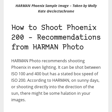
HARMAN Phoenix Sample Image – Taken by Molly
Kate @eclectachrome
How to Shoot Phoenix
200 – Recommendations
from HARMAN Photo
HARMAN Photo recommends shooting
Phoenix in even lighting. It can be shot between
ISO 100 and 400 but has a stated box speed of
ISO 200. According to HARMAN, on sunny days,
or shooting directly into the direction of the
sun, there might be some halation in your
images.