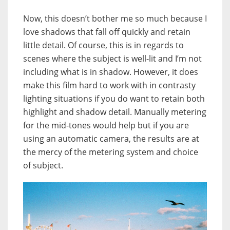
Now, this doesn’t bother me so much because I
love shadows that fall off quickly and retain
little detail. Of course, this is in regards to
scenes where the subject is well-lit and I’m not
including what is in shadow. However, it does
make this film hard to work with in contrasty
lighting situations if you do want to retain both
highlight and shadow detail. Manually metering
for the mid-tones would help but if you are
using an automatic camera, the results are at
the mercy of the metering system and choice
of subject.