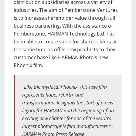
distribution subsidiaries across a variety of
industries. The aim of Pemberstone Ventures
is to increase shareholder value through full
business partnering. With the assistance of
Pemberstone, HARMAN Technology Ltd. has
been able to create value for shareholders at
the same time as offer new products to their
customer base like HARMAN Photo’s new
Phoenix film.
“Like the mythical Phoenix, this new film
represents hope, rebirth, and
transformation. It signals the start of a new
legacy for HARMAN and the beginning of an
exciting new chapter for one of the world’s
largest photographic film manufacturers.” –
HARMAN Photo Press Release