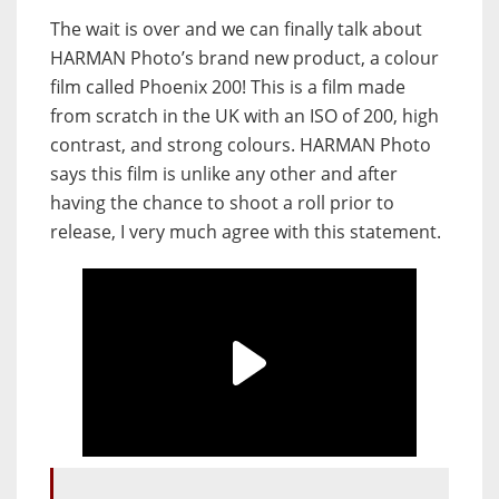
The wait is over and we can finally talk about
HARMAN Photo’s brand new product, a colour
film called Phoenix 200! This is a film made
from scratch in the UK with an ISO of 200, high
contrast, and strong colours. HARMAN Photo
says this film is unlike any other and after
having the chance to shoot a roll prior to
release, I very much agree with this statement.