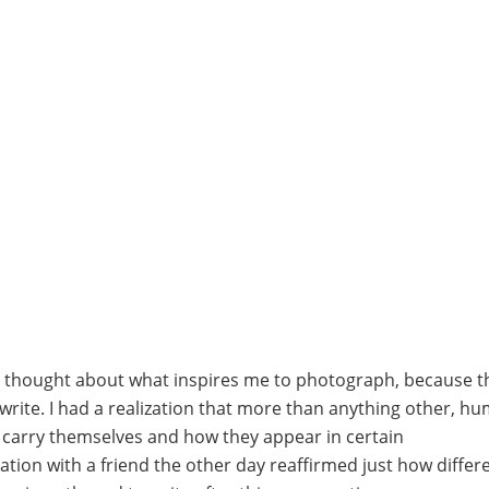
 I thought about what inspires me to photograph, because 
write. I had a realization that more than anything other, h
y carry themselves and how they appear in certain
tion with a friend the other day reaffirmed just how differ