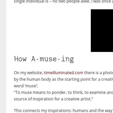
single individual is – no two people alike. I was once
How A-muse-ing
On my website,
timeilluminated.com
there is a photo
by the human body as the starting point for a creative
word ‘muse’;
“To muse means to ponder, to think, to examine and 
source of inspiration for a creative artist.”
This connects my inspirations: humans and the way