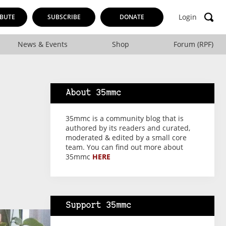
Login
BUTE
SUBSCRIBE
DONATE
News & Events
Shop
Forum (RPF)
About 35mmc
35mmc is a community blog that is
authored by its readers and curated,
moderated & edited by a small core
team. You can find out more about
35mmc
HERE
Support 35mmc