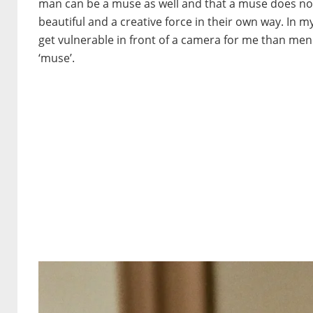
man can be a muse as well and that a muse does not
beautiful and a creative force in their own way. I
get vulnerable in front of a camera for me than men.
‘muse’.