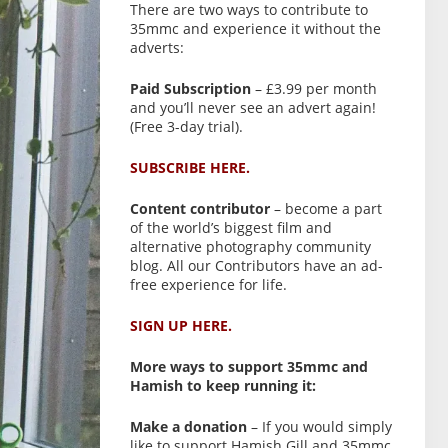
There are two ways to contribute to
35mmc and experience it without the
adverts:
Paid Subscription
– £3.99 per month
and you’ll never see an advert again!
(Free 3-day trial).
SUBSCRIBE HERE.
Content contributor
– become a part
of the world’s biggest film and
alternative photography community
blog. All our Contributors have an ad-
free experience for life.
SIGN UP HERE.
More ways to support 35mmc and
Hamish to keep running it:
Make a donation
– If you would simply
like to support Hamish Gill and 35mmc