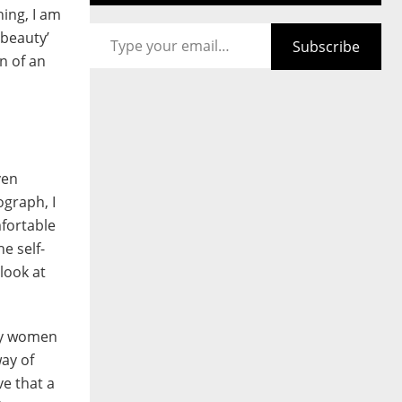
hing, I am
Type your email…
 beauty’
Subscribe
n of an
ven
graph, I
fortable
e self-
look at
lly women
way of
e that a