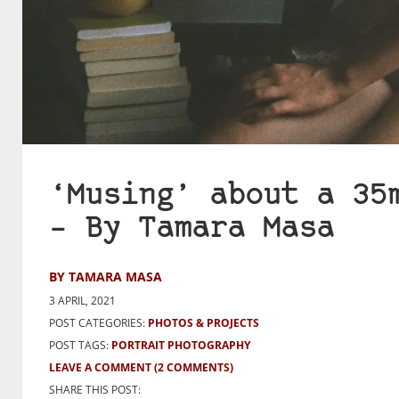
‘Musing’ about a 35
– By Tamara Masa
BY TAMARA MASA
3 APRIL, 2021
POST CATEGORIES:
PHOTOS & PROJECTS
POST TAGS:
PORTRAIT PHOTOGRAPHY
LEAVE A COMMENT
(2 COMMENTS)
SHARE THIS POST: