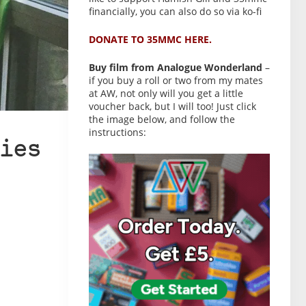
financially, you can also do so via ko-fi
DONATE TO 35MMC HERE.
Buy film from Analogue Wonderland
–
if you buy a roll or two from my mates
at AW, not only will you get a little
voucher back, but I will too! Just click
the image below, and follow the
instructions:
ies