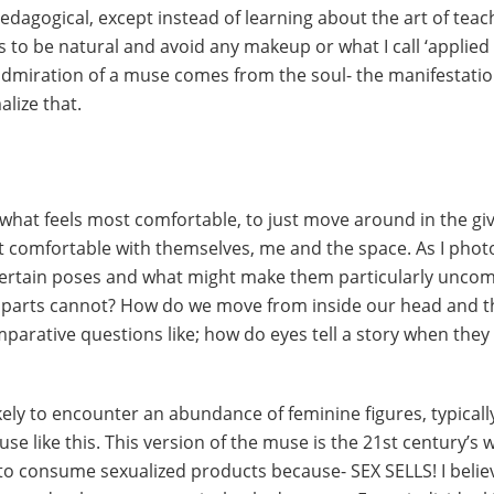
pedagogical, except instead of learning about the art of teac
s to be natural and avoid any makeup or what I call ‘applied
k admiration of a muse comes from the soul- the manifestatio
alize that.
 what feels most comfortable, to just move around in the gi
 comfortable with themselves, me and the space. As I photo
ertain poses and what might make them particularly uncom
parts cannot? How do we move from inside our head and th
mparative questions like; how do eyes tell a story when they 
ikely to encounter an abundance of feminine figures, typica
se like this. This version of the muse is the 21st century’s 
to consume sexualized products because- SEX SELLS! I believ