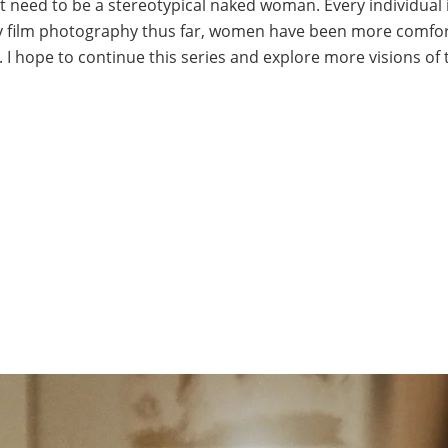
 need to be a stereotypical naked woman. Every individual 
n my film photography thus far, women have been more comfor
 I hope to continue this series and explore more visions of 