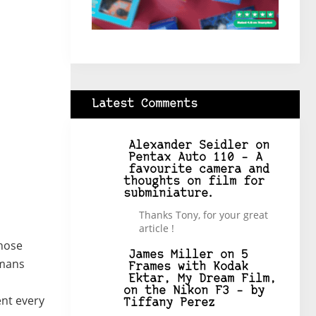
Latest Comments
Alexander Seidler
on
Pentax Auto 110 – A
favourite camera and
thoughts on film for
subminiature.
Thanks Tony, for your great
article !
those
James Miller
on
5
umans
Frames with Kodak
Ektar, My Dream Film,
on the Nikon F3 – by
ent every
Tiffany Perez