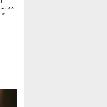
is
table to
the