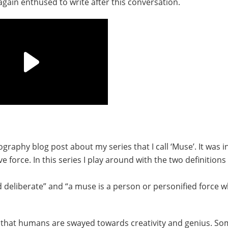
 again enthused to write after this conversation.
graphy blog post about my series that I call ‘Muse’. It was i
 force. In this series I play around with the two definitions
deliberate” and “a muse is a person or personified force w
 that humans are swayed towards creativity and genius. So