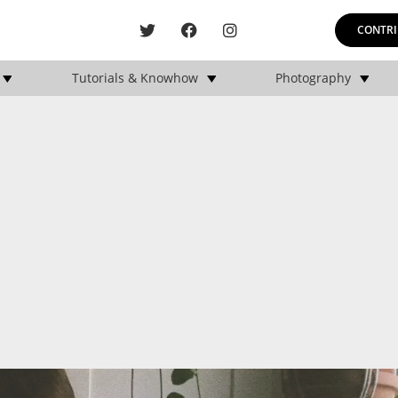
CONTRI
Tutorials & Knowhow
Photography