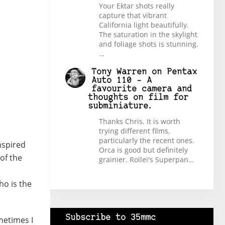
Your Ektar shots really
capture that vibrant
California light beautifully.
The saturation in the skylight
and foliage shots is stunning.
…
Tony Warren
on
Pentax
Auto 110 – A
favourite camera and
thoughts on film for
subminiature.
Thanks Chris. It is worth
trying different films,
particularly the recent ones.
nspired
Orca is good but definitely
 of the
grainier. Rollei's Superpan…
ho is the
Subscribe to 35mmc
metimes I