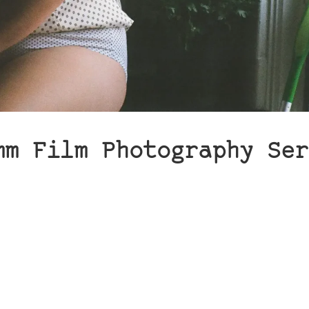
mm Film Photography Ser