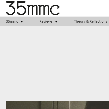
35mmc
Reviews
Theory & Reflections