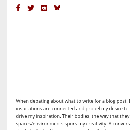
When debating about what to write for a blog post,
inspirations are connected and propel my desire to 
drive my inspiration. Their bodies, the way that the
spaces/environments spurs my creativity. A conversa