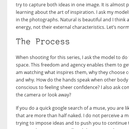
try to capture both ideas in one image. It is almost 
learning about the art of inspiration. I ask my model
in the photographs. Natural is beautiful and I thin
energy, not their external characteristics. Let’s norm
The Process
When shooting for this series, I ask the model to do
space. This freedom and agency enables them to get
am watching what inspires them, why they choose c
and why. How do the hands speak when other body 
conscious to feeling sheer confidence? I also ask co
the camera or look away?
If you do a quick google search of a muse, you are l
that are more than half naked. I do not perceive a mu
trying to impose ideas and to push you to continue 