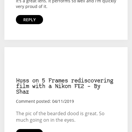
It's a great lens. It performs so well and i'm quickly
very proud of it.
REPLY
Huss on 5 Frames rediscovering
film with a Nikon FE2 – By
Shaz
Comment posted: 04/11/2019
The pic of the bearded dood is great. So
much going on in the eyes.