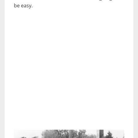
be easy.