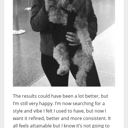
The results could have been a lot better, but
I’m still very happy. I’m now searching for a
style and vibe I felt I used to have, but now I
want it refined, better and more consistent. It
all feels attainable but I know it’s not going to