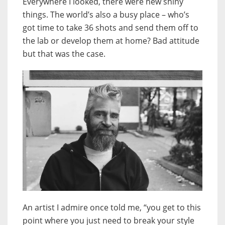
Everywhere I looked, there were new shiny
things. The world’s also a busy place – who’s
got time to take 36 shots and send them off to
the lab or develop them at home? Bad attitude
but that was the case.
An artist I admire once told me, “you get to this
point where you just need to break your style