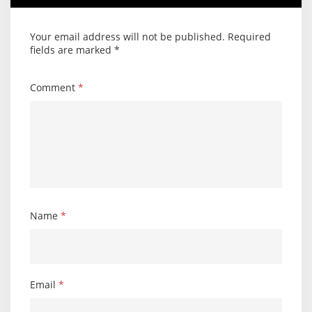
Your email address will not be published.
Required
fields are marked
*
Comment
*
Name
*
Email
*