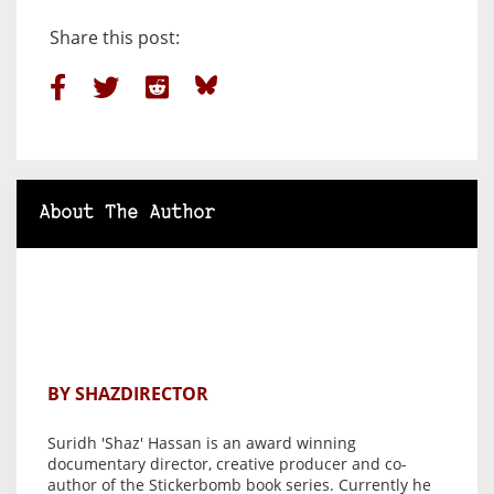
Share this post:
About The Author
BY SHAZDIRECTOR
Suridh 'Shaz' Hassan is an award winning
documentary director, creative producer and co-
author of the Stickerbomb book series. Currently he