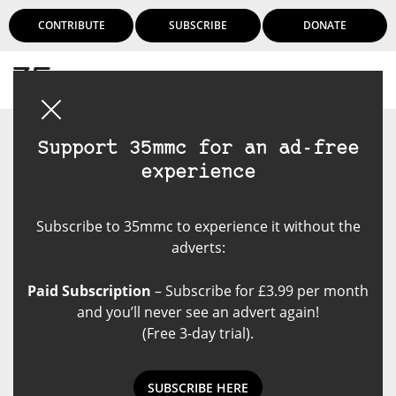
CONTRIBUTE
SUBSCRIBE
DONATE
Login
Support 35mmc for an ad-free
experience
Subscribe to 35mmc to experience it without the
adverts:
Paid Subscription
– Subscribe for £3.99 per month
and you’ll never see an advert again!
(Free 3-day trial).
SUBSCRIBE HERE