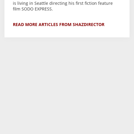
is living in Seattle directing his first fiction feature
film SODO EXPRESS.
READ MORE ARTICLES FROM SHAZDIRECTOR