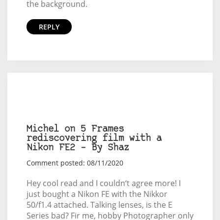
the background.
REPLY
Michel on 5 Frames
rediscovering film with a
Nikon FE2 – By Shaz
Comment posted: 08/11/2020
Hey cool read and I couldn‘t agree more! I
just bought a Nikon FE with the Nikkor
50/f1.4 attached. Talking lenses, is the E
Series bad? Fir me, hobby Photographer only