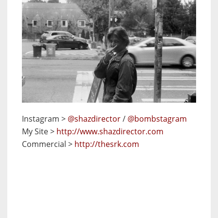
Instagram >
@shazdirector
/
@bombstagram
My Site >
http://www.shazdirector.com
Commercial >
http://thesrk.com