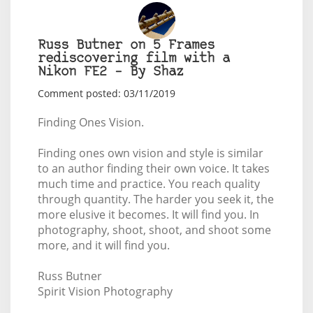
Russ Butner on 5 Frames
rediscovering film with a
Nikon FE2 – By Shaz
Comment posted: 03/11/2019
Finding Ones Vision.
Finding ones own vision and style is similar
to an author finding their own voice. It takes
much time and practice. You reach quality
through quantity. The harder you seek it, the
more elusive it becomes. It will find you. In
photography, shoot, shoot, and shoot some
more, and it will find you.
Russ Butner
Spirit Vision Photography