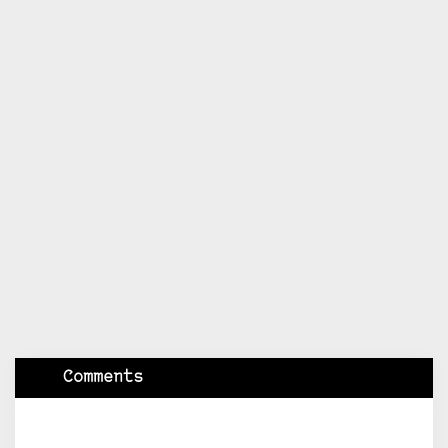
Comments