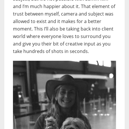
and I’m much happier about it. That element of
trust between myself, camera and subject was
allowed to exist and it makes for a better
moment. This I’ll also be taking back into client
world where everyone loves to surround you
and give you their bit of creative input as you
take hundreds of shots in seconds.