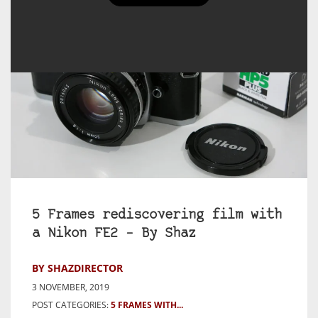
5 Frames rediscovering film with
a Nikon FE2 – By Shaz
BY SHAZDIRECTOR
3 NOVEMBER, 2019
POST CATEGORIES:
5 FRAMES WITH...