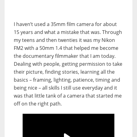
I haven’t used a 35mm film camera for about
15 years and what a mistake that was. Through
my teens and then twenties it was my Nikon
FM2 with a 50mm 1.4 that helped me become
the documentary filmmaker that I am today.
Dealing with people, getting permission to take
their picture, finding stories, learning all the
basics – framing, lighting, patience, timing and
being nice – all skills I still use everyday and it
was that little tank of a camera that started me
off on the right path.