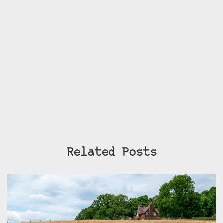
Related Posts