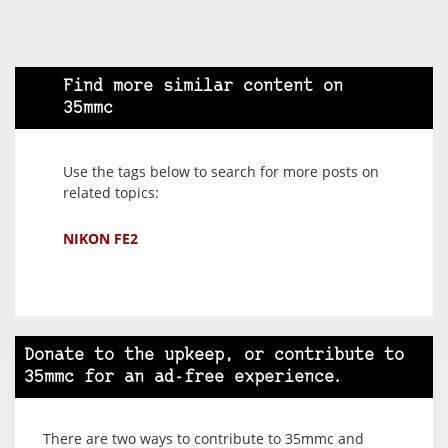
Find more similar content on
35mmc
Use the tags below to search for more posts on
related topics:
NIKON FE2
Donate to the upkeep, or contribute to
35mmc for an ad-free experience.
There are two ways to contribute to 35mmc and