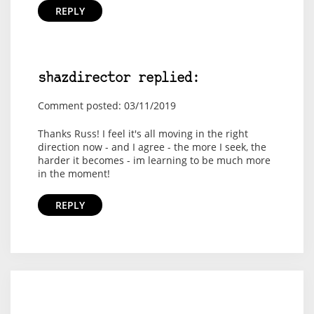
REPLY
shazdirector replied:
Comment posted: 03/11/2019
Thanks Russ! I feel it's all moving in the right
direction now - and I agree - the more I seek, the
harder it becomes - im learning to be much more
in the moment!
REPLY