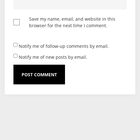
Save my name, email, and website in this
browser for the next time I comment.
Notify me of follow-up comments by email.
Notify me of new posts by email.