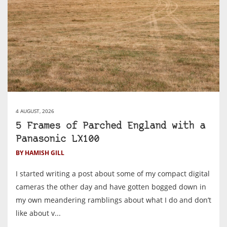
4 AUGUST, 2026
5 Frames of Parched England with a
Panasonic LX100
BY HAMISH GILL
I started writing a post about some of my compact digital
cameras the other day and have gotten bogged down in
my own meandering ramblings about what I do and don’t
like about v...