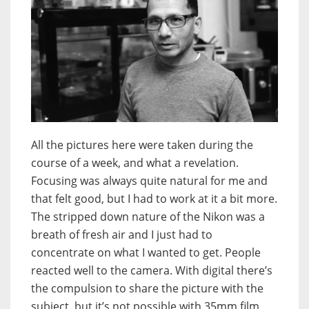
All the pictures here were taken during the
course of a week, and what a revelation.
Focusing was always quite natural for me and
that felt good, but I had to work at it a bit more.
The stripped down nature of the Nikon was a
breath of fresh air and I just had to
concentrate on what I wanted to get. People
reacted well to the camera. With digital there’s
the compulsion to share the picture with the
subject, but it’s not possible with 35mm film