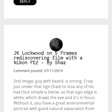
REPLY
JK Lockwood on 5 Frames
rediscovering film with a
Nikon FE2 – By Shaz
Comment posted: 07/11/2019
2nd image, guy with beard, is strong. Crop
just under that sign (hate to lose any of his
hair) but simple is better as that sign edge is
white, which draws the eye and it's in focus.
Without it, you have a great environmental
portrait with good natural separation from