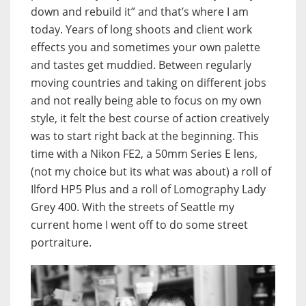
down and rebuild it” and that’s where I am
today. Years of long shoots and client work
effects you and sometimes your own palette
and tastes get muddied. Between regularly
moving countries and taking on different jobs
and not really being able to focus on my own
style, it felt the best course of action creatively
was to start right back at the beginning. This
time with a Nikon FE2, a 50mm Series E lens,
(not my choice but its what was about) a roll of
Ilford HP5 Plus and a roll of Lomography Lady
Grey 400. With the streets of Seattle my
current home I went off to do some street
portraiture.