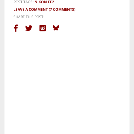
POST TAGS:
NIKON FE2
LEAVE A COMMENT
(7 COMMENTS)
SHARE THIS POST: