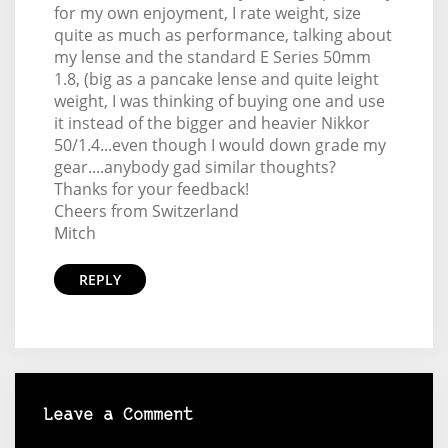
for my own enjoyment, I rate weight, size
quite as much as performance, talking about
my lense and the standard E Series 50mm
1.8, (big as a pancake lense and quite leight
weight, I was thinking of buying one and use
it instead of the bigger and heavier Nikkor
50/1.4...even though I would down grade my
gear....anybody gad similar thoughts?
Thanks for your feedback!
Cheers from Switzerland
Mitch
REPLY
Leave a Comment