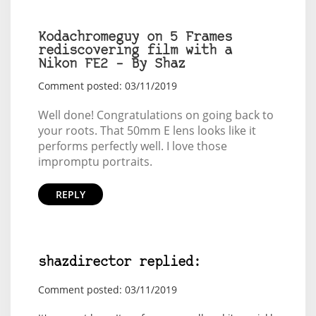
Kodachromeguy on 5 Frames
rediscovering film with a
Nikon FE2 – By Shaz
Comment posted: 03/11/2019
Well done! Congratulations on going back to
your roots. That 50mm E lens looks like it
performs perfectly well. I love those
impromptu portraits.
REPLY
shazdirector replied:
Comment posted: 03/11/2019