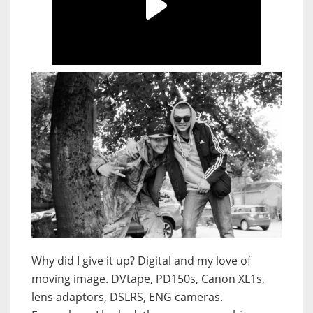
Why did I give it up? Digital and my love of
moving image. DVtape, PD150s, Canon XL1s,
lens adaptors, DSLRS, ENG cameras.