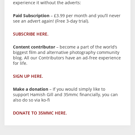
experience it without the adverts:
Paid Subscription
– £3.99 per month and you’ll never
see an advert again! (Free 3-day trial).
SUBSCRIBE HERE.
Content contributor
– become a part of the world’s
biggest film and alternative photography community
blog. All our Contributors have an ad-free experience
for life.
SIGN UP HERE.
Make a donation
– If you would simply like to
support Hamish Gill and 35mmc financially, you can
also do so via ko-fi
DONATE TO 35MMC HERE.