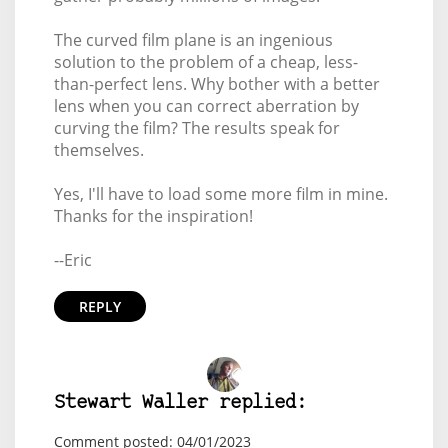
The curved film plane is an ingenious
solution to the problem of a cheap, less-
than-perfect lens. Why bother with a better
lens when you can correct aberration by
curving the film? The results speak for
themselves.
Yes, I'll have to load some more film in mine.
Thanks for the inspiration!
--Eric
REPLY
Stewart Waller replied:
Comment posted: 04/01/2023