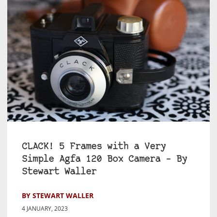
CLACK! 5 Frames with a Very
Simple Agfa 120 Box Camera – By
Stewart Waller
BY STEWART WALLER
4 JANUARY, 2023