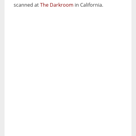
scanned at
The Darkroom
in California.