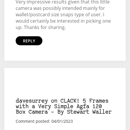
Very impressive results given that this little
camera was possibly intended mainly for
wallet/postcard size snaps type of user. I
would certainly be interested in picking one
up. Thanks for sharing.
REPLY
davesurrey on CLACK! 5 Frames
with a Very Simple Agfa 120
Box Camera – By Stewart Waller
Comment posted: 04/01/2023