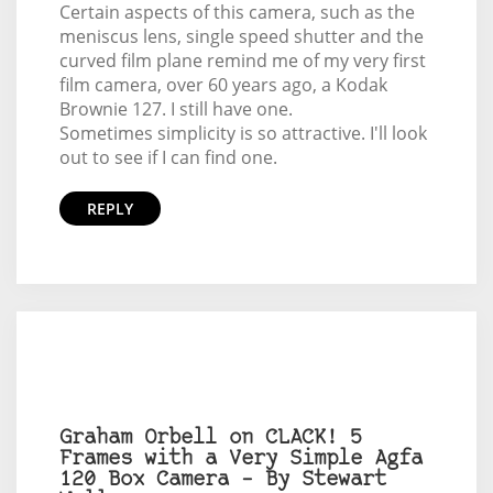
Certain aspects of this camera, such as the
meniscus lens, single speed shutter and the
curved film plane remind me of my very first
film camera, over 60 years ago, a Kodak
Brownie 127. I still have one.
Sometimes simplicity is so attractive. I'll look
out to see if I can find one.
REPLY
Graham Orbell on CLACK! 5
Frames with a Very Simple Agfa
120 Box Camera – By Stewart