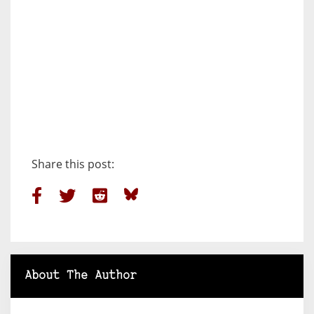
Share this post:
About The Author