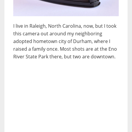
I live in Raleigh, North Carolina, now, but I took
this camera out around my neighboring
adopted hometown city of Durham, where I
raised a family once. Most shots are at the Eno
River State Park there, but two are downtown.