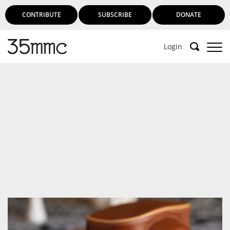
CONTRIBUTE
SUBSCRIBE
DONATE
Login