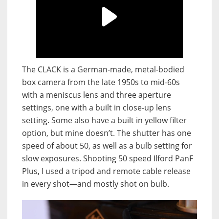
The CLACK is a German-made, metal-bodied
box camera from the late 1950s to mid-60s
with a meniscus lens and three aperture
settings, one with a built in close-up lens
setting. Some also have a built in yellow filter
option, but mine doesn’t. The shutter has one
speed of about 50, as well as a bulb setting for
slow exposures. Shooting 50 speed Ilford PanF
Plus, I used a tripod and remote cable release
in every shot—and mostly shot on bulb.