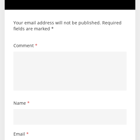
Your email address will not be published.
Required
fields are marked
*
Comment
*
Name
*
Email
*