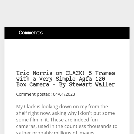
Comments
Eric Norris on CLACK! 5 Frames
with a Very Simple Agfa 120
Box Camera – By Stewart Waller
Comment posted: 04/01/2023
My Clack is looking down on my from the
shelf right now, asking why I don't put some
some film in it. These are indeed fun
cameras, used in the countless thousands to
gather probably millions of images.