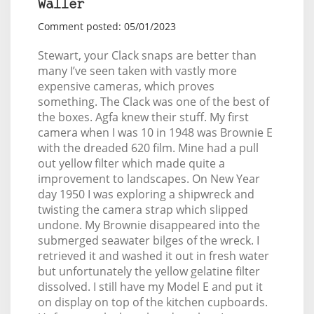
Waller
Comment posted: 05/01/2023
Stewart, your Clack snaps are better than
many I’ve seen taken with vastly more
expensive cameras, which proves
something. The Clack was one of the best of
the boxes. Agfa knew their stuff. My first
camera when I was 10 in 1948 was Brownie E
with the dreaded 620 film. Mine had a pull
out yellow filter which made quite a
improvement to landscapes. On New Year
day 1950 I was exploring a shipwreck and
twisting the camera strap which slipped
undone. My Brownie disappeared into the
submerged seawater bilges of the wreck. I
retrieved it and washed it out in fresh water
but unfortunately the yellow gelatine filter
dissolved. I still have my Model E and put it
on display on top of the kitchen cupboards.