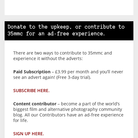
Donate to the upkeep, or contribute to
35mmc for an ad-free experience.
There are two ways to contribute to 35mmc and
experience it without the adverts:
Paid Subscription
– £3.99 per month and you’ll never
see an advert again! (Free 3-day trial).
SUBSCRIBE HERE.
Content contributor
– become a part of the world’s
biggest film and alternative photography community
blog. All our Contributors have an ad-free experience
for life.
SIGN UP HERE.