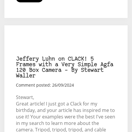
Jeffery Luhn on CLACK! 5
Frames with a Very Simple Agfa
120 Box Camera – By Stewart
Waller
Comment posted: 26/09/2024
Stewart,
Great article! I just got a Clack for my
birthday, and your article has inspired me to
use it! Your examples were the best I've seen
in my search to learn more about the
camera. Tripod, tripod, tripod, and cable