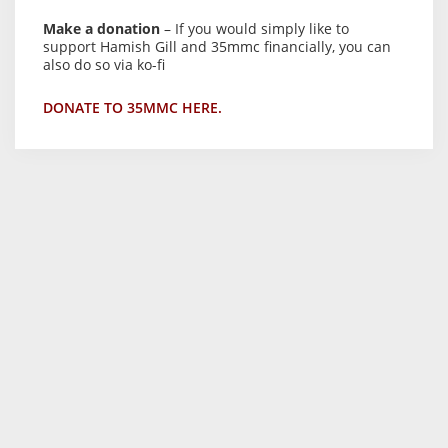
Make a donation
– If you would simply like to
support Hamish Gill and 35mmc financially, you can
also do so via ko-fi
DONATE TO 35MMC HERE.