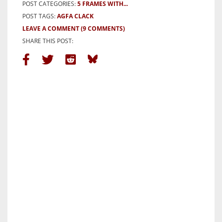
POST CATEGORIES:
5 FRAMES WITH...
POST TAGS:
AGFA CLACK
LEAVE A COMMENT
(9 COMMENTS)
SHARE THIS POST: