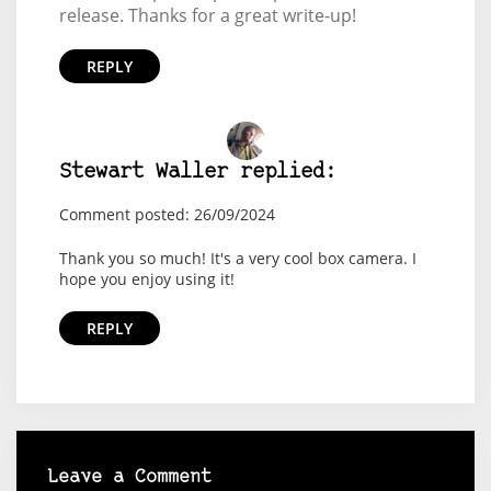
release. Thanks for a great write-up!
REPLY
Stewart Waller replied:
Comment posted: 26/09/2024
Thank you so much! It's a very cool box camera. I
hope you enjoy using it!
REPLY
Leave a Comment