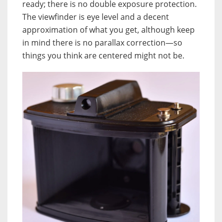
ready; there is no double exposure protection.
The viewfinder is eye level and a decent
approximation of what you get, although keep
in mind there is no parallax correction—so
things you think are centered might not be.