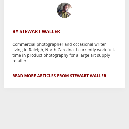
BY STEWART WALLER
Commercial photographer and occasional writer
living in Raleigh, North Carolina. I currently work full-
time in product photography for a large art supply
retailer.
READ MORE ARTICLES FROM STEWART WALLER