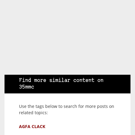
Find more similar content on
35mmc
Use the tags below to search for more posts on
related topics:
AGFA CLACK