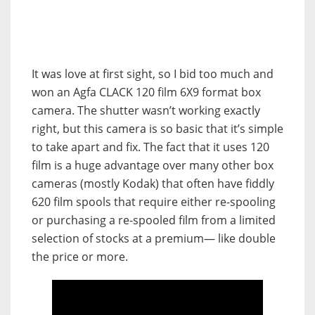
It was love at first sight, so I bid too much and
won an Agfa CLACK 120 film 6X9 format box
camera. The shutter wasn’t working exactly
right, but this camera is so basic that it’s simple
to take apart and fix. The fact that it uses 120
film is a huge advantage over many other box
cameras (mostly Kodak) that often have fiddly
620 film spools that require either re-spooling
or purchasing a re-spooled film from a limited
selection of stocks at a premium— like double
the price or more.