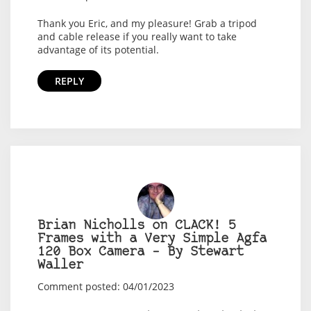
Thank you Eric, and my pleasure! Grab a tripod
and cable release if you really want to take
advantage of its potential.
REPLY
Brian Nicholls on CLACK! 5
Frames with a Very Simple Agfa
120 Box Camera – By Stewart
Waller
Comment posted: 04/01/2023