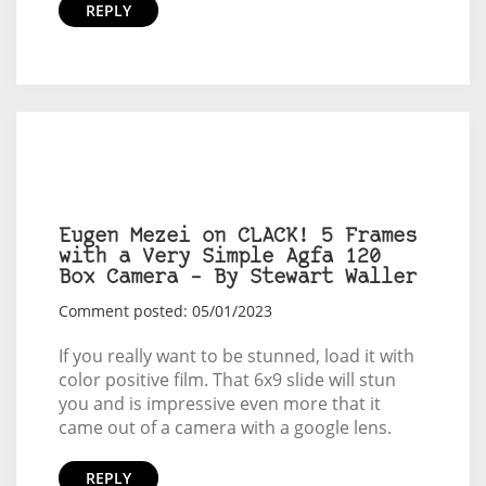
REPLY
Eugen Mezei on CLACK! 5 Frames
with a Very Simple Agfa 120
Box Camera – By Stewart Waller
Comment posted: 05/01/2023
If you really want to be stunned, load it with
color positive film. That 6x9 slide will stun
you and is impressive even more that it
came out of a camera with a google lens.
REPLY