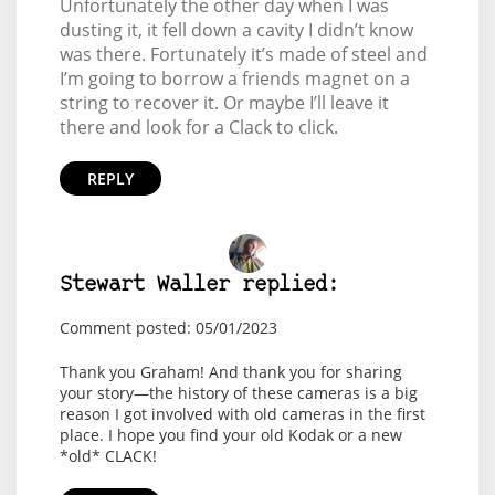
Unfortunately the other day when I was
dusting it, it fell down a cavity I didn’t know
was there. Fortunately it’s made of steel and
I’m going to borrow a friends magnet on a
string to recover it. Or maybe I’ll leave it
there and look for a Clack to click.
REPLY
Stewart Waller replied:
Comment posted: 05/01/2023
Thank you Graham! And thank you for sharing
your story—the history of these cameras is a big
reason I got involved with old cameras in the first
place. I hope you find your old Kodak or a new
*old* CLACK!