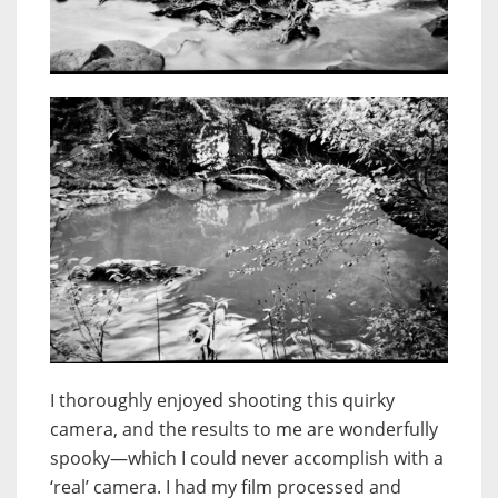
I thoroughly enjoyed shooting this quirky
camera, and the results to me are wonderfully
spooky—which I could never accomplish with a
‘real’ camera.
I had my film processed and