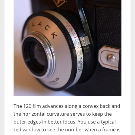
The 120 film advances along a convex back and
the horizontal curvature serves to keep the
outer edges in better focus. You use a typical
red window to see the number when a frame is