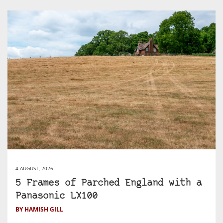
4 AUGUST, 2026
5 Frames of Parched England with a
Panasonic LX100
BY HAMISH GILL