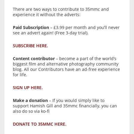
There are two ways to contribute to 35mmc and
experience it without the adverts:
Paid Subscription
– £3.99 per month and you’ll never
see an advert again! (Free 3-day trial).
SUBSCRIBE HERE.
Content contributor
– become a part of the world’s
biggest film and alternative photography community
blog. All our Contributors have an ad-free experience
for life.
SIGN UP HERE.
Make a donation
– If you would simply like to
support Hamish Gill and 35mmc financially, you can
also do so via ko-fi
DONATE TO 35MMC HERE.