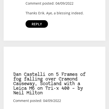
Comment posted: 04/09/2022
Thanks Erik. Aye, a blessing indeed.
REPLY
Dan Castelli on 5 Frames of
fog falling over Cramond
Causeway, Scotland with a
Leica M6 on Tri-x 400 – by
Neil Milton
Comment posted: 04/09/2022