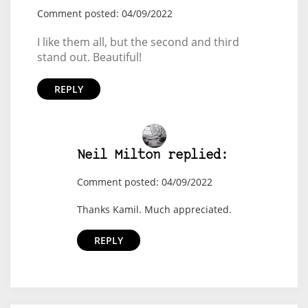
Comment posted: 04/09/2022
I like them all, but the second and third
stand out. Beautiful!
REPLY
Neil Milton replied:
Comment posted: 04/09/2022
Thanks Kamil. Much appreciated.
REPLY