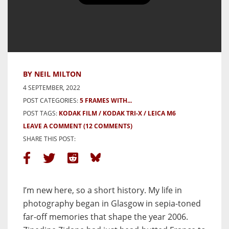
5 Frames of fog falling over
Cramond Causeway, Scotland with
a Leica M6 on Tri-x 400 – by
Neil Milton
BY NEIL MILTON
4 SEPTEMBER, 2022
POST CATEGORIES:
5 FRAMES WITH...
POST TAGS:
KODAK FILM
KODAK TRI-X
LEICA M6
LEAVE A COMMENT
(12 COMMENTS)
SHARE THIS POST:
I’m new here, so a short history. My life in
photography began in Glasgow in sepia-toned
far-off memories that shape the year 2006.