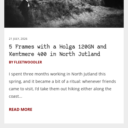
21 JULY, 2026
5 Frames with a Holga 120GN and
Kentmere 400 in North Jutland
BY FLEETWOODLER
I spent three months working in North Jutland this
spring, and it became a bit of a ritual: whenever friends
came to visit, I’d take them out hiking either along the
coast...
READ MORE