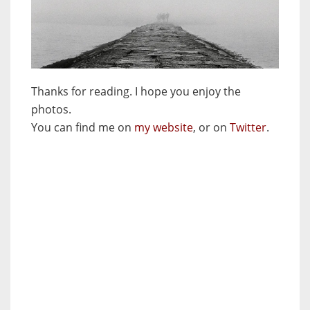
Thanks for reading. I hope you enjoy the
photos.
You can find me on
my website
, or on
Twitter
.