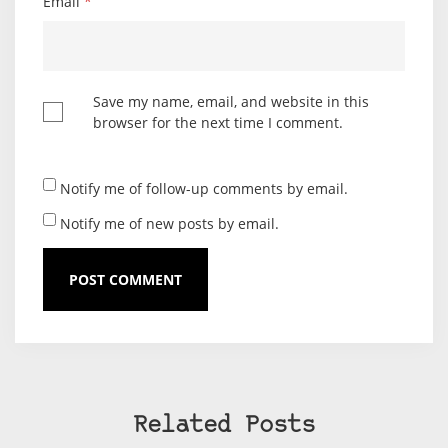
Email
*
Save my name, email, and website in this
browser for the next time I comment.
Notify me of follow-up comments by email.
Notify me of new posts by email.
Related Posts