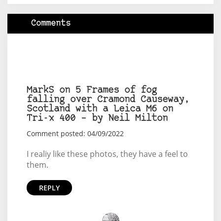
Comments
MarkS on 5 Frames of fog
falling over Cramond Causeway,
Scotland with a Leica M6 on
Tri-x 400 – by Neil Milton
Comment posted: 04/09/2022
I realiy like these photos, they have a feel to
them.
REPLY