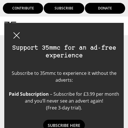
CONTRIBUTE
SUBSCRIBE
DONATE
Login
Support 35mmc for an ad-free
experience
Subscribe to 35mmc to experience it without the
adverts:
Paid Subscription
– Subscribe for £3.99 per month
and you’ll never see an advert again!
(Free 3-day trial).
SUBSCRIBE HERE