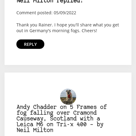
Neil Milton replied:
Comment posted: 05/09/2022
Thank you Rainer. I hope you'll share what you get
out in Germany's morning fogs. Cheers!
REPLY
Andy Chadder on 5 Frames of
fog falling over Cramond
Causeway, Scotland with a
Leica M6 on Tri-x 400 – by
Neil Milton