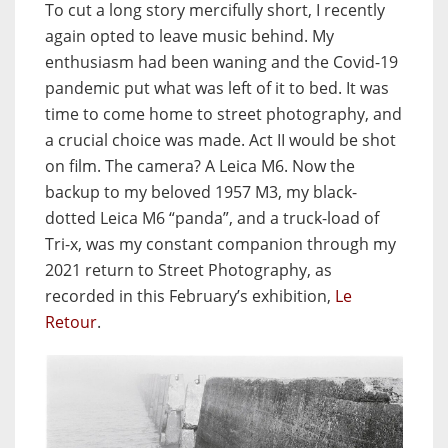
To cut a long story mercifully short, I recently
again opted to leave music behind. My
enthusiasm had been waning and the Covid-19
pandemic put what was left of it to bed. It was
time to come home to street photography, and
a crucial choice was made. Act II would be shot
on film. The camera? A Leica M6. Now the
backup to my beloved 1957 M3, my black-
dotted Leica M6 “panda”, and a truck-load of
Tri-x, was my constant companion through my
2021 return to Street Photography, as
recorded in this February’s exhibition,
Le
Retour
.