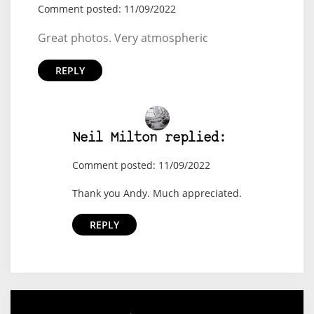
Comment posted: 11/09/2022
Great photos. Very atmospheric
REPLY
Neil Milton replied:
Comment posted: 11/09/2022
Thank you Andy. Much appreciated.
REPLY