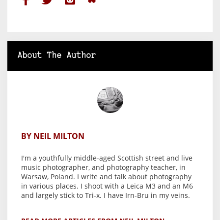
About The Author
BY NEIL MILTON
I'm a youthfully middle-aged Scottish street and live
music photographer, and photography teacher, in
Warsaw, Poland. I write and talk about photography
in various places. I shoot with a Leica M3 and an M6
and largely stick to Tri-x. I have Irn-Bru in my veins.