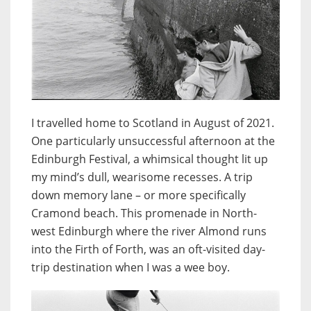
I travelled home to Scotland in August of 2021.
One particularly unsuccessful afternoon at the
Edinburgh Festival, a whimsical thought lit up
my mind’s dull, wearisome recesses. A trip
down memory lane – or more specifically
Cramond beach. This promenade in North-
west Edinburgh where the river Almond runs
into the Firth of Forth, was an oft-visited day-
trip destination when I was a wee boy.