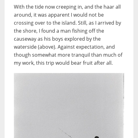
With the tide now creeping in, and the haar all
around, it was apparent I would not be
crossing over to the island. Still, as I arrived by
the shore, I found a man fishing off the
causeway as his boys explored by the
waterside (above). Against expectation, and
though somewhat more tranquil than much of
my work, this trip would bear fruit after all.