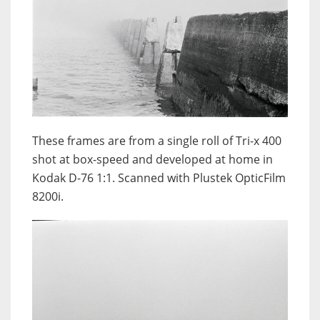
These frames are from a single roll of Tri-x 400
shot at box-speed and developed at home in
Kodak D-76 1:1. Scanned with Plustek OpticFilm
8200i.