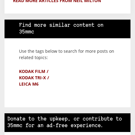
READ MORE ARTICLES FROM NEIL MILTON
Find more similar content on
35mmc
Use the tags below to search for more posts on
related topics:
KODAK FILM
KODAK TRI-X
LEICA M6
Donate to the upkeep, or contribute to
35mmc for an ad-free experience.