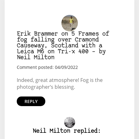
Erik Brammer on 5 Frames of
fog falling over Cramond
Causeway, Scotland with a
Leica M6 on Tri-x 400 – by
Neil Milton
Comment posted: 04/09/2022
Indeed, great atmosphere! Fog is the
photographer‘s blessing.
REPLY
Neil Milton replied: