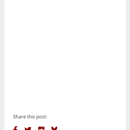
Share this post: