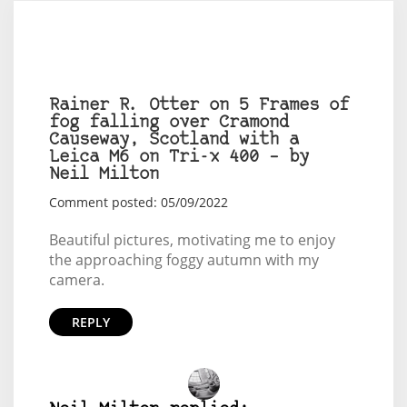
Rainer R. Otter on 5 Frames of
fog falling over Cramond
Causeway, Scotland with a
Leica M6 on Tri-x 400 – by
Neil Milton
Comment posted: 05/09/2022
Beautiful pictures, motivating me to enjoy
the approaching foggy autumn with my
camera.
REPLY