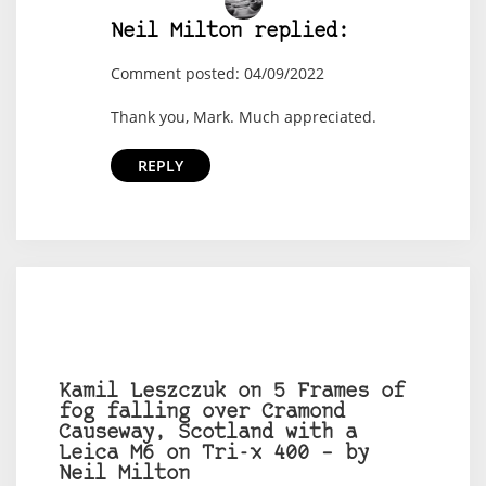
Neil Milton replied:
Comment posted: 04/09/2022
Thank you, Mark. Much appreciated.
REPLY
Kamil Leszczuk on 5 Frames of
fog falling over Cramond
Causeway, Scotland with a
Leica M6 on Tri-x 400 – by
Neil Milton