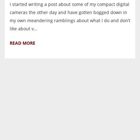
I started writing a post about some of my compact digital
cameras the other day and have gotten bogged down in
my own meandering ramblings about what I do and don’t
like about v...
READ MORE