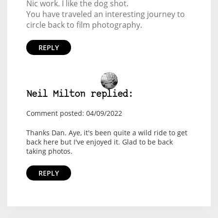
Nic work. I like the dog shot.
You have traveled an interesting journey to
circle back to film photography.
REPLY
Neil Milton replied:
Comment posted: 04/09/2022
Thanks Dan. Aye, it's been quite a wild ride to get
back here but I've enjoyed it. Glad to be back
taking photos.
REPLY