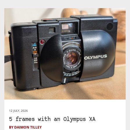
12 JULY, 2026
5 frames with an Olympus XA
BY DAIMON TILLEY