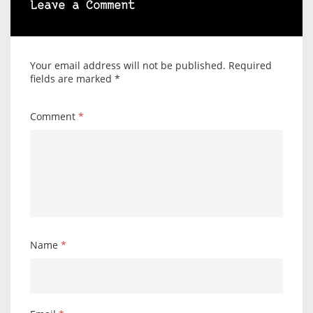
Leave a Comment
Your email address will not be published.
Required
fields are marked
*
Comment
*
Name
*