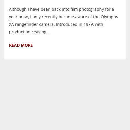
Although I have been back into film photography for a
year or so, I only recently became aware of the Olympus
XA rangefinder camera. Introduced in 1979, with
production ceasing ...
READ MORE