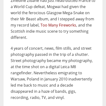
Zinedine Zidane had just head-butted France to
a World Cup defeat, Mogwai had given the
world the ferocious Glasgow Mega-Snake on
their Mr Beast album, and I stepped away from
my record label,
Too Many Fireworks
, and the
Scottish indie music scene to try something
different.
4 years of concert, news, film stills, and street
photography passed in the trip of a shutter.
Street photography became my photography,
at the time shot on a digital Leica M8
rangefinder. Nevertheless emigrating to
Warsaw, Poland in January 2010 inadvertently
led me back to music and a decade
disappeared in a haze of bands, gigs,
recording, radio, TV, and vinyl.