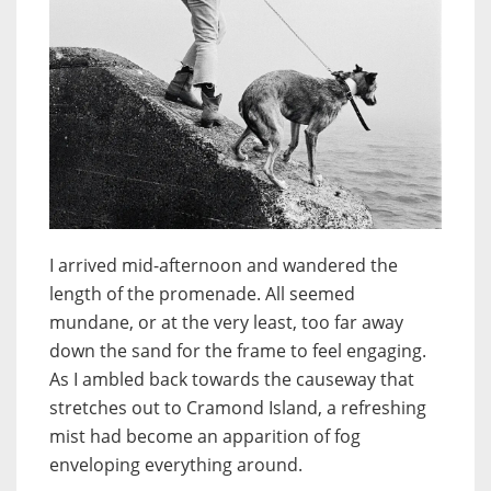
I arrived mid-afternoon and wandered the
length of the promenade. All seemed
mundane, or at the very least, too far away
down the sand for the frame to feel engaging.
As I ambled back towards the causeway that
stretches out to Cramond Island, a refreshing
mist had become an apparition of fog
enveloping everything around.