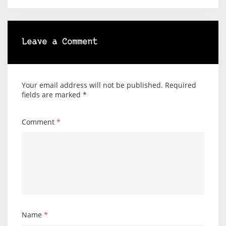
Leave a Comment
Your email address will not be published.
Required
fields are marked
*
Comment
*
Name
*