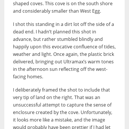
shaped coves. This cove is on the south shore
and considerably smaller than West Egg.
I shot this standing in a dirt lot off the side of a
dead end. I hadn’t planned this shot in
advance, but rather stumbled blindly and
happily upon this evocative confluence of tides,
weather and light. Once again, the plastic brick
delivered, bringing out Ultramax’s warm tones
in the afternoon sun reflecting off the west-
facing homes.
I deliberately framed the shot to include that
very tip of land on the right. That was an
unsuccessful attempt to capture the sense of
enclosure created by the cove. Unfortunately,
it looks more like a mistake, and the image
would probably have been prettier if I had let