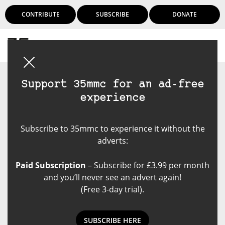
CONTRIBUTE
SUBSCRIBE
DONATE
Login
Support 35mmc for an ad-free
experience
Subscribe to 35mmc to experience it without the
adverts:
Paid Subscription
– Subscribe for £3.99 per month
and you’ll never see an advert again!
(Free 3-day trial).
SUBSCRIBE HERE