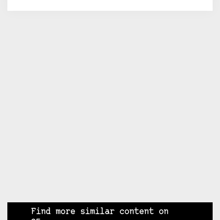
Find more similar content on