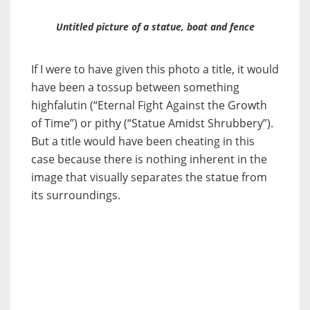
Untitled picture of a statue, boat and fence
If I were to have given this photo a title, it would
have been a tossup between something
highfalutin (“Eternal Fight Against the Growth
of Time”) or pithy (“Statue Amidst Shrubbery”).
But a title would have been cheating in this
case because there is nothing inherent in the
image that visually separates the statue from
its surroundings.