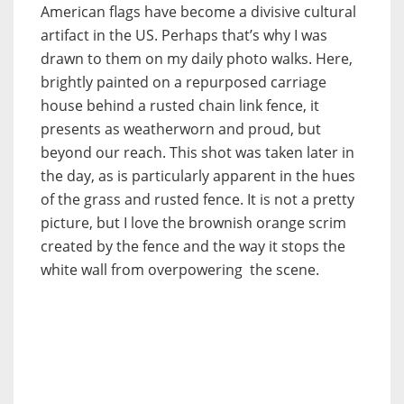
American flags have become a divisive cultural
artifact in the US. Perhaps that’s why I was
drawn to them on my daily photo walks. Here,
brightly painted on a repurposed carriage
house behind a rusted chain link fence, it
presents as weatherworn and proud, but
beyond our reach. This shot was taken later in
the day, as is particularly apparent in the hues
of the grass and rusted fence. It is not a pretty
picture, but I love the brownish orange scrim
created by the fence and the way it stops the
white wall from overpowering the scene.