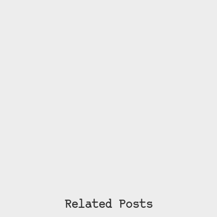
Related Posts