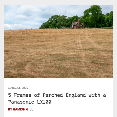
4 AUGUST, 2026
5 Frames of Parched England with a
Panasonic LX100
BY HAMISH GILL