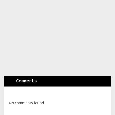
Comments
No comments found