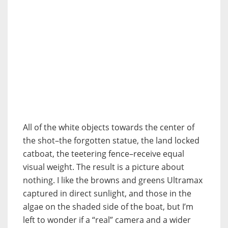
All of the white objects towards the center of
the shot–the forgotten statue, the land locked
catboat, the teetering fence–receive equal
visual weight. The result is a picture about
nothing. I like the browns and greens Ultramax
captured in direct sunlight, and those in the
algae on the shaded side of the boat, but I’m
left to wonder if a “real” camera and a wider