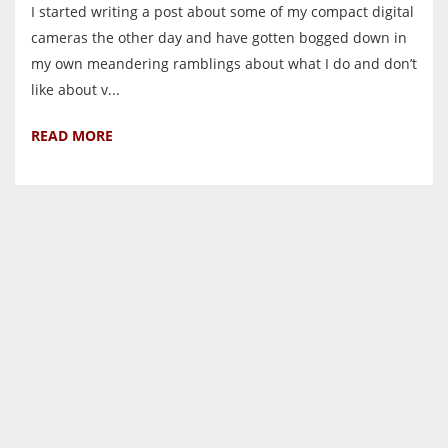
I started writing a post about some of my compact digital
cameras the other day and have gotten bogged down in
my own meandering ramblings about what I do and don’t
like about v...
READ MORE