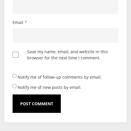
Email
*
Save my name, email, and website in this
browser for the next time I comment.
Notify me of follow-up comments by email.
Notify me of new posts by email.