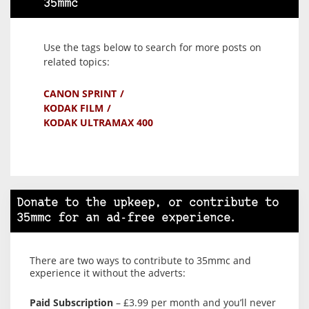
35mmc
Use the tags below to search for more posts on
related topics:
CANON SPRINT
KODAK FILM
KODAK ULTRAMAX 400
Donate to the upkeep, or contribute to
35mmc for an ad-free experience.
There are two ways to contribute to 35mmc and
experience it without the adverts:
Paid Subscription
– £3.99 per month and you’ll never