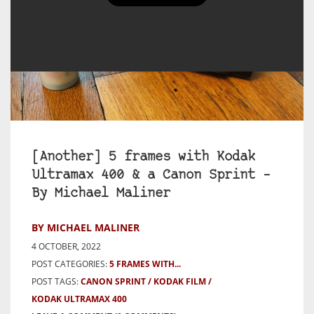
[Another] 5 frames with Kodak
Ultramax 400 & a Canon Sprint –
By Michael Maliner
BY MICHAEL MALINER
4 OCTOBER, 2022
POST CATEGORIES:
5 FRAMES WITH...
POST TAGS:
CANON SPRINT
KODAK FILM
KODAK ULTRAMAX 400