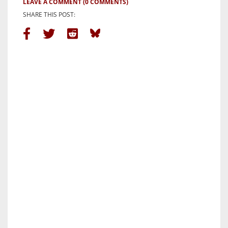
LEAVE A COMMENT
(0 COMMENTS)
SHARE THIS POST: