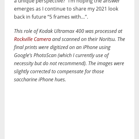
a unique perspective?” I’m hoping the answer
emerges as I continue to share my 2021 look
back in future “5 frames with…”.
This role of Kodak Ultramax 400 was processed at
Rockville Camera
and scanned on their Noritsu. The
final prints were digitized on an iPhone using
Google’s PhotoScan (which I currently use of
necessity but do not recommend). The images were
slightly corrected to compensate for those
saccharine iPhone hues.