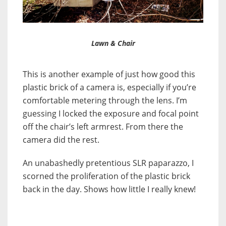
Lawn & Chair
This is another example of just how good this
plastic brick of a camera is, especially if you’re
comfortable metering through the lens. I’m
guessing I locked the exposure and focal point
off the chair’s left armrest. From there the
camera did the rest.
An unabashedly pretentious SLR paparazzo, I
scorned the proliferation of the plastic brick
back in the day. Shows how little I really knew!