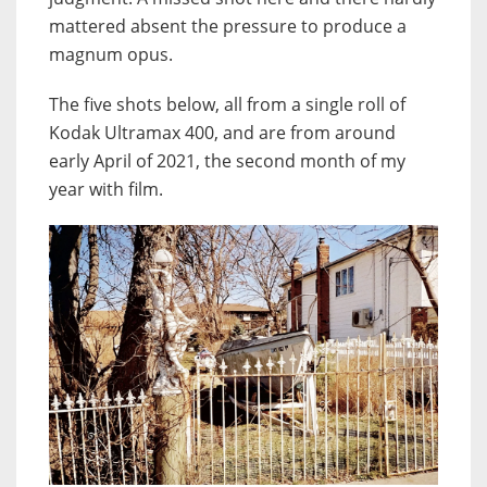
mattered absent the pressure to produce a
magnum opus.
The five shots below, all from a single roll of
Kodak Ultramax 400, and are from around
early April of 2021, the second month of my
year with film.