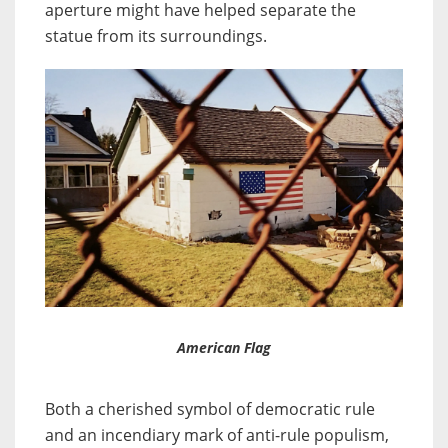
aperture might have helped separate the
statue from its surroundings.
American Flag
Both a cherished symbol of democratic rule
and an incendiary mark of anti-rule populism,