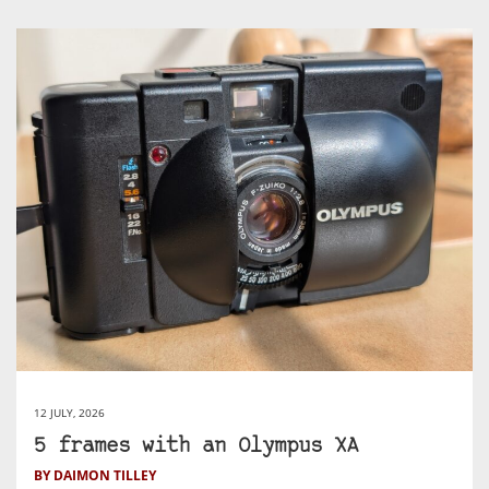
12 JULY, 2026
5 frames with an Olympus XA
BY DAIMON TILLEY