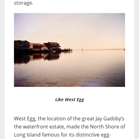
storage.
Like West Egg
West Egg, the location of the great Jay Gadsby’s
the waterfront estate, made the North Shore of
Long Island famous for its distinctive egg-