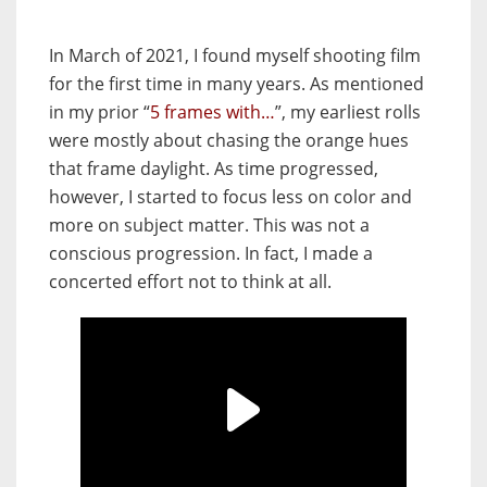
In March of 2021, I found myself shooting film
for the first time in many years. As mentioned
in my prior “
5 frames with…
”, my earliest rolls
were mostly about chasing the orange hues
that frame daylight. As time progressed,
however, I started to focus less on color and
more on subject matter. This was not a
conscious progression. In fact, I made a
concerted effort not to think at all.