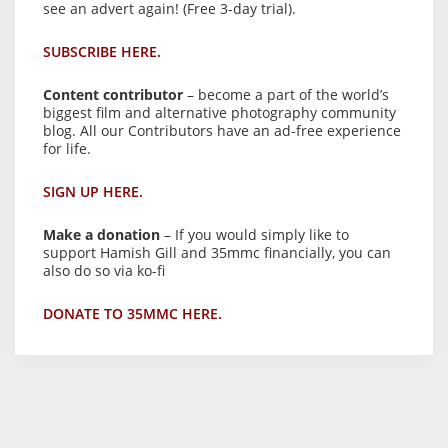
see an advert again! (Free 3-day trial).
SUBSCRIBE HERE.
Content contributor
– become a part of the world’s
biggest film and alternative photography community
blog. All our Contributors have an ad-free experience
for life.
SIGN UP HERE.
Make a donation
– If you would simply like to
support Hamish Gill and 35mmc financially, you can
also do so via ko-fi
DONATE TO 35MMC HERE.