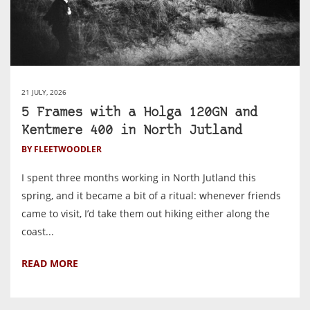
21 JULY, 2026
5 Frames with a Holga 120GN and
Kentmere 400 in North Jutland
BY FLEETWOODLER
I spent three months working in North Jutland this
spring, and it became a bit of a ritual: whenever friends
came to visit, I’d take them out hiking either along the
coast...
READ MORE