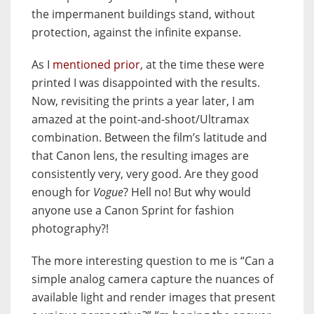
the impermanent buildings stand, without
protection, against the infinite expanse.
As I
mentioned prior
, at the time these were
printed I was disappointed with the results.
Now, revisiting the prints a year later, I am
amazed at the point-and-shoot/Ultramax
combination. Between the film’s latitude and
that Canon lens, the resulting images are
consistently very, very good. Are they good
enough for
Vogue
? Hell no! But why would
anyone use a Canon Sprint for fashion
photography?!
The more interesting question to me is “Can a
simple analog camera capture the nuances of
available light and render images that present