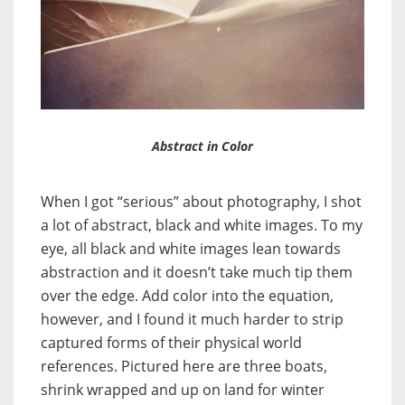
Abstract in Color
When I got “serious” about photography, I shot
a lot of abstract, black and white images. To my
eye, all black and white images lean towards
abstraction and it doesn’t take much tip them
over the edge. Add color into the equation,
however, and I found it much harder to strip
captured forms of their physical world
references. Pictured here are three boats,
shrink wrapped and up on land for winter