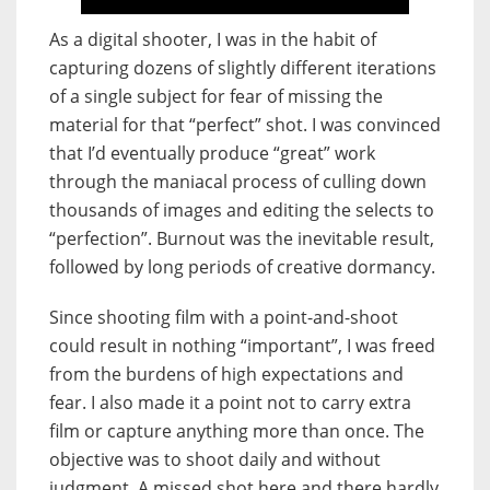
As a digital shooter, I was in the habit of
capturing dozens of slightly different iterations
of a single subject for fear of missing the
material for that “perfect” shot. I was convinced
that I’d eventually produce “great” work
through the maniacal process of culling down
thousands of images and editing the selects to
“perfection”. Burnout was the inevitable result,
followed by long periods of creative dormancy.
Since shooting film with a point-and-shoot
could result in nothing “important”, I was freed
from the burdens of high expectations and
fear. I also made it a point not to carry extra
film or capture anything more than once. The
objective was to shoot daily and without
judgment. A missed shot here and there hardly