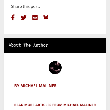
Share this post:
About The Author
BY MICHAEL MALINER
READ MORE ARTICLES FROM MICHAEL MALINER