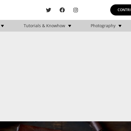
CONTRI
Tutorials & Knowhow
Photography