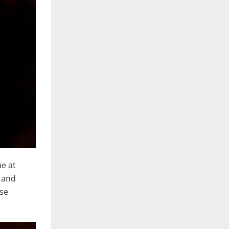
ue at
g and
ese