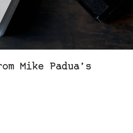
rom Mike Padua’s