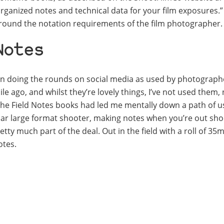
organized notes and technical data for your film exposures.”
round the notation requirements of the film photographer.
Notes
en doing the rounds on social media as used by photographe
hile ago, and whilst they’re lovely things, I’ve not used them,
 the Field Notes books had led me mentally down a path of u
regular large format shooter, making notes when you’re out sh
y much part of the deal. Out in the field with a roll of 35m
otes.