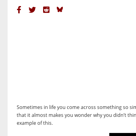
Sometimes in life you come across something so sim
that it almost makes you wonder why you didn’t thin
example of this.