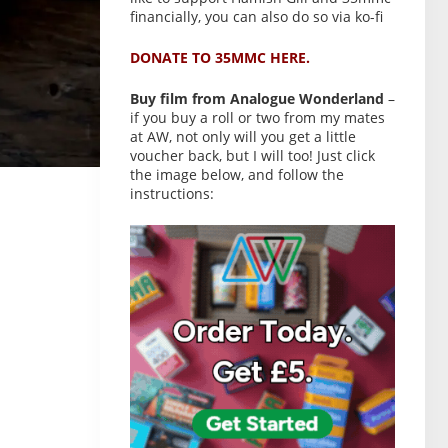
financially, you can also do so via ko-fi
DONATE TO 35MMC HERE.
Buy film from Analogue Wonderland
–
if you buy a roll or two from my mates
at AW, not only will you get a little
voucher back, but I will too! Just click
the image below, and follow the
instructions: