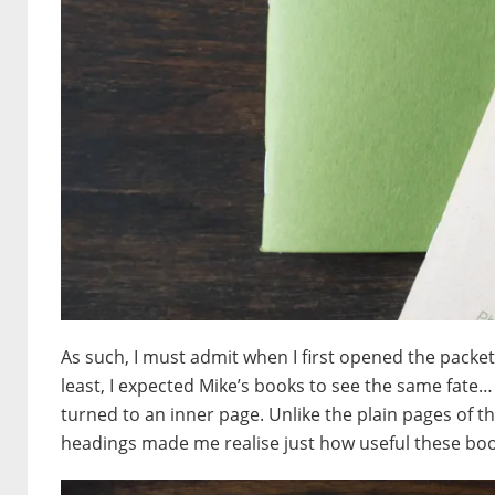
As such, I must admit when I first opened the packet 
least, I expected Mike’s books to see the same fate…
turned to an inner page. Unlike the plain pages of 
headings made me realise just how useful these boo