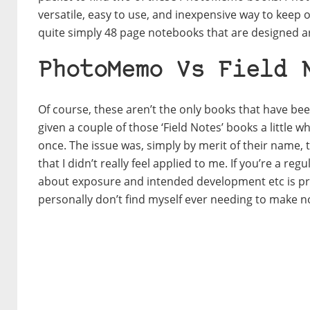
versatile, easy to use, and inexpensive way to keep 
quite simply 48 page notebooks that are designed a
PhotoMemo Vs Field 
Of course, these aren’t the only books that have be
given a couple of those ‘Field Notes’ books a little w
once. The issue was, simply by merit of their name,
that I didn’t really feel applied to me. If you’re a 
about exposure and intended development etc is prett
personally don’t find myself ever needing to make n