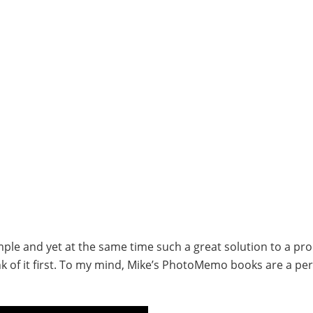
ple and yet at the same time such a great solution to a pr
k of it first. To my mind, Mike’s PhotoMemo books are a per