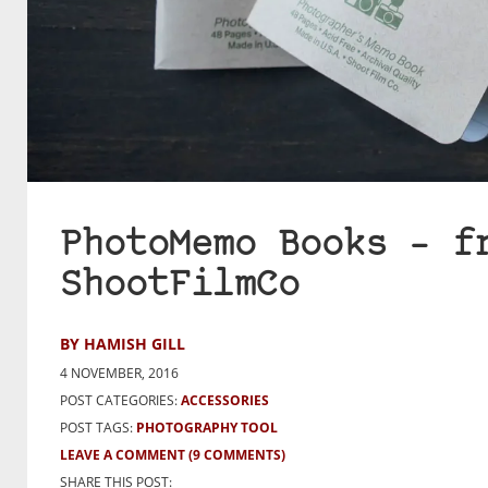
PhotoMemo Books – f
ShootFilmCo
BY HAMISH GILL
4 NOVEMBER, 2016
POST CATEGORIES:
ACCESSORIES
POST TAGS:
PHOTOGRAPHY TOOL
LEAVE A COMMENT
(9 COMMENTS)
SHARE THIS POST: