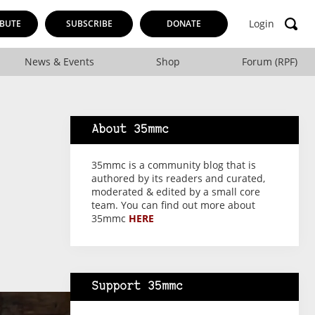
Login
BUTE
SUBSCRIBE
DONATE
News & Events
Shop
Forum (RPF)
About 35mmc
35mmc is a community blog that is
authored by its readers and curated,
moderated & edited by a small core
team. You can find out more about
35mmc
HERE
Support 35mmc