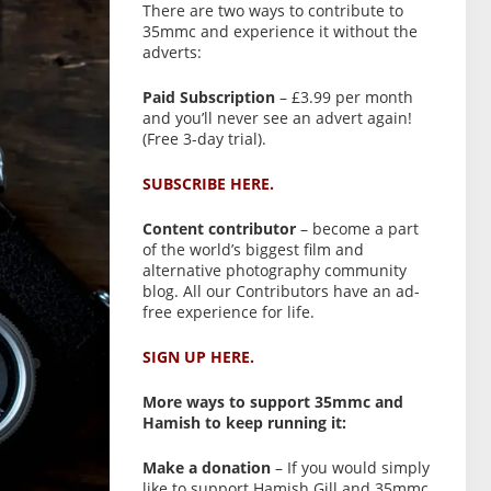
There are two ways to contribute to
35mmc and experience it without the
adverts:
Paid Subscription
– £3.99 per month
and you’ll never see an advert again!
(Free 3-day trial).
SUBSCRIBE HERE.
Content contributor
– become a part
of the world’s biggest film and
alternative photography community
blog. All our Contributors have an ad-
free experience for life.
SIGN UP HERE.
More ways to support 35mmc and
Hamish to keep running it:
Make a donation
– If you would simply
like to support Hamish Gill and 35mmc