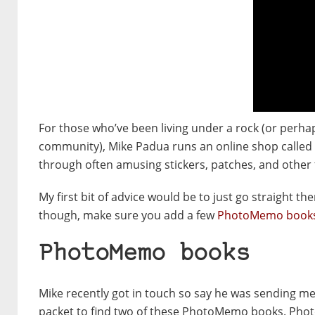
For those who’ve been living under a rock (or perha
community), Mike Padua runs an online shop called
through often amusing stickers, patches, and other
My first bit of advice would be to just go straight 
though, make sure you add a few
PhotoMemo book
PhotoMemo books
Mike recently got in touch so say he was sending m
packet to find two of these PhotoMemo books. Pho