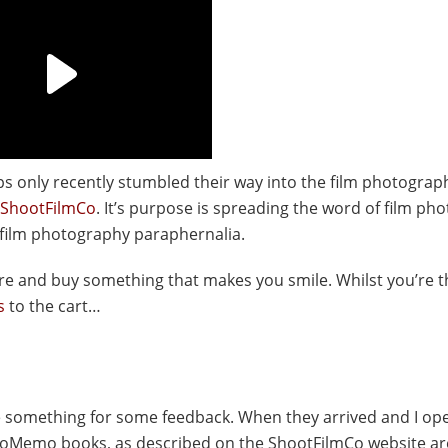
ps only recently stumbled their way into the film photograp
ShootFilmCo
. It’s purpose is spreading the word of film ph
 film photography paraphernalia.
there and buy something that makes you smile. Whilst you’re 
s
to the cart…
e something for some feedback. When they arrived and I op
toMemo books, as described on the ShootFilmCo website ar