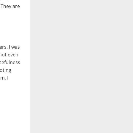
 They are
rs. I was
 not even
sefulness
ooting
m, I