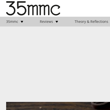
35mmc
Reviews
Theory & Reflections