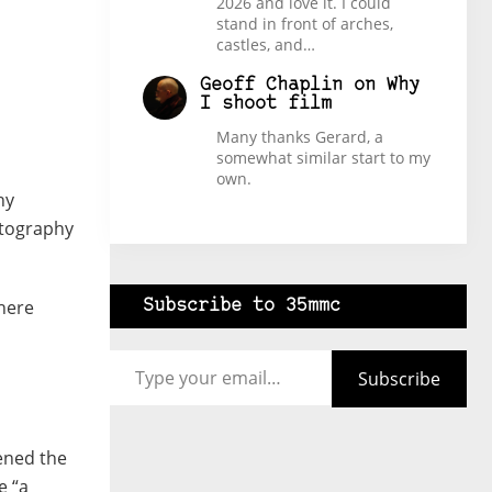
2026 and love it. I could
stand in front of arches,
castles, and…
Geoff Chaplin
on
Why
I shoot film
Many thanks Gerard, a
somewhat similar start to my
own.
hy
otography
there
Subscribe to 35mmc
Type your email…
Subscribe
ened the
e “a