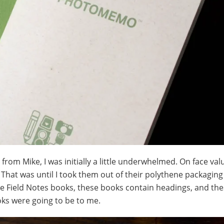
from Mike, I was initially a little underwhelmed. On face val
 That was until I took them out of their polythene packagin
the Field Notes books, these books contain headings, and th
ks were going to be to me.