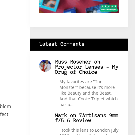
Latest Comments
Russ Rosener
on
Projector Lenses – My
Drug of Choice
My favorites are "The
Monster" because it's more
like Beauty and the Beast.
And that Cooke Triplet which
has a…
oblem
fect
Mark
on
7Artisans 9mm
f/5.6 Review
I took this lens to London July