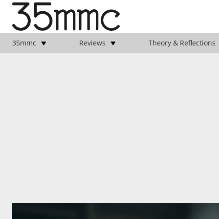
35mmc
Reviews
Theory & Reflections