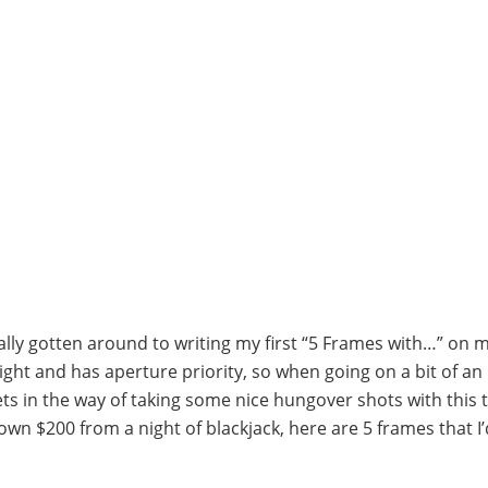
inally gotten around to writing my first “5 Frames with…” on m
eight and has aperture priority, so when going on a bit of an
 in the way of taking some nice hungover shots with this t
down $200 from a night of blackjack, here are 5 frames that I’