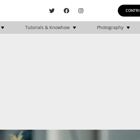
CONTRI
Tutorials & Knowhow
Photography