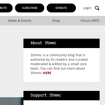
Login
BUTE
SUBSCRIBE
DONATE
News & Events
Shop
Forum (RPF)
About 35mmc
35mmc is a community blog that is
authored by its readers and curated,
moderated & edited by a small core
team. You can find out more about
35mmc
HERE
Support 35mmc