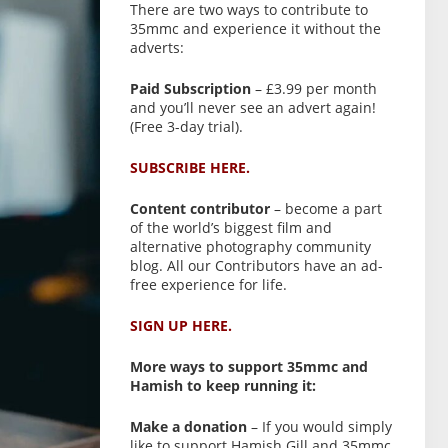
There are two ways to contribute to
35mmc and experience it without the
adverts:
Paid Subscription
– £3.99 per month
and you’ll never see an advert again!
(Free 3-day trial).
SUBSCRIBE HERE.
Content contributor
– become a part
of the world’s biggest film and
alternative photography community
blog. All our Contributors have an ad-
free experience for life.
SIGN UP HERE.
More ways to support 35mmc and
Hamish to keep running it:
Make a donation
– If you would simply
like to support Hamish Gill and 35mmc