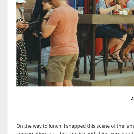
A
On the way to lunch, I snapped this scene of the fam
conversation, but I bet the fish and chips were good