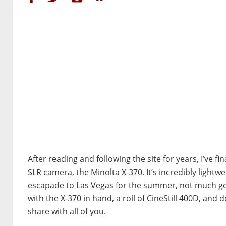
After reading and following the site for years, I’ve f
SLR camera, the Minolta X-370. It’s incredibly lightw
escapade to Las Vegas for the summer, not much gets
with the X-370 in hand, a roll of CineStill 400D, and 
share with all of you.