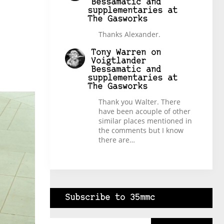
Bessamatic and
supplementaries at
The Gasworks
Thanks Alexander.
Tony Warren
on
Voigtlander
Bessamatic and
supplementaries at
The Gasworks
Thank you Walter. There
have been acouple of other
similar places mentioned in
the comments but I know
there are…
Subscribe to 35mmc
Type your email…