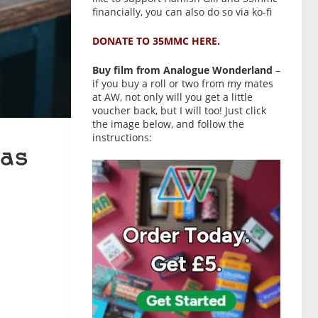
financially, you can also do so via ko-fi
DONATE TO 35MMC HERE.
Buy film from Analogue Wonderland
–
if you buy a roll or two from my mates
at AW, not only will you get a little
voucher back, but I will too! Just click
the image below, and follow the
instructions:
as