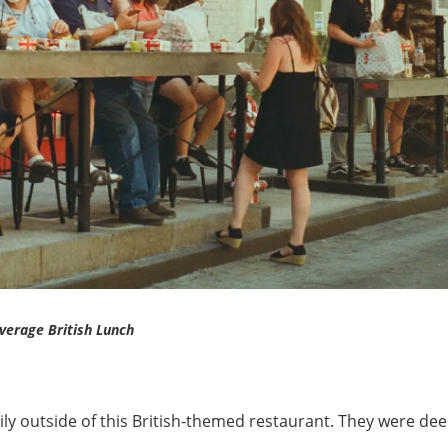
verage British Lunch
ily outside of this British-themed restaurant. They were dee
.