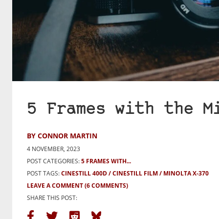
5 Frames with the M
BY CONNOR MARTIN
4 NOVEMBER, 2023
POST CATEGORIES:
5 FRAMES WITH...
POST TAGS:
CINESTILL 400D
CINESTILL FILM
MINOLTA X-370
LEAVE A COMMENT
(6 COMMENTS)
SHARE THIS POST: