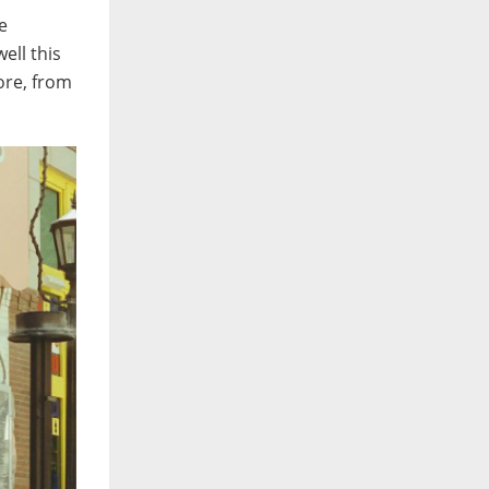
e
ell this
ore, from