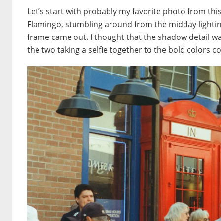
Let’s start with probably my favorite photo from thi
Flamingo, stumbling around from the midday lighting.
frame came out. I thought that the shadow detail was
the two taking a selfie together to the bold colors co