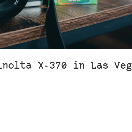
inolta X-370 in Las Veg