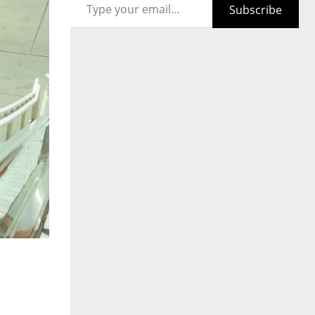
Subscribe