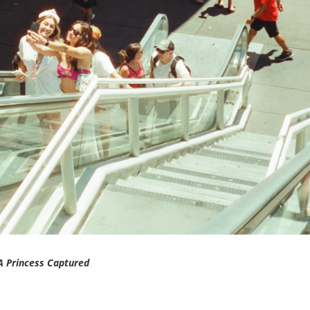
A Princess Captured