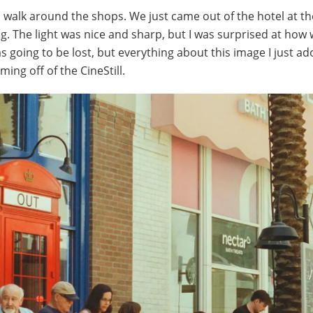
s walk around the shops. We just came out of the hotel at th
 The light was nice and sharp, but I was surprised at how w
 going to be lost, but everything about this image I just ad
ming off of the CineStill.