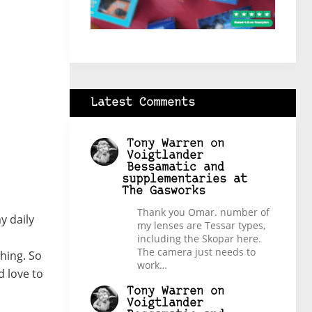
Latest Comments
Tony Warren
on
Voigtlander
Bessamatic and
supplementaries at
The Gasworks
Thank you Omar. number of
y daily
my lenses are Tessar types,
including the Skopar here.
The camera just needs to
hing. So
work…
d love to
Tony Warren
on
Voigtlander