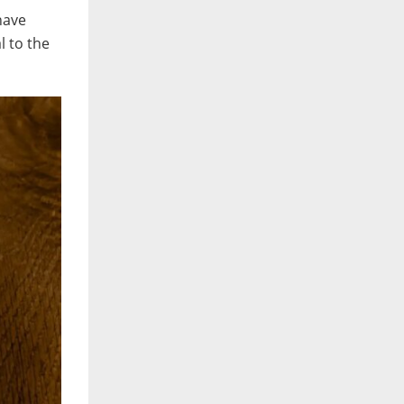
 have
l to the