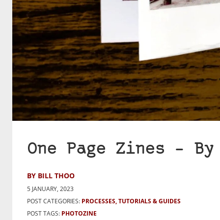
One Page Zines – By
BY BILL THOO
5 JANUARY, 2023
POST CATEGORIES:
PROCESSES, TUTORIALS & GUIDES
POST TAGS:
PHOTOZINE