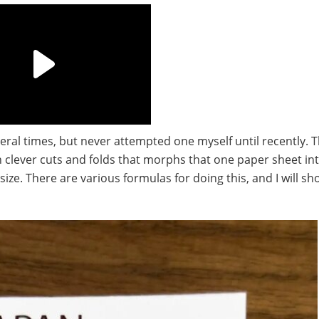
eral times, but never attempted one myself until recently. 
th clever cuts and folds that morphs that one paper sheet in
 size. There are various formulas for doing this, and I will s