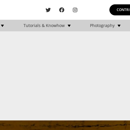
CONTRI
Tutorials & Knowhow
Photography