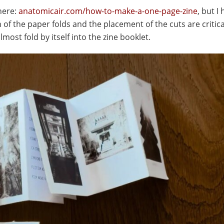
here:
anatomicair.com/how-to-make-a-one-page-zine
, but I
of the paper folds and the placement of the cuts are critica
 almost fold by itself into the zine booklet.