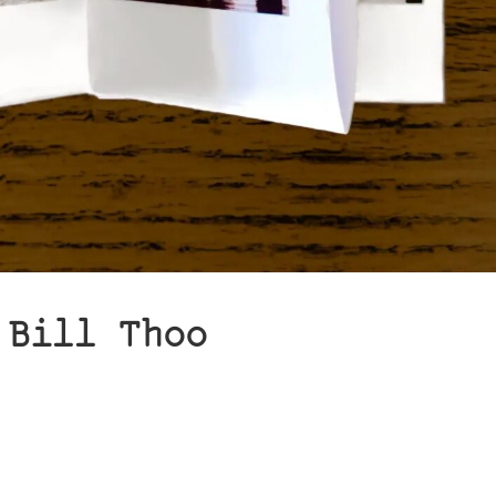
 Bill Thoo