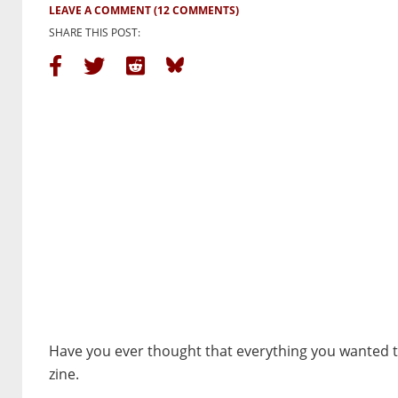
LEAVE A COMMENT
(12 COMMENTS)
SHARE THIS POST:
Have you ever thought that everything you wanted t
zine.