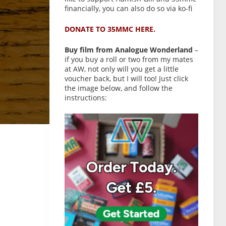
financially, you can also do so via ko-fi
DONATE TO 35MMC HERE.
Buy film from Analogue Wonderland
–
if you buy a roll or two from my mates
at AW, not only will you get a little
voucher back, but I will too! Just click
the image below, and follow the
instructions: