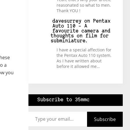
reasonated so what to men.
Thank YOU !
davesurrey
on
Pentax
Auto 110 – A
favourite camera and
thoughts on film for
subminiature.
I have a special affection for
the Pentax Auto 110 system.
These
As I have written about
to a
before it allowed me…
how you
Subscribe to 35mmc
Type your email…
Subscribe