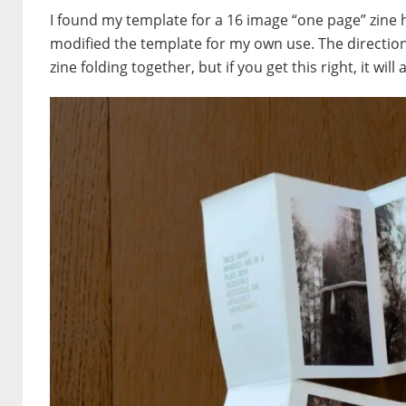
I found my template for a 16 image “one page” zine 
modified the template for my own use. The direction 
zine folding together, but if you get this right, it will