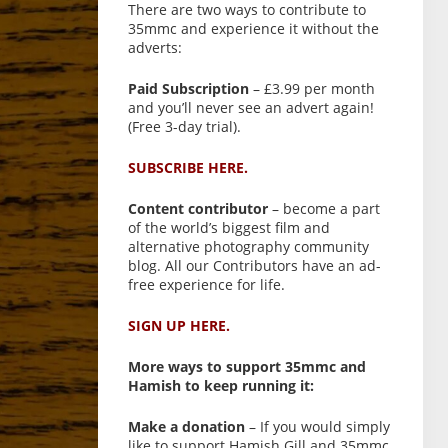
There are two ways to contribute to
35mmc and experience it without the
adverts:
Paid Subscription
– £3.99 per month
and you’ll never see an advert again!
(Free 3-day trial).
SUBSCRIBE HERE.
Content contributor
– become a part
of the world’s biggest film and
alternative photography community
blog. All our Contributors have an ad-
free experience for life.
SIGN UP HERE.
More ways to support 35mmc and
Hamish to keep running it:
Make a donation
– If you would simply
like to support Hamish Gill and 35mmc