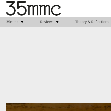
35mmc
Reviews
Theory & Reflections