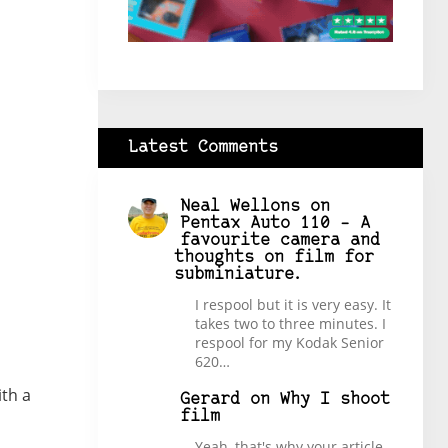
Latest Comments
Neal Wellons
on
Pentax Auto 110 – A
favourite camera and
thoughts on film for
subminiature.
I respool but it is very easy. It
takes two to three minutes. I
respool for my Kodak Senior
620…
th a
Gerard
on
Why I shoot
film
Yeah, that's why your article