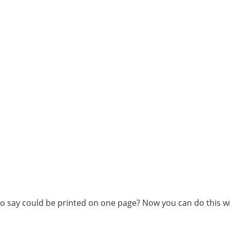
o say could be printed on one page? Now you can do this wi