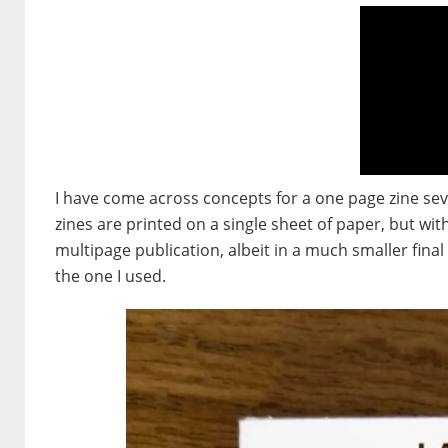
I have come across concepts for a one page zine sev
zines are printed on a single sheet of paper, but wi
multipage publication, albeit in a much smaller final
the one I used.