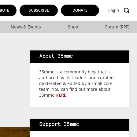
Login
BUTE
SUBSCRIBE
DONATE
News & Events
Shop
Forum (RPF)
About 35mmc
35mmc is a community blog that is
authored by its readers and curated,
moderated & edited by a small core
team. You can find out more about
35mmc
HERE
Support 35mmc