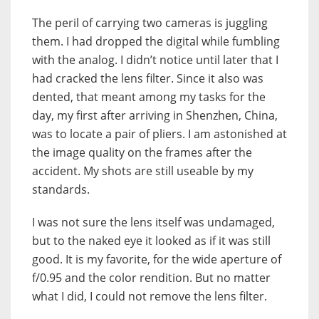
The peril of carrying two cameras is juggling
them. I had dropped the digital while fumbling
with the analog. I didn’t notice until later that I
had cracked the lens filter. Since it also was
dented, that meant among my tasks for the
day, my first after arriving in Shenzhen, China,
was to locate a pair of pliers. I am astonished at
the image quality on the frames after the
accident. My shots are still useable by my
standards.
I was not sure the lens itself was undamaged,
but to the naked eye it looked as if it was still
good. It is my favorite, for the wide aperture of
f/0.95 and the color rendition. But no matter
what I did, I could not remove the lens filter.