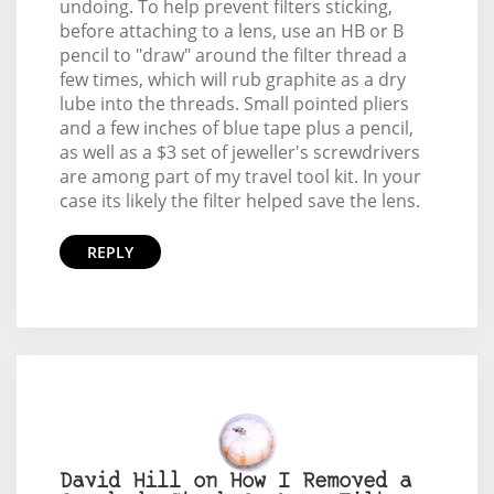
undoing. To help prevent filters sticking,
before attaching to a lens, use an HB or B
pencil to "draw" around the filter thread a
few times, which will rub graphite as a dry
lube into the threads. Small pointed pliers
and a few inches of blue tape plus a pencil,
as well as a $3 set of jeweller's screwdrivers
are among part of my travel tool kit. In your
case its likely the filter helped save the lens.
REPLY
David Hill on How I Removed a