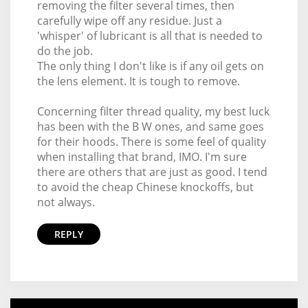
removing the filter several times, then
carefully wipe off any residue. Just a
'whisper' of lubricant is all that is needed to
do the job.
The only thing I don't like is if any oil gets on
the lens element. It is tough to remove.
Concerning filter thread quality, my best luck
has been with the B W ones, and same goes
for their hoods. There is some feel of quality
when installing that brand, IMO. I'm sure
there are others that are just as good. I tend
to avoid the cheap Chinese knockoffs, but
not always.
REPLY