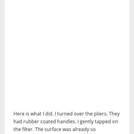
Here is what I did. I turned over the pliers. They
had rubber coated handles. I gently tapped on
the filter. The surface was already so