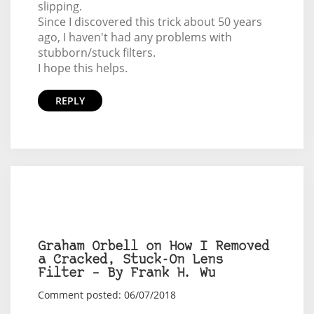
slipping.
Since I discovered this trick about 50 years
ago, I haven't had any problems with
stubborn/stuck filters.
I hope this helps.
REPLY
Graham Orbell on How I Removed
a Cracked, Stuck-On Lens
Filter – By Frank H. Wu
Comment posted: 06/07/2018