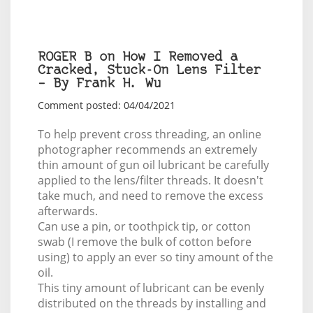
ROGER B on How I Removed a
Cracked, Stuck-On Lens Filter
– By Frank H. Wu
Comment posted: 04/04/2021
To help prevent cross threading, an online
photographer recommends an extremely
thin amount of gun oil lubricant be carefully
applied to the lens/filter threads. It doesn't
take much, and need to remove the excess
afterwards.
Can use a pin, or toothpick tip, or cotton
swab (I remove the bulk of cotton before
using) to apply an ever so tiny amount of the
oil.
This tiny amount of lubricant can be evenly
distributed on the threads by installing and