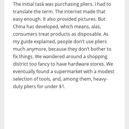
The initial task was purchasing pliers. I had to
translate the term. The internet made that
easy enough. It also provided pictures. But
China has developed, which means, alas,
consumers treat products as disposable. As
my guide explained, people don’t use pliers
much anymore, because they don’t bother to
fix things. We wandered around a shopping
district too fancy to have hardware stores. We
eventually found a supermarket with a modest
selection of tools, and, among them, heavy-
duty pliers for under $1.