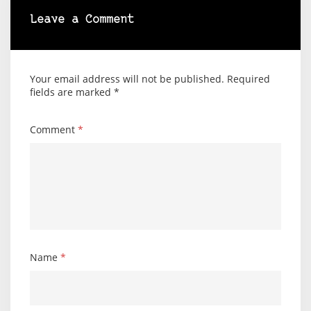
Leave a Comment
Your email address will not be published.
Required
fields are marked
*
Comment
*
Name
*