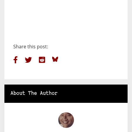
Share this post:
About The Author