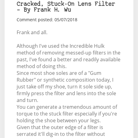
Cracked, Stuck-On Lens Filter
– By Frank H. Wu
Comment posted: 05/07/2018
Frank and all.
Although I've used the Incredible Hulk
method of removing messed-up filters in the
past, I've found a better and readily available
method of doing this.
Since most shoe soles are of a "Gum
Rubber" or synthetic composition today, I
just take off my shoe, turn it sole side up,
firmly press the filter and lens into the sole
and turn.
You can generate a tremendous amount of
torque to the stuck filter especially if you're
holding the shoe between your legs.
Given that the outer edge of a filter is
serrated it'll dig-in to the filter without