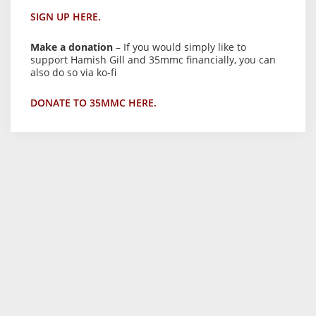
SIGN UP HERE.
Make a donation
– If you would simply like to
support Hamish Gill and 35mmc financially, you can
also do so via ko-fi
DONATE TO 35MMC HERE.