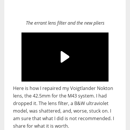
The errant lens filter and the new pliers
Here is how I repaired my Voigtlander Nokton
lens, the 42.5mm for the M43 system. I had
dropped it. The lens filter, a B&W ultraviolet
model, was shattered, and, worse, stuck on. I
am sure that what I did is not recommended. I
share for what it is worth.