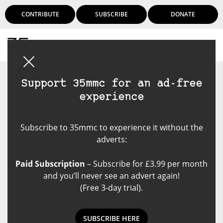
CONTRIBUTE
SUBSCRIBE
DONATE
Login
Support 35mmc for an ad-free
experience
Subscribe to 35mmc to experience it without the
adverts:
Paid Subscription
– Subscribe for £3.99 per month
and you’ll never see an advert again!
(Free 3-day trial).
SUBSCRIBE HERE