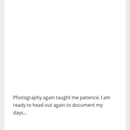
Photography again taught me patience. I am
ready to head out again to document my
days…