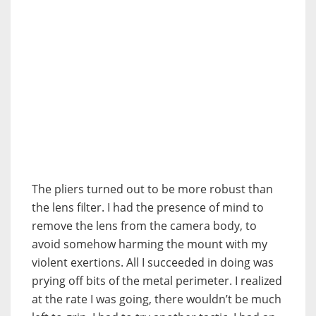
The pliers turned out to be more robust than
the lens filter. I had the presence of mind to
remove the lens from the camera body, to
avoid somehow harming the mount with my
violent exertions. All I succeeded in doing was
prying off bits of the metal perimeter. I realized
at the rate I was going, there wouldn’t be much