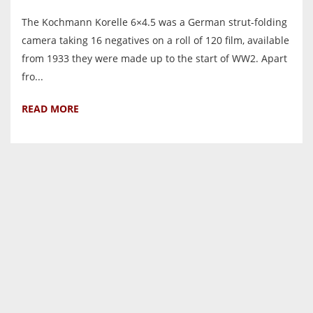
The Kochmann Korelle 6×4.5 was a German strut-folding
camera taking 16 negatives on a roll of 120 film, available
from 1933 they were made up to the start of WW2. Apart
fro...
READ MORE