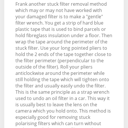
Frank another stuck filter removal method
which may or may not have worked with
your damaged filter is to make a "gentle"
filter wrench. You get a strip of hard blue
plastic tape that is used to bind parcels or
hold fibreglass insulation under a floor. Then
wrap the tape around the perimeter of the
stuck filter. Use your long pointed pliers to
hold the 2 ends of the tape together close to
the filter perimeter (perpendicular to the
outside of the filter). Roll your pliers
anticlockwise around the perimeter while
still holding the tape which will tighten onto
the filter and usually easily undo the filter.
This is the same principle as a strap wrench
used to undo an oil filter in a car. This way it
is usually best to leave the lens on the
camera which you hold onto. This method is
especially good for removing stuck
polarising filters which can turn without