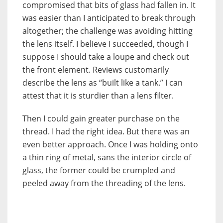
compromised that bits of glass had fallen in. It
was easier than I anticipated to break through
altogether; the challenge was avoiding hitting
the lens itself. I believe I succeeded, though I
suppose I should take a loupe and check out
the front element. Reviews customarily
describe the lens as “built like a tank.” I can
attest that it is sturdier than a lens filter.
Then I could gain greater purchase on the
thread. I had the right idea. But there was an
even better approach. Once I was holding onto
a thin ring of metal, sans the interior circle of
glass, the former could be crumpled and
peeled away from the threading of the lens.