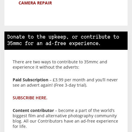
CAMERA REPAIR
Donate to the upkeep, or contribute to
35mmc for an ad-free experience.
There are two ways to contribute to 35mmc and
experience it without the adverts:
Paid Subscription
– £3.99 per month and you’ll never
see an advert again! (Free 3-day trial).
SUBSCRIBE HERE.
Content contributor
– become a part of the world’s
biggest film and alternative photography community
blog. All our Contributors have an ad-free experience
for life.