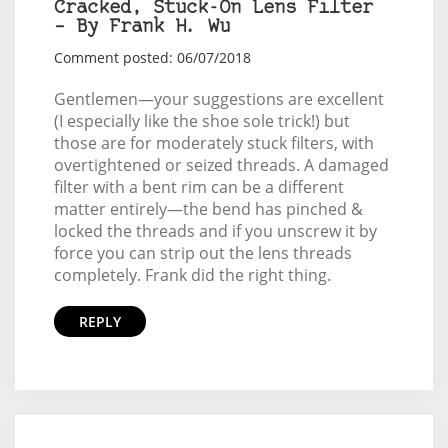
Cracked, Stuck-On Lens Filter
– By Frank H. Wu
Comment posted: 06/07/2018
Gentlemen—your suggestions are excellent
(I especially like the shoe sole trick!) but
those are for moderately stuck filters, with
overtightened or seized threads. A damaged
filter with a bent rim can be a different
matter entirely—the bend has pinched &
locked the threads and if you unscrew it by
force you can strip out the lens threads
completely. Frank did the right thing.
REPLY