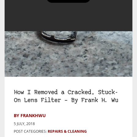
How I Removed a Cracked, Stuck-
On Lens Filter – By Frank H. Wu
BY FRANKHWU
5 JULY, 2018
POST CATEGORIES:
REPAIRS & CLEANING