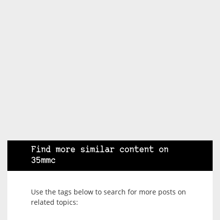
Find more similar content on
35mmc
Use the tags below to search for more posts on
related topics: