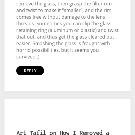
remove the glass, then grasp the filter rim
and twist to make it “smaller”, and the rim
comes free without damage to the lens
threads. Sometimes you can clip the glass-
retaining ring (aluminum or plastic) and twist
that out, and thus get the glass cleared out
easier. Smashing the glass is fraught with
horrid possibilities, but it seems you
survived :)
REPLY
Art Tafil on How I Removed a