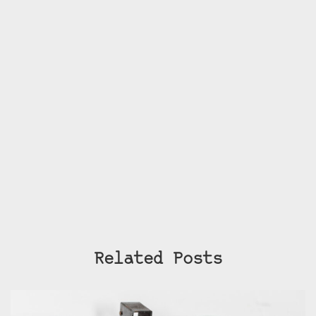
Related Posts