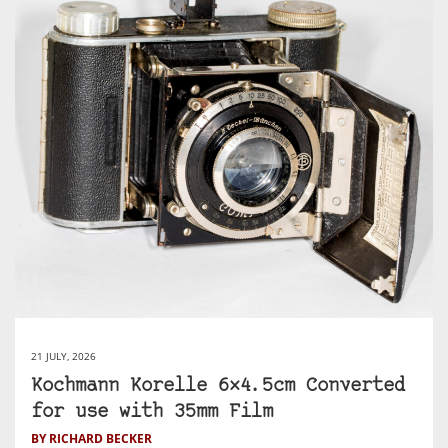
21 JULY, 2026
Kochmann Korelle 6×4.5cm Converted
for use with 35mm Film
BY RICHARD BECKER