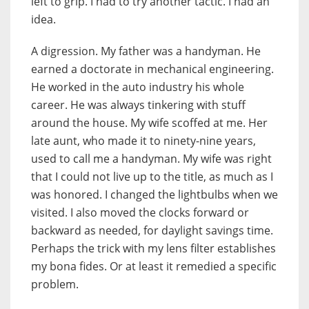
left to grip. I had to try another tactic. I had an
idea.
A digression. My father was a handyman. He
earned a doctorate in mechanical engineering.
He worked in the auto industry his whole
career. He was always tinkering with stuff
around the house. My wife scoffed at me. Her
late aunt, who made it to ninety-nine years,
used to call me a handyman. My wife was right
that I could not live up to the title, as much as I
was honored. I changed the lightbulbs when we
visited. I also moved the clocks forward or
backward as needed, for daylight savings time.
Perhaps the trick with my lens filter establishes
my bona fides. Or at least it remedied a specific
problem.