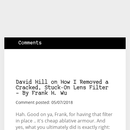
Comments
David Hill on How I Removed a
Cracked, Stuck-On Lens Filter
– By Frank H. Wu
Comment posted: 05/07/2018
Hah. Good on ya, Frank, for having that filter
in place .. it's cheap ablative armour. And
yes, what you ultimately did is exactly right: