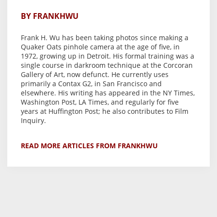
BY FRANKHWU
Frank H. Wu has been taking photos since making a
Quaker Oats pinhole camera at the age of five, in
1972, growing up in Detroit. His formal training was a
single course in darkroom technique at the Corcoran
Gallery of Art, now defunct. He currently uses
primarily a Contax G2, in San Francisco and
elsewhere. His writing has appeared in the NY Times,
Washington Post, LA Times, and regularly for five
years at Huffington Post; he also contributes to Film
Inquiry.
READ MORE ARTICLES FROM FRANKHWU