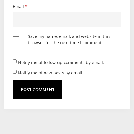
Email
*
Save my name, email, and website in this
browser for the next time I comment.
Notify me of follow-up comments by email.
Notify me of new posts by email.