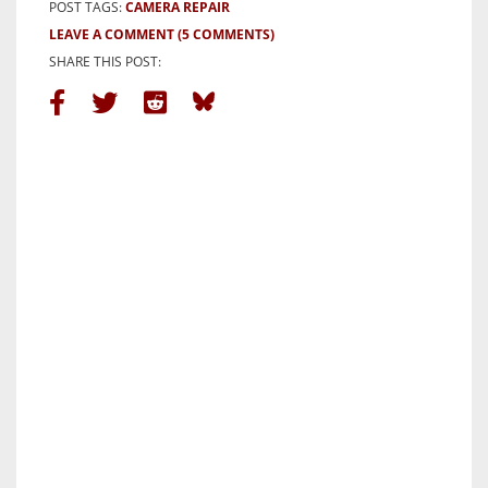
POST TAGS:
CAMERA REPAIR
LEAVE A COMMENT
(5 COMMENTS)
SHARE THIS POST: