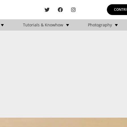
CONTRI
Tutorials & Knowhow
Photography