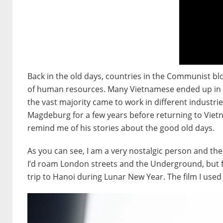
Back in the old days, countries in the Communist bl
of human resources. Many Vietnamese ended up in E
the vast majority came to work in different industrie
Magdeburg for a few years before returning to Viet
remind me of his stories about the good old days.
As you can see, I am a very nostalgic person and th
I’d roam London streets and the Underground, but for 
trip to Hanoi during Lunar New Year. The film I used 