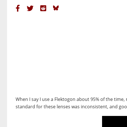
When I say I use a Flektogon about 95% of the time,
standard for these lenses was inconsistent, and good