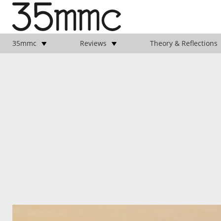
35mmc
Reviews
Theory & Reflections