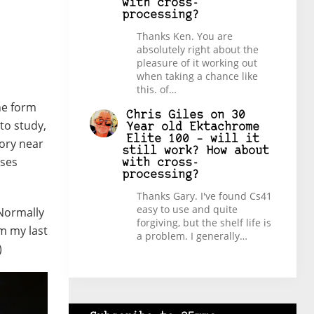
with cross-
processing?
Thanks Ken. You are
absolutely right about the
pleasure of it working out
when taking a chance like
this. of…
he form
Chris Giles
on
30
to study,
Year old Ektachrome
Elite 100 – will it
tory near
still work? How about
sses
with cross-
processing?
Thanks Gary. I've found Cs41
easy to use and quite
 Normally
forgiving, but the shelf life is
om my last
a problem. I generally…
)