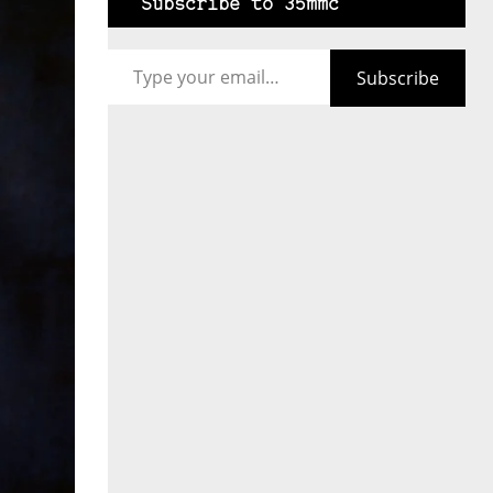
Subscribe to 35mmc
Type your email…
Subscribe