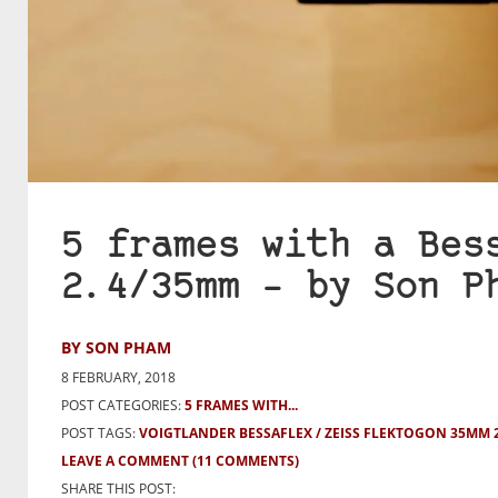
5 frames with a Bes
2.4/35mm – by Son P
BY SON PHAM
8 FEBRUARY, 2018
POST CATEGORIES:
5 FRAMES WITH...
POST TAGS:
VOIGTLANDER BESSAFLEX
ZEISS FLEKTOGON 35MM 2
LEAVE A COMMENT
(11 COMMENTS)
SHARE THIS POST: