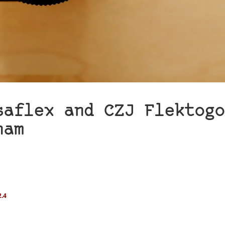
saflex and CZJ Flektogo
ham
.4