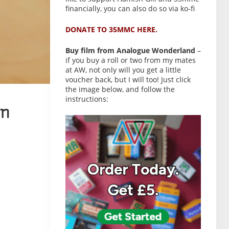
financially, you can also do so via ko-fi
DONATE TO 35MMC HERE.
Buy film from Analogue Wonderland
–
if you buy a roll or two from my mates
at AW, not only will you get a little
voucher back, but I will too! Just click
the image below, and follow the
instructions:
n