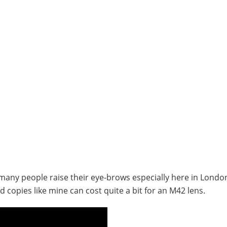
 many people raise their eye-brows especially here in Londo
 copies like mine can cost quite a bit for an M42 lens.