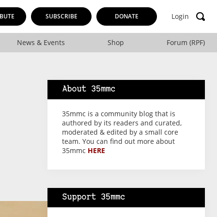
Login
BUTE
SUBSCRIBE
DONATE
News & Events
Shop
Forum (RPF)
About 35mmc
35mmc is a community blog that is
authored by its readers and curated,
moderated & edited by a small core
team. You can find out more about
35mmc
HERE
Support 35mmc