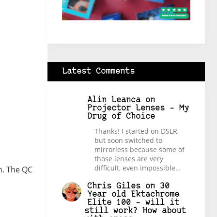
Latest Comments
Alin Leanca
on
Projector Lenses – My
Drug of Choice
Thanks! I started on DSLR,
but soon switched to
mirrorless because some of
those lenses are very
difficult, even impossible…
n. The QC
Chris Giles
on
30
Year old Ektachrome
Elite 100 – will it
still work? How about