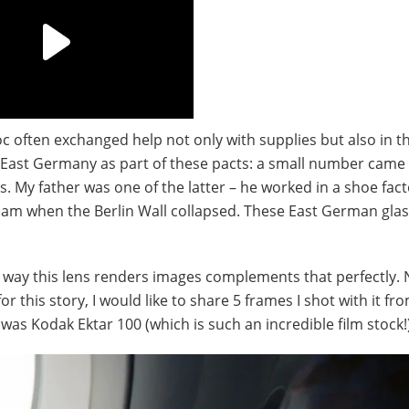
oc often exchanged help not only with supplies but also in t
ast Germany as part of these pacts: a small number came 
s. My father was one of the latter – he worked in a shoe fac
nam when the Berlin Wall collapsed. These East German gla
e way this lens renders images complements that perfectly.
this story, I would like to share 5 frames I shot with it fr
was Kodak Ektar 100 (which is such an incredible film stock!