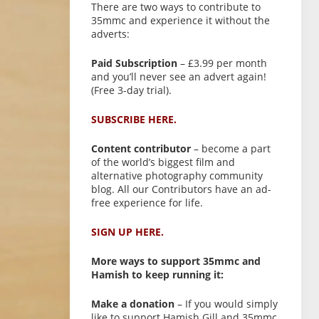
There are two ways to contribute to
35mmc and experience it without the
adverts:
Paid Subscription
– £3.99 per month
and you’ll never see an advert again!
(Free 3-day trial).
SUBSCRIBE HERE.
Content contributor
– become a part
of the world’s biggest film and
alternative photography community
blog. All our Contributors have an ad-
free experience for life.
SIGN UP HERE.
More ways to support 35mmc and
Hamish to keep running it:
Make a donation
– If you would simply
like to support Hamish Gill and 35mmc