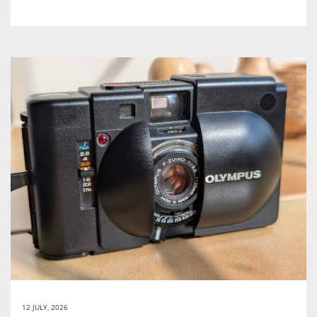
12 JULY, 2026