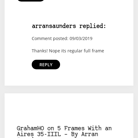
arransaunders replied:
Comment posted: 09/03/2019
Thanks! Nope its regular full frame
REPLY
GrahamHO on 5 Frames With an
Aires 35-IIIL – By Arran