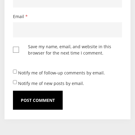
Email
*
Save my name, email, and website in this
browser for the next time I comment.
Notify me of follow-up comments by email.
Notify me of new posts by email.