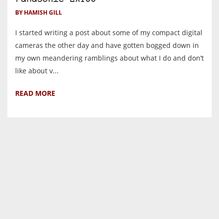
BY HAMISH GILL
I started writing a post about some of my compact digital
cameras the other day and have gotten bogged down in
my own meandering ramblings about what I do and don’t
like about v...
READ MORE