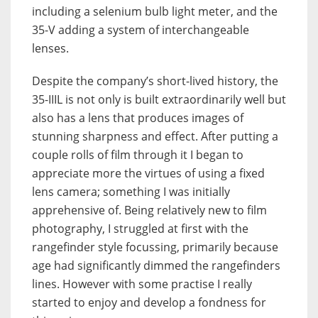
including a selenium bulb light meter, and the
35-V adding a system of interchangeable
lenses.
Despite the company’s short-lived history, the
35-IIIL is not only is built extraordinarily well but
also has a lens that produces images of
stunning sharpness and effect. After putting a
couple rolls of film through it I began to
appreciate more the virtues of using a fixed
lens camera; something I was initially
apprehensive of. Being relatively new to film
photography, I struggled at first with the
rangefinder style focussing, primarily because
age had significantly dimmed the rangefinders
lines. However with some practise I really
started to enjoy and develop a fondness for