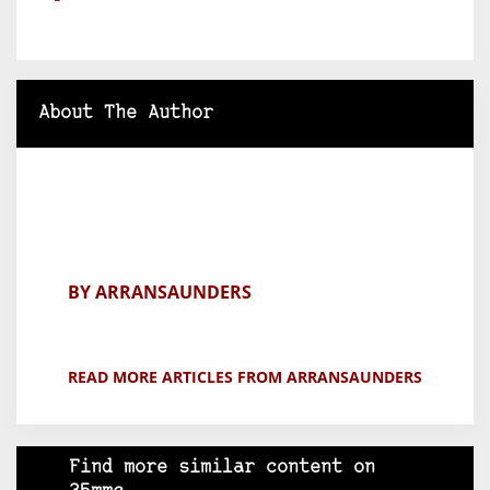
About The Author
BY ARRANSAUNDERS
READ MORE ARTICLES FROM ARRANSAUNDERS
Find more similar content on