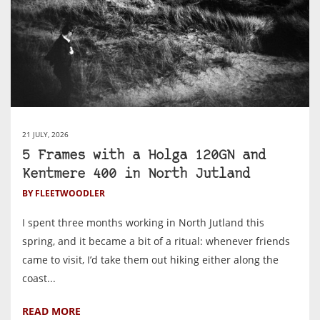
21 JULY, 2026
5 Frames with a Holga 120GN and
Kentmere 400 in North Jutland
BY FLEETWOODLER
I spent three months working in North Jutland this
spring, and it became a bit of a ritual: whenever friends
came to visit, I’d take them out hiking either along the
coast...
READ MORE