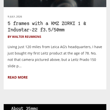
9 JULY, 2026
5 frames with a KMZ ZORKI 1 &
Industar-22 f3.5/50mm
BY WALTER REUMKENS
Living just 120 miles from Leica AG’s headquarters, I have
just bought my first Leitz product at the age of 78. No,
not that camera pictured above, but a Leitz Prado 150
slide p...
READ MORE
About 35mmc