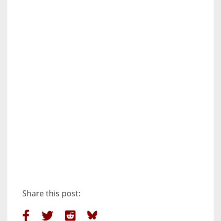
Share this post: