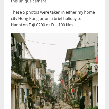
this unique camera.
These 5 photos were taken in either my home
city Hong Kong or on a brief holiday to
Hanoi on Fuji C200 or Fuji 100 film.