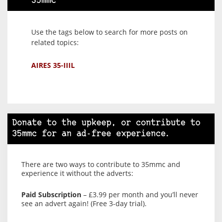
35mmc
Use the tags below to search for more posts on
related topics:
AIRES 35-IIIL
Donate to the upkeep, or contribute to
35mmc for an ad-free experience.
There are two ways to contribute to 35mmc and
experience it without the adverts:
Paid Subscription
– £3.99 per month and you’ll never
see an advert again! (Free 3-day trial).