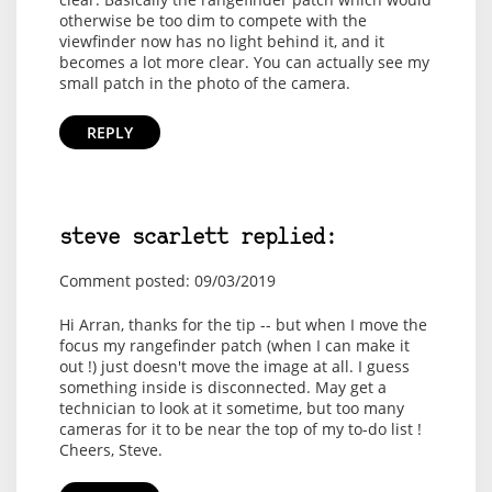
otherwise be too dim to compete with the
viewfinder now has no light behind it, and it
becomes a lot more clear. You can actually see my
small patch in the photo of the camera.
REPLY
steve scarlett replied:
Comment posted: 09/03/2019
Hi Arran, thanks for the tip -- but when I move the
focus my rangefinder patch (when I can make it
out !) just doesn't move the image at all. I guess
something inside is disconnected. May get a
technician to look at it sometime, but too many
cameras for it to be near the top of my to-do list !
Cheers, Steve.