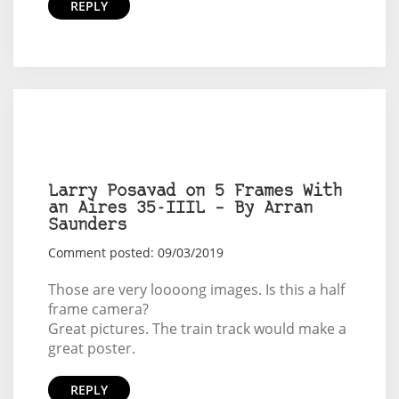
REPLY
Larry Posavad on 5 Frames With
an Aires 35-IIIL – By Arran
Saunders
Comment posted: 09/03/2019
Those are very loooong images. Is this a half
frame camera?
Great pictures. The train track would make a
great poster.
REPLY