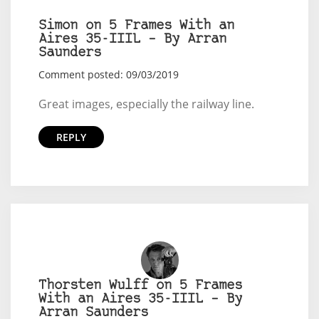
Simon on 5 Frames With an
Aires 35-IIIL – By Arran
Saunders
Comment posted: 09/03/2019
Great images, especially the railway line.
REPLY
Thorsten Wulff on 5 Frames
With an Aires 35-IIIL – By
Arran Saunders