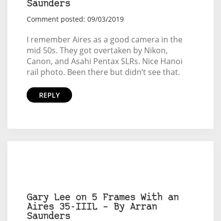
Saunders
Comment posted: 09/03/2019
I remember Aires as a good camera in the
mid 50s. They got overtaken by Nikon,
Canon, and Asahi Pentax SLRs. Nice Hanoi
rail photo. Been there but didn’t see that.
REPLY
Gary Lee on 5 Frames With an
Aires 35-IIIL – By Arran
Saunders