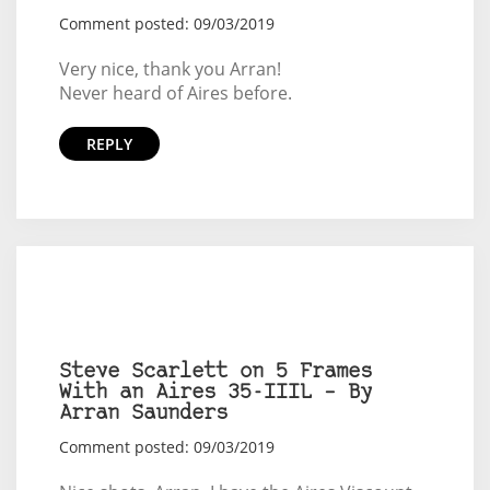
Comment posted: 09/03/2019
Very nice, thank you Arran!
Never heard of Aires before.
REPLY
Steve Scarlett on 5 Frames
With an Aires 35-IIIL – By
Arran Saunders
Comment posted: 09/03/2019