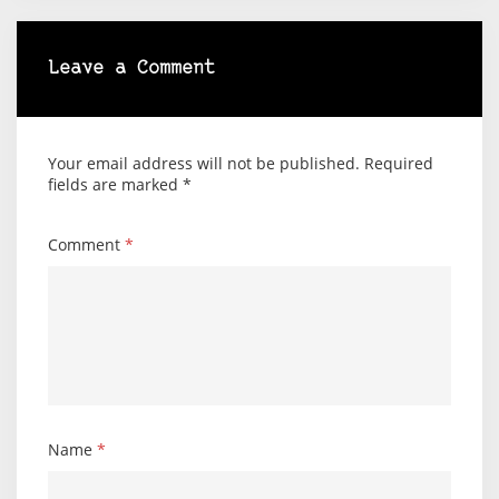
Leave a Comment
Your email address will not be published.
Required
fields are marked
*
Comment
*
Name
*