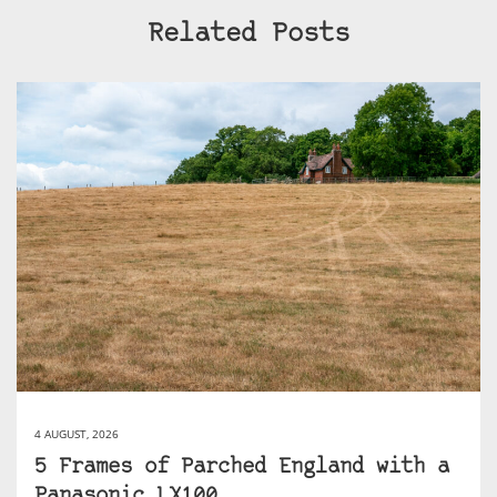
Related Posts
4 AUGUST, 2026
5 Frames of Parched England with a
Panasonic LX100