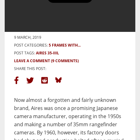
5 Frames With an Aires 35-IIIL –
By Arran Saunders
BY ARRANSAUNDERS
9 MARCH, 2019
POST CATEGORIES:
5 FRAMES WITH...
POST TAGS:
AIRES 35-IIIL
LEAVE A COMMENT
(9 COMMENTS)
SHARE THIS POST:
Now almost a forgotten and fairly unknown
brand, Aires was once a promising Japanese
camera manufacturer, operating in the 1950s
and making a number of 35mm rangefinder
cameras. By 1960, however, its factory doors