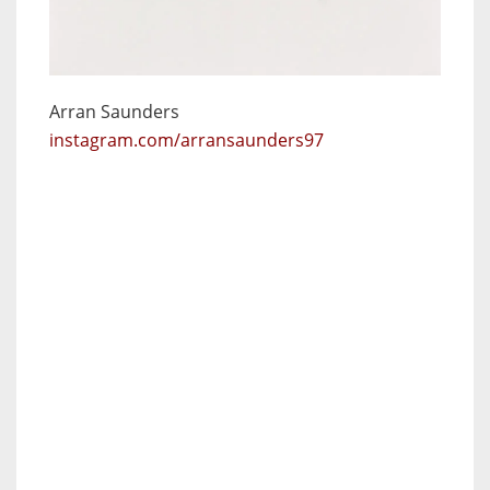
Arran Saunders
instagram.com/arransaunders97