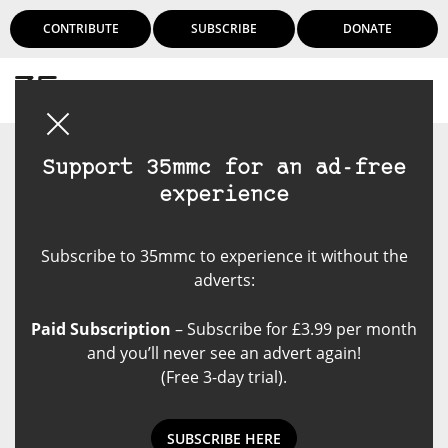
CONTRIBUTE
SUBSCRIBE
DONATE
Login
Support 35mmc for an ad-free
experience
Subscribe to 35mmc to experience it without the
adverts:
Paid Subscription
– Subscribe for £3.99 per month
and you’ll never see an advert again!
(Free 3-day trial).
SUBSCRIBE HERE