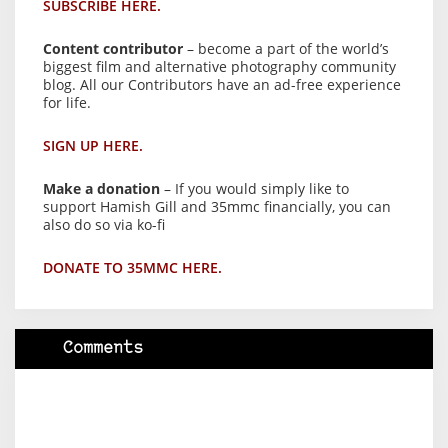
SUBSCRIBE HERE.
Content contributor
– become a part of the world’s
biggest film and alternative photography community
blog. All our Contributors have an ad-free experience
for life.
SIGN UP HERE.
Make a donation
– If you would simply like to
support Hamish Gill and 35mmc financially, you can
also do so via ko-fi
DONATE TO 35MMC HERE.
Comments