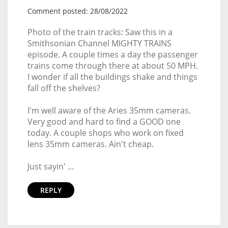
Comment posted: 28/08/2022
Photo of the train tracks: Saw this in a
Smithsonian Channel MIGHTY TRAINS
episode. A couple times a day the passenger
trains come through there at about 50 MPH.
I wonder if all the buildings shake and things
fall off the shelves?
I'm well aware of the Aries 35mm cameras.
Very good and hard to find a GOOD one
today. A couple shops who work on fixed
lens 35mm cameras. Ain't cheap.
Just sayin' ...
REPLY