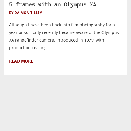
5 frames with an Olympus XA
BY DAIMON TILLEY
Although I have been back into film photography for a
year or so, I only recently became aware of the Olympus
XA rangefinder camera. Introduced in 1979, with
production ceasing ...
READ MORE