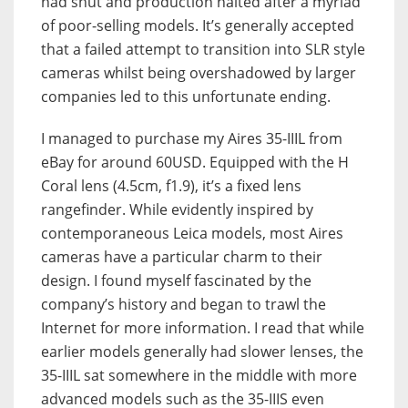
had shut and production halted after a myriad
of poor-selling models. It’s generally accepted
that a failed attempt to transition into SLR style
cameras whilst being overshadowed by larger
companies led to this unfortunate ending.
I managed to purchase my Aires 35-IIIL from
eBay for around 60USD. Equipped with the H
Coral lens (4.5cm, f1.9), it’s a fixed lens
rangefinder. While evidently inspired by
contemporaneous Leica models, most Aires
cameras have a particular charm to their
design. I found myself fascinated by the
company’s history and began to trawl the
Internet for more information. I read that while
earlier models generally had slower lenses, the
35-IIIL sat somewhere in the middle with more
advanced models such as the 35-IIIS even