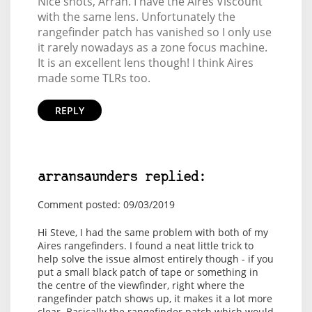
Nice shots, Arran. I have the Aires Viscount
with the same lens. Unfortunately the
rangefinder patch has vanished so I only use
it rarely nowadays as a zone focus machine.
It is an excellent lens though! I think Aires
made some TLRs too.
REPLY
arransaunders replied:
Comment posted: 09/03/2019
Hi Steve, I had the same problem with both of my
Aires rangefinders. I found a neat little trick to
help solve the issue almost entirely though - if you
put a small black patch of tape or something in
the centre of the viewfinder, right where the
rangefinder patch shows up, it makes it a lot more
clear. Basically the rangefinder patch which would