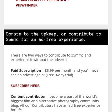
VIEWFINDER
Donate to the upkeep, or contribute to
35mmc for an ad-free experience.
There are two ways to contribute to 35mmc and
experience it without the adverts:
Paid Subscription
– £3.99 per month and you’ll never
see an advert again! (Free 3-day trial).
SUBSCRIBE HERE.
Content contributor
– become a part of the world’s
biggest film and alternative photography community
blog. All our Contributors have an ad-free experience
for life.