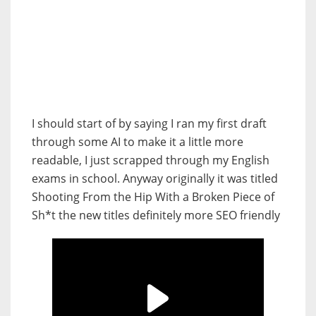
I should start of by saying I ran my first draft
through some AI to make it a little more
readable, I just scrapped through my English
exams in school. Anyway originally it was titled
Shooting From the Hip With a Broken Piece of
Sh*t the new titles definitely more SEO friendly