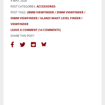
9 MAY, 2026
POST CATEGORIES:
ACCESSORIES
POST TAGS:
28MM VIEWFINDER
35MM VIEWFINDER
50MM VIEWFINDER
ULANZI WAIST LEVEL FINDER
VIEWFINDER
LEAVE A COMMENT
(14 COMMENTS)
SHARE THIS POST: