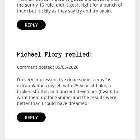
the sunny 16 rule, didn't get it right for a bunch of
them but luckily as they say try and try again.
REPLY
Michael Flory replied:
Comment posted: 09/05/2026
I'm very impressed. I've done some sunny 16
extrapolations myself with 25-year-old film, a
broken shutter, and ancient developer (I want to
write them up for 35mmc) and the results were
better than I could have dreamed!
REPLY