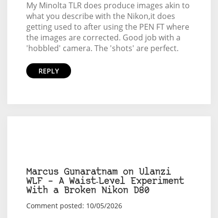
My Minolta TLR does produce images akin to
what you describe with the Nikon,it does
getting used to after using the PEN FT where
the images are corrected. Good job with a
'hobbled' camera. The 'shots' are perfect.
REPLY
Marcus Gunaratnam on Ulanzi
WLF – A Waist‑Level Experiment
With a Broken Nikon D80
Comment posted: 10/05/2026