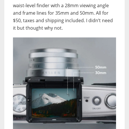
waist‑level finder with a 28mm viewing angle
and frame lines for 35mm and 50mm. All for
$50, taxes and shipping included. I didn’t need
it but thought why not.