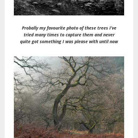
Probally my favourite photo of these trees I’ve
tried many times to capture them and never
quite got something I was please with until now