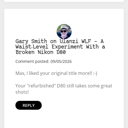
Gary Smith on Ulanzi WLF – A
Waist‑Level Experiment With a
Broken Nikon D80
Comment posted: 09/05/2026
Max, I liked your original title more!! :-)
Your "refurbished" D80 still takes some great
shots!
REPLY