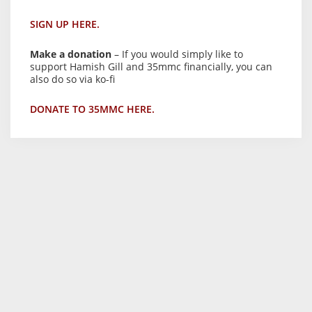
SIGN UP HERE.
Make a donation
– If you would simply like to
support Hamish Gill and 35mmc financially, you can
also do so via ko-fi
DONATE TO 35MMC HERE.