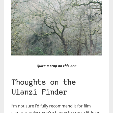
Quite a crop on this one
Thoughts on the
Ulanzi Finder
I’m not sure I’d fully recommend it for film
cameras unless you’re happy to crop a little or