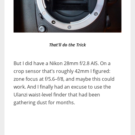
That’ll do the Trick
But I did have a Nikon 28mm f/2.8 AIS. On a
crop sensor that’s roughly 42mm I figured:
zone focus at f/5.6–f/8, and maybe this could
work. And I finally had an excuse to use the
Ulanzi waist‑level finder that had been
gathering dust for months.