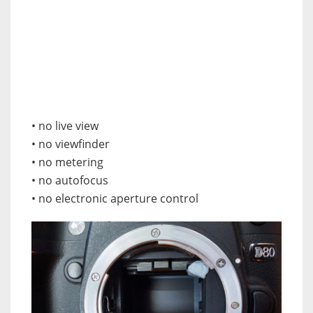
• no live view
• no viewfinder
• no metering
• no autofocus
• no electronic aperture control