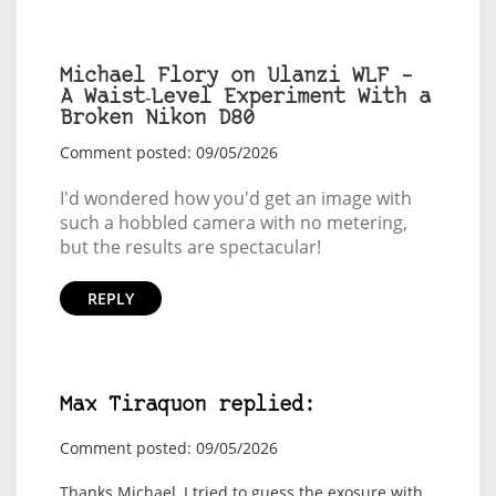
Michael Flory on Ulanzi WLF –
A Waist‑Level Experiment With a
Broken Nikon D80
Comment posted: 09/05/2026
I'd wondered how you'd get an image with
such a hobbled camera with no metering,
but the results are spectacular!
REPLY
Max Tiraquon replied:
Comment posted: 09/05/2026
Thanks Michael, I tried to guess the exosure with