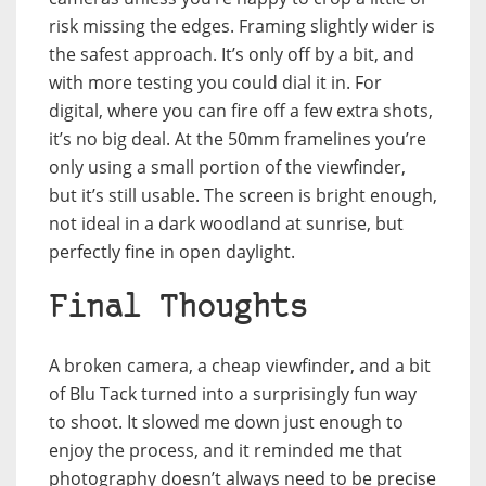
risk missing the edges. Framing slightly wider is
the safest approach. It’s only off by a bit, and
with more testing you could dial it in. For
digital, where you can fire off a few extra shots,
it’s no big deal. At the 50mm framelines you’re
only using a small portion of the viewfinder,
but it’s still usable. The screen is bright enough,
not ideal in a dark woodland at sunrise, but
perfectly fine in open daylight.
Final Thoughts
A broken camera, a cheap viewfinder, and a bit
of Blu Tack turned into a surprisingly fun way
to shoot. It slowed me down just enough to
enjoy the process, and it reminded me that
photography doesn’t always need to be precise