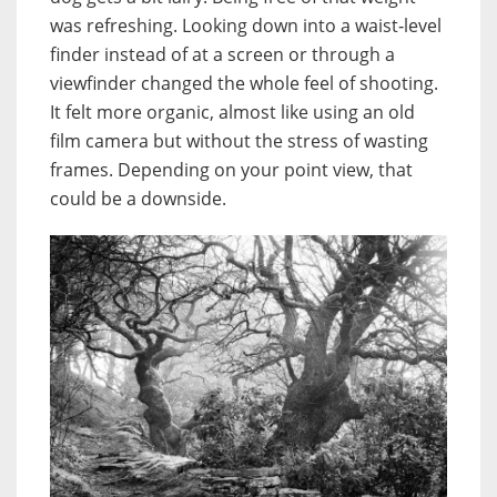
was refreshing. Looking down into a waist‑level
finder instead of at a screen or through a
viewfinder changed the whole feel of shooting.
It felt more organic, almost like using an old
film camera but without the stress of wasting
frames. Depending on your point view, that
could be a downside.