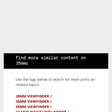
Find more similar content on
35mmc
Use the tags below to search for more posts on
related topics:
28MM VIEWFINDER
35MM VIEWFINDER
50MM VIEWFINDER
ULANZI WAIST LEVEL FINDER