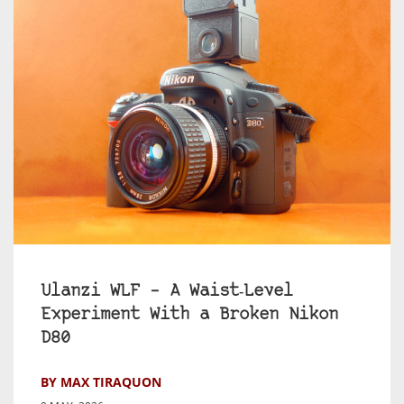
Ulanzi WLF – A Waist‑Level
Experiment With a Broken Nikon
D80
BY MAX TIRAQUON