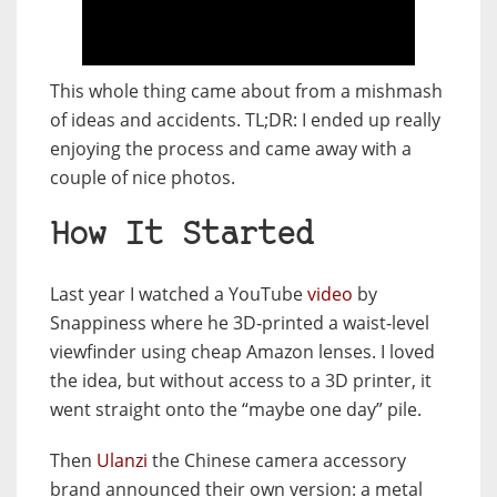
This whole thing came about from a mishmash
of ideas and accidents. TL;DR: I ended up really
enjoying the process and came away with a
couple of nice photos.
How It Started
Last year I watched a YouTube
video
by
Snappiness where he 3D‑printed a waist‑level
viewfinder using cheap Amazon lenses. I loved
the idea, but without access to a 3D printer, it
went straight onto the “maybe one day” pile.
Then
Ulanzi
the Chinese camera accessory
brand announced their own version: a metal