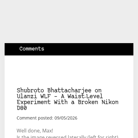
Comments
Shubroto Bhattacharjee on
Ulanzi WLF – A Waist‑Level
Experiment With a Broken Nikon
D80
Comment posted: 09/05/2026
Well done, Max!
Is the image reversed laterally (left for right)