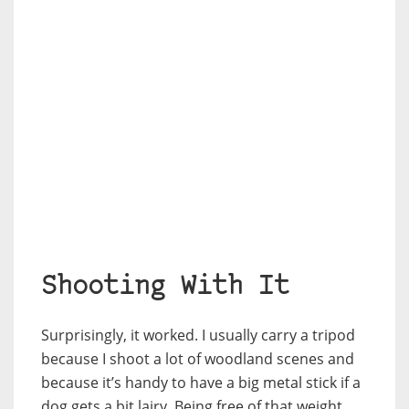
Shooting With It
Surprisingly, it worked. I usually carry a tripod
because I shoot a lot of woodland scenes and
because it’s handy to have a big metal stick if a
dog gets a bit lairy. Being free of that weight