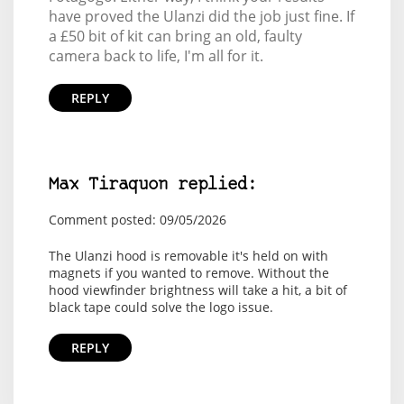
have proved the Ulanzi did the job just fine. If
a £50 bit of kit can bring an old, faulty
camera back to life, I'm all for it.
REPLY
Max Tiraquon replied:
Comment posted: 09/05/2026
The Ulanzi hood is removable it's held on with
magnets if you wanted to remove. Without the
hood viewfinder brightness will take a hit, a bit of
black tape could solve the logo issue.
REPLY