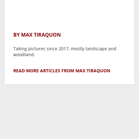
BY MAX TIRAQUON
Taking pictures since 2017, mostly landscape and
woodland.
READ MORE ARTICLES FROM MAX TIRAQUON