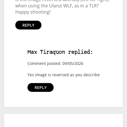
when using the Ulanzi WLF, as in a TLR?
Happy shooting!
REPLY
Max Tiraquon replied:
Comment posted: 09/05/2026
Yes image is reversed as you describe
REPLY