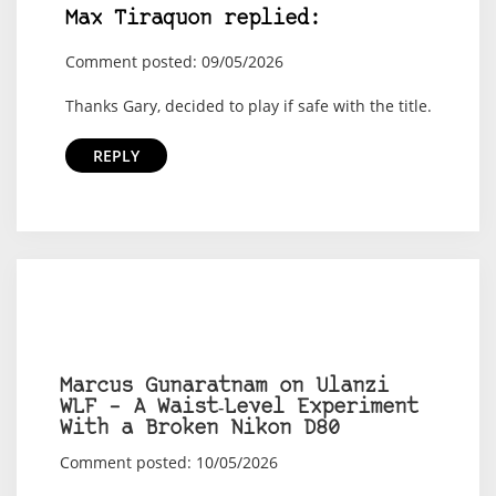
Max Tiraquon replied:
Comment posted: 09/05/2026
Thanks Gary, decided to play if safe with the title.
REPLY
Marcus Gunaratnam on Ulanzi
WLF – A Waist‑Level Experiment
With a Broken Nikon D80
Comment posted: 10/05/2026