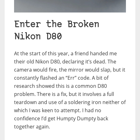
Enter the Broken
Nikon D80
At the start of this year, a friend handed me
their old Nikon D80, declaring it’s dead. The
camera would fire, the mirror would slap, but it
constantly flashed an “Err” code. A bit of
research showed this is a common D80
problem. There is a fix, but it involves a full
teardown and use of a soldering iron neither of
which I was keen to attempt. I had no
confidence I’d get Humpty Dumpty back
together again.