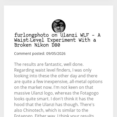
furlongphoto on Ulanzi WLF – A
Waist‑Level Experiment With a
Broken Nikon D80
Comment posted: 09/05/2026
The results are fantastic, well done.
Regarding waist level finders, I was only
looking into these the other day and there
are quite a few inexpensive, all-metal options
on the market now. I'm not keen on that
massive Ulanzi logo, whereas the Fotagogo
looks quite smart. I don't think it has the
hood that the Ulanzi has though. There's
also Chinotech, which is similar to the
Fotagogo. Either way, I think your results