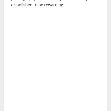
or polished to be rewarding.