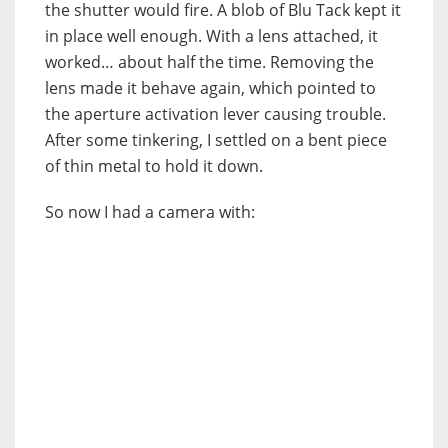
the shutter would fire. A blob of Blu Tack kept it
in place well enough. With a lens attached, it
worked… about half the time. Removing the
lens made it behave again, which pointed to
the aperture activation lever causing trouble.
After some tinkering, I settled on a bent piece
of thin metal to hold it down.
So now I had a camera with: