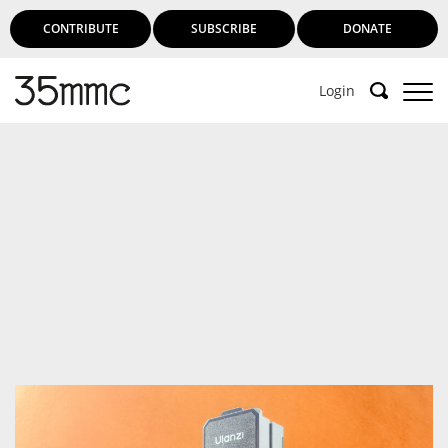
CONTRIBUTE
SUBSCRIBE
DONATE
Login