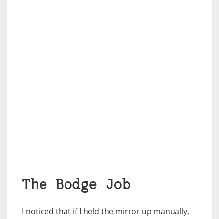
The Bodge Job
I noticed that if I held the mirror up manually,