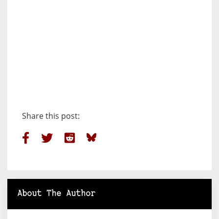
Share this post:
About The Author