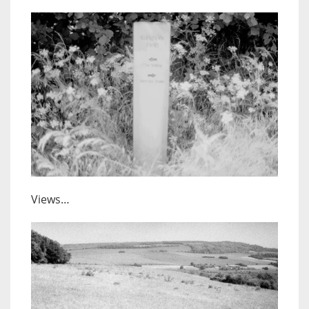
Views…