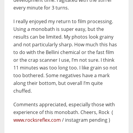
development time. I agitated with the stirrer
every minute for 3 turns.
I really enjoyed my return to film processing.
Using a monobath is super easy, but the
results can be limited. My photos look grainy
and not particularly sharp. How much this has
to do with the Bellini chemical or the fast film
or the crap scanner I use, I’m not sure. I think
11 minutes was too long too. I like grain so not
too bothered. Some negatives have a mark
along their bottom, but overall I’m quite
chuffed.
Comments appreciated, especially those with
experience of this monobath. Cheers, Rock (
www.rocksreflex.com
/ instagram pending )