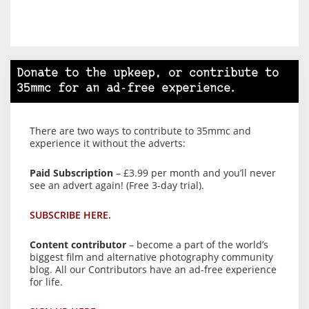
Donate to the upkeep, or contribute to
35mmc for an ad-free experience.
There are two ways to contribute to 35mmc and
experience it without the adverts:
Paid Subscription
– £3.99 per month and you’ll never
see an advert again! (Free 3-day trial).
SUBSCRIBE HERE.
Content contributor
– become a part of the world’s
biggest film and alternative photography community
blog. All our Contributors have an ad-free experience
for life.