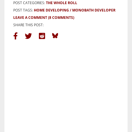
POST CATEGORIES:
THE WHOLE ROLL
POST TAGS:
HOME DEVELOPING
MONOBATH DEVELOPER
LEAVE A COMMENT
(8 COMMENTS)
SHARE THIS POST: