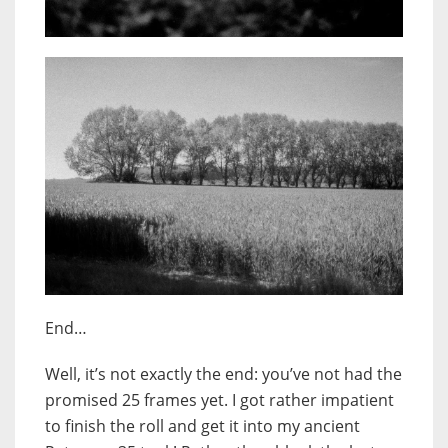
End…
Well, it’s not exactly the end: you’ve not had the
promised 25 frames yet. I got rather impatient
to finish the roll and get it into my ancient