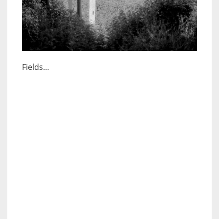
Fields…