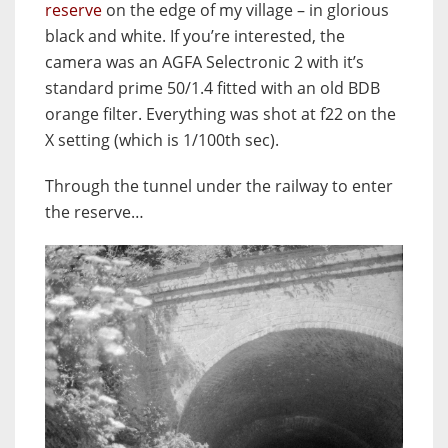
reserve
on the edge of my village – in glorious
black and white. If you’re interested, the
camera was an AGFA Selectronic 2 with it’s
standard prime 50/1.4 fitted with an old BDB
orange filter. Everything was shot at f22 on the
X setting (which is 1/100th sec).
Through the tunnel under the railway to enter
the reserve…