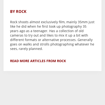
BY ROCK
Rock shoots almost exclusively film, mainly 35mm just
like he did when he first took up photography 35
years ago as a teenager. Has a collection of old
cameras to try out and likes to mix it up a bit with
different formats or alternative processes. Generally
goes on walks and strolls photographing whatever he
sees, rarely planned.
READ MORE ARTICLES FROM ROCK