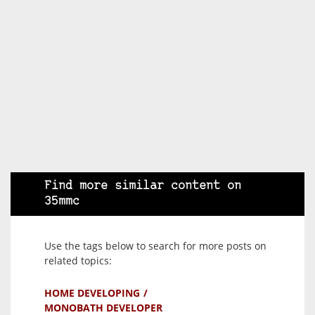
Find more similar content on
35mmc
Use the tags below to search for more posts on
related topics:
HOME DEVELOPING
MONOBATH DEVELOPER