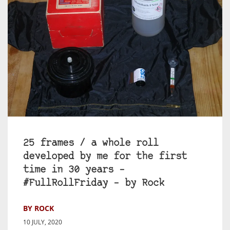
25 frames / a whole roll
developed by me for the first
time in 30 years –
#FullRollFriday – by Rock
BY ROCK
10 JULY, 2020