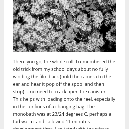
There you go, the whole roll. I remembered the
old trick from my school days about no fully
winding the film back (hold the camera to the
ear and hear it pop off the spool and then
stop) – no need to crack open the canister.
This helps with loading onto the reel, especially
in the confines of a changing bag. The
monobath was at 23/24 degrees C, perhaps a
tad warm, and I allowed 11 minutes