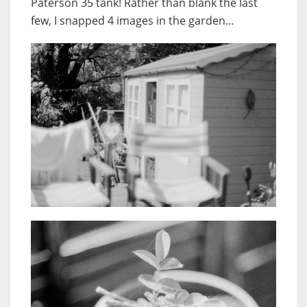
Paterson 35 tank! Rather than blank the last
few, I snapped 4 images in the garden…