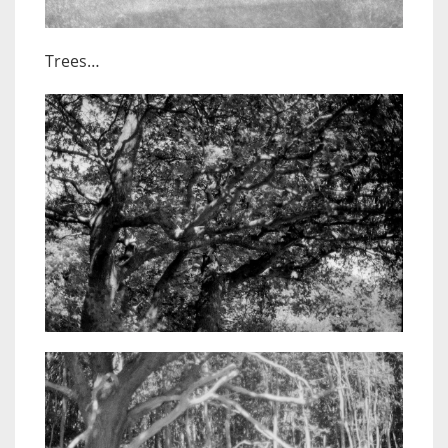
Trees…