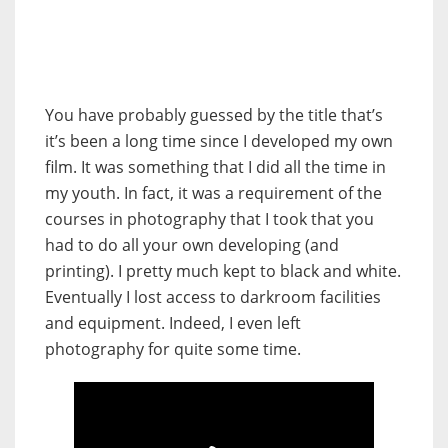
You have probably guessed by the title that’s
it’s been a long time since I developed my own
film. It was something that I did all the time in
my youth. In fact, it was a requirement of the
courses in photography that I took that you
had to do all your own developing (and
printing). I pretty much kept to black and white.
Eventually I lost access to darkroom facilities
and equipment. Indeed, I even left
photography for quite some time.