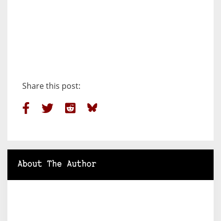
Share this post:
About The Author