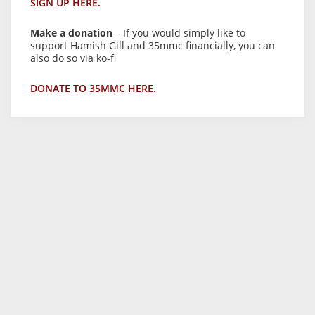
SIGN UP HERE.
Make a donation
– If you would simply like to
support Hamish Gill and 35mmc financially, you can
also do so via ko-fi
DONATE TO 35MMC HERE.