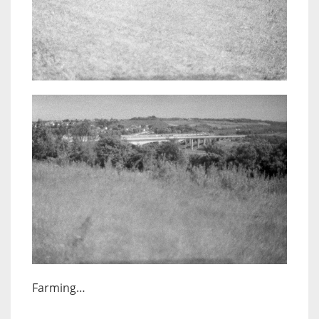
Farming…