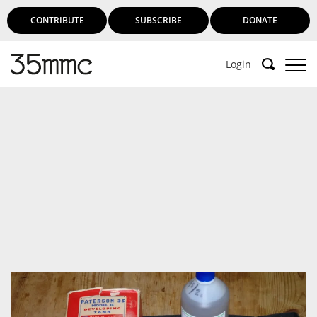
CONTRIBUTE
SUBSCRIBE
DONATE
Login