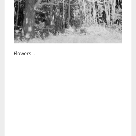
Flowers…