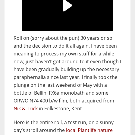
Roll on (sorry about the pun) 30 years or so
and the decision to do it all again. I have been
meaning to process my own stuff for a while
now; just haven’t got around to it even though I
have been gradually building up the necessary
paraphernalia since last year. I finally took the
plunge on the last weekend of May with a
bottle of Bellini FX6a monobath and some
ORWO N74 400 b/w film, both acquired from
Nik & Trick
in Folkestone, Kent.
Here is the entire roll, a test run, on a sunny
day’s stroll around the
local Plantlife nature