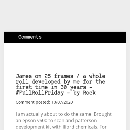
Comments
James on 25 frames / a whole
roll developed by me for the
first time in 30 years –
#FullRollFriday – by Rock
Comment posted: 10/07/2020
I am actually about to do the same. Brought
an epson v600 to scan and patterson
development kit with ilford chemicals. For