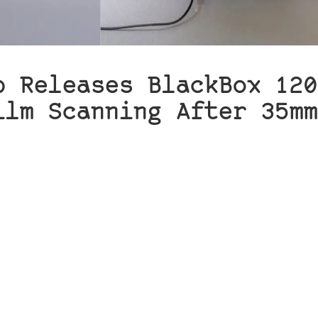
b Releases BlackBox 120
ilm Scanning After 35mm