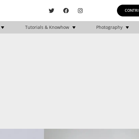
CONTRI
Tutorials & Knowhow
Photography