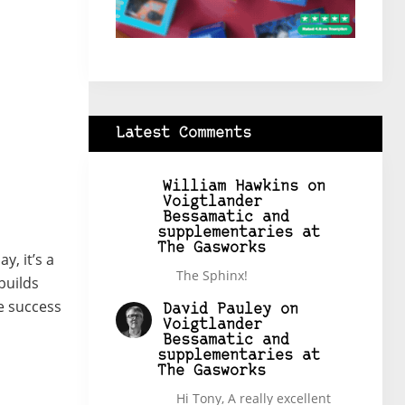
Latest Comments
William Hawkins
on
Voigtlander
Bessamatic and
supplementaries at
The Gasworks
, it’s a
The Sphinx!
builds
e success
David Pauley
on
Voigtlander
Bessamatic and
supplementaries at
The Gasworks
Hi Tony, A really excellent