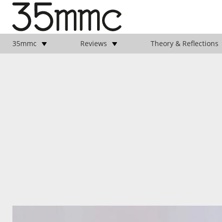
35mmc
Reviews
Theory & Reflections