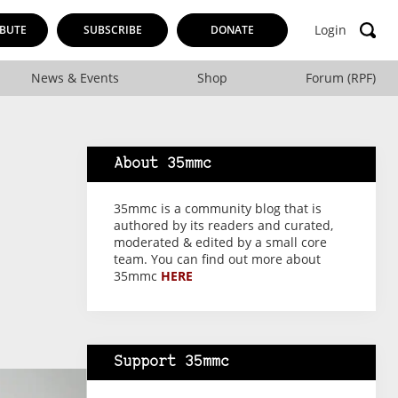
Login
BUTE
SUBSCRIBE
DONATE
News & Events
Shop
Forum (RPF)
About 35mmc
35mmc is a community blog that is
authored by its readers and curated,
moderated & edited by a small core
team. You can find out more about
35mmc
HERE
Support 35mmc