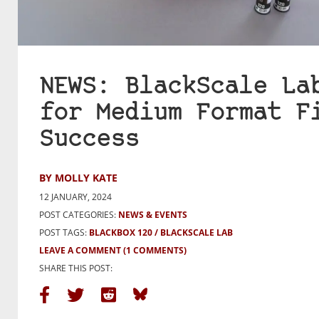
NEWS: BlackScale La
for Medium Format F
Success
BY MOLLY KATE
12 JANUARY, 2024
POST CATEGORIES:
NEWS & EVENTS
POST TAGS:
BLACKBOX 120
BLACKSCALE LAB
LEAVE A COMMENT
(1 COMMENTS)
SHARE THIS POST: