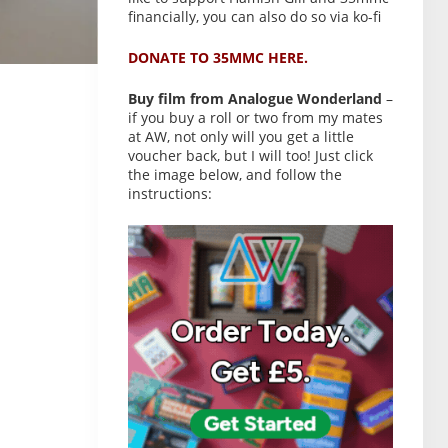
financially, you can also do so via ko-fi
DONATE TO 35MMC HERE.
Buy film from Analogue Wonderland
–
if you buy a roll or two from my mates
at AW, not only will you get a little
voucher back, but I will too! Just click
the image below, and follow the
instructions: