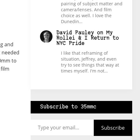
pairing of subject matter and
camera/lenses. And film
choice as well. I love the
Dunedin…
David Pauley
on
My
Rollei & I Return to
ng and
NYC Pride
ng needed
I like that reframing of
situation, Jeffrey, and even
 20mm to
try to see things that way at
film
times myself. I'm not…
Subscribe to 35mmc
Type your email…
Subscribe