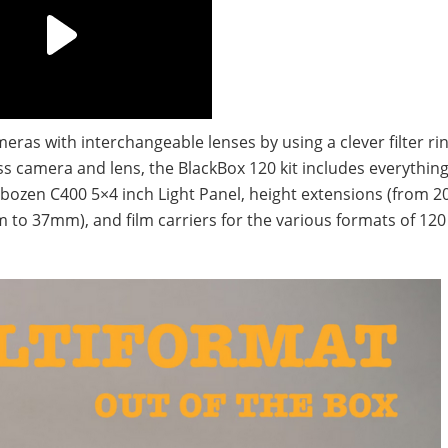
meras with interchangeable lenses by using a clever filter ri
ss camera and lens, the BlackBox 120 kit includes everythi
 Rybozen C400 5×4 inch Light Panel, height extensions (from
 to 37mm), and film carriers for the various formats of 120 