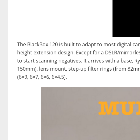
The BlackBox 120 is built to adapt to most digital ca
height extension design. Except for a DSLR/mirrorle
to start scanning negatives. It arrives with a base,
150mm), lens mount, step-up filter rings (from 82mm
(6×9, 6×7, 6×6, 6×4.5).