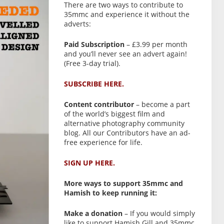
There are two ways to contribute to
35mmc and experience it without the
adverts:
Paid Subscription
– £3.99 per month
and you’ll never see an advert again!
(Free 3-day trial).
SUBSCRIBE HERE.
Content contributor
– become a part
of the world’s biggest film and
alternative photography community
blog. All our Contributors have an ad-
free experience for life.
SIGN UP HERE.
More ways to support 35mmc and
Hamish to keep running it:
Make a donation
– If you would simply
like to support Hamish Gill and 35mmc