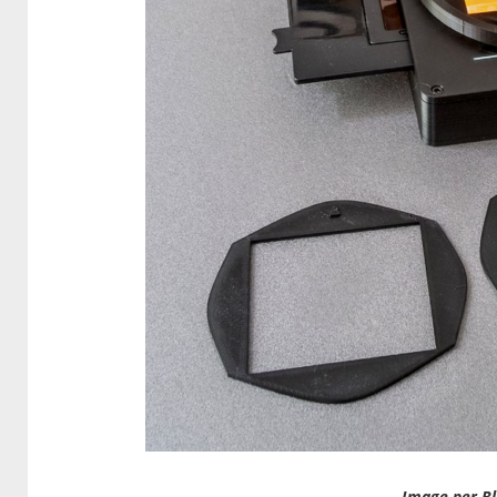
Image per Bl