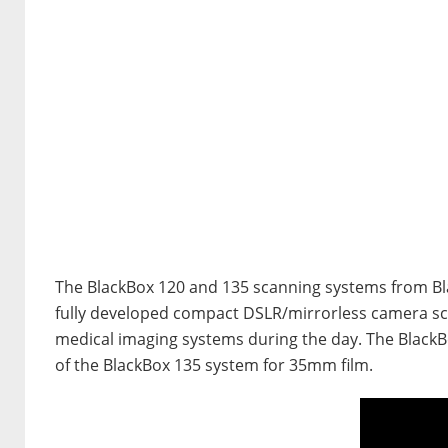
The BlackBox 120 and 135 scanning systems from Blac
fully developed compact DSLR/mirrorless camera s
medical imaging systems during the day. The BlackBo
of the BlackBox 135 system for 35mm film.