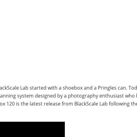
kScale Lab started with a shoebox and a Pringles can. Today
canning system designed by a photography enthusiast who 
x 120 is the latest release from BlackScale Lab following th