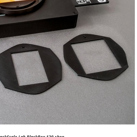
ackScale Lab BlackBox 120 shop