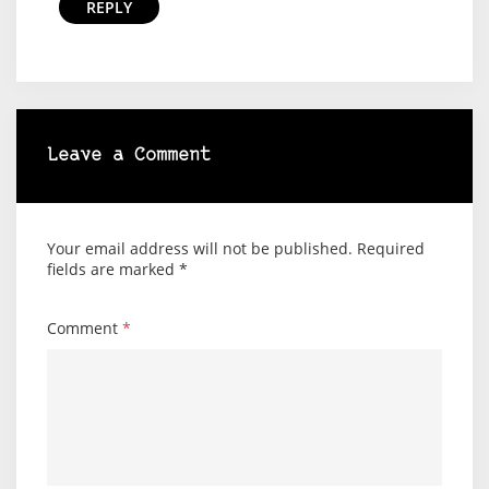
REPLY
Leave a Comment
Your email address will not be published.
Required
fields are marked
*
Comment
*