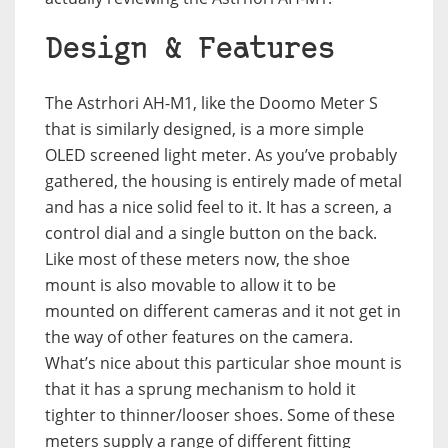
Design & Features
The Astrhori AH-M1, like the Doomo Meter S
that is similarly designed, is a more simple
OLED screened light meter. As you’ve probably
gathered, the housing is entirely made of metal
and has a nice solid feel to it. It has a screen, a
control dial and a single button on the back.
Like most of these meters now, the shoe
mount is also movable to allow it to be
mounted on different cameras and it not get in
the way of other features on the camera.
What’s nice about this particular shoe mount is
that it has a sprung mechanism to hold it
tighter to thinner/looser shoes. Some of these
meters supply a range of different fitting