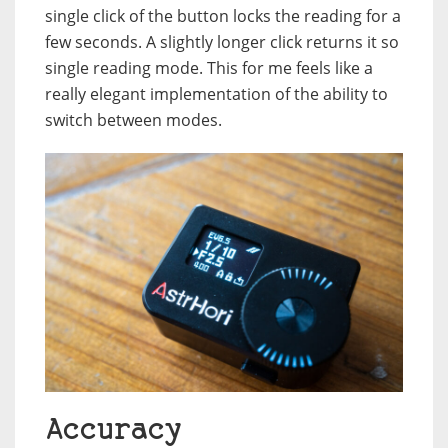
single click of the button locks the reading for a
few seconds. A slightly longer click returns it so
single reading mode. This for me feels like a
really elegant implementation of the ability to
switch between modes.
Accuracy