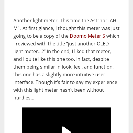
Another light meter. This time the Astrhori AH-
M1. At first glance, I thought this meter was just
going to be a copy of the
Doomo Meter S
which
I reviewed with the title “just another OLED
light meter…?” In the end, I liked that meter,
and I quite like this one too. In fact, despite
them being similar in look, feel, and function,
this one has a slightly more intuitive user
interface. Though it’s fair to say my experience
with this light meter hasn’t been without
hurdles…