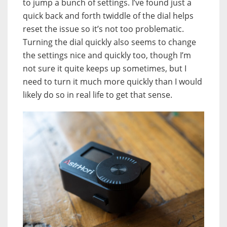
to jump a bunch of settings. I’ve found just a
quick back and forth twiddle of the dial helps
reset the issue so it’s not too problematic.
Turning the dial quickly also seems to change
the settings nice and quickly too, though I’m
not sure it quite keeps up sometimes, but I
need to turn it much more quickly than I would
likely do so in real life to get that sense.