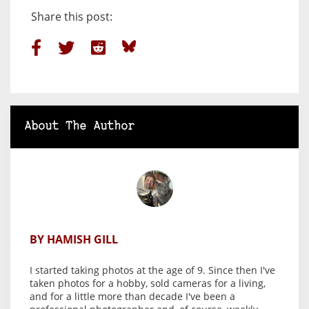
Share this post:
About The Author
BY HAMISH GILL
I started taking photos at the age of 9. Since then I've
taken photos for a hobby, sold cameras for a living,
and for a little more than decade I've been a