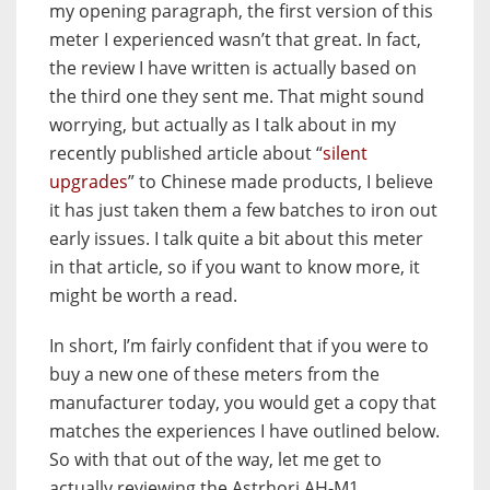
my opening paragraph, the first version of this
meter I experienced wasn’t that great. In fact,
the review I have written is actually based on
the third one they sent me. That might sound
worrying, but actually as I talk about in my
recently published article about “
silent
upgrades
” to Chinese made products, I believe
it has just taken them a few batches to iron out
early issues. I talk quite a bit about this meter
in that article, so if you want to know more, it
might be worth a read.
In short, I’m fairly confident that if you were to
buy a new one of these meters from the
manufacturer today, you would get a copy that
matches the experiences I have outlined below.
So with that out of the way, let me get to
actually reviewing the Astrhori AH-M1.