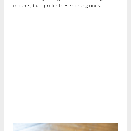
mounts, but I prefer these sprung ones.