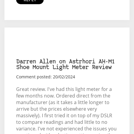
Darren Allen on Astrhori AH-M1
Shoe Mount Light Meter Review
Comment posted: 20/02/2024
Great review. I've had this light meter for a
few months now. Ordered direct from the
manufacturer (as it takes a little longer to
arrive but the prices elsewhere very
massively). I first tried it on top of my DSLR
to compare readings and had little to no
variance. I've not experienced the issues you