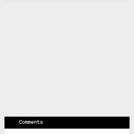
Comments