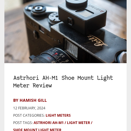
Astrhori AH-M1 Shoe Mount Light
Meter Review
BY HAMISH GILL
12 FEBRUARY, 2024
POST CATEGORIES:
LIGHT METERS
POST TAGS:
ASTRHORI AH-M1
LIGHT METER
SHOE MOUNT LIGHT METER