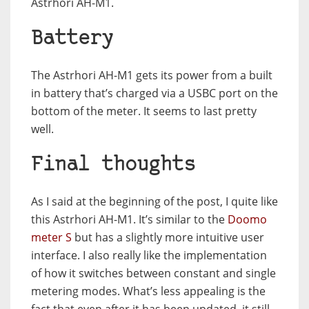
Astrhori AH-M1.
Battery
The Astrhori AH-M1 gets its power from a built
in battery that’s charged via a USBC port on the
bottom of the meter. It seems to last pretty
well.
Final thoughts
As I said at the beginning of the post, I quite like
this Astrhori AH-M1. It’s similar to the
Doomo
meter S
but has a slightly more intuitive user
interface. I also really like the implementation
of how it switches between constant and single
metering modes. What’s less appealing is the
fact that even after it has been updated, it still