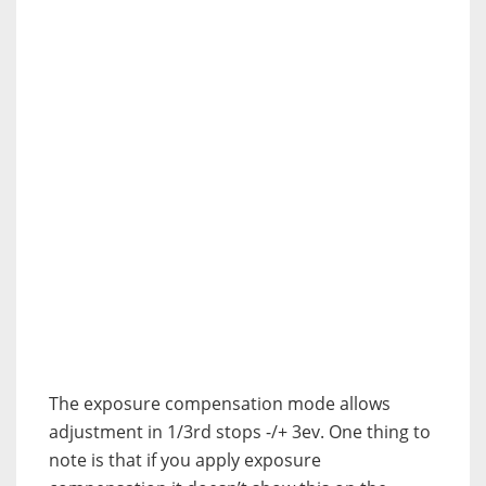
The exposure compensation mode allows
adjustment in 1/3rd stops -/+ 3ev. One thing to
note is that if you apply exposure