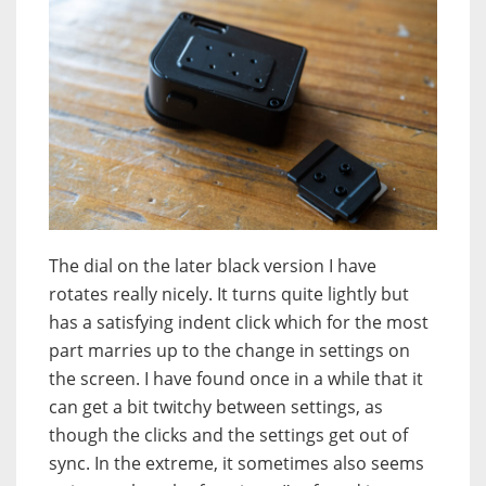
The dial on the later black version I have
rotates really nicely. It turns quite lightly but
has a satisfying indent click which for the most
part marries up to the change in settings on
the screen. I have found once in a while that it
can get a bit twitchy between settings, as
though the clicks and the settings get out of
sync. In the extreme, it sometimes also seems