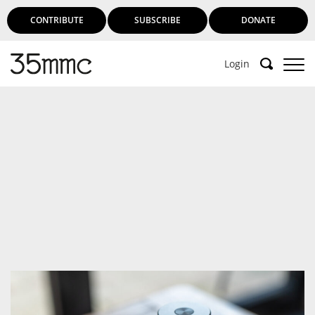
CONTRIBUTE
SUBSCRIBE
DONATE
Login