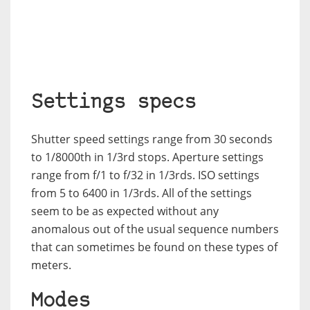
Settings specs
Shutter speed settings range from 30 seconds
to 1/8000th in 1/3rd stops. Aperture settings
range from f/1 to f/32 in 1/3rds. ISO settings
from 5 to 6400 in 1/3rds. All of the settings
seem to be as expected without any
anomalous out of the usual sequence numbers
that can sometimes be found on these types of
meters.
Modes