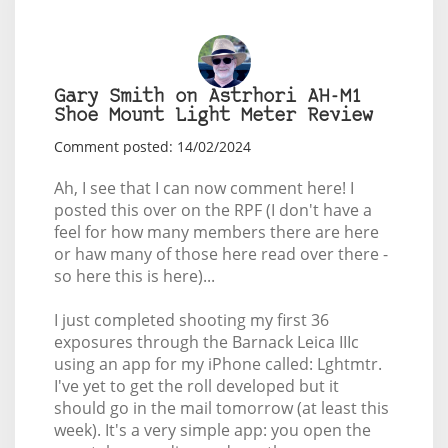
Gary Smith on Astrhori AH-M1
Shoe Mount Light Meter Review
Comment posted: 14/02/2024
Ah, I see that I can now comment here! I
posted this over on the RPF (I don't have a
feel for how many members there are here
or haw many of those here read over there -
so here this is here)...
I just completed shooting my first 36
exposures through the Barnack Leica IIIc
using an app for my iPhone called: Lghtmtr.
I've yet to get the roll developed but it
should go in the mail tomorrow (at least this
week). It's a very simple app: you open the