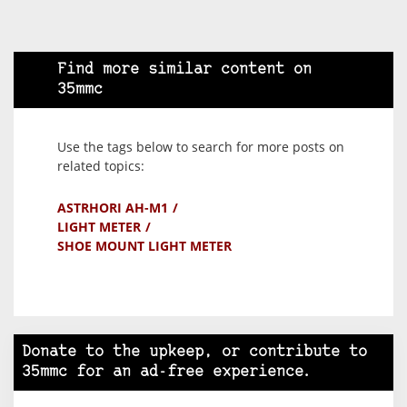
Find more similar content on
35mmc
Use the tags below to search for more posts on
related topics:
ASTRHORI AH-M1
LIGHT METER
SHOE MOUNT LIGHT METER
Donate to the upkeep, or contribute to
35mmc for an ad-free experience.