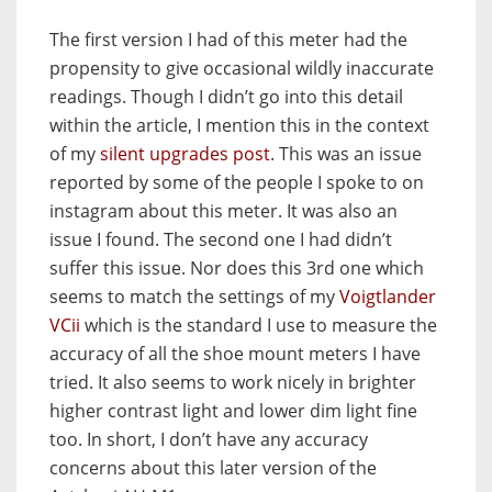
The first version I had of this meter had the
propensity to give occasional wildly inaccurate
readings. Though I didn’t go into this detail
within the article, I mention this in the context
of my
silent upgrades post
. This was an issue
reported by some of the people I spoke to on
instagram about this meter. It was also an
issue I found. The second one I had didn’t
suffer this issue. Nor does this 3rd one which
seems to match the settings of my
Voigtlander
VCii
which is the standard I use to measure the
accuracy of all the shoe mount meters I have
tried. It also seems to work nicely in brighter
higher contrast light and lower dim light fine
too. In short, I don’t have any accuracy
concerns about this later version of the