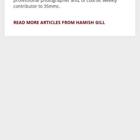
professional photographer and, of course, weekly
contributor to 35mmc.
READ MORE ARTICLES FROM HAMISH GILL