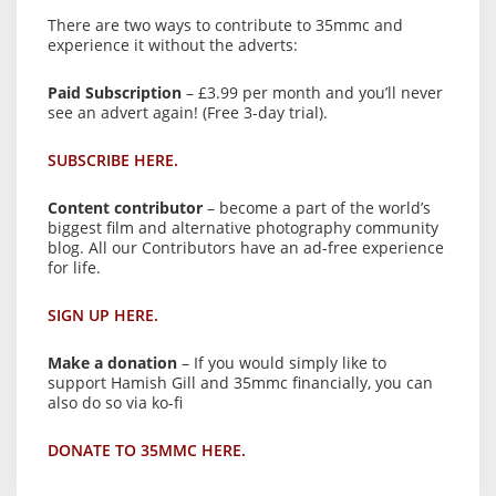
There are two ways to contribute to 35mmc and
experience it without the adverts:
Paid Subscription
– £3.99 per month and you’ll never
see an advert again! (Free 3-day trial).
SUBSCRIBE HERE.
Content contributor
– become a part of the world’s
biggest film and alternative photography community
blog. All our Contributors have an ad-free experience
for life.
SIGN UP HERE.
Make a donation
– If you would simply like to
support Hamish Gill and 35mmc financially, you can
also do so via ko-fi
DONATE TO 35MMC HERE.