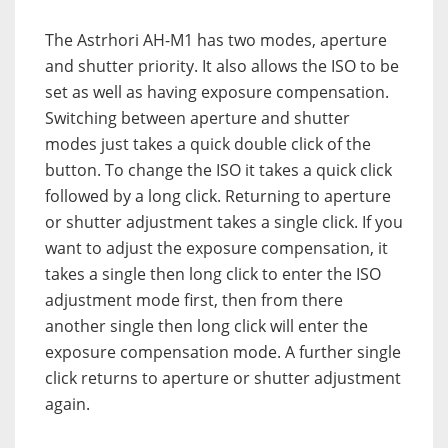
The Astrhori AH-M1 has two modes, aperture
and shutter priority. It also allows the ISO to be
set as well as having exposure compensation.
Switching between aperture and shutter
modes just takes a quick double click of the
button. To change the ISO it takes a quick click
followed by a long click. Returning to aperture
or shutter adjustment takes a single click. If you
want to adjust the exposure compensation, it
takes a single then long click to enter the ISO
adjustment mode first, then from there
another single then long click will enter the
exposure compensation mode. A further single
click returns to aperture or shutter adjustment
again.