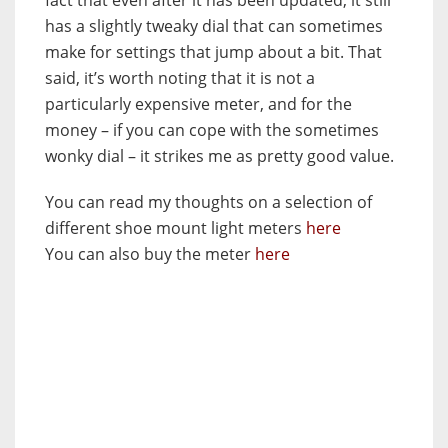
has a slightly tweaky dial that can sometimes
make for settings that jump about a bit. That
said, it’s worth noting that it is not a
particularly expensive meter, and for the
money – if you can cope with the sometimes
wonky dial – it strikes me as pretty good value.
You can read my thoughts on a selection of
different shoe mount light meters
here
You can also buy the meter
here