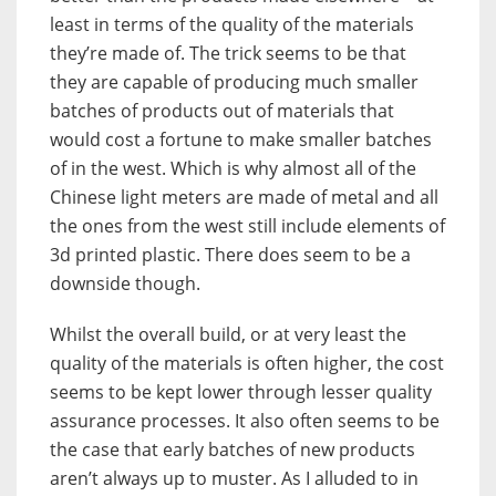
least in terms of the quality of the materials
they’re made of. The trick seems to be that
they are capable of producing much smaller
batches of products out of materials that
would cost a fortune to make smaller batches
of in the west. Which is why almost all of the
Chinese light meters are made of metal and all
the ones from the west still include elements of
3d printed plastic. There does seem to be a
downside though.
Whilst the overall build, or at very least the
quality of the materials is often higher, the cost
seems to be kept lower through lesser quality
assurance processes. It also often seems to be
the case that early batches of new products
aren’t always up to muster. As I alluded to in