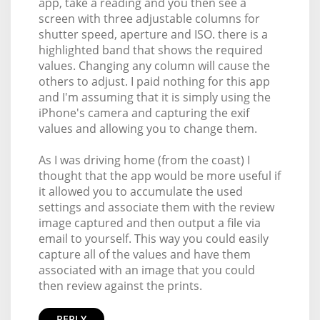
app, take a reading and you then see a
screen with three adjustable columns for
shutter speed, aperture and ISO. there is a
highlighted band that shows the required
values. Changing any column will cause the
others to adjust. I paid nothing for this app
and I'm assuming that it is simply using the
iPhone's camera and capturing the exif
values and allowing you to change them.
As I was driving home (from the coast) I
thought that the app would be more useful if
it allowed you to accumulate the used
settings and associate them with the review
image captured and then output a file via
email to yourself. This way you could easily
capture all of the values and have them
associated with an image that you could
then review against the prints.
REPLY