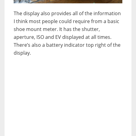
The display also provides all of the information
I think most people could require from a basic
shoe mount meter. It has the shutter,
aperture, ISO and EV displayed at all times.
There’s also a battery indicator top right of the
display.