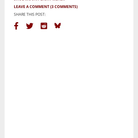
LEAVE A COMMENT
(3 COMMENTS)
SHARE THIS POST: