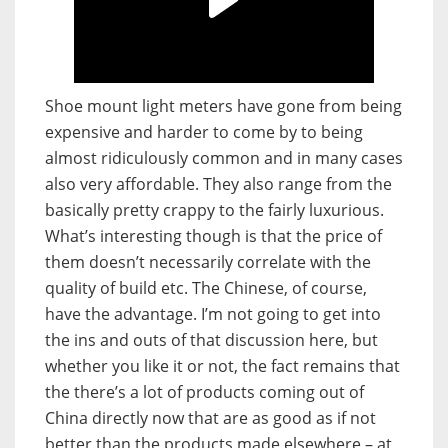
Shoe mount light meters have gone from being
expensive and harder to come by to being
almost ridiculously common and in many cases
also very affordable. They also range from the
basically pretty crappy to the fairly luxurious.
What’s interesting though is that the price of
them doesn’t necessarily correlate with the
quality of build etc. The Chinese, of course,
have the advantage. I’m not going to get into
the ins and outs of that discussion here, but
whether you like it or not, the fact remains that
the there’s a lot of products coming out of
China directly now that are as good as if not
better than the products made elsewhere – at