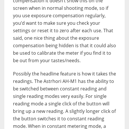
compensation it doesn’t show this on the
screen when in normal shooting mode, so if
you use exposure compensation regularly,
you’d want to make sure you check your
settings or reset it to zero after each use. That
said, one nice thing about the exposure
compensation being hidden is that it could also
be used to calibrate the meter if you find it to
be out from your tastes/needs.
Possibly the headline feature is how it takes the
readings. The Astrhori AH-M1 has the ability to
be switched between constant reading and
single reading modes very easily. For single
reading mode a single click of the button will
bring up a new reading. A slightly longer click of
the button switches it to constant reading
mode. When in constant metering mode, a