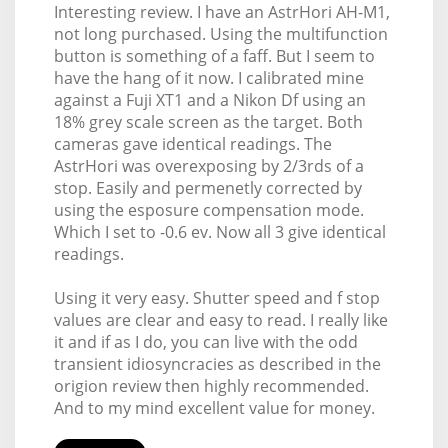
Interesting review. I have an AstrHori AH-M1,
not long purchased. Using the multifunction
button is something of a faff. But I seem to
have the hang of it now. I calibrated mine
against a Fuji XT1 and a Nikon Df using an
18% grey scale screen as the target. Both
cameras gave identical readings. The
AstrHori was overexposing by 2/3rds of a
stop. Easily and permenetly corrected by
using the esposure compensation mode.
Which I set to -0.6 ev. Now all 3 give identical
readings.
Using it very easy. Shutter speed and f stop
values are clear and easy to read. I really like
it and if as I do, you can live with the odd
transient idiosyncracies as described in the
origion review then highly recommended.
And to my mind excellent value for money.