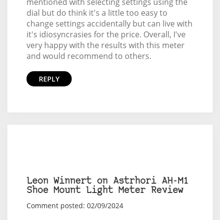
mentioned with selecting settings using the
dial but do think it's a little too easy to
change settings accidentally but can live with
it's idiosyncrasies for the price. Overall, I've
very happy with the results with this meter
and would recommend to others.
REPLY
Leon Winnert on Astrhori AH-M1
Shoe Mount Light Meter Review
Comment posted: 02/09/2024