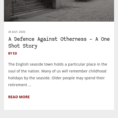
26 JULY, 2026
A Defence Against Otherness – A One
Shot Story
BY ED
The English seaside town holds a particular place in the
soul of the nation. Many of us will remember childhood
holidays by the seaside. Older people may spend their
retirement ...
READ MORE