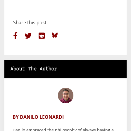
Share this post:
About The Author
BY DANILO LEONARDI
Danilo embraced the philosophy of always having a