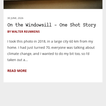
30 JUNE, 2026
On the Windowsill – One Shot Story
BY WALTER REUMKENS
I took this photo in 2018, in a large city 60 km from my
home. I had just turned 70, everyone was talking about
climate change, and I wanted to do my bit too, so I’d
taken out a...
READ MORE