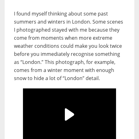
I found myself thinking about some past
summers and winters in London. Some scenes
I photographed stayed with me because they
come from moments when more extreme
weather conditions could make you look twice
before you immediately recognise something
as “London.” This photograph, for example,
comes from a winter moment with enough
snow to hide a lot of “London” detail.