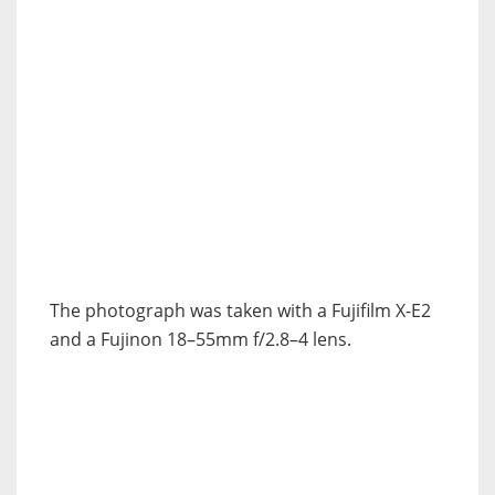
The photograph was taken with a Fujifilm X-E2
and a Fujinon 18–55mm f/2.8–4 lens.