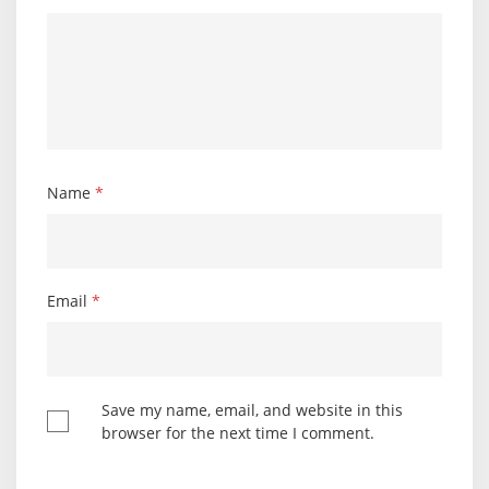
Name
*
Email
*
Save my name, email, and website in this
browser for the next time I comment.