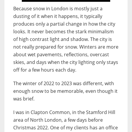
Because snow in London is mostly just a
dusting of it when it happens, it typically
produces only a partial change in how the city
looks. It never becomes the stark minimalism
of high contrast light and shadow. The city is
not really prepared for snow. Winters are more
about wet pavements, reflections, overcast
skies, and days when the city lighting only stays
off for a few hours each day.
The winter of 2022 to 2023 was different, with
enough snow to be memorable, even though it
was brief.
I was in Clapton Common, in the Stamford Hill
area of North London, a few days before
Christmas 2022. One of my clients has an office