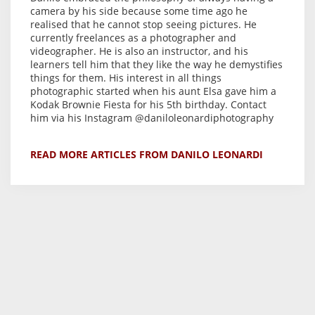
camera by his side because some time ago he
realised that he cannot stop seeing pictures. He
currently freelances as a photographer and
videographer. He is also an instructor, and his
learners tell him that they like the way he demystifies
things for them. His interest in all things
photographic started when his aunt Elsa gave him a
Kodak Brownie Fiesta for his 5th birthday. Contact
him via his Instagram @daniloleonardiphotography
READ MORE ARTICLES FROM DANILO LEONARDI