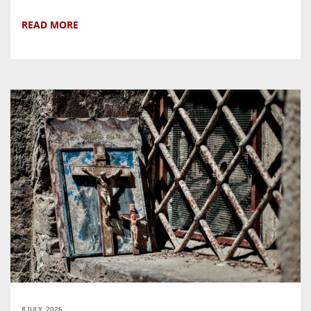
READ MORE
8 JULY, 2026