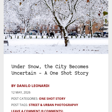
Under Snow, the City Becomes
Uncertain – A One Shot Story
BY DANILO LEONARDI
12 MAY, 2026
POST CATEGORIES:
ONE SHOT STORY
POST TAGS:
STREET & URBAN PHOTOGRAPHY
LEAVE A COMMENT
(0 COMMENTS)