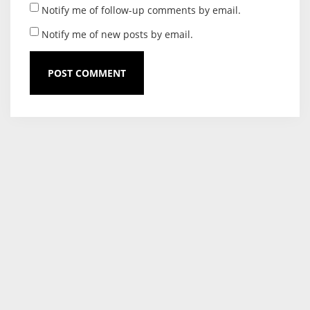
Notify me of follow-up comments by email.
Notify me of new posts by email.