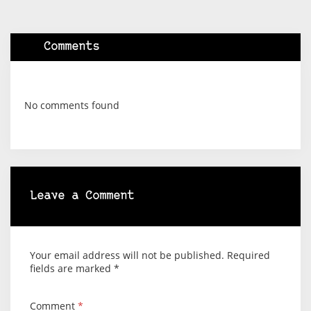
Comments
No comments found
Leave a Comment
Your email address will not be published.
Required
fields are marked
*
Comment
*