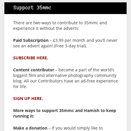
Support 35mmc
There are two ways to contribute to 35mmc and
experience it without the adverts:
Paid Subscription
– £3.99 per month and you’ll never
see an advert again! (Free 3-day trial).
SUBSCRIBE HERE.
Content contributor
– become a part of the world’s
biggest film and alternative photography community
blog. All our Contributors have an ad-free experience
for life.
SIGN UP HERE.
More ways to support 35mmc and Hamish to keep
running it:
Make a donation
– If you would simply like to