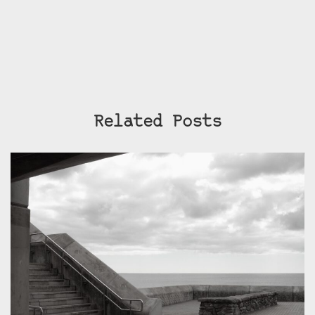
Related Posts