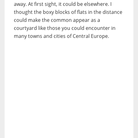
away. At first sight, it could be elsewhere. I
thought the boxy blocks of flats in the distance
could make the common appear as a
courtyard like those you could encounter in
many towns and cities of Central Europe.