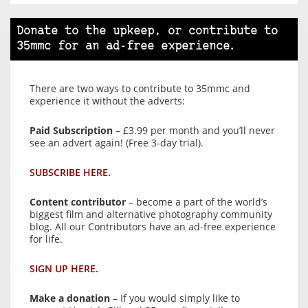
Donate to the upkeep, or contribute to
35mmc for an ad-free experience.
There are two ways to contribute to 35mmc and
experience it without the adverts:
Paid Subscription
– £3.99 per month and you’ll never
see an advert again! (Free 3-day trial).
SUBSCRIBE HERE.
Content contributor
– become a part of the world’s
biggest film and alternative photography community
blog. All our Contributors have an ad-free experience
for life.
SIGN UP HERE.
Make a donation
– If you would simply like to