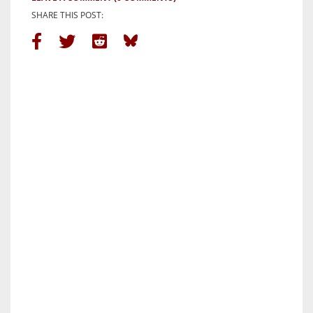
SHARE THIS POST: