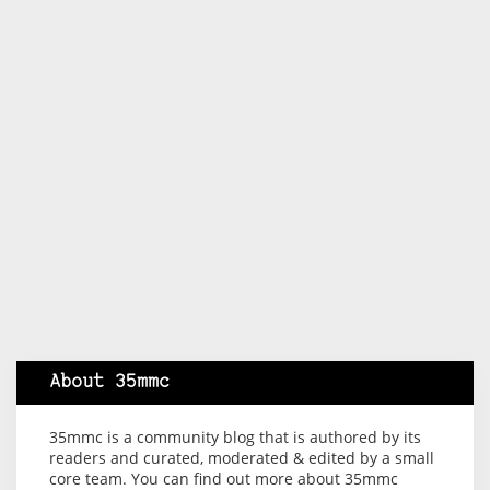
About 35mmc
35mmc is a community blog that is authored by its
readers and curated, moderated & edited by a small
core team. You can find out more about 35mmc