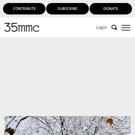
CONTRIBUTE
SUBSCRIBE
DONATE
Login