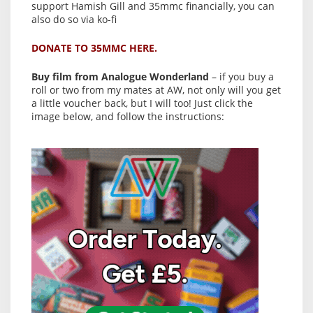
support Hamish Gill and 35mmc financially, you can
also do so via ko-fi
DONATE TO 35MMC HERE.
Buy film from Analogue Wonderland
– if you buy a
roll or two from my mates at AW, not only will you get
a little voucher back, but I will too! Just click the
image below, and follow the instructions: