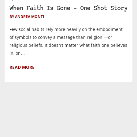
When Faith Is Gone – One Shot Story
BY ANDREA MONTI
Few social habits rely more heavily on the embodiment
of symbols to convey a message than religion —or
religious beliefs. It doesn’t matter what faith one believes
in, or ...
READ MORE