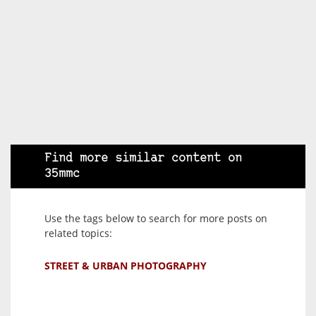
Find more similar content on
35mmc
Use the tags below to search for more posts on
related topics:
STREET & URBAN PHOTOGRAPHY