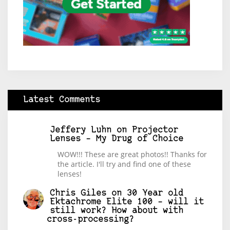
Latest Comments
Jeffery Luhn
on
Projector
Lenses – My Drug of Choice
WOW!!! These are great photos!! Thanks for
the article. I'll try and find one of these
lenses!
Chris Giles
on
30 Year old
Ektachrome Elite 100 – will it
still work? How about with
cross-processing?