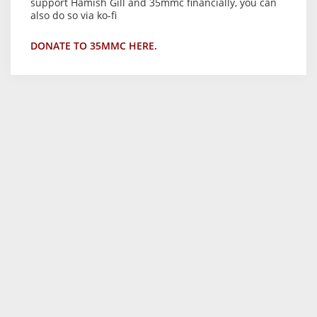
support Hamish Gill and 35mmc financially, you can
also do so via ko-fi
DONATE TO 35MMC HERE.