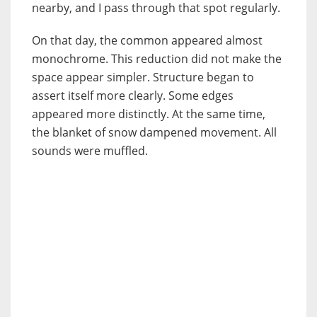
nearby, and I pass through that spot regularly.
On that day, the common appeared almost
monochrome. This reduction did not make the
space appear simpler. Structure began to
assert itself more clearly. Some edges
appeared more distinctly. At the same time,
the blanket of snow dampened movement. All
sounds were muffled.