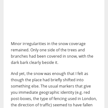
Minor irregularities in the snow coverage
remained. Only one side of the trees and
branches had been covered in snow, with the
dark bark clearly beside it.
And yet, the snow was enough that I felt as
though the place had briefly shifted into
something else. The usual markers that give
you immediate geographic identity (e.g. red
post-boxes, the type of fencing used in London,
the direction of traffic) seemed to have fallen