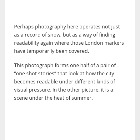
Perhaps photography here operates not just
as a record of snow, but as a way of finding
readability again where those London markers
have temporarily been covered.
This photograph forms one half of a pair of
“one shot stories” that look at how the city
becomes readable under different kinds of
visual pressure. In the other picture, it is a
scene under the heat of summer.