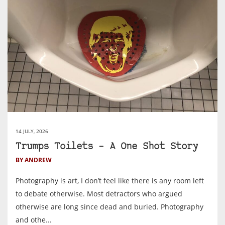
14 JULY, 2026
Trumps Toilets – A One Shot Story
BY ANDREW
Photography is art, I don’t feel like there is any room left
to debate otherwise. Most detractors who argued
otherwise are long since dead and buried. Photography
and othe...