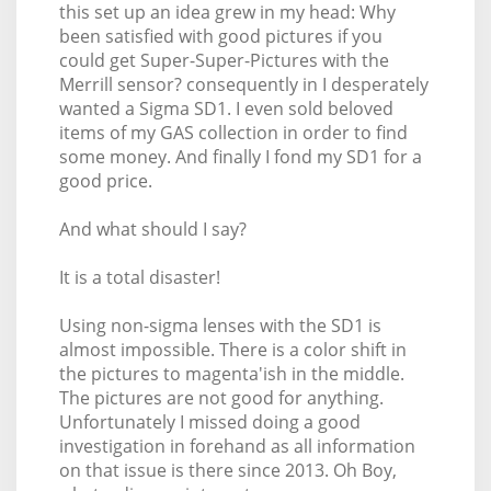
this set up an idea grew in my head: Why
been satisfied with good pictures if you
could get Super-Super-Pictures with the
Merrill sensor? consequently in I desperately
wanted a Sigma SD1. I even sold beloved
items of my GAS collection in order to find
some money. And finally I fond my SD1 for a
good price.
And what should I say?
It is a total disaster!
Using non-sigma lenses with the SD1 is
almost impossible. There is a color shift in
the pictures to magenta'ish in the middle.
The pictures are not good for anything.
Unfortunately I missed doing a good
investigation in forehand as all information
on that issue is there since 2013. Oh Boy,