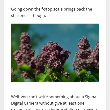
G
oing down the f-stop scale brings back the
sharpness though.
Well, you can’t write something about a Sigma
Digital Camera without give at least one
example of your own interpretation of ‘Foveon-