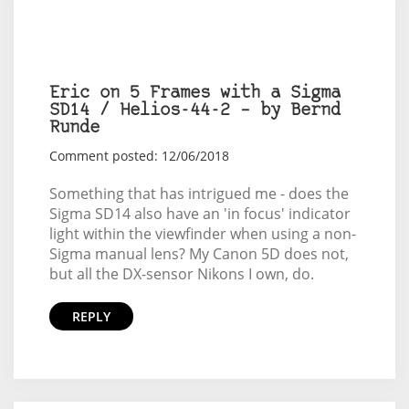
Eric on 5 Frames with a Sigma
SD14 / Helios-44-2 – by Bernd
Runde
Comment posted: 12/06/2018
Something that has intrigued me - does the
Sigma SD14 also have an 'in focus' indicator
light within the viewfinder when using a non-
Sigma manual lens? My Canon 5D does not,
but all the DX-sensor Nikons I own, do.
REPLY