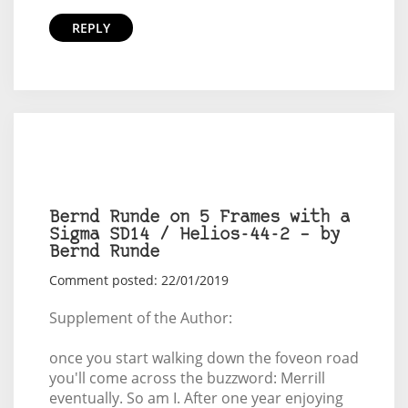
REPLY
Bernd Runde on 5 Frames with a
Sigma SD14 / Helios-44-2 – by
Bernd Runde
Comment posted: 22/01/2019
Supplement of the Author:
once you start walking down the foveon road
you'll come across the buzzword: Merrill
eventually. So am I. After one year enjoying