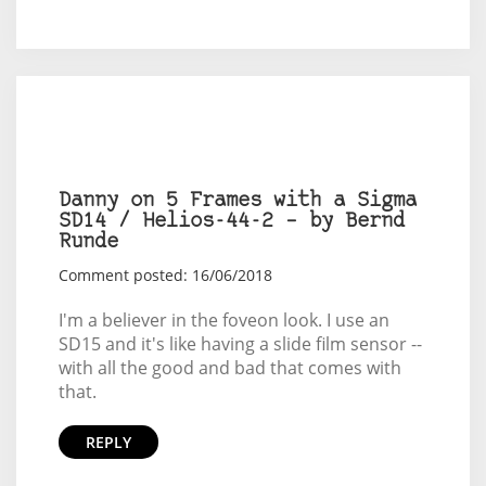
Danny on 5 Frames with a Sigma
SD14 / Helios-44-2 – by Bernd
Runde
Comment posted: 16/06/2018
I'm a believer in the foveon look. I use an
SD15 and it's like having a slide film sensor --
with all the good and bad that comes with
that.
REPLY