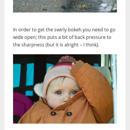
In order to get the swirly bokeh you need to go
wide open; this puts a bit of back pressure to
the sharpness (but it is alright – I think).