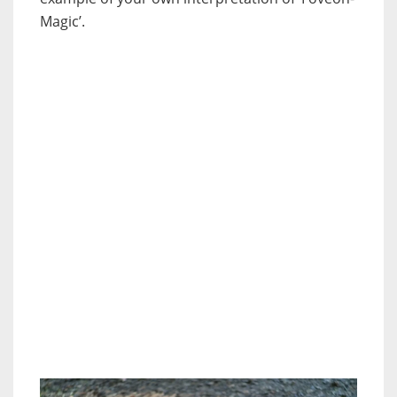
Magic’.