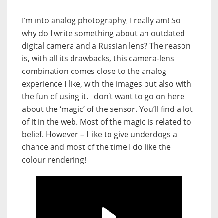
I’m into analog photography, I really am! So
why do I write something about an outdated
digital camera and a Russian lens? The reason
is, with all its drawbacks, this camera-lens
combination comes close to the analog
experience I like, with the images but also with
the fun of using it. I don’t want to go on here
about the ‘magic’ of the sensor. You’ll find a lot
of it in the web. Most of the magic is related to
belief. However – I like to give underdogs a
chance and most of the time I do like the
colour rendering!