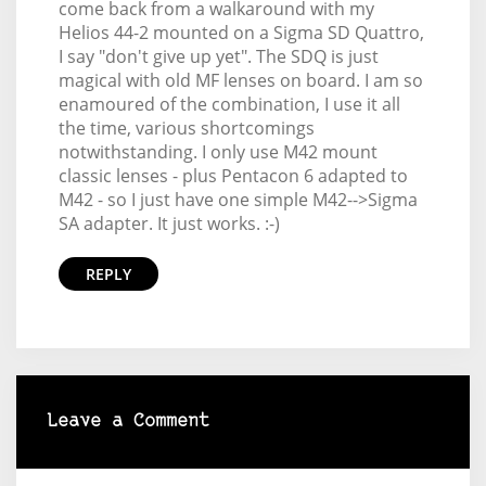
come back from a walkaround with my
Helios 44-2 mounted on a Sigma SD Quattro,
I say "don't give up yet". The SDQ is just
magical with old MF lenses on board. I am so
enamoured of the combination, I use it all
the time, various shortcomings
notwithstanding. I only use M42 mount
classic lenses - plus Pentacon 6 adapted to
M42 - so I just have one simple M42-->Sigma
SA adapter. It just works. :-)
REPLY
Leave a Comment