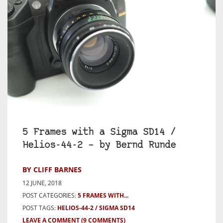
5 Frames with a Sigma SD14 /
Helios-44-2 – by Bernd Runde
BY CLIFF BARNES
12 JUNE, 2018
POST CATEGORIES:
5 FRAMES WITH...
POST TAGS:
HELIOS-44-2
SIGMA SD14
LEAVE A COMMENT
(9 COMMENTS)