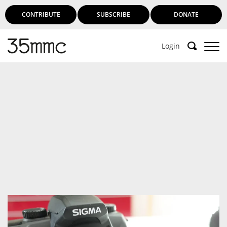
CONTRIBUTE
SUBSCRIBE
DONATE
Login