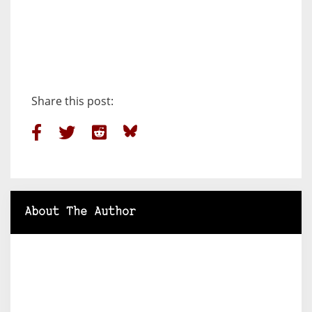
Share this post:
About The Author