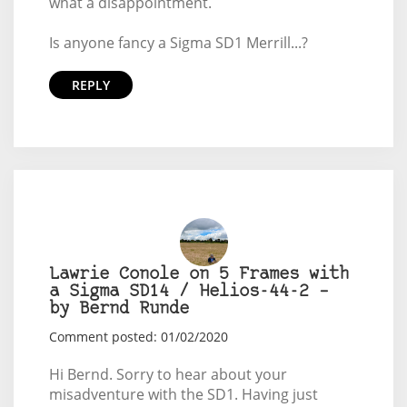
what a disappointment.
Is anyone fancy a Sigma SD1 Merrill...?
REPLY
Lawrie Conole on 5 Frames with
a Sigma SD14 / Helios-44-2 –
by Bernd Runde
Comment posted: 01/02/2020
Hi Bernd. Sorry to hear about your
misadventure with the SD1. Having just