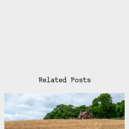
Related Posts