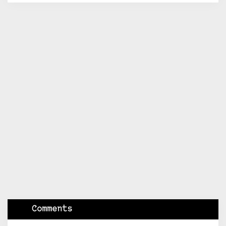
Comments