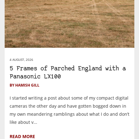
4 AUGUST, 2026
5 Frames of Parched England with a
Panasonic LX100
BY HAMISH GILL
I started writing a post about some of my compact digital
cameras the other day and have gotten bogged down in
my own meandering ramblings about what I do and don’t
like about v...
READ MORE