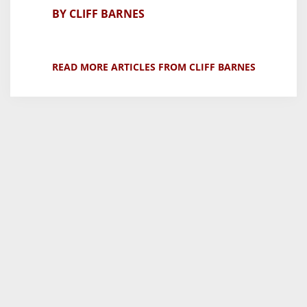
BY CLIFF BARNES
READ MORE ARTICLES FROM CLIFF BARNES