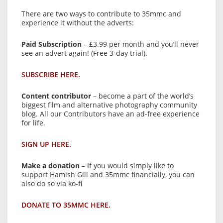
There are two ways to contribute to 35mmc and
experience it without the adverts:
Paid Subscription
– £3.99 per month and you’ll never
see an advert again! (Free 3-day trial).
SUBSCRIBE HERE.
Content contributor
– become a part of the world’s
biggest film and alternative photography community
blog. All our Contributors have an ad-free experience
for life.
SIGN UP HERE.
Make a donation
– If you would simply like to
support Hamish Gill and 35mmc financially, you can
also do so via ko-fi
DONATE TO 35MMC HERE.