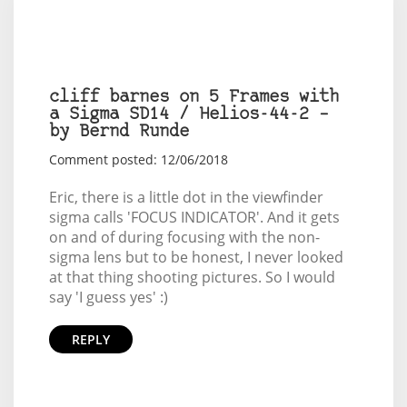
cliff barnes on 5 Frames with
a Sigma SD14 / Helios-44-2 –
by Bernd Runde
Comment posted: 12/06/2018
Eric, there is a little dot in the viewfinder
sigma calls 'FOCUS INDICATOR'. And it gets
on and of during focusing with the non-
sigma lens but to be honest, I never looked
at that thing shooting pictures. So I would
say 'I guess yes' :)
REPLY