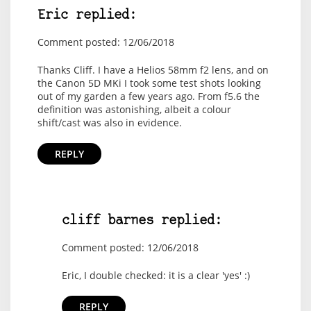
Eric replied:
Comment posted: 12/06/2018
Thanks Cliff. I have a Helios 58mm f2 lens, and on
the Canon 5D MKi I took some test shots looking
out of my garden a few years ago. From f5.6 the
definition was astonishing, albeit a colour
shift/cast was also in evidence.
REPLY
cliff barnes replied:
Comment posted: 12/06/2018
Eric, I double checked: it is a clear 'yes' :)
REPLY