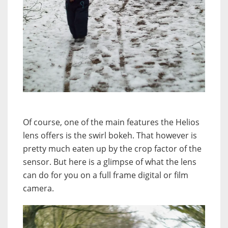
Of course, one of the main features the Helios
lens offers is the swirl bokeh. That however is
pretty much eaten up by the crop factor of the
sensor. But here is a glimpse of what the lens
can do for you on a full frame digital or film
camera.