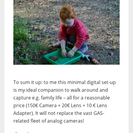
To sum it up: to me this minimal digital set-up
is my ideal companion to walk around and
capture e.g. family life – all for a reasonable
price (150€ Camera + 20€ Lens + 10 € Lens
Adapter). It will not replace the vast GAS-
related fleet of analog cameras!