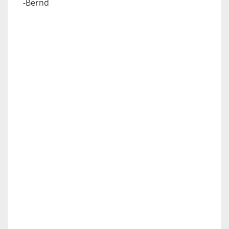
-Bernd