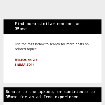
Find more similar content on
35mmc
Use the tags below to search for more posts on
related topics:
HELIOS-44-2
SIGMA SD14
Donate to the upkeep, or contribute to
35mmc for an ad-free experience.