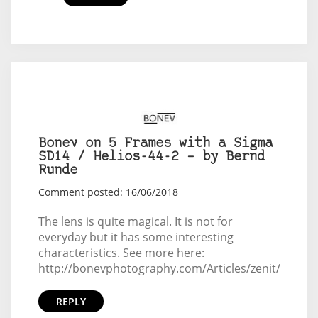
Bonev on 5 Frames with a Sigma
SD14 / Helios-44-2 – by Bernd
Runde
Comment posted: 16/06/2018
The lens is quite magical. It is not for
everyday but it has some interesting
characteristics. See more here:
http://bonevphotography.com/Articles/zenit/
REPLY