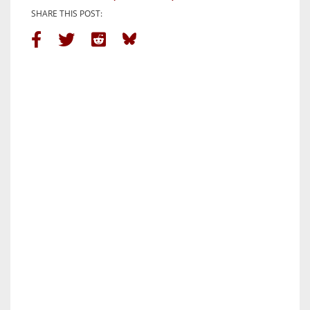
SHARE THIS POST: