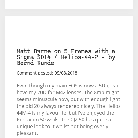
Matt Byrne on 5 Frames with a
Sigma SD14 / Helios-44-2 – by
Bernd Runde
Comment posted: 05/08/2018
Even though my main EOS is now a 5Dii, I still
have my 20D for M42 lenses. The 8mp might
seems minuscule now, but with enough light
the old 20 always rendered nicely. The Helios
44M-4 is my favourite, but I’ve enjoyed the
Pentacon 50 whilst the CJZ 50 has quite a
unique look to it whilst not being overly
pleasant.