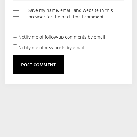
Save my name, email, and website in this
browser for the next time I comment.
Notify me of follow-up comments by email.
Notify me of new posts by email.