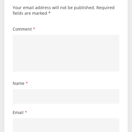
Your email address will not be published.
Required
fields are marked
*
Comment
*
Name
*
Email
*