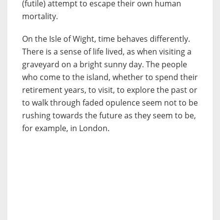
(futile) attempt to escape their own human
mortality.
On the Isle of Wight, time behaves differently.
There is a sense of life lived, as when visiting a
graveyard on a bright sunny day. The people
who come to the island, whether to spend their
retirement years, to visit, to explore the past or
to walk through faded opulence seem not to be
rushing towards the future as they seem to be,
for example, in London.