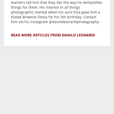
learners tell him that they like the way he demystifies
things for them. His interest in all things
photographic started when his aunt Elsa gave him a
Kodak Brownie Fiesta for his 5th birthday. Contact
him via his Instagram @daniloleonardiphotography
READ MORE ARTICLES FROM DANILO LEONARDI