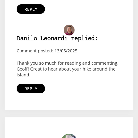
REPLY
Danilo Leonardi replied:
Comment posted: 13/05/2025
Thank you so much for reading and commenting,
Geoff! Great to hear about your hike around the
island.
REPLY