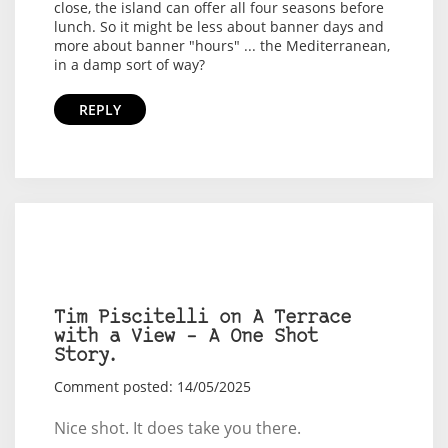
close, the island can offer all four seasons before
lunch. So it might be less about banner days and
more about banner "hours" ... the Mediterranean,
in a damp sort of way?
REPLY
Tim Piscitelli on A Terrace
with a View – A One Shot
Story.
Comment posted: 14/05/2025
Nice shot. It does take you there.