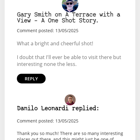
Gary Smith on A Terrace with a
View – A One Shot Story.
Comment posted: 13/05/2025
What a bright and cheerful shot!
I doubt that I'll ever be able to visit there but
interesting none the less.
REPLY
Danilo Leonardi replied:
Comment posted: 13/05/2025
Thank you so much! There are so many interesting
places out there, and this might just be one of