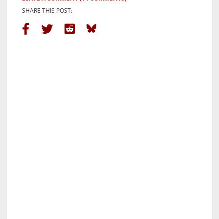
SHARE THIS POST: