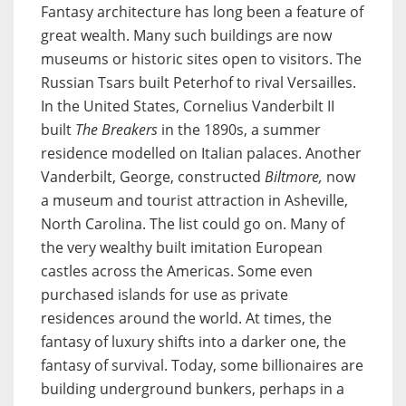
Fantasy architecture has long been a feature of
great wealth. Many such buildings are now
museums or historic sites open to visitors. The
Russian Tsars built Peterhof to rival Versailles.
In the United States, Cornelius Vanderbilt II
built
The Breakers
in the 1890s, a summer
residence modelled on Italian palaces. Another
Vanderbilt, George, constructed
Biltmore,
now
a museum and tourist attraction in Asheville,
North Carolina. The list could go on. Many of
the very wealthy built imitation European
castles across the Americas. Some even
purchased islands for use as private
residences around the world. At times, the
fantasy of luxury shifts into a darker one, the
fantasy of survival. Today, some billionaires are
building underground bunkers, perhaps in a