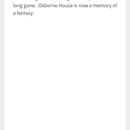
long gone. Osborne House is now a memory of
a fantasy.