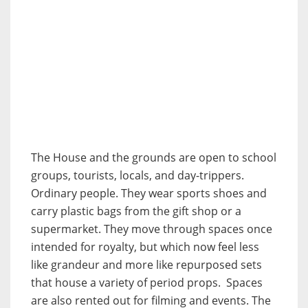
The House and the grounds are open to school
groups, tourists, locals, and day-trippers.
Ordinary people. They wear sports shoes and
carry plastic bags from the gift shop or a
supermarket. They move through spaces once
intended for royalty, but which now feel less
like grandeur and more like repurposed sets
that house a variety of period props. Spaces
are also rented out for filming and events. The