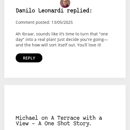
Danilo Leonardi replied:
Comment posted: 13/05/2025
Ah Ibraar, sounds like it’s time to turn that "one
day" into a real plan! Just decide you're going—
and the how will sort itself out. You’ll love it!
REPLY
Michael on A Terrace with a
View – A One Shot Story.