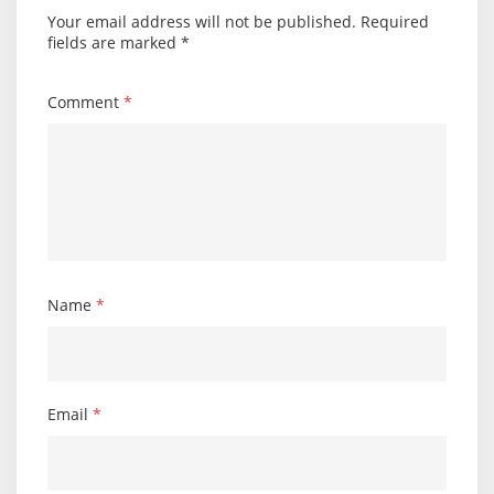
Your email address will not be published.
Required
fields are marked
*
Comment
*
Name
*
Email
*