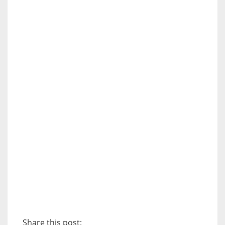
Share this post: