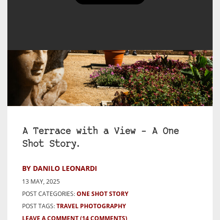
A Terrace with a View – A One
Shot Story.
BY DANILO LEONARDI
13 MAY, 2025
POST CATEGORIES:
ONE SHOT STORY
POST TAGS:
TRAVEL PHOTOGRAPHY
LEAVE A COMMENT
(14 COMMENTS)