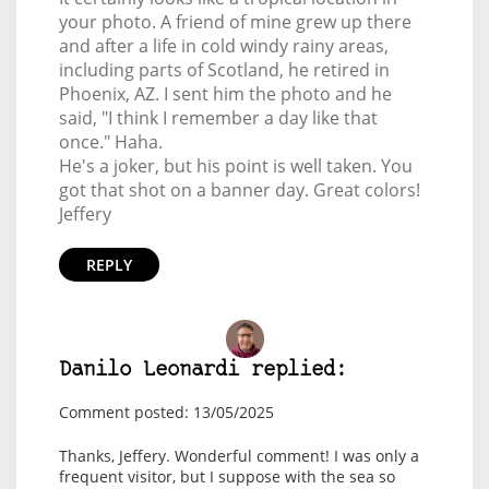
your photo. A friend of mine grew up there
and after a life in cold windy rainy areas,
including parts of Scotland, he retired in
Phoenix, AZ. I sent him the photo and he
said, "I think I remember a day like that
once." Haha.
He's a joker, but his point is well taken. You
got that shot on a banner day. Great colors!
Jeffery
REPLY
Danilo Leonardi replied:
Comment posted: 13/05/2025
Thanks, Jeffery. Wonderful comment! I was only a
frequent visitor, but I suppose with the sea so