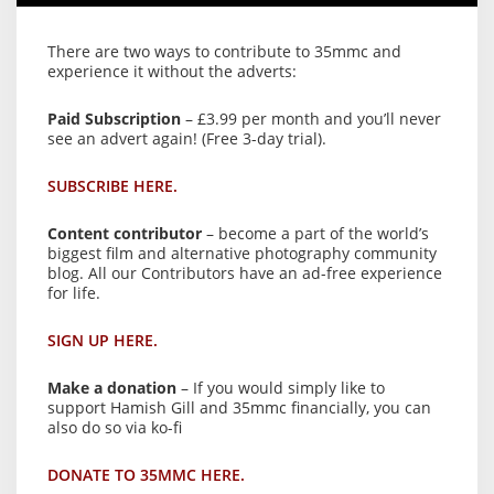
There are two ways to contribute to 35mmc and
experience it without the adverts:
Paid Subscription
– £3.99 per month and you’ll never
see an advert again! (Free 3-day trial).
SUBSCRIBE HERE.
Content contributor
– become a part of the world’s
biggest film and alternative photography community
blog. All our Contributors have an ad-free experience
for life.
SIGN UP HERE.
Make a donation
– If you would simply like to
support Hamish Gill and 35mmc financially, you can
also do so via ko-fi
DONATE TO 35MMC HERE.