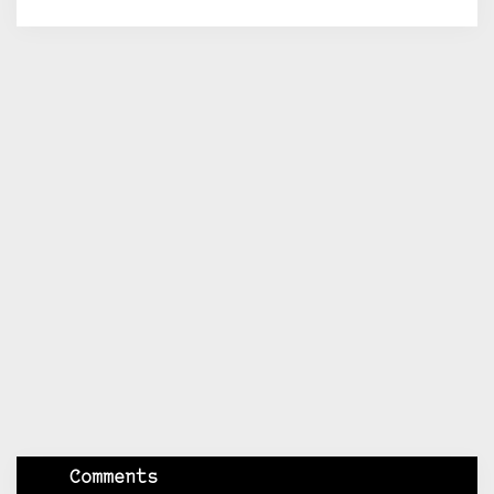
Comments