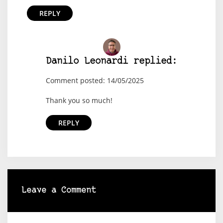
REPLY
Danilo Leonardi replied:
Comment posted: 14/05/2025
Thank you so much!
REPLY
Leave a Comment