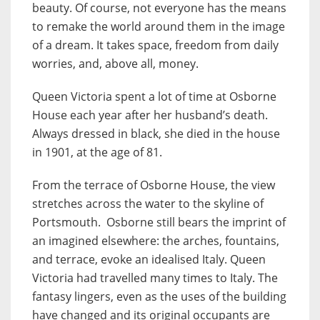
beauty. Of course, not everyone has the means
to remake the world around them in the image
of a dream. It takes space, freedom from daily
worries, and, above all, money.
Queen Victoria spent a lot of time at Osborne
House each year after her husband’s death.
Always dressed in black, she died in the house
in 1901, at the age of 81.
From the terrace of Osborne House, the view
stretches across the water to the skyline of
Portsmouth. Osborne still bears the imprint of
an imagined elsewhere: the arches, fountains,
and terrace, evoke an idealised Italy. Queen
Victoria had travelled many times to Italy. The
fantasy lingers, even as the uses of the building
have changed and its original occupants are