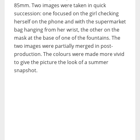
85mm. Two images were taken in quick
succession: one focused on the girl checking
herself on the phone and with the supermarket
bag hanging from her wrist, the other on the
mask at the base of one of the fountains. The
two images were partially merged in post-
production. The colours were made more vivid
to give the picture the look of a summer
snapshot.