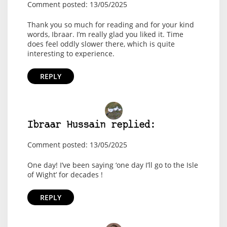
Comment posted: 13/05/2025
Thank you so much for reading and for your kind
words, Ibraar. I’m really glad you liked it. Time
does feel oddly slower there, which is quite
interesting to experience.
REPLY
Ibraar Hussain replied:
Comment posted: 13/05/2025
One day! I’ve been saying ‘one day I’ll go to the Isle
of Wight’ for decades !
REPLY