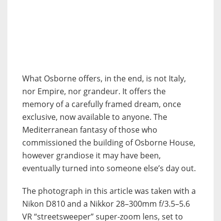
What Osborne offers, in the end, is not Italy,
nor Empire, nor grandeur. It offers the
memory of a carefully framed dream, once
exclusive, now available to anyone. The
Mediterranean fantasy of those who
commissioned the building of Osborne House,
however grandiose it may have been,
eventually turned into someone else’s day out.
The photograph in this article was taken with a
Nikon D810 and a Nikkor 28–300mm f/3.5–5.6
VR “streetsweeper” super-zoom lens, set to