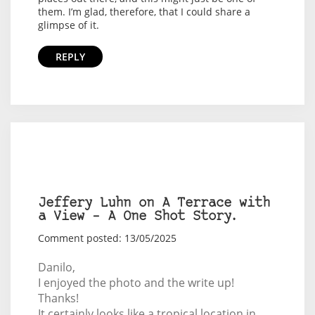
them. I’m glad, therefore, that I could share a
glimpse of it.
REPLY
Jeffery Luhn on A Terrace with
a View – A One Shot Story.
Comment posted: 13/05/2025
Danilo,
I enjoyed the photo and the write up!
Thanks!
It certainly looks like a tropical location in