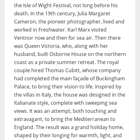
the Isle of Wight Festival, not long before his
death. In the 19th century, Julia Margaret
Cameron, the pioneer photographer, lived and
worked in Freshwater. Karl Marx visited
Ventnor now and then for sea air. Then there
was Queen Victoria, who, along with her
husband, built Osborne House on the northern
coast as a private summer retreat. The royal
couple hired Thomas Cubitt, whose company
had completed the main façade of Buckingham
Palace, to bring their vision to life. Inspired by
the villas in Italy, the house was designed in the
Italianate style, complete with sweeping sea
views. It was an attempt, both touching and
extravagant, to bring the Mediterranean to
England. The result was a grand holiday home,
shaped by their longing for warmth, light, and