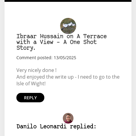
Ibraar Hussain on A Terrace
with a View – A One Shot
Story.
Comment posted: 13/05/2025
Very nicely done !
And enjoyed the write up - I need to go to the
Isle of Wight!
REPLY
Danilo Leonardi replied: