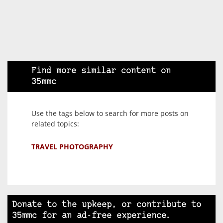
Find more similar content on
35mmc
Use the tags below to search for more posts on
related topics:
TRAVEL PHOTOGRAPHY
Donate to the upkeep, or contribute to
35mmc for an ad-free experience.