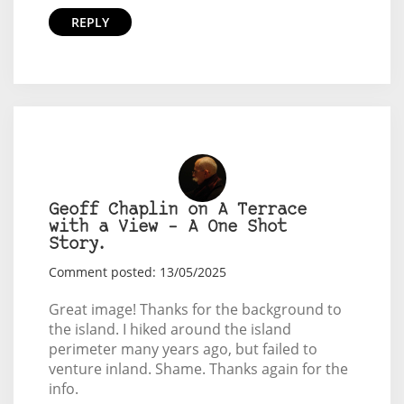
REPLY
Geoff Chaplin on A Terrace
with a View – A One Shot
Story.
Comment posted: 13/05/2025
Great image! Thanks for the background to
the island. I hiked around the island
perimeter many years ago, but failed to
venture inland. Shame. Thanks again for the
info.