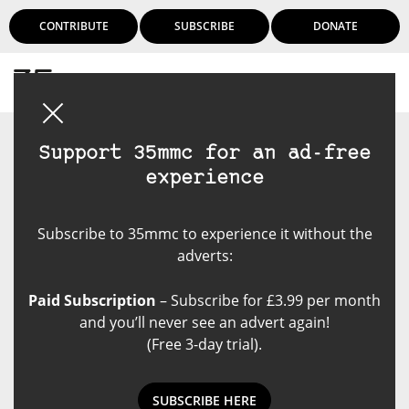
CONTRIBUTE
SUBSCRIBE
DONATE
Login
Support 35mmc for an ad-free
experience
Subscribe to 35mmc to experience it without the
adverts:
Paid Subscription
– Subscribe for £3.99 per month
and you’ll never see an advert again!
(Free 3-day trial).
SUBSCRIBE HERE