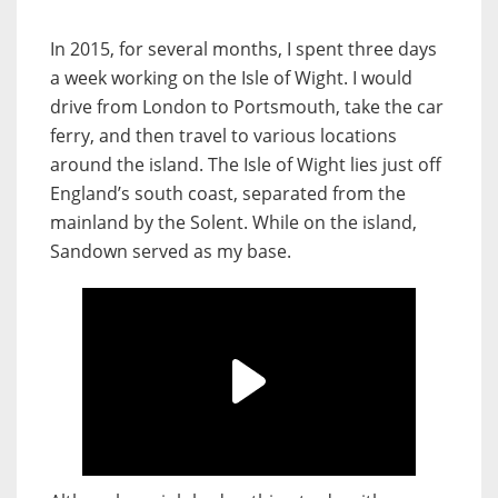
In 2015, for several months, I spent three days
a week working on the Isle of Wight. I would
drive from London to Portsmouth, take the car
ferry, and then travel to various locations
around the island. The Isle of Wight lies just off
England’s south coast, separated from the
mainland by the Solent. While on the island,
Sandown served as my base.