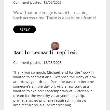
Comment posted: 13/05/2025
Wow! That one image is so rich, reaching
back across time! There is a lot in one frame!
REPLY
Danilo Leonardi replied:
Comment posted: 13/05/2025
Thank you so much, Michael, and for the "wow"! I
wanted to contrast and juxtapose the irony of how
an extravagant dream from the past can become
someone's simple day off. And a few contrasts I
wanted to explore: contemporary vs. Victorian, a
dream for the wealthy vs. anyone’s day trip,
privilege vs. no privilege required, highbrow
architecture vs. a supermarket bag.