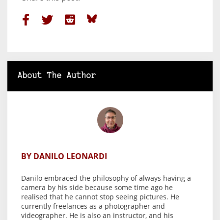
About The Author
BY DANILO LEONARDI
Danilo embraced the philosophy of always having a
camera by his side because some time ago he
realised that he cannot stop seeing pictures. He
currently freelances as a photographer and
videographer. He is also an instructor, and his