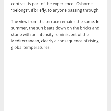
contrast is part of the experience. Osborne
“belongs”, if briefly, to anyone passing through.
The view from the terrace remains the same. In
summer, the sun beats down on the bricks and
stone with an intensity reminiscent of the
Mediterranean, clearly a consequence of rising
global temperatures.