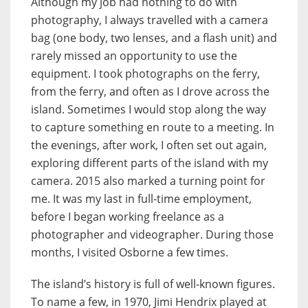
Although my job had nothing to do with
photography, I always travelled with a camera
bag (one body, two lenses, and a flash unit) and
rarely missed an opportunity to use the
equipment. I took photographs on the ferry,
from the ferry, and often as I drove across the
island. Sometimes I would stop along the way
to capture something en route to a meeting. In
the evenings, after work, I often set out again,
exploring different parts of the island with my
camera. 2015 also marked a turning point for
me. It was my last in full-time employment,
before I began working freelance as a
photographer and videographer. During those
months, I visited Osborne a few times.
The island’s history is full of well-known figures.
To name a few, in 1970, Jimi Hendrix played at