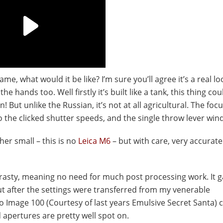
me, what would it be like? I’m sure you’ll agree it’s a real lo
 the hands too. Well firstly it’s built like a tank, this thing co
 But unlike the Russian, it’s not at all agricultural. The focu
 the clicked shutter speeds, and the single throw lever wind
ther small – this is no
Leica M6
– but with care, very accurate
trasty, meaning no need for much post processing work. It 
t after the settings were transferred from my venerable
ro Image 100 (Courtesy of last years Emulsive Secret Santa)
 apertures are pretty well spot on.