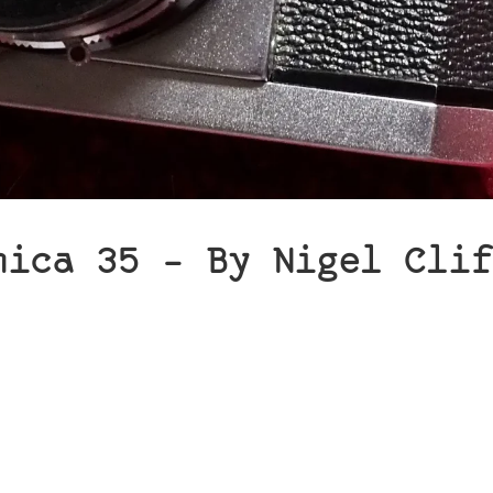
hica 35 – By Nigel Clif