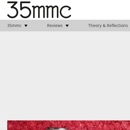
35mmc
Reviews
Theory & Reflections