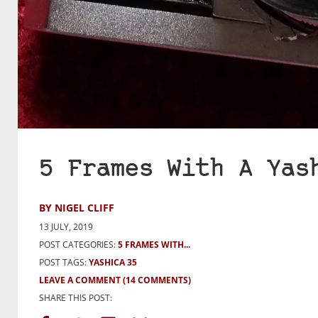
5 Frames With A Yas
BY NIGEL CLIFF
13 JULY, 2019
POST CATEGORIES:
5 FRAMES WITH...
POST TAGS:
YASHICA 35
LEAVE A COMMENT
(14 COMMENTS)
SHARE THIS POST: