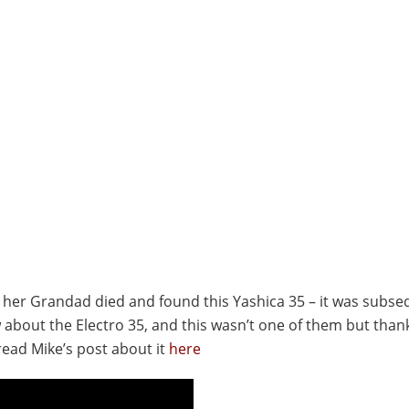
er her Grandad died and found this Yashica 35 – it was subse
w about the Electro 35, and this wasn’t one of them but than
read Mike’s post about it
here