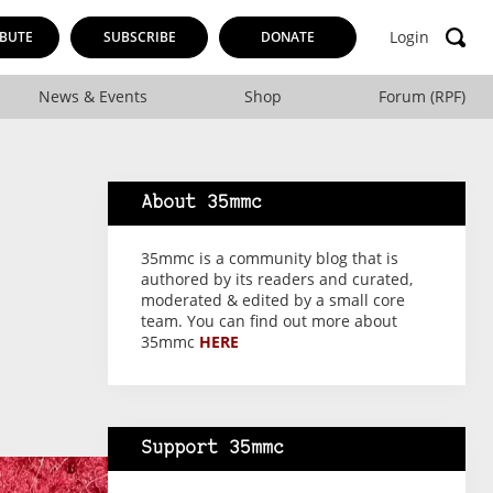
Login
BUTE
SUBSCRIBE
DONATE
News & Events
Shop
Forum (RPF)
About 35mmc
35mmc is a community blog that is
authored by its readers and curated,
moderated & edited by a small core
team. You can find out more about
35mmc
HERE
Support 35mmc