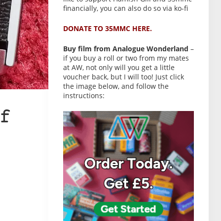
financially, you can also do so via ko-fi
DONATE TO 35MMC HERE.
Buy film from Analogue Wonderland
–
if you buy a roll or two from my mates
at AW, not only will you get a little
voucher back, but I will too! Just click
the image below, and follow the
instructions:
f