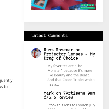
Latest Comments
Russ Rosener
on
Projector Lenses – My
Drug of Choice
My favorites are "The
Monster" because it's more
like Beauty and the Beast.
And that Cooke Triplet which
quently
has a…
ks to
Mark
on
7Artisans 9mm
f/5.6 Review
I took this lens to London July