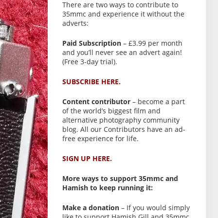
There are two ways to contribute to
35mmc and experience it without the
adverts:
Paid Subscription
– £3.99 per month
and you’ll never see an advert again!
(Free 3-day trial).
SUBSCRIBE HERE.
Content contributor
– become a part
of the world’s biggest film and
alternative photography community
blog. All our Contributors have an ad-
free experience for life.
SIGN UP HERE.
More ways to support 35mmc and
Hamish to keep running it:
Make a donation
– If you would simply
like to support Hamish Gill and 35mmc