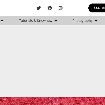
CONTRI
Tutorials & Knowhow
Photography