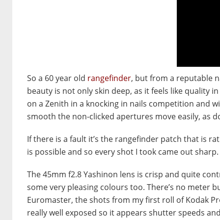
So a 60 year old
rangefinder
, but from a reputable na
beauty is not only skin deep, as it feels like quality in
on a Zenith in a knocking in nails competition and win!
smooth the non-clicked apertures move easily, as do
If there is a fault it’s the rangefinder patch that is ra
is possible and so every shot I took came out sharp.
The 45mm f2.8 Yashinon lens is crisp and quite con
some very pleasing colours too. There’s no meter bu
Euromaster, the shots from my first roll of Kodak P
really well exposed so it appears shutter speeds and