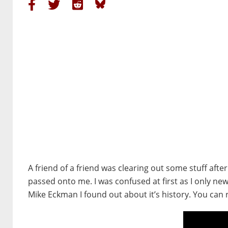
A friend of a friend was clearing out some stuff aft
passed onto me. I was confused at first as I only ne
Mike Eckman I found out about it’s history. You can 