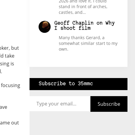
2026 and love it. I could
stand in front of arches,
castles, and…
Geoff Chaplin
on
Why
I shoot film
Many thanks Gerard, a
somewhat similar start to my
oker, but
own.
uld take
sing is
.
Subscribe to 35mmc
 focusing
Type your email…
Subscribe
gave
 came out