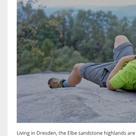
Living in Dresden, the Elbe sandstone highlands are 