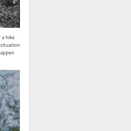
 a hike
 situation
 happen