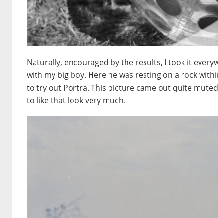
Naturally, encouraged by the results, I took it everyw
with my big boy. Here he was resting on a rock withi
to try out Portra. This picture came out quite muted
to like that look very much.