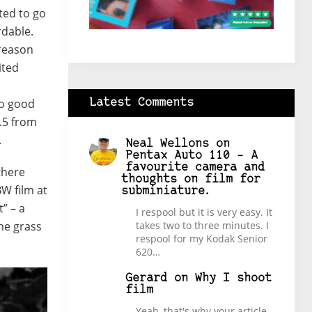
ted to go
rdable.
 reason
ited
h
oo good
Latest Comments
.5 from
.
Neal Wellons
on
Pentax Auto 110 – A
favourite camera and
 there
thoughts on film for
BW film at
subminiature.
t” – a
I respool but it is very easy. It
the grass
takes two to three minutes. I
respool for my Kodak Senior
620…
Gerard
on
Why I shoot
film
Yeah, that's why your article