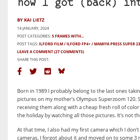
how I got (back) in
BY KAI LIETZ
14 JANUARY, 2024
POST CATEGORIES:
5 FRAMES WITH...
POST TAGS:
ILFORD FILM
ILFORD FP4+
MAMIYA PRESS SUPER 2
LEAVE A COMMENT
(27 COMMENTS)
SHARE THIS POST:
Born in 1989 I probably belong to the last ones takin
pictures on my mother’s Olympus Superzoom 120. Se
receiving them along with a cheap fresh roll of color
the holiday by watching all those pictures. It’s not the
At that time, I also had my first camera which I don
cameras, I forgot about it and moved on to some 3 m