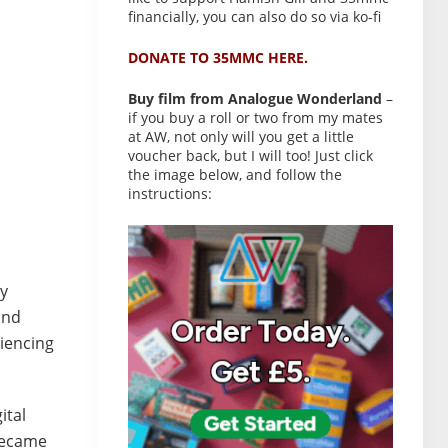
financially, you can also do so via ko-fi
DONATE TO 35MMC HERE.
Buy film from Analogue Wonderland
–
if you buy a roll or two from my mates
at AW, not only will you get a little
voucher back, but I will too! Just click
the image below, and follow the
instructions:
ay
and
riencing
ital
 became