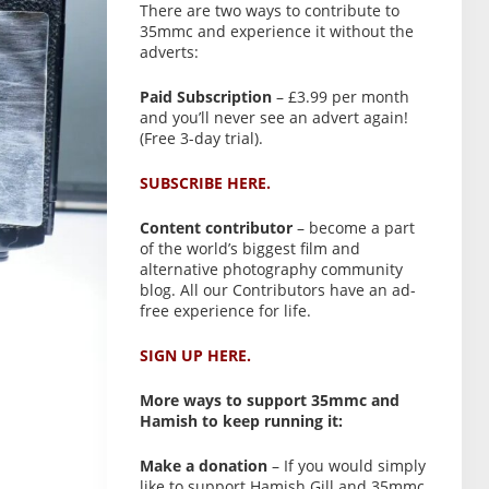
There are two ways to contribute to
35mmc and experience it without the
adverts:
Paid Subscription
– £3.99 per month
and you’ll never see an advert again!
(Free 3-day trial).
SUBSCRIBE HERE.
Content contributor
– become a part
of the world’s biggest film and
alternative photography community
blog. All our Contributors have an ad-
free experience for life.
SIGN UP HERE.
More ways to support 35mmc and
Hamish to keep running it:
Make a donation
– If you would simply
like to support Hamish Gill and 35mmc