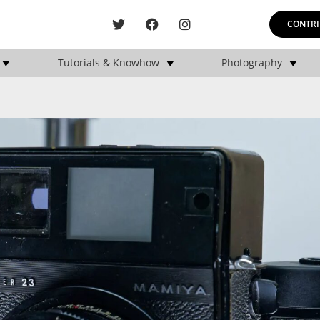
CONTRI
Tutorials & Knowhow
Photography