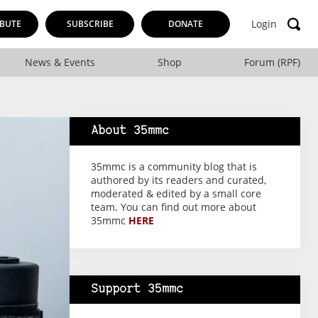
Login
BUTE
SUBSCRIBE
DONATE
News & Events
Shop
Forum (RPF)
About 35mmc
35mmc is a community blog that is
authored by its readers and curated,
moderated & edited by a small core
team. You can find out more about
35mmc
HERE
Support 35mmc