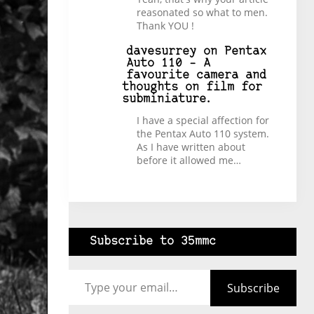
reasonated so what to men.
Thank YOU !
davesurrey
on
Pentax
Auto 110 – A
favourite camera and
thoughts on film for
subminiature.
I have a special affection for
the Pentax Auto 110 system.
As I have written about
before it allowed me…
Subscribe to 35mmc
Type your email…
Subscribe