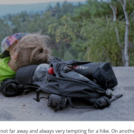
not far away and always very tempting for a hike. On anothe