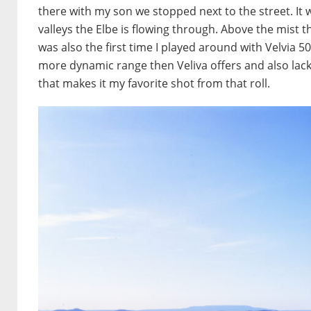
there with my son we stopped next to the street. It 
valleys the Elbe is flowing through. Above the mist th
was also the first time I played around with Velvia
more dynamic range then Veliva offers and also lacks
that makes it my favorite shot from that roll.