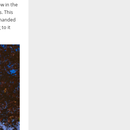
ow in the
s. This
demanded
to it