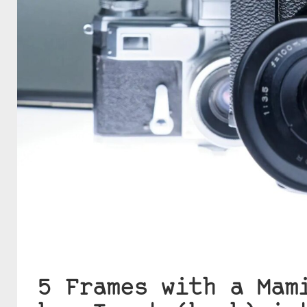
5 Frames with a Mam