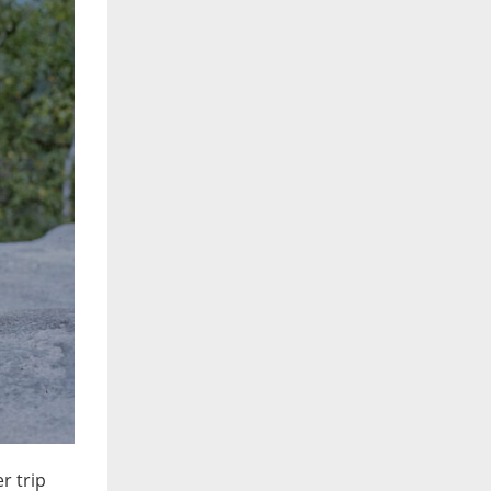
r trip