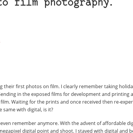
to film photography.
3
g their first photos on film. I clearly remember taking holid
nding in the exposed films for development and printing 
 film. Waiting for the prints and once received then re-expe
 same with digital, is it?
’t even remember anymore. With the advent of affordable dig
egapixel digital point and shoot. I stayed with digital and