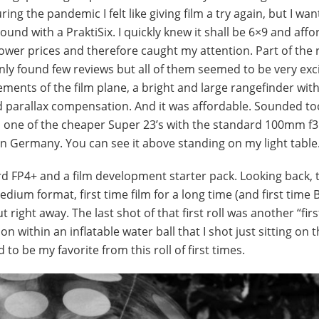
g the pandemic I felt like giving film a try again, but I wan
nd with a PraktiSix. I quickly knew it shall be 6×9 and affo
wer prices and therefore caught my attention. Part of the
only found few reviews but all of them seemed to be very exc
ments of the film plane, a bright and large rangefinder wit
nd parallax compensation. And it was affordable. Sounded t
ed one of the cheaper Super 23’s with the standard 100mm f3
in Germany. You can see it above standing on my light table
Ilford FP4+ and a film development starter pack. Looking back,
 Medium format, first time film for a long time (and first time 
ut right away. The last shot of that first roll was another “firs
 within an inflatable water ball that I shot just sitting on 
to be my favorite from this roll of first times.