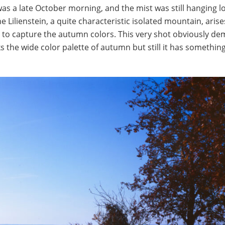
was a late October morning, and the mist was still hanging l
e Lilienstein, a quite characteristic isolated mountain, arise
 50 to capture the autumn colors. This very shot obviously 
 the wide color palette of autumn but still it has something 