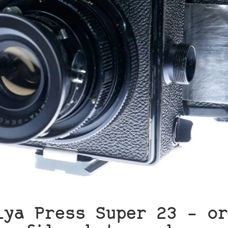
iya Press Super 23 – or