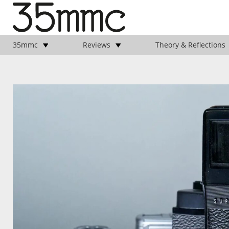
35mmc
Reviews
Theory & Reflections