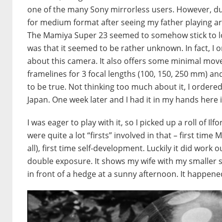
one of the many Sony mirrorless users. However, durin
for medium format after seeing my father playing arou
The Mamiya Super 23 seemed to somehow stick to lo
was that it seemed to be rather unknown. In fact, I 
about this camera. It also offers some minimal move
framelines for 3 focal lengths (100, 150, 250 mm) a
to be true. Not thinking too much about it, I order
Japan. One week later and I had it in my hands here 
I was eager to play with it, so I picked up a roll of 
were quite a lot “firsts” involved in that – first time
all), first time self-development. Luckily it did work o
double exposure. It shows my wife with my smaller son
in front of a hedge at a sunny afternoon. It happened 