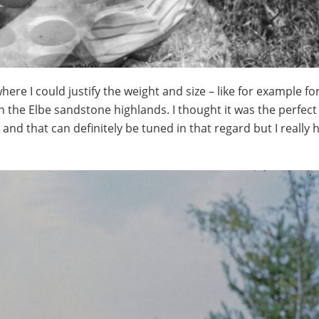
here I could justify the weight and size – like for example for
n the Elbe sandstone highlands. I thought it was the perfect
 and that can definitely be tuned in that regard but I really