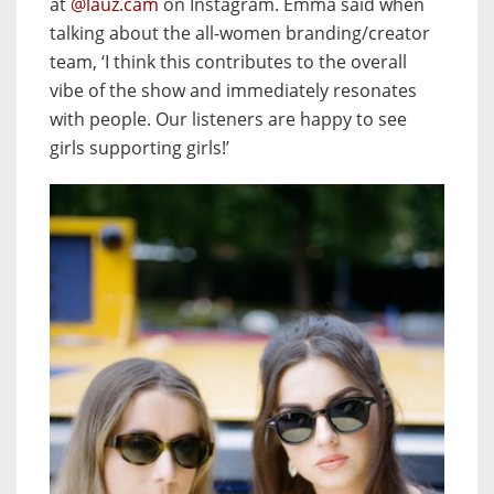
at
@lauz.cam
on Instagram. Emma said when
talking about the all-women branding/creator
team, ‘I think this contributes to the overall
vibe of the show and immediately resonates
with people. Our listeners are happy to see
girls supporting girls!’