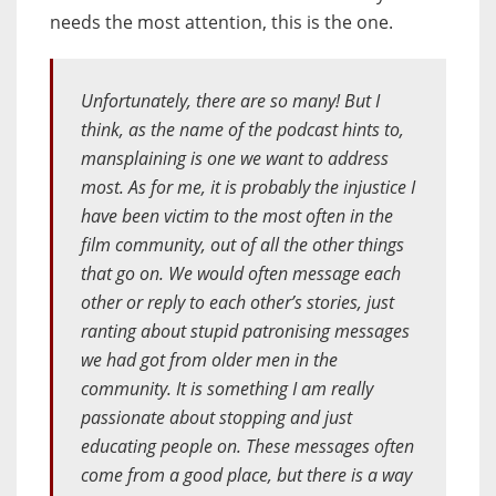
needs the most attention, this is the one.
Unfortunately, there are so many! But I
think, as the name of the podcast hints to,
mansplaining is one we want to address
most. As for me, it is probably the injustice I
have been victim to the most often in the
film community, out of all the other things
that go on. We would often message each
other or reply to each other’s stories, just
ranting about stupid patronising messages
we had got from older men in the
community. It is something I am really
passionate about stopping and just
educating people on. These messages often
come from a good place, but there is a way