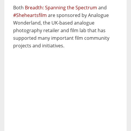
Both
Breadth: Spanning the Spectrum
and
#Sheheartsfilm
are sponsored by Analogue
Wonderland, the UK-based analogue
photography retailer and film lab that has
supported many important film community
projects and initiatives.