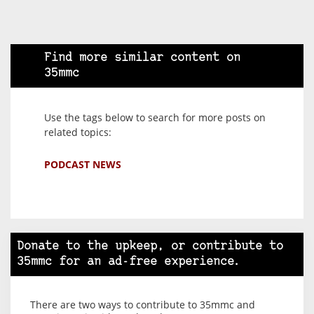
Find more similar content on
35mmc
Use the tags below to search for more posts on
related topics:
PODCAST NEWS
Donate to the upkeep, or contribute to
35mmc for an ad-free experience.
There are two ways to contribute to 35mmc and