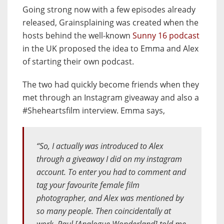
Going strong now with a few episodes already
released, Grainsplaining was created when the
hosts behind the well-known
Sunny 16 podcast
in the UK proposed the idea to Emma and Alex
of starting their own podcast.
The two had quickly become friends when they
met through an Instagram giveaway and also a
#Sheheartsfilm interview. Emma says,
“So, I actually was introduced to Alex
through a giveaway I did on my instagram
account. To enter you had to comment and
tag your favourite female film
photographer, and Alex was mentioned by
so many people. Then coincidentally at