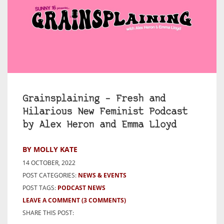
Grainsplaining – Fresh and
Hilarious New Feminist Podcast
by Alex Heron and Emma Lloyd
BY MOLLY KATE
14 OCTOBER, 2022
POST CATEGORIES:
NEWS & EVENTS
POST TAGS:
PODCAST NEWS
LEAVE A COMMENT
(3 COMMENTS)
SHARE THIS POST: