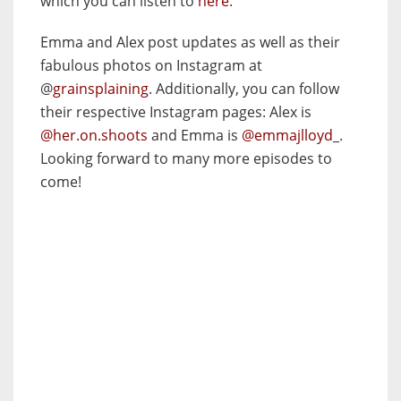
which you can listen to
here
.
Emma and Alex post updates as well as their
fabulous photos on Instagram at
@
grainsplaining
. Additionally, you can follow
their respective Instagram pages: Alex is
@her.on.shoots
and Emma is
@emmajlloyd
_.
Looking forward to many more episodes to
come!