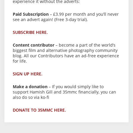
experience it without the adverts:
Paid Subscription
– £3.99 per month and you’ll never
see an advert again! (Free 3-day trial).
SUBSCRIBE HERE.
Content contributor
– become a part of the world’s
biggest film and alternative photography community
blog. All our Contributors have an ad-free experience
for life.
SIGN UP HERE.
Make a donation
– If you would simply like to
support Hamish Gill and 35mmc financially, you can
also do so via ko-fi
DONATE TO 35MMC HERE.