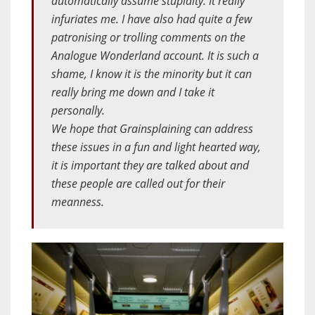
automatically assume stupidity. It really
infuriates me. I have also had quite a few
patronising or trolling comments on the
Analogue Wonderland account. It is such a
shame, I know it is the minority but it can
really bring me down and I take it
personally.
We hope that Grainsplaining can address
these issues in a fun and light hearted way,
it is important they are talked about and
these people are called out for their
meanness.