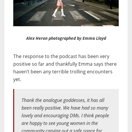
Alex Heron photographed by Emma Lloyd
The response to the podcast has been very
positive so far and thankfully Emma says there
haven’t been any terrible trolling encounters
yet.
Thank the analogue goddesses, it has all
been really positive. We have had so many
lovely and encouraging DMs. I think people
are happy to see young women in the
community carving out a safe space for