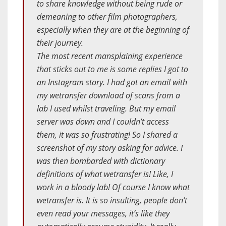
to share knowledge without being rude or
demeaning to other film photographers,
especially when they are at the beginning of
their journey.
The most recent mansplaining experience
that sticks out to me is some replies I got to
an Instagram story. I had got an email with
my wetransfer download of scans from a
lab I used whilst traveling. But my email
server was down and I couldn’t access
them, it was so frustrating! So I shared a
screenshot of my story asking for advice. I
was then bombarded with dictionary
definitions of what wetransfer is! Like, I
work in a bloody lab! Of course I know what
wetransfer is. It is so insulting, people don’t
even read your messages, it’s like they