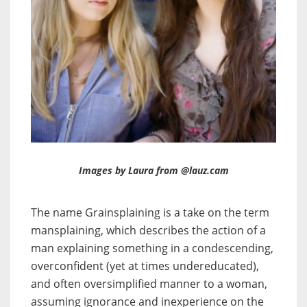
Images by Laura from @lauz.cam
The name Grainsplaining is a take on the term
mansplaining, which describes the action of a
man explaining something in a condescending,
overconfident (yet at times undereducated),
and often oversimplified manner to a woman,
assuming ignorance and inexperience on the