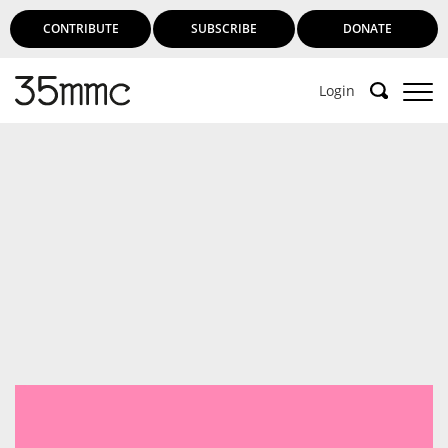
CONTRIBUTE
SUBSCRIBE
DONATE
Login