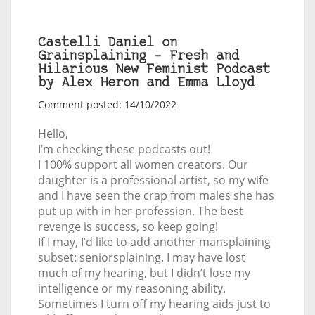
Castelli Daniel on
Grainsplaining – Fresh and
Hilarious New Feminist Podcast
by Alex Heron and Emma Lloyd
Comment posted: 14/10/2022
Hello,
I’m checking these podcasts out!
I 100% support all women creators. Our
daughter is a professional artist, so my wife
and I have seen the crap from males she has
put up with in her profession. The best
revenge is success, so keep going!
If I may, I’d like to add another mansplaining
subset: seniorsplaining. I may have lost
much of my hearing, but I didn’t lose my
intelligence or my reasoning ability.
Sometimes I turn off my hearing aids just to