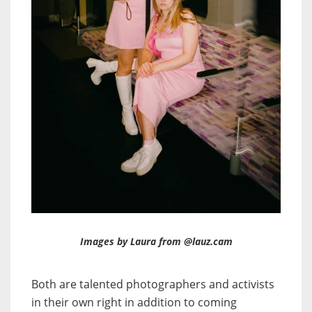
Images by Laura from @lauz.cam
Both are talented photographers and activists
in their own right in addition to coming