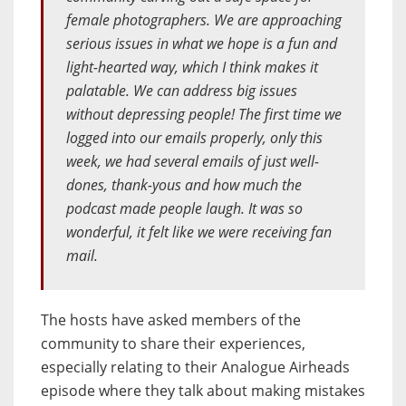
female photographers. We are approaching
serious issues in what we hope is a fun and
light-hearted way, which I think makes it
palatable. We can address big issues
without depressing people! The first time we
logged into our emails properly, only this
week, we had several emails of just well-
dones, thank-yous and how much the
podcast made people laugh. It was so
wonderful, it felt like we were receiving fan
mail.
The hosts have asked members of the
community to share their experiences,
especially relating to their Analogue Airheads
episode where they talk about making mistakes