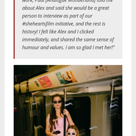
work, Paul [Analogue Wonderland] told me
about Alex and said she would be a great
person to interview as part of our
#sheheartsfilm initiative, and the rest is
history! I felt like Alex and I clicked
immediately, and shared the same sense of
humour and values. I am so glad I met her!”