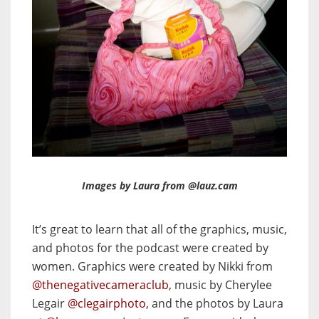
Images by Laura from @lauz.cam
It’s great to learn that all of the graphics, music,
and photos for the podcast were created by
women. Graphics were created by Nikki from
@thenegativecameraclub
, music by Cherylee
Legair
@clegairphoto
, and the photos by Laura