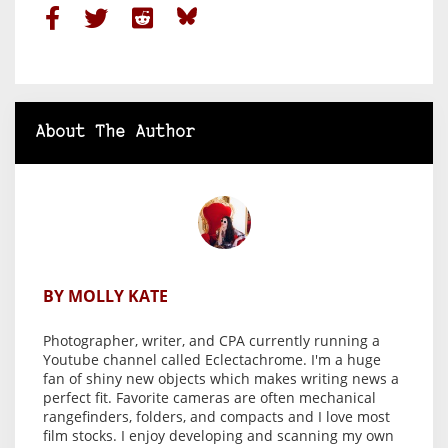
About The Author
BY MOLLY KATE
Photographer, writer, and CPA currently running a
Youtube channel called Eclectachrome. I'm a huge
fan of shiny new objects which makes writing news a
perfect fit. Favorite cameras are often mechanical
rangefinders, folders, and compacts and I love most
film stocks. I enjoy developing and scanning my own