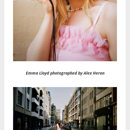
Emma Lloyd photographed by Alex Heron