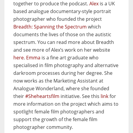
together to produce the podcast.
Alex
is a UK
based analogue documentary-style portrait
photographer who founded the project
Breadth: Spanning the Spectrum
which
documents the lives of those on the autistic
spectrum. You can read more about Breadth
and see more of Alex’s work on her website
here
.
Emma
is a fine art graduate who
specialised in film photography and alternative
darkroom processes during her degree. She
now works as the Marketing Assistant at
Analogue Wonderland, where she founded
their
#Sheheartsfilm
initiative. See this
link
for
more information on the project which aims to
spotlight female film photographers and
support the growth of the female film
photographer community.