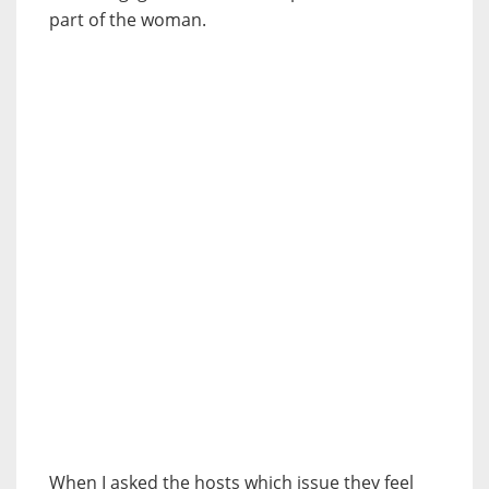
part of the woman.
When I asked the hosts which issue they feel