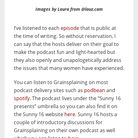
Images by Laura from @lauz.cam
I’ve listened to each
episode
that is public at
the time of writing. So without reservation, I
can say that the hosts deliver on their goal to
make the podcast fun and light-hearted but
they also openly and unapologetically address
the issues that many women have experienced.
You can listen to Grainsplaining on most
podcast delivery sites such as
podbean
and
spotify
. The podcast lives under the “Sunny 16
presents” umbrella so you can also find it on
the Sunny 16 website
here
. Sunny 16 hosts a
couple of introductory discussions for
Grainsplaining on their own podcast as well