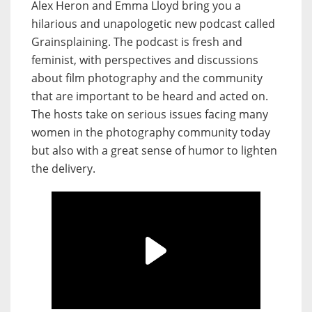
Alex Heron and Emma Lloyd bring you a
hilarious and unapologetic new podcast called
Grainsplaining. The podcast is fresh and
feminist, with perspectives and discussions
about film photography and the community
that are important to be heard and acted on.
The hosts take on serious issues facing many
women in the photography community today
but also with a great sense of humor to lighten
the delivery.