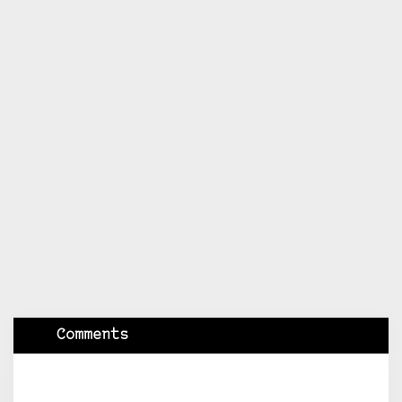
Comments