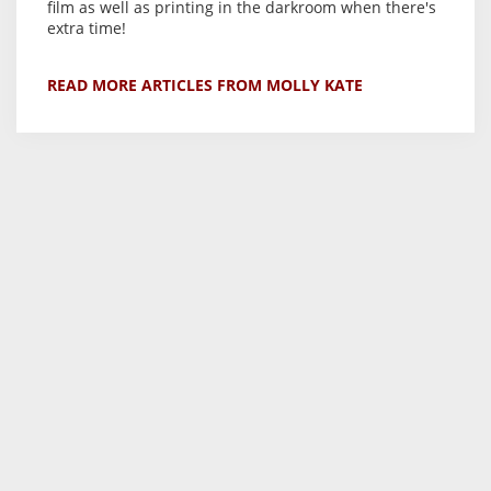
film as well as printing in the darkroom when there's
extra time!
READ MORE ARTICLES FROM MOLLY KATE