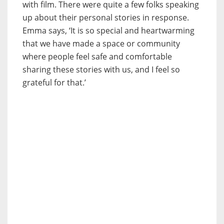
with film. There were quite a few folks speaking
up about their personal stories in response.
Emma says, ‘It is so special and heartwarming
that we have made a space or community
where people feel safe and comfortable
sharing these stories with us, and I feel so
grateful for that.’