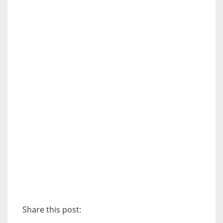
Share this post: