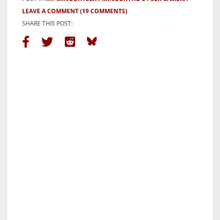
LEAVE A COMMENT
(19 COMMENTS)
SHARE THIS POST: