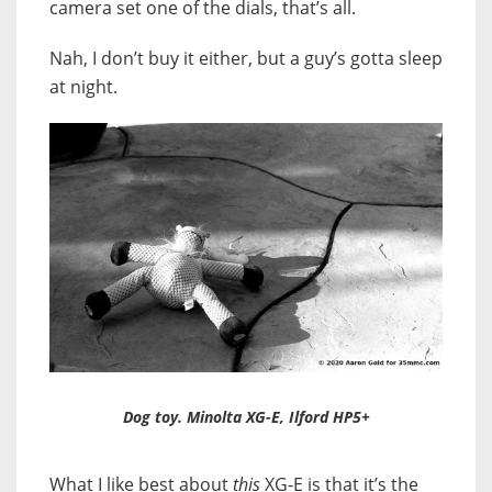
camera set one of the dials, that’s all.
Nah, I don’t buy it either, but a guy’s gotta sleep
at night.
Dog toy. Minolta XG-E, Ilford HP5+
What I like best about
this
XG-E is that it’s the