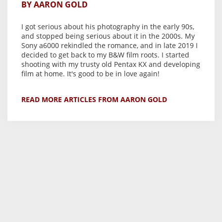
BY AARON GOLD
I got serious about his photography in the early 90s,
and stopped being serious about it in the 2000s. My
Sony a6000 rekindled the romance, and in late 2019 I
decided to get back to my B&W film roots. I started
shooting with my trusty old Pentax KX and developing
film at home. It's good to be in love again!
READ MORE ARTICLES FROM AARON GOLD