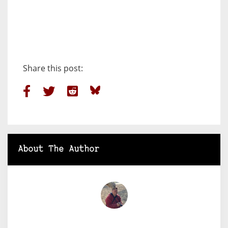
Share this post:
About The Author