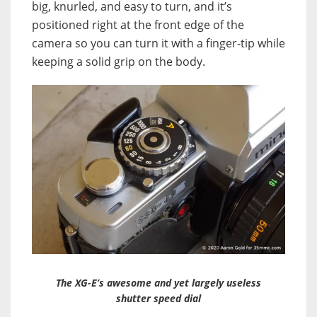
big, knurled, and easy to turn, and it’s
positioned right at the front edge of the
camera so you can turn it with a finger-tip while
keeping a solid grip on the body.
The XG-E’s awesome and yet largely useless
shutter speed dial