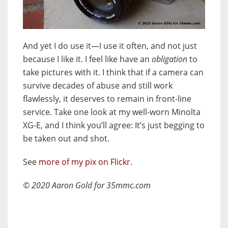
And yet I do use it—I use it often, and not just
because I like it. I feel like have an
obligation
to
take pictures with it. I think that if a camera can
survive decades of abuse and still work
flawlessly, it deserves to remain in front-line
service. Take one look at my well-worn Minolta
XG-E, and I think you’ll agree: It’s just begging to
be taken out and shot.
See
more of my pix on Flickr
.
© 2020 Aaron Gold for 35mmc.com