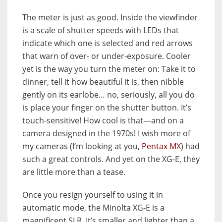
The meter is just as good. Inside the viewfinder
is a scale of shutter speeds with LEDs that
indicate which one is selected and red arrows
that warn of over- or under-exposure. Cooler
yet is the way you turn the meter on: Take it to
dinner, tell it how beautiful it is, then nibble
gently on its earlobe… no, seriously, all you do
is place your finger on the shutter button. It’s
touch-sensitive! How cool is that—and on a
camera designed in the 1970s! I wish more of
my cameras (I’m looking at you,
Pentax MX
) had
such a great controls. And yet on the XG-E, they
are little more than a tease.
Once you resign yourself to using it in
automatic mode, the Minolta XG-E is a
magnificent SLR. It’s smaller and lighter than a