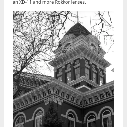
an XD-11 and more Rokkor lenses.