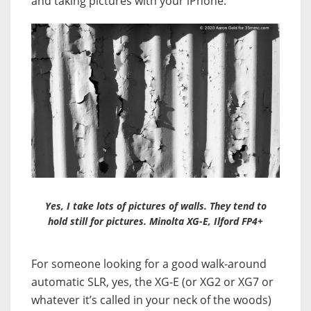
and taking pictures with your iPhone.
Yes, I take lots of pictures of walls. They tend to
hold still for pictures. Minolta XG-E, Ilford FP4+
For someone looking for a good walk-around
automatic SLR, yes, the XG-E (or XG2 or XG7 or
whatever it’s called in your neck of the woods)