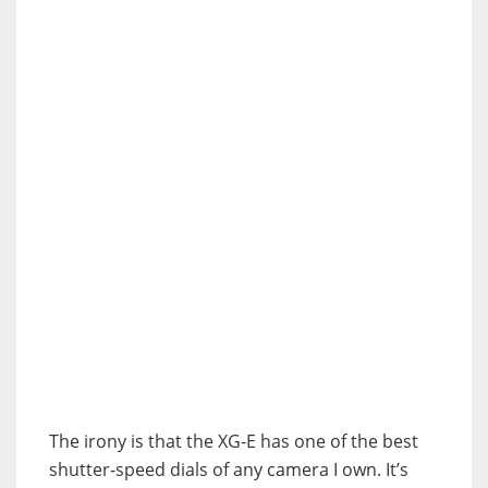
The irony is that the XG-E has one of the best
shutter-speed dials of any camera I own. It’s