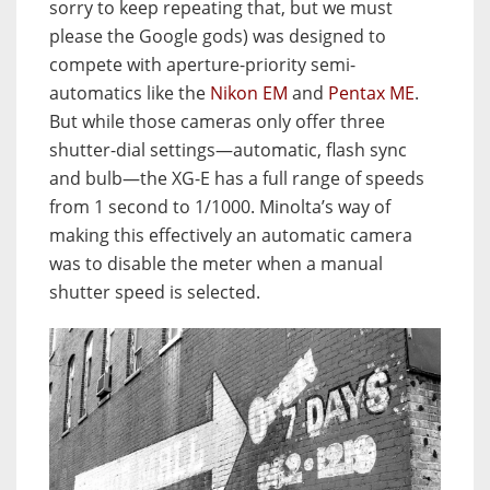
sorry to keep repeating that, but we must
please the Google gods) was designed to
compete with aperture-priority semi-
automatics like the
Nikon EM
and
Pentax ME
.
But while those cameras only offer three
shutter-dial settings—automatic, flash sync
and bulb—the XG-E has a full range of speeds
from 1 second to 1/1000. Minolta’s way of
making this effectively an automatic camera
was to disable the meter when a manual
shutter speed is selected.