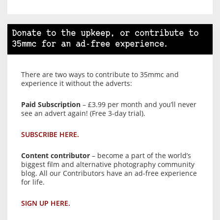
Donate to the upkeep, or contribute to
35mmc for an ad-free experience.
There are two ways to contribute to 35mmc and
experience it without the adverts:
Paid Subscription
– £3.99 per month and you’ll never
see an advert again! (Free 3-day trial).
SUBSCRIBE HERE.
Content contributor
– become a part of the world’s
biggest film and alternative photography community
blog. All our Contributors have an ad-free experience
for life.
SIGN UP HERE.