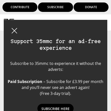
CONTRIBUTE
SUBSCRIBE
DONATE
Login
Support 35mmc for an ad-free
experience
Subscribe to 35mmc to experience it without the
adverts:
Paid Subscription
– Subscribe for £3.99 per month
and you’ll never see an advert again!
(Free 3-day trial).
SUBSCRIBE HERE