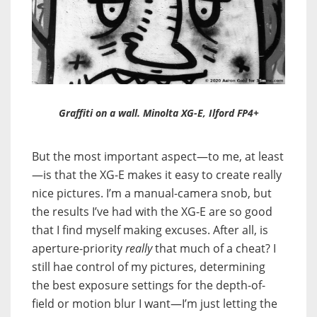
Graffiti on a wall. Minolta XG-E, Ilford FP4+
But the most important aspect—to me, at least
—is that the XG-E makes it easy to create really
nice pictures. I’m a manual-camera snob, but
the results I’ve had with the XG-E are so good
that I find myself making excuses. After all, is
aperture-priority
really
that much of a cheat? I
still hae control of my pictures, determining
the best exposure settings for the depth-of-
field or motion blur I want—I’m just letting the