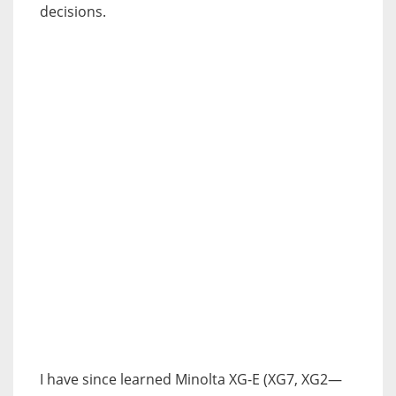
decisions.
I have since learned Minolta XG-E (XG7, XG2—