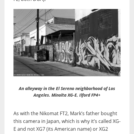
An alleyway in the El Sereno neighborhood of Los
Angeles. Minolta XG-E, Ilford FP4+
As with the Nikomat FT2, Mark’s father bought
this camera in Japan, which is why it’s called XG-
E and not XG7 (its American name) or XG2