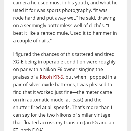
camera he used most in his youth, and what he
used it for was sports photography. “It was
rode hard and put away wet,” he said, drawing
on a seemingly bottomless well of clichés. “I
beat it like a rented mule. Used it to hammer in
a couple of nails.”
I figured the chances of this tattered and tired
XG-E being in operable condition were roughly
on par with a Nikon F6 owner singing the
praises of a
Ricoh KR-5
, but when I popped in a
pair of silver-oxide batteries, I was pleased to
find that it worked just fine—the meter came
on (in automatic mode, at least) and the
shutter fired at all speeds. That’s more than I
can say for the two Nikons of similar vintage
that floated across my transom (an FG and an
FE, both DOA).