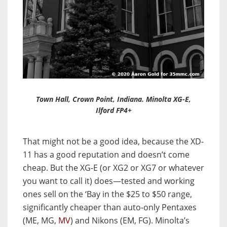
Town Hall, Crown Point, Indiana. Minolta XG-E,
Ilford FP4+
That might not be a good idea, because the XD-
11 has a good reputation and doesn’t come
cheap. But the XG-E (or XG2 or XG7 or whatever
you want to call it) does—tested and working
ones sell on the ‘Bay in the $25 to $50 range,
significantly cheaper than auto-only Pentaxes
(ME, MG,
MV
) and Nikons (EM, FG). Minolta’s