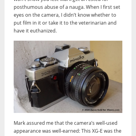
posthumous abuse of a nauga. When I first set
eyes on the camera, I didn’t know whether to
put film in it or take it to the veterinarian and
have it euthanized.
Mark assured me that the camera’s well-used
appearance was well-earned: This XG-E was the