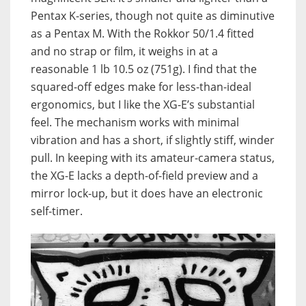
Pentax K-series, though not quite as diminutive
as a Pentax M. With the Rokkor 50/1.4 fitted
and no strap or film, it weighs in at a
reasonable 1 lb 10.5 oz (751g). I find that the
squared-off edges make for less-than-ideal
ergonomics, but I like the XG-E’s substantial
feel. The mechanism works with minimal
vibration and has a short, if slightly stiff, winder
pull. In keeping with its amateur-camera status,
the XG-E lacks a depth-of-field preview and a
mirror lock-up, but it does have an electronic
self-timer.