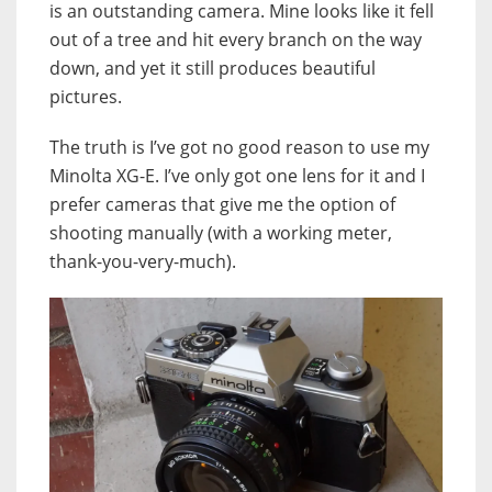
is an outstanding camera. Mine looks like it fell
out of a tree and hit every branch on the way
down, and yet it still produces beautiful
pictures.
The truth is I’ve got no good reason to use my
Minolta XG-E. I’ve only got one lens for it and I
prefer cameras that give me the option of
shooting manually (with a working meter,
thank-you-very-much).