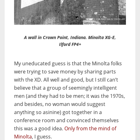
A wall in Crown Point, Indiana. Minolta XG-E,
Ilford FP4+
My uneducated guess is that the Minolta folks
were trying to save money by sharing parts
with the XD. All well and good, but I still can’t
believe that a group of seemingly intelligent
men (and they had to be men; it was the 1970s,
and besides, no woman would suggest
anything so asinine) got together in a
conference room and convinced themselves
this was a good idea.
Only from the mind of
Minolta
, I guess.