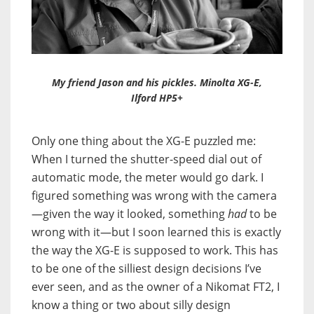
My friend Jason and his pickles. Minolta XG-E,
Ilford HP5+
Only one thing about the XG-E puzzled me:
When I turned the shutter-speed dial out of
automatic mode, the meter would go dark. I
figured something was wrong with the camera
—given the way it looked, something
had
to be
wrong with it—but I soon learned this is exactly
the way the XG-E is supposed to work. This has
to be one of the silliest design decisions I’ve
ever seen, and as the owner of a Nikomat FT2, I
know a thing or two about silly design