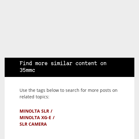
Find more similar content on
35mmc
Use the tags below to search for more posts on
related topics:
MINOLTA SLR
MINOLTA XG-E
SLR CAMERA