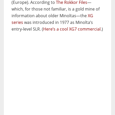
(Europe). According to
The Rokkor Files
—
which, for those not familiar, is a gold mine of
information about older Minoltas—the
XG
series
was introduced in 1977 as Minolta’s
entry-level SLR. (
Here’s a cool XG7 commercial
.)