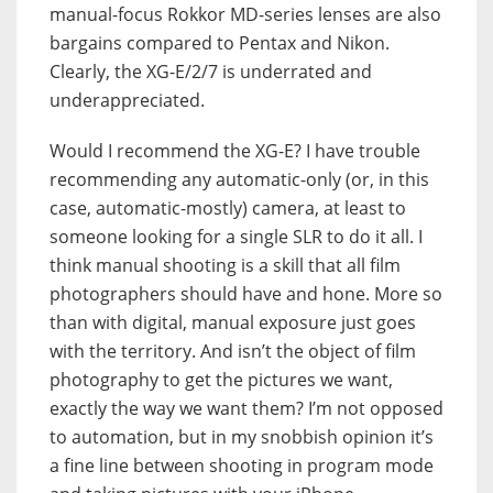
manual-focus Rokkor MD-series lenses are also
bargains compared to Pentax and Nikon.
Clearly, the XG-E/2/7 is underrated and
underappreciated.
Would I recommend the XG-E? I have trouble
recommending any automatic-only (or, in this
case, automatic-mostly) camera, at least to
someone looking for a single SLR to do it all. I
think manual shooting is a skill that all film
photographers should have and hone. More so
than with digital, manual exposure just goes
with the territory. And isn’t the object of film
photography to get the pictures we want,
exactly the way we want them? I’m not opposed
to automation, but in my snobbish opinion it’s
a fine line between shooting in program mode