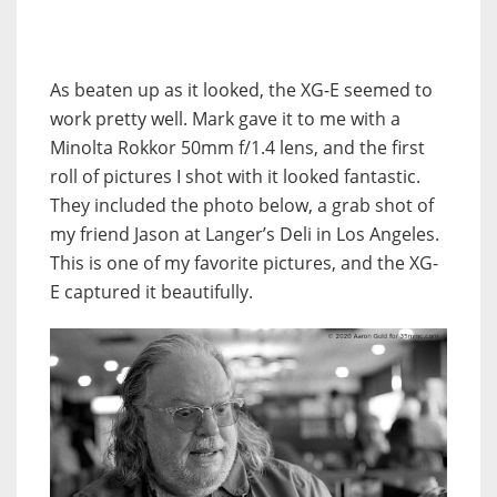
As beaten up as it looked, the XG-E seemed to
work pretty well. Mark gave it to me with a
Minolta Rokkor 50mm f/1.4 lens, and the first
roll of pictures I shot with it looked fantastic.
They included the photo below, a grab shot of
my friend Jason at Langer’s Deli in Los Angeles.
This is one of my favorite pictures, and the XG-
E captured it beautifully.