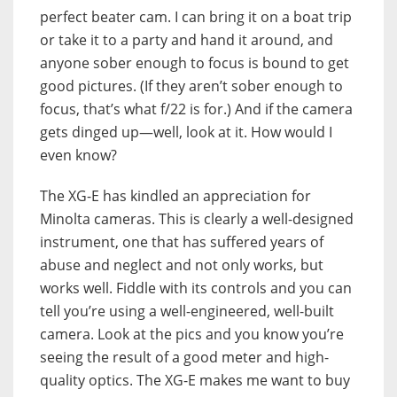
perfect beater cam. I can bring it on a boat trip
or take it to a party and hand it around, and
anyone sober enough to focus is bound to get
good pictures. (If they aren’t sober enough to
focus, that’s what f/22 is for.) And if the camera
gets dinged up—well, look at it. How would I
even know?
The XG-E has kindled an appreciation for
Minolta cameras. This is clearly a well-designed
instrument, one that has suffered years of
abuse and neglect and not only works, but
works well. Fiddle with its controls and you can
tell you’re using a well-engineered, well-built
camera. Look at the pics and you know you’re
seeing the result of a good meter and high-
quality optics. The XG-E makes me want to buy