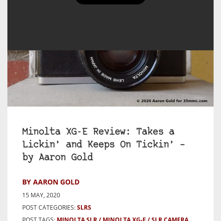
Minolta XG-E Review: Takes a
Lickin’ and Keeps On Tickin’ –
by Aaron Gold
BY AARON GOLD
15 MAY, 2020
POST CATEGORIES:
SLRS
POST TAGS:
MINOLTA SLR
MINOLTA XG-E
SLR CAMERA