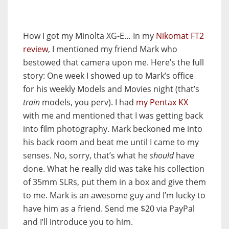
How I got my Minolta XG-E… In my
Nikomat FT2
review
, I mentioned my friend Mark who
bestowed that camera upon me. Here’s the full
story: One week I showed up to Mark’s office
for his weekly Models and Movies night (that’s
train
models, you perv). I had
my Pentax KX
with me and mentioned that I was getting back
into film photography. Mark beckoned me into
his back room and beat me until I came to my
senses. No, sorry, that’s what he
should
have
done. What he really did was take his collection
of 35mm SLRs, put them in a box and give them
to me. Mark is an awesome guy and I’m lucky to
have him as a friend. Send me $20 via PayPal
and I’ll introduce you to him.