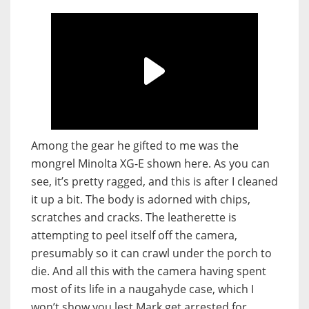
Among the gear he gifted to me was the
mongrel Minolta XG-E shown here. As you can
see, it’s pretty ragged, and this is after I cleaned
it up a bit. The body is adorned with chips,
scratches and cracks. The leatherette is
attempting to peel itself off the camera,
presumably so it can crawl under the porch to
die. And all this with the camera having spent
most of its life in a naugahyde case, which I
won’t show you lest Mark get arrested for