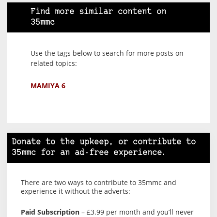
Find more similar content on
35mmc
Use the tags below to search for more posts on
related topics:
MAMIYA 6
Donate to the upkeep, or contribute to
35mmc for an ad-free experience.
There are two ways to contribute to 35mmc and
experience it without the adverts:
Paid Subscription
– £3.99 per month and you’ll never