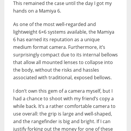
This remained the case until the day I got my
hands on a Mamiya 6.
As one of the most well-regarded and
lightweight 6×6 systems available, the Mamiya
6 has earned its reputation as a unique
medium format camera. Furthermore, it’s
surprisingly compact due to its internal bellows
that allow all mounted lenses to collapse into
the body, without the risks and hassles
associated with traditional, exposed bellows.
I don’t own this gem of a camera myself, but I
had a chance to shoot with my friend’s copy a
while back. It’s a rather comfortable camera to
use overall: the grip is large and well-shaped,
and the rangefinder is big and bright. If I can
justify forking out the money for one of these