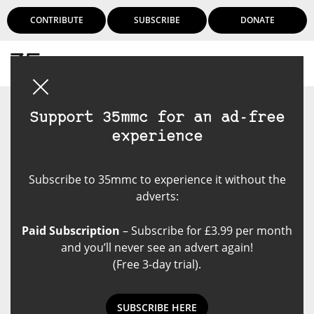
CONTRIBUTE
SUBSCRIBE
DONATE
Login
Support 35mmc for an ad-free
experience
Subscribe to 35mmc to experience it without the
adverts:
Paid Subscription
– Subscribe for £3.99 per month
and you’ll never see an advert again!
(Free 3-day trial).
SUBSCRIBE HERE