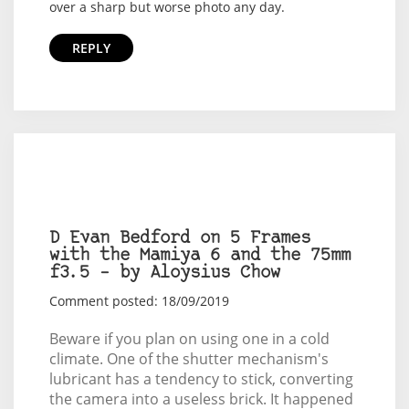
over a sharp but worse photo any day.
REPLY
D Evan Bedford on 5 Frames
with the Mamiya 6 and the 75mm
f3.5 – by Aloysius Chow
Comment posted: 18/09/2019
Beware if you plan on using one in a cold
climate. One of the shutter mechanism's
lubricant has a tendency to stick, converting
the camera into a useless brick. It happened