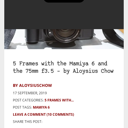
5 Frames with the Mamiya 6 and
the 75mm f3.5 – by Aloysius Chow
BY ALOYSIUSCHOW
17 SEPTEMBER, 2019
POST CATEGORIES:
5 FRAMES WITH...
POST TAGS:
MAMIYA 6
LEAVE A COMMENT
(10 COMMENTS)
SHARE THIS POST: