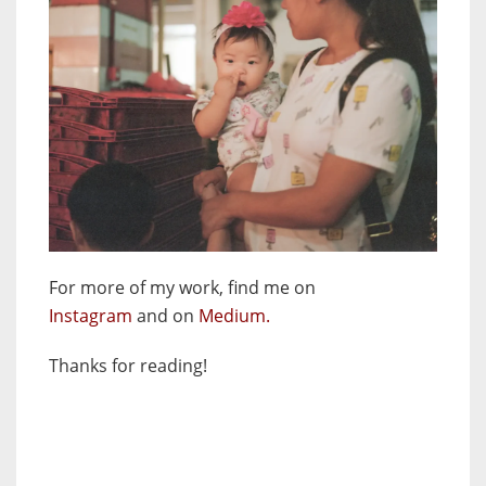
For more of my work, find me on
Instagram
and
on
Medium.
Thanks for reading!