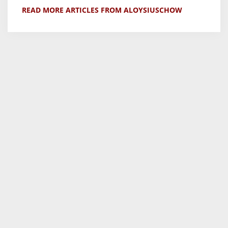
READ MORE ARTICLES FROM ALOYSIUSCHOW