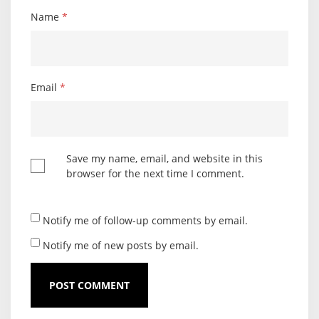
Name
*
Email
*
Save my name, email, and website in this
browser for the next time I comment.
Notify me of follow-up comments by email.
Notify me of new posts by email.