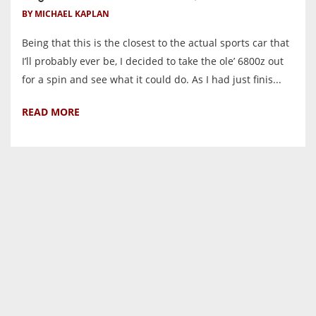
BY MICHAEL KAPLAN
Being that this is the closest to the actual sports car that
I’ll probably ever be, I decided to take the ole’ 6800z out
for a spin and see what it could do. As I had just finis...
READ MORE