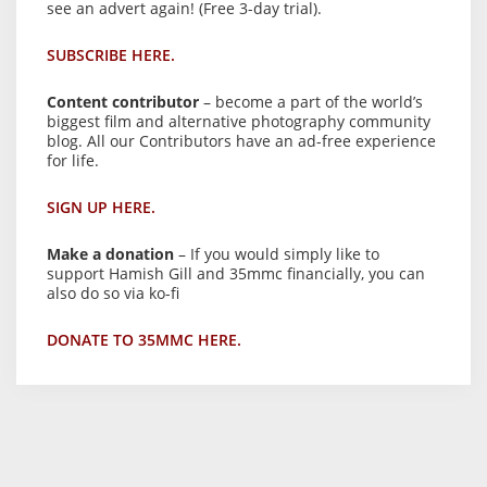
see an advert again! (Free 3-day trial).
SUBSCRIBE HERE.
Content contributor
– become a part of the world’s
biggest film and alternative photography community
blog. All our Contributors have an ad-free experience
for life.
SIGN UP HERE.
Make a donation
– If you would simply like to
support Hamish Gill and 35mmc financially, you can
also do so via ko-fi
DONATE TO 35MMC HERE.