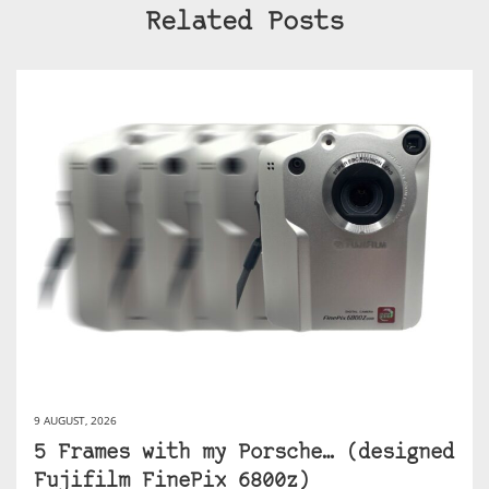
Related Posts
9 AUGUST, 2026
5 Frames with my Porsche… (designed
Fujifilm FinePix 6800z)