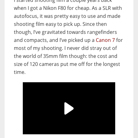
I started shooting film a couple years back
when I got a Nikon F80 for cheap. As a SLR with
autofocus, it was pretty easy to use and made
shooting film easy to pick up. Since then
though, I’ve gravitated towards rangefinders
and compacts, and I’ve picked up a
Canon 7
for
most of my shooting. I never did stray out of
the world of 35mm film though: the cost and
size of 120 cameras put me off for the longest
time.