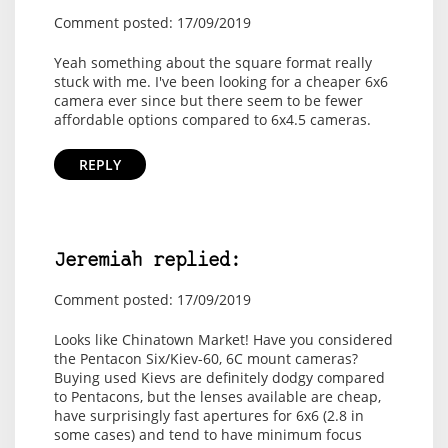
Comment posted: 17/09/2019
Yeah something about the square format really
stuck with me. I've been looking for a cheaper 6x6
camera ever since but there seem to be fewer
affordable options compared to 6x4.5 cameras.
REPLY
Jeremiah replied:
Comment posted: 17/09/2019
Looks like Chinatown Market! Have you considered
the Pentacon Six/Kiev-60, 6C mount cameras?
Buying used Kievs are definitely dodgy compared
to Pentacons, but the lenses available are cheap,
have surprisingly fast apertures for 6x6 (2.8 in
some cases) and tend to have minimum focus