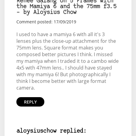
Renee Galang on 5 Frames with
the Mamiya 6 and the 75mm f3.5
– by Aloysius Chow
Comment posted: 17/09/2019
I used to have a mamiya 6 with all it's 3
lenses plus the close-up attachment for the
75mm lens. Square format makes you
composed better pictures I think. I missed
my mamiya when I traded it to a cambo wide
4x5 with 47mm lens.. I should have stayed
with my mamiya 6! But photographically I
think I become better with large format
camera.
REPLY
aloysiuschow replied: