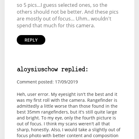
so 5 pics...I guess selected ones, so the
others should not be better. And these pics
are mostly out of focus... Uhm.. wouldn't
spend that much for this camera.
REPLY
aloysiuschow replied:
Comment posted: 17/09/2019
Heh, user error. My eyesight isn't the best and it
was my first roll with the camera. Rangefinder is
admittedly a little worse than those found in the
best 35mm rangefinders, but it's still quite large
and bright. To my eye, only the fourth picture is
out of focus. I think my scans weren't all that
sharp, honestly. Also, I would take a slightly out of
focus photo with better content and composition