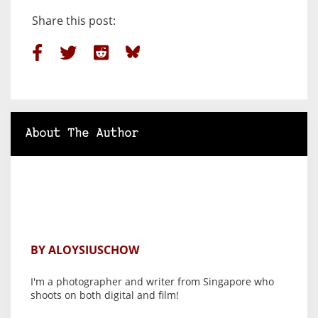
Share this post:
About The Author
BY ALOYSIUSCHOW
I'm a photographer and writer from Singapore who
shoots on both digital and film!