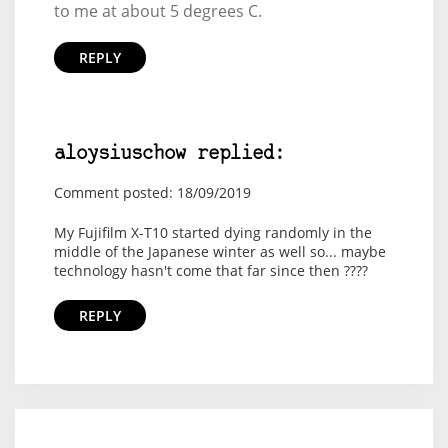
to me at about 5 degrees C.
REPLY
aloysiuschow replied:
Comment posted: 18/09/2019
My Fujifilm X-T10 started dying randomly in the
middle of the Japanese winter as well so... maybe
technology hasn't come that far since then ????
REPLY