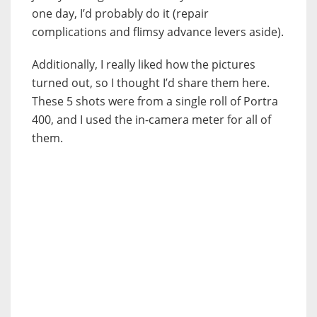
one day, I’d probably do it (repair
complications and flimsy advance levers aside).
Additionally, I really liked how the pictures
turned out, so I thought I’d share them here.
These 5 shots were from a single roll of Portra
400, and I used the in-camera meter for all of
them.