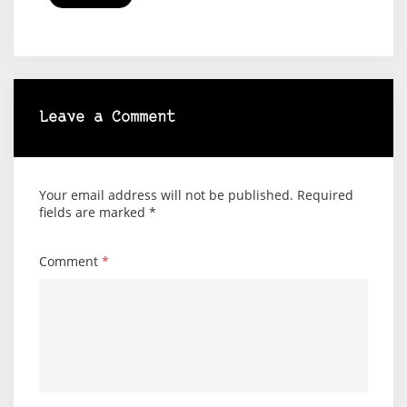
Leave a Comment
Your email address will not be published.
Required
fields are marked
*
Comment
*