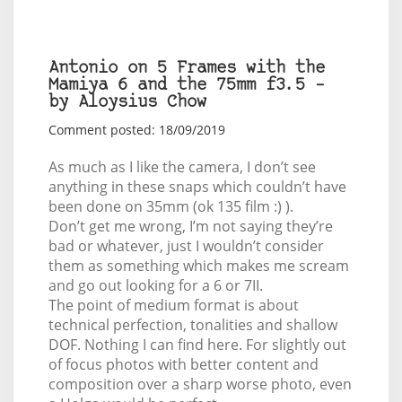
Antonio on 5 Frames with the
Mamiya 6 and the 75mm f3.5 –
by Aloysius Chow
Comment posted: 18/09/2019
As much as I like the camera, I don’t see
anything in these snaps which couldn’t have
been done on 35mm (ok 135 film :) ).
Don’t get me wrong, I’m not saying they’re
bad or whatever, just I wouldn’t consider
them as something which makes me scream
and go out looking for a 6 or 7II.
The point of medium format is about
technical perfection, tonalities and shallow
DOF. Nothing I can find here. For slightly out
of focus photos with better content and
composition over a sharp worse photo, even