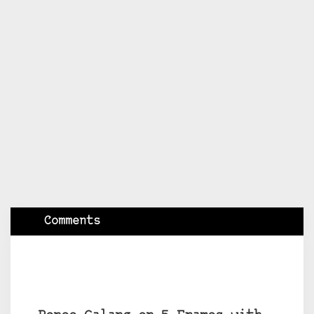
Comments