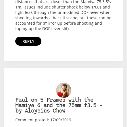
distances that are closer than the Mamiya 75 3.5's
1m. Issues include shutter shock below 1/60s and
light leak through the unmodified DOF lever when
shooting towards a backlit scene, but these can be
accounted for (mirror up before shooting and
taping up the DOF lever slit).
REPLY
Paul on 5 Frames with the
Mamiya 6 and the 75mm f3.5 –
by Aloysius Chow
Comment posted: 17/09/2019