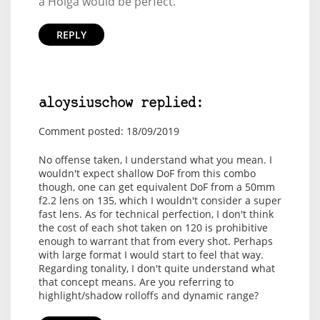
a Holga would be perfect.
REPLY
aloysiuschow replied:
Comment posted: 18/09/2019
No offense taken, I understand what you mean. I
wouldn't expect shallow DoF from this combo
though, one can get equivalent DoF from a 50mm
f2.2 lens on 135, which I wouldn't consider a super
fast lens. As for technical perfection, I don't think
the cost of each shot taken on 120 is prohibitive
enough to warrant that from every shot. Perhaps
with large format I would start to feel that way.
Regarding tonality, I don't quite understand what
that concept means. Are you referring to
highlight/shadow rolloffs and dynamic range?