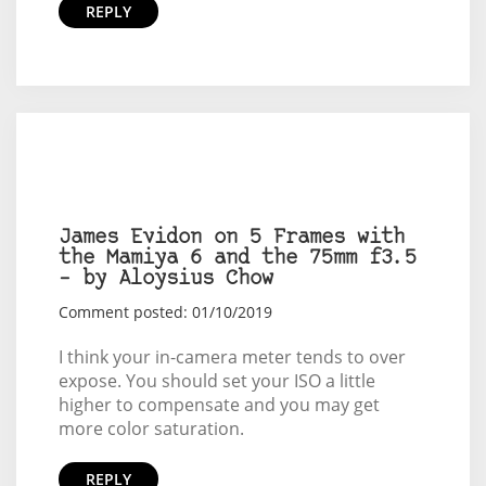
REPLY
James Evidon on 5 Frames with
the Mamiya 6 and the 75mm f3.5
– by Aloysius Chow
Comment posted: 01/10/2019
I think your in-camera meter tends to over
expose. You should set your ISO a little
higher to compensate and you may get
more color saturation.
REPLY