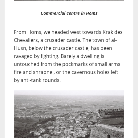
Commercial centre in Homs
From Homs, we headed west towards Krak des
Chevaliers, a crusader castle. The town of al-
Husn, below the crusader castle, has been
ravaged by fighting. Barely a dwelling is
untouched from the pockmarks of small arms
fire and shrapnel, or the cavernous holes left
by anti-tank rounds.