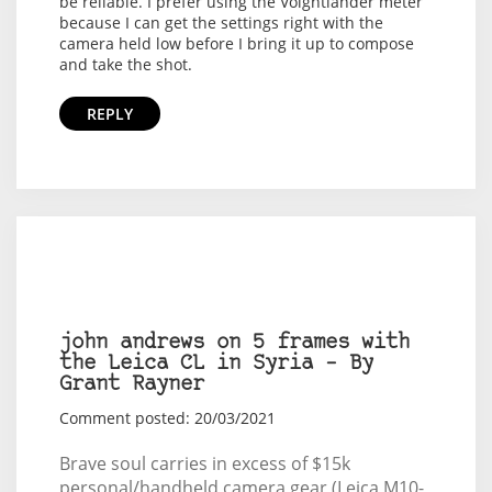
be reliable. I prefer using the Voightlander meter
because I can get the settings right with the
camera held low before I bring it up to compose
and take the shot.
REPLY
john andrews on 5 frames with
the Leica CL in Syria – By
Grant Rayner
Comment posted: 20/03/2021
Brave soul carries in excess of $15k
personal/handheld camera gear (Leica M10-