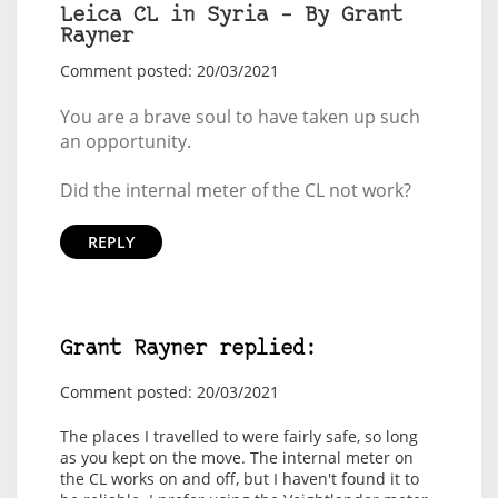
Leica CL in Syria – By Grant
Rayner
Comment posted: 20/03/2021
You are a brave soul to have taken up such
an opportunity.
Did the internal meter of the CL not work?
REPLY
Grant Rayner replied:
Comment posted: 20/03/2021
The places I travelled to were fairly safe, so long
as you kept on the move. The internal meter on
the CL works on and off, but I haven't found it to