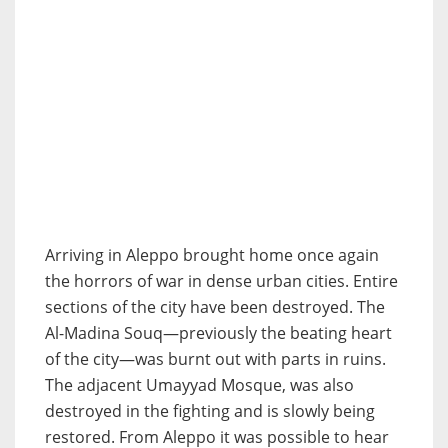
Arriving in Aleppo brought home once again
the horrors of war in dense urban cities. Entire
sections of the city have been destroyed. The
Al-Madina Souq—previously the beating heart
of the city—was burnt out with parts in ruins.
The adjacent Umayyad Mosque, was also
destroyed in the fighting and is slowly being
restored. From Aleppo it was possible to hear