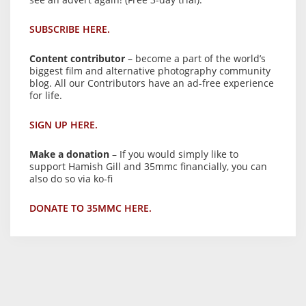
SUBSCRIBE HERE.
Content contributor
– become a part of the world’s
biggest film and alternative photography community
blog. All our Contributors have an ad-free experience
for life.
SIGN UP HERE.
Make a donation
– If you would simply like to
support Hamish Gill and 35mmc financially, you can
also do so via ko-fi
DONATE TO 35MMC HERE.