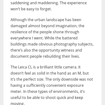
saddening and maddening. The experience
won’t be easy to forget.
Although the urban landscape has been
damaged almost beyond imagination, the
resilience of the people shone through
everywhere I went. While the battered
buildings made obvious photography subjects,
there’s also the opportunity witness and
document people rebuilding their lives.
The Leica CL is a brilliant little camera. It
doesn’t feel as solid in the hand as an M, but
it’s the perfect size. The only downside was not
having a sufficiently convenient exposure
meter. In these types of environments, it’s
useful to be able to shoot quick and keep
moving.