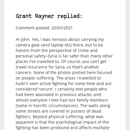
Grant Rayner replied:
Comment posted: 20/03/2021
Hi John. Yes, I was nervous about carrying my
camera gear (and laptop etc) there, but to be
honest–from the perspective of crime and
personal safety–Syria is far safer than many other
places I've travelled to. Of course, you can’t get
travel insurance for Syria, so that’s another
concern. None of the photos posted here focused
on people suffering. The areas I travelled to
hadn't seen active fighting for some time and are
considered ‘secure’. I certainly met people who
had been wounded in previous attacks, and
almost everyone I met had lost family members
(some in horrific circumstances). The walls along
some streets are covered in posters of dead
fighters. Beyond physical suffering, what was
apparent is that the psychological impact of the
fighting has been profound and affects multiple