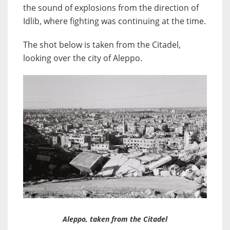
the sound of explosions from the direction of
Idlib, where fighting was continuing at the time.
The shot below is taken from the Citadel,
looking over the city of Aleppo.
Aleppo, taken from the Citadel