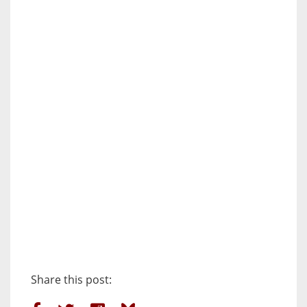
Share this post: