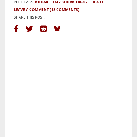
POST TAGS:
KODAK FILM
KODAK TRI-X
LEICA CL
LEAVE A COMMENT
(12 COMMENTS)
SHARE THIS POST: