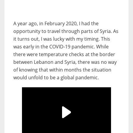
A year ago, in February 2020, I had the
opportunity to travel through parts of Syria. As
it turns out, I was lucky with my timing. This
was early in the COVID-19 pandemic. While
there were temperature checks at the border
between Lebanon and Syria, there was no way
of knowing that within months the situation
would unfold to be a global pandemic.