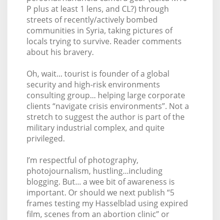
P plus at least 1 lens, and CL?) through
streets of recently/actively bombed
communities in Syria, taking pictures of
locals trying to survive. Reader comments
about his bravery.
Oh, wait... tourist is founder of a global
security and high-risk environments
consulting group... helping large corporate
clients “navigate crisis environments”. Not a
stretch to suggest the author is part of the
military industrial complex, and quite
privileged.
I’m respectful of photography,
photojournalism, hustling...including
blogging. But... a wee bit of awareness is
important. Or should we next publish “5
frames testing my Hasselblad using expired
film, scenes from an abortion clinic” or