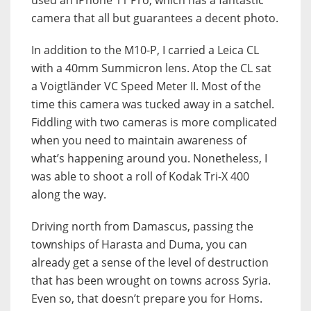
camera that all but guarantees a decent photo.
In addition to the M10-P, I carried a Leica CL
with a 40mm Summicron lens. Atop the CL sat
a Voigtländer VC Speed Meter II. Most of the
time this camera was tucked away in a satchel.
Fiddling with two cameras is more complicated
when you need to maintain awareness of
what’s happening around you. Nonetheless, I
was able to shoot a roll of Kodak Tri-X 400
along the way.
Driving north from Damascus, passing the
townships of Harasta and Duma, you can
already get a sense of the level of destruction
that has been wrought on towns across Syria.
Even so, that doesn’t prepare you for Homs.