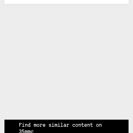
Find more similar content on
35mmc