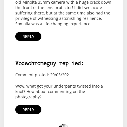
old Minolta 35mm camera with a huge crack down
the front of the lens protector! I did see acute
suffering there, but at the same time also had the
privilege of witnessing astonishing resilience.
Somalia was a life-changing experience.
REPLY
Kodachromeguy replied:
Comment posted: 20/03/2021
Wow, what got your underpants twisted into a
knot? How about commenting on the
photography?
REPLY