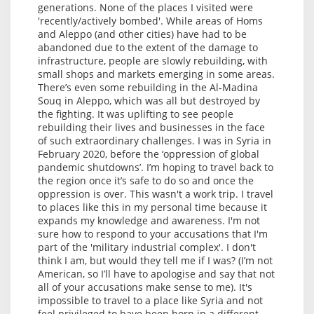
generations. None of the places I visited were
'recently/actively bombed'. While areas of Homs
and Aleppo (and other cities) have had to be
abandoned due to the extent of the damage to
infrastructure, people are slowly rebuilding, with
small shops and markets emerging in some areas.
There’s even some rebuilding in the Al-Madina
Souq in Aleppo, which was all but destroyed by
the fighting. It was uplifting to see people
rebuilding their lives and businesses in the face
of such extraordinary challenges. I was in Syria in
February 2020, before the ‘oppression of global
pandemic shutdowns’. I’m hoping to travel back to
the region once it’s safe to do so and once the
oppression is over. This wasn't a work trip. I travel
to places like this in my personal time because it
expands my knowledge and awareness. I'm not
sure how to respond to your accusations that I'm
part of the 'military industrial complex'. I don't
think I am, but would they tell me if I was? (I’m not
American, so I’ll have to apologise and say that not
all of your accusations make sense to me). It's
impossible to travel to a place like Syria and not
feel privileged to have been born in a different