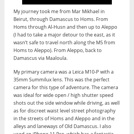
My journey took me from Mar Mikhael in
Beirut, through Damascus to Homs. From
Homs through Al-Husn and then up to Aleppo
(I had to take a major detour to the east, as it
wasn’t safe to travel north along the M5 from
Homs to Aleppo). From Aleppo, back to
Damascus via Maaloula.
My primary camera was a Leica M10-P with a
35mm Summilux lens. This was the perfect
camera for this type of adventure. The camera
was ideal for wide open / high shutter speed
shots out the side window while driving, as well
as for discreet waist level street photography
in the streets of Homs and Aleppo and in the
alleys and laneways of Old Damascus. I also
used an iPhone 11 Pro, which has a fantastic