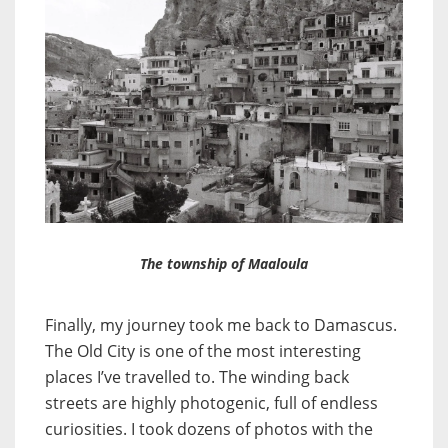
The township of Maaloula
Finally, my journey took me back to Damascus.
The Old City is one of the most interesting
places I’ve travelled to. The winding back
streets are highly photogenic, full of endless
curiosities. I took dozens of photos with the