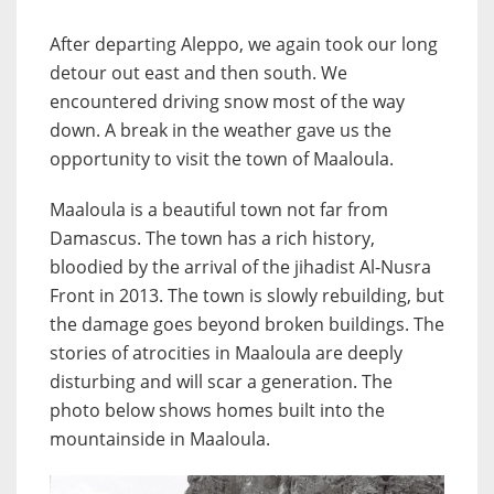
After departing Aleppo, we again took our long
detour out east and then south. We
encountered driving snow most of the way
down. A break in the weather gave us the
opportunity to visit the town of Maaloula.
Maaloula is a beautiful town not far from
Damascus. The town has a rich history,
bloodied by the arrival of the jihadist Al-Nusra
Front in 2013. The town is slowly rebuilding, but
the damage goes beyond broken buildings. The
stories of atrocities in Maaloula are deeply
disturbing and will scar a generation. The
photo below shows homes built into the
mountainside in Maaloula.