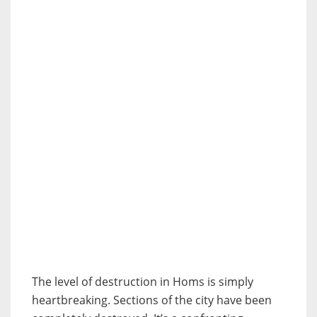
The level of destruction in Homs is simply
heartbreaking. Sections of the city have been