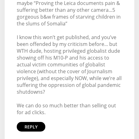
maybe “Proving the Leica documents pain &
suffering better than any other camera...5
gorgeous b&w frames of starving children in
the slums of Somalia”
I know this won’t get published, and you’ve
been offended by my criticism before... but
WTH dude, hosting privileged globalist dude
showing off his M10-P and his access to
actual victim communities of globalist
violence (without the cover of Journalism
privilege), and especially NOW, while we’re all
suffering the oppression of global pandemic
shutdowns?
We can do so much better than selling out
for ad clicks.
REPLY