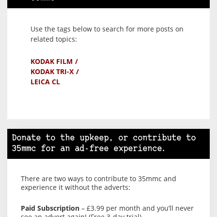
Use the tags below to search for more posts on
related topics:
KODAK FILM
KODAK TRI-X
LEICA CL
Donate to the upkeep, or contribute to
35mmc for an ad-free experience.
There are two ways to contribute to 35mmc and
experience it without the adverts:
Paid Subscription
– £3.99 per month and you’ll never
see an advert again! (Free 3-day trial).