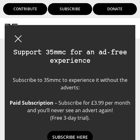
CONTRIBUTE
SUBSCRIBE
DONATE
Login
Support 35mmc for an ad-free
experience
Subscribe to 35mmc to experience it without the
adverts:
Paid Subscription
– Subscribe for £3.99 per month
and you’ll never see an advert again!
(Free 3-day trial).
SUBSCRIBE HERE