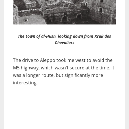
The town of al-Husn, looking down from Krak des
Chevaliers
The drive to Aleppo took me west to avoid the
M5 highway, which wasn’t secure at the time. It
was a longer route, but significantly more
interesting.