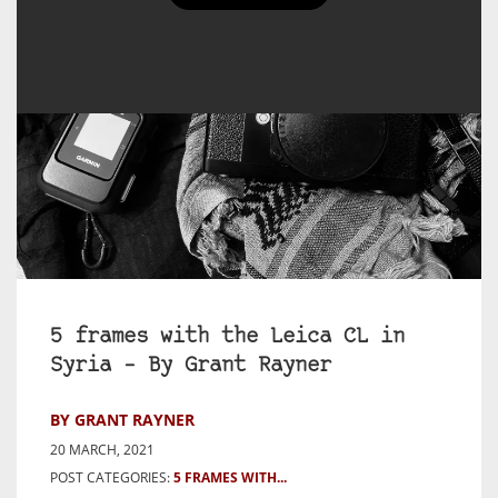
5 frames with the Leica CL in
Syria – By Grant Rayner
BY GRANT RAYNER
20 MARCH, 2021
POST CATEGORIES:
5 FRAMES WITH...