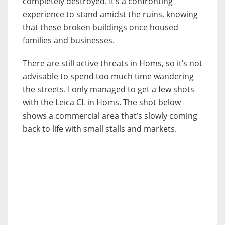
completely destroyed. It’s a confronting
experience to stand amidst the ruins, knowing
that these broken buildings once housed
families and businesses.
There are still active threats in Homs, so it’s not
advisable to spend too much time wandering
the streets. I only managed to get a few shots
with the Leica CL in Homs. The shot below
shows a commercial area that’s slowly coming
back to life with small stalls and markets.