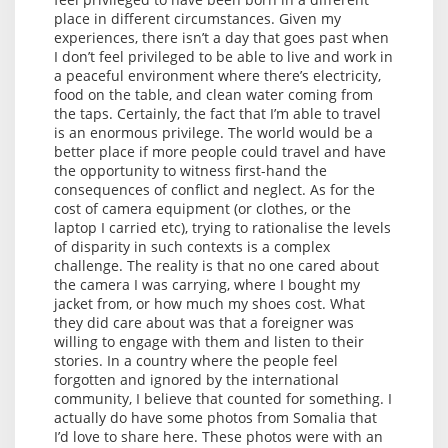
place in different circumstances. Given my
experiences, there isn’t a day that goes past when
I don’t feel privileged to be able to live and work in
a peaceful environment where there’s electricity,
food on the table, and clean water coming from
the taps. Certainly, the fact that I’m able to travel
is an enormous privilege. The world would be a
better place if more people could travel and have
the opportunity to witness first-hand the
consequences of conflict and neglect. As for the
cost of camera equipment (or clothes, or the
laptop I carried etc), trying to rationalise the levels
of disparity in such contexts is a complex
challenge. The reality is that no one cared about
the camera I was carrying, where I bought my
jacket from, or how much my shoes cost. What
they did care about was that a foreigner was
willing to engage with them and listen to their
stories. In a country where the people feel
forgotten and ignored by the international
community, I believe that counted for something. I
actually do have some photos from Somalia that
I’d love to share here. These photos were with an