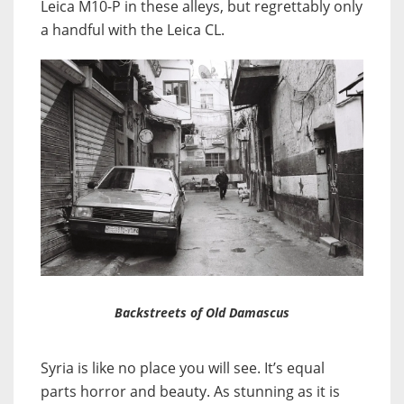
Leica M10-P in these alleys, but regrettably only
a handful with the Leica CL.
Backstreets of Old Damascus
Syria is like no place you will see. It’s equal
parts horror and beauty. As stunning as it is