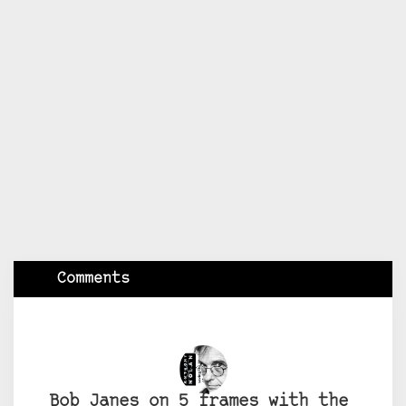
Comments
Bob Janes on 5 frames with the