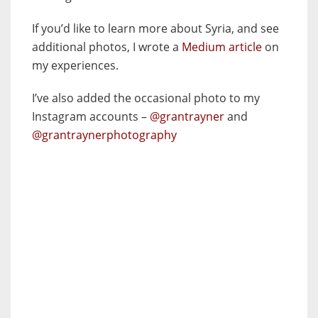
If you’d like to learn more about Syria, and see
additional photos, I wrote a
Medium article
on
my experiences.
I’ve also added the occasional photo to my
Instagram accounts –
@grantrayner
and
@grantraynerphotography