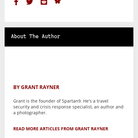
About The Author
BY GRANT RAYNER
Grant is the founder of Spartan9. He's a travel
security and crisis response specialist, an author and
a photographer.
READ MORE ARTICLES FROM GRANT RAYNER