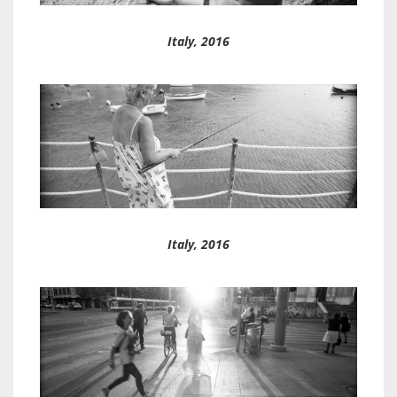
Italy, 2016
Italy, 2016