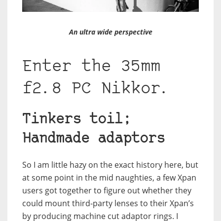
An ultra wide perspective
Enter the 35mm
f2.8 PC Nikkor.
Tinkers toil;
Handmade adaptors
So I am little hazy on the exact history here, but
at some point in the mid naughties, a few Xpan
users got together to figure out whether they
could mount third-party lenses to their Xpan’s
by producing machine cut adaptor rings. I