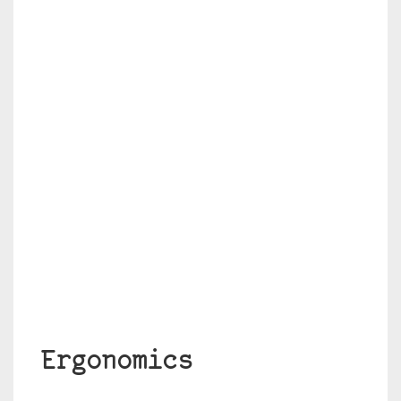
Ergonomics