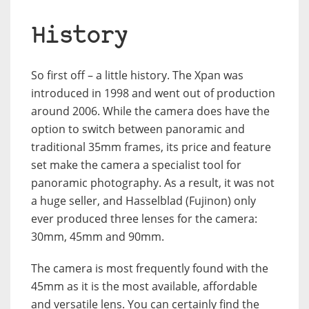
History
So first off – a little history. The Xpan was
introduced in 1998 and went out of production
around 2006. While the camera does have the
option to switch between panoramic and
traditional 35mm frames, its price and feature
set make the camera a specialist tool for
panoramic photography. As a result, it was not
a huge seller, and Hasselblad (Fujinon) only
ever produced three lenses for the camera:
30mm, 45mm and 90mm.
The camera is most frequently found with the
45mm as it is the most available, affordable
and versatile lens. You can certainly find the