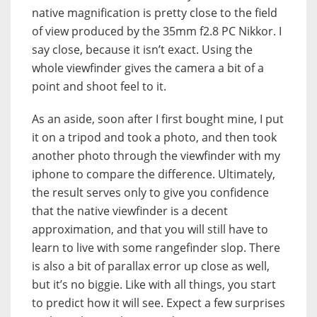
native magnification is pretty close to the field
of view produced by the 35mm f2.8 PC Nikkor. I
say close, because it isn’t exact. Using the
whole viewfinder gives the camera a bit of a
point and shoot feel to it.
As an aside, soon after I first bought mine, I put
it on a tripod and took a photo, and then took
another photo through the viewfinder with my
iphone to compare the difference. Ultimately,
the result serves only to give you confidence
that the native viewfinder is a decent
approximation, and that you will still have to
learn to live with some rangefinder slop. There
is also a bit of parallax error up close as well,
but it’s no biggie. Like with all things, you start
to predict how it will see. Expect a few surprises