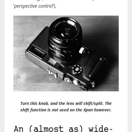
‘
perspective control’
).
Turn this knob, and the lens will shift/split. The
shift function is not used on the Xpan however.
An (almost as) wide-