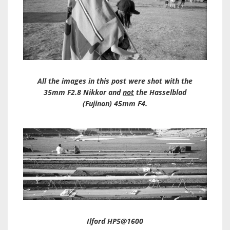
All the images in this post were shot with the
35mm F2.8 Nikkor and
not
the Hasselblad
(Fujinon) 45mm F4.
Ilford HP5@1600