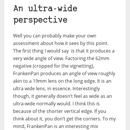
An ultra-wide
perspective
Well you can probably make your own
assessment about how it sees by this point.
The first thing I would say is that it produces a
very wide angle of view. Factoring the 62mm
negative (cropped for the vignetting),
FrankenPan produces an angle of view roughly
akin to a 19mm lens on the long edge. It is an
ultra wide lens, in essence. Interestingly
though, it generally doesn’t feel as wide as an
ultra-wide normally would. I think this is
because of the shorter vertical edge. If you
think about it, you don’t get the corners. To my
mind, FrankenPan is an interesting mix