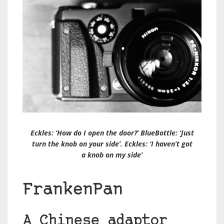
Eckles: ‘How do I open the door?’ BlueBottle: ‘Just
turn the knob on your side’. Eckles: ‘I haven’t got
a knob on my side’
FrankenPan
A Chinese adaptor