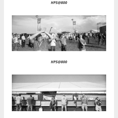
HP5@800
HP5@800