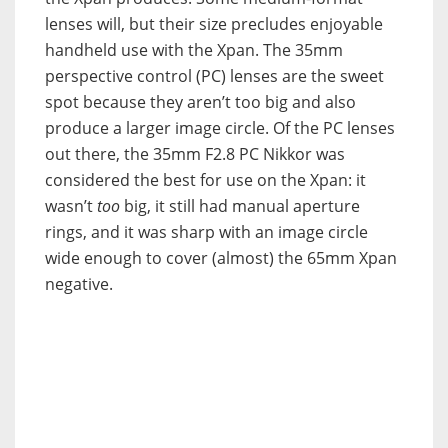
lenses will, but their size precludes enjoyable
handheld use with the Xpan. The 35mm
perspective control (PC) lenses are the sweet
spot because they aren’t too big and also
produce a larger image circle. Of the PC lenses
out there, the 35mm F2.8 PC Nikkor was
considered the best for use on the Xpan: it
wasn’t
too
big, it still had manual aperture
rings, and it was sharp with an image circle
wide enough to cover (almost) the 65mm Xpan
negative.