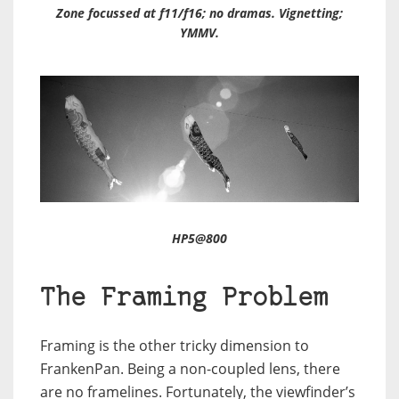
Zone focussed at f11/f16; no dramas. Vignetting;
YMMV.
HP5@800
The Framing Problem
Framing is the other tricky dimension to
FrankenPan. Being a non-coupled lens, there
are no framelines. Fortunately, the viewfinder’s