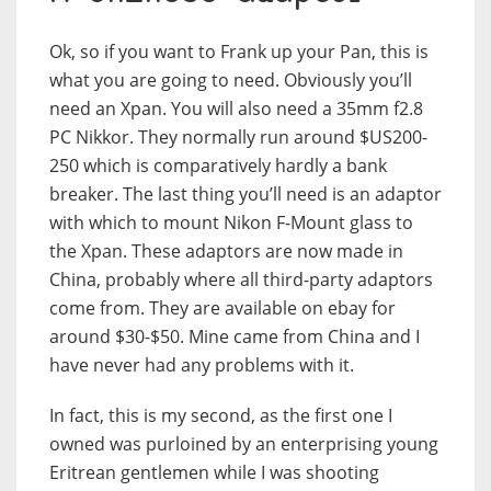
Ok, so if you want to Frank up your Pan, this is
what you are going to need. Obviously you’ll
need an Xpan. You will also need a 35mm f2.8
PC Nikkor. They normally run around $US200-
250 which is comparatively hardly a bank
breaker. The last thing you’ll need is an adaptor
with which to mount Nikon F-Mount glass to
the Xpan. These adaptors are now made in
China, probably where all third-party adaptors
come from. They are available on ebay for
around $30-$50. Mine came from China and I
have never had any problems with it.
In fact, this is my second, as the first one I
owned was purloined by an enterprising young
Eritrean gentlemen while I was shooting