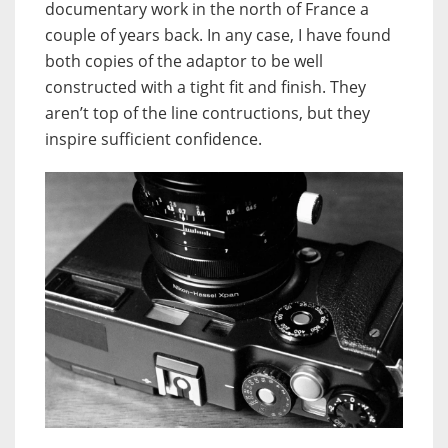
documentary work in the north of France a
couple of years back. In any case, I have found
both copies of the adaptor to be well
constructed with a tight fit and finish. They
aren’t top of the line contructions, but they
inspire sufficient confidence.