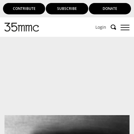
CONTRIBUTE
SUBSCRIBE
DONATE
Login