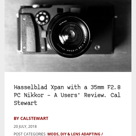
Hasselblad Xpan with a 35mm F2.8
PC Nikkor – A Users’ Review. Cal
Stewart
BY CALSTEWART
20 JULY, 2018
POST CATEGORIES:
MODS, DIY & LENS ADAPTING