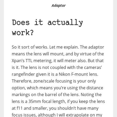
Adaptor
Does it actually
work?
So it sort of works. Let me explain. The adaptor
means the lens will mount, and by virtue of the
Xpan’s TTL metering, it will meter also. But that
is it. The lens is not coupled with the cameras’
rangefinder given it is a Nikon F-mount lens.
Therefore, zone/scale focusing is your only
option, which means you’re using the distance
markings on the barrel of the lens. Noting the
lens is a 35mm focal length, if you keep the lens
at f11 and smaller, you shouldn’t have many
focus issues, although I will extrapolate on my