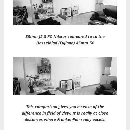
35mm f2.8 PC Nikkor compared to to the
Hasselblad (Fujinon) 45mm F4
This comparison gives you a sense of the
difference in field of view. It is really at close
distances where FrankenPan really excels.