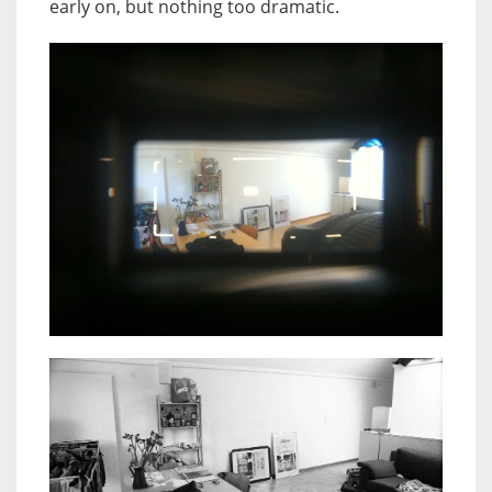
early on, but nothing too dramatic.