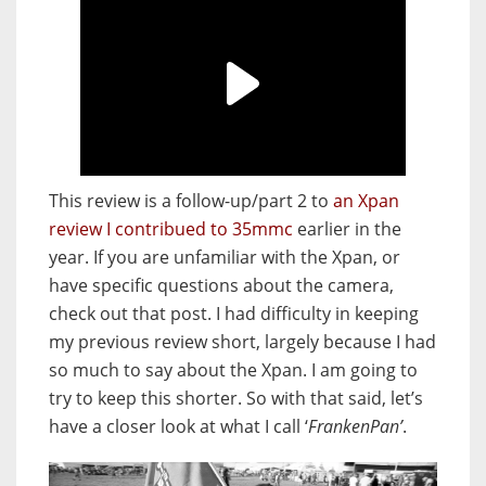
This review is a follow-up/part 2 to
an Xpan
review I contribued to 35mmc
earlier in the
year. If you are unfamiliar with the Xpan, or
have specific questions about the camera,
check out that post. I had difficulty in keeping
my previous review short, largely because I had
so much to say about the Xpan. I am going to
try to keep this shorter. So with that said, let’s
have a closer look at what I call ‘
FrankenPan’
.