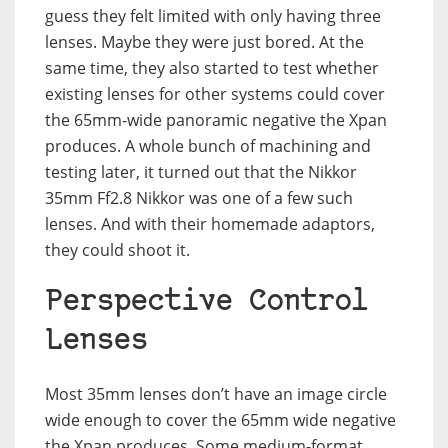
guess they felt limited with only having three
lenses. Maybe they were just bored. At the
same time, they also started to test whether
existing lenses for other systems could cover
the 65mm-wide panoramic negative the Xpan
produces. A whole bunch of machining and
testing later, it turned out that the Nikkor
35mm Ff2.8 Nikkor was one of a few such
lenses. And with their homemade adaptors,
they could shoot it.
Perspective Control
Lenses
Most 35mm lenses don’t have an image circle
wide enough to cover the 65mm wide negative
the Xpan produces. Some medium-format