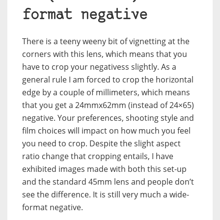
format negative
There is a teeny weeny bit of vignetting at the
corners with this lens, which means that you
have to crop your negativess slightly. As a
general rule I am forced to crop the horizontal
edge by a couple of millimeters, which means
that you get a 24mmx62mm (instead of 24×65)
negative. Your preferences, shooting style and
film choices will impact on how much you feel
you need to crop. Despite the slight aspect
ratio change that cropping entails, I have
exhibited images made with both this set-up
and the standard 45mm lens and people don’t
see the difference. It is still very much a wide-
format negative.