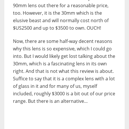
90mm lens out there for a reasonable price,
too. However, it is the 30mm which is the
elusive beast and will normally cost north of
$US2500 and up to $3500 to own. OUCH!
Now, there are some half-way decent reasons
why this lens is so expensive, which I could go
into. But I would likely get lost talking about the
30mm, which is a fascinating lens in its own
right. And that is not what this review is about.
Suffice to say that it is a complex lens with a lot
of glass in it and for many of us, myself
included, roughly $3000 is a bit out of our price
range. But there is an alternative…