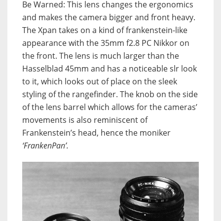
Be Warned: This lens changes the ergonomics
and makes the camera bigger and front heavy.
The Xpan takes on a kind of frankenstein-like
appearance with the 35mm f2.8 PC Nikkor on
the front. The lens is much larger than the
Hasselblad 45mm and has a noticeable slr look
to it, which looks out of place on the sleek
styling of the rangefinder. The knob on the side
of the lens barrel which allows for the cameras’
movements is also reminiscent of
Frankenstein’s head, hence the moniker
‘FrankenPan’.