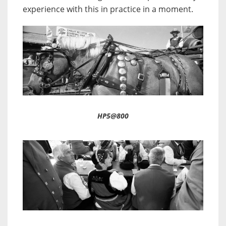
experience with this in practice in a moment.
HP5@800