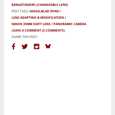
RANGEFINDERS (CHANGEABLE LENS)
POST TAGS:
HASSELBLAD XPAN
LENS ADAPTING & MODIFICATION
NIKON 35MM SHIFT LENS
PANORAMIC CAMERA
LEAVE A COMMENT
(2 COMMENTS)
SHARE THIS POST: