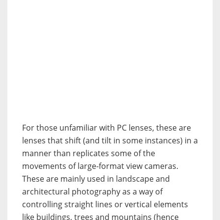
For those unfamiliar with PC lenses, these are
lenses that shift (and tilt in some instances) in a
manner than replicates some of the
movements of large-format view cameras.
These are mainly used in landscape and
architectural photography as a way of
controlling straight lines or vertical elements
like buildings, trees and mountains (hence