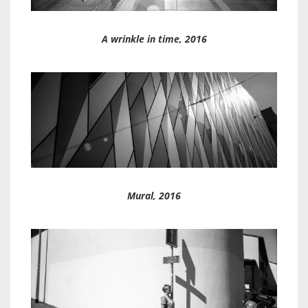
A wrinkle in time, 2016
Mural, 2016