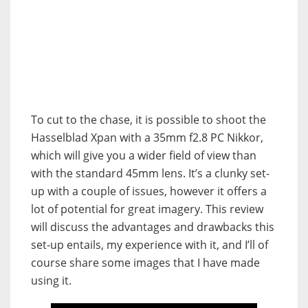
To cut to the chase, it is possible to shoot the
Hasselblad Xpan with a 35mm f2.8 PC Nikkor,
which will give you a wider field of view than
with the standard 45mm lens. It’s a clunky set-
up with a couple of issues, however it offers a
lot of potential for great imagery. This review
will discuss the advantages and drawbacks this
set-up entails, my experience with it, and I’ll of
course share some images that I have made
using it.