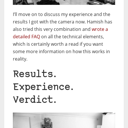
I’ll move on to discuss my experience and the
results I got with the camera now. Hamish has
also tried this very combination and
wrote a
detailed FAQ
on all the technical elements,
which is certainly worth a read if you want
some more information on how this works in
reality.
Results.
Experience.
Verdict.